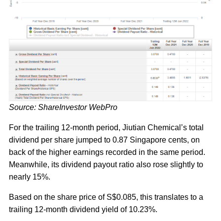
Source: ShareInvestor WebPro
For the trailing 12-month period, Jiutian Chemical’s total
dividend per share jumped to 0.87 Singapore cents, on
back of the higher earnings recorded in the same period.
Meanwhile, its dividend payout ratio also rose slightly to
nearly 15%.
Based on the share price of S$0.085, this translates to a
trailing 12-month dividend yield of 10.23%.