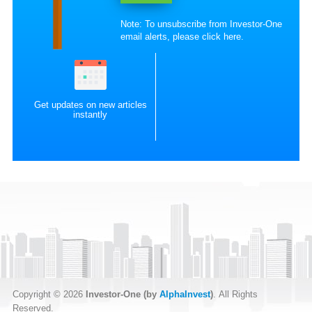
Note: To unsubscribe from Investor-One
email alerts, please
click here
.
Get updates on new articles
instantly
Copyright © 2026
Investor-One (by
AlphaInvest
)
. All Rights
Reserved.