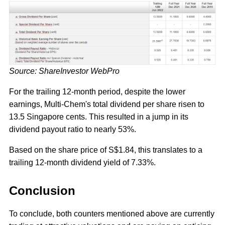
Source: ShareInvestor WebPro
For the trailing 12-month period, despite the lower
earnings, Multi-Chem's total dividend per share risen to
13.5 Singapore cents. This resulted in a jump in its
dividend payout ratio to nearly 53%.
Based on the share price of S$1.84, this translates to a
trailing 12-month dividend yield of 7.33%.
Conclusion
To conclude, both counters mentioned above are currently