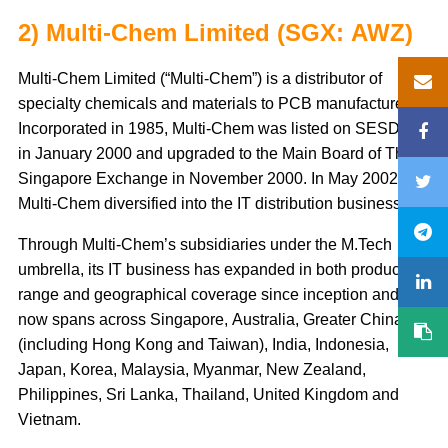
2) Multi-Chem Limited (SGX: AWZ)
Multi-Chem Limited (“Multi-Chem”) is a distributor of
specialty chemicals and materials to PCB manufacturers.
Incorporated in 1985, Multi-Chem was listed on SESDAQ
in January 2000 and upgraded to the Main Board of The
Singapore Exchange in November 2000. In May 2002,
Multi-Chem diversified into the IT distribution business.
Through Multi-Chem’s subsidiaries under the M.Tech
umbrella, its IT business has expanded in both product
range and geographical coverage since inception and
now spans across Singapore, Australia, Greater China
(including Hong Kong and Taiwan), India, Indonesia,
Japan, Korea, Malaysia, Myanmar, New Zealand,
Philippines, Sri Lanka, Thailand, United Kingdom and
Vietnam.