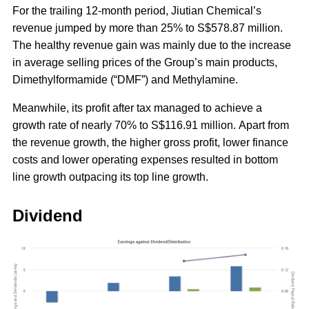
For the trailing 12-month period, Jiutian Chemical’s
revenue jumped by more than 25% to S$578.87 million.
The healthy revenue gain was mainly due to the increase
in average selling prices of the Group’s main products,
Dimethylformamide (“DMF”) and Methylamine.
Meanwhile, its profit after tax managed to achieve a
growth rate of nearly 70% to S$116.91 million. Apart from
the revenue growth, the higher gross profit, lower finance
costs and lower operating expenses resulted in bottom
line growth outpacing its top line growth.
Dividend