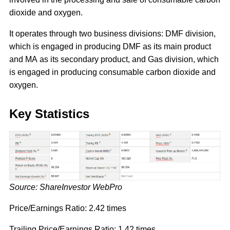
dioxide and oxygen.
It operates through two business divisions: DMF division,
which is engaged in producing DMF as its main product
and MA as its secondary product, and Gas division, which
is engaged in producing consumable carbon dioxide and
oxygen.
Key Statistics
Source: ShareInvestor WebPro
Price/Earnings Ratio: 2.42 times
Trailing Price/Earnings Ratio: 1.42 times