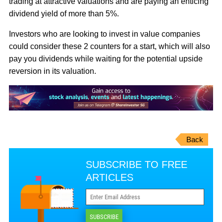
trading at attractive valuations and are paying an enticing
dividend yield of more than 5%.
Investors who are looking to invest in value companies
could consider these 2 counters for a start, which will also
pay you dividends while waiting for the potential upside
reversion in its valuation.
Back
SUBSCRIBE TO FREE
ARTICLES
SUBSCRIBE