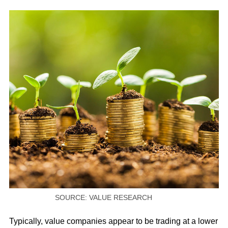
SOURCE: VALUE RESEARCH
Typically, value companies appear to be trading at a lower