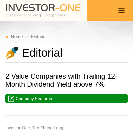
Home
Editorial
Editorial
2 Value Companies with Trailing 12-
Month Dividend Yield above 7%
Company Features
T
S
Back
2
1
P
Investor-One, Teo Zheng Long