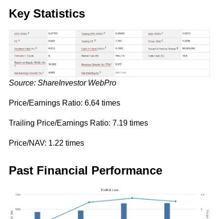
Key Statistics
Source: ShareInvestor WebPro
Price/Earnings Ratio: 6.64 times
Trailing Price/Earnings Ratio: 7.19 times
Price/NAV: 1.22 times
Past Financial Performance