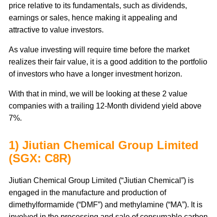
price relative to its fundamentals, such as dividends,
earnings or sales, hence making it appealing and
attractive to value investors.
As value investing will require time before the market
realizes their fair value, it is a good addition to the portfolio
of investors who have a longer investment horizon.
With that in mind, we will be looking at these 2 value
companies with a trailing 12-Month dividend yield above
7%.
1) Jiutian Chemical Group Limited
(SGX: C8R)
Jiutian Chemical Group Limited (“Jiutian Chemical”) is
engaged in the manufacture and production of
dimethylformamide (“DMF”) and methylamine (“MA”). It is
involved in the processing and sale of consumable carbon