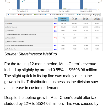
Source: ShareInvestor WebPro
For the trailing 12-month period, Multi-Chem's revenue
inched up slightly by around 0.55% to S$606.96 million.
The slight uptick in its top line was mainly due to the
growth in its IT distribution business as the division saw
an increase in customer demand.
Despite the topline growth, Mutli-Chem's profit after tax
skidded by 12% to S$24.03 million. This was caused by: