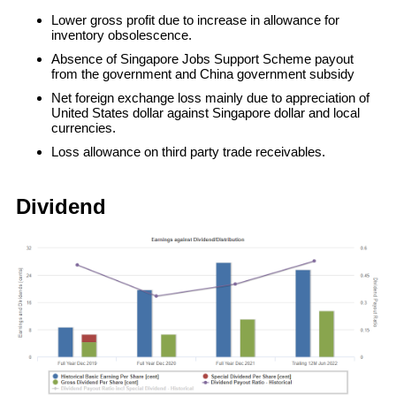
Lower gross profit due to increase in allowance for
inventory obsolescence.
Absence of Singapore Jobs Support Scheme payout
from the government and China government subsidy
Net foreign exchange loss mainly due to appreciation of
United States dollar against Singapore dollar and local
currencies.
Loss allowance on third party trade receivables.
Dividend