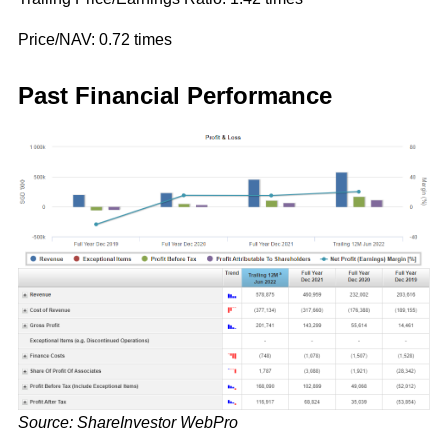
Price/NAV: 0.72 times
Past Financial Performance
Source: ShareInvestor WebPro