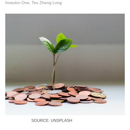
P
Investor-One, Teo Zheng Long
SOURCE: UNSPLASH