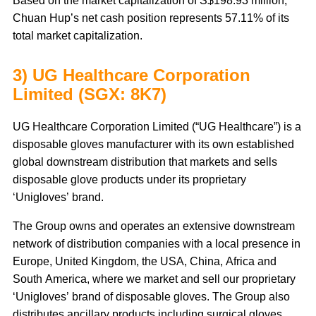
Based on the market capitalization of S$198.93 million,
Chuan Hup’s net cash position represents 57.11% of its
total market capitalization.
3) UG Healthcare Corporation
Limited (SGX: 8K7)
UG Healthcare Corporation Limited (“UG Healthcare”) is a
disposable gloves manufacturer with its own established
global downstream distribution that markets and sells
disposable glove products under its proprietary
‘Unigloves’ brand.
The Group owns and operates an extensive downstream
network of distribution companies with a local presence in
Europe, United Kingdom, the USA, China, Africa and
South America, where we market and sell our proprietary
‘Unigloves’ brand of disposable gloves. The Group also
distributes ancillary products including surgical gloves,