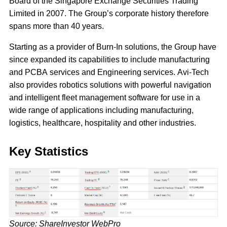
Board of the Singapore Exchange Securities Trading
Limited in 2007. The Group’s corporate history therefore
spans more than 40 years.
Starting as a provider of Burn-In solutions, the Group have
since expanded its capabilities to include manufacturing
and PCBA services and Engineering services. Avi-Tech
also provides robotics solutions with powerful navigation
and intelligent fleet management software for use in a
wide range of applications including manufacturing,
logistics, healthcare, hospitality and other industries.
Key Statistics
Source: ShareInvestor WebPro