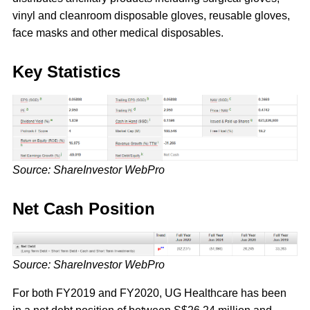
vinyl and cleanroom disposable gloves, reusable gloves,
face masks and other medical disposables.
Key Statistics
Source: ShareInvestor WebPro
Net Cash Position
Source: ShareInvestor WebPro
For both FY2019 and FY2020, UG Healthcare has been