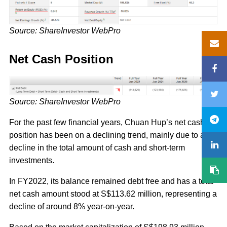
Source: ShareInvestor WebPro
Net Cash Position
Source: ShareInvestor WebPro
For the past few financial years, Chuan Hup’s net cash
position has been on a declining trend, mainly due to a
decline in the total amount of cash and short-term
investments.
In FY2022, its balance remained debt free and has a total
net cash amount stood at S$113.62 million, representing a
decline of around 8% year-on-year.