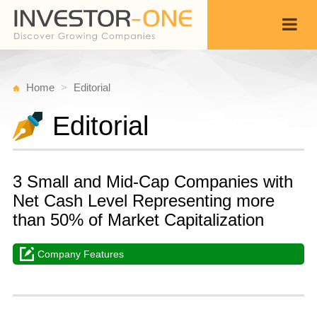
Home
Editorial
Editorial
3 Small and Mid-Cap Companies with
Net Cash Level Representing more
than 50% of Market Capitalization
Company Features
W
O
Back
1
1