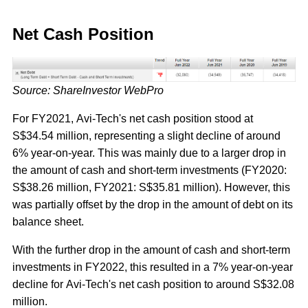
Net Cash Position
Source: ShareInvestor WebPro
For FY2021, Avi-Tech's net cash position stood at
S$34.54 million, representing a slight decline of around
6% year-on-year. This was mainly due to a larger drop in
the amount of cash and short-term investments (FY2020:
S$38.26 million, FY2021: S$35.81 million). However, this
was partially offset by the drop in the amount of debt on its
balance sheet.
With the further drop in the amount of cash and short-term
investments in FY2022, this resulted in a 7% year-on-year
decline for Avi-Tech's net cash position to around S$32.08
million.