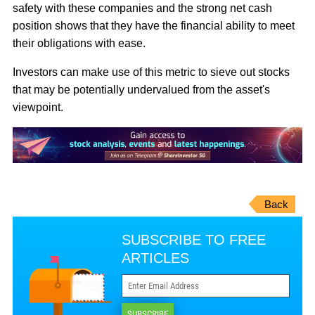
safety with these companies and the strong net cash
position shows that they have the financial ability to meet
their obligations with ease.
Investors can make use of this metric to sieve out stocks
that may be potentially undervalued from the asset's
viewpoint.
Back
SUBSCRIBE TO FREE
ARTICLES
SUBSCRIBE