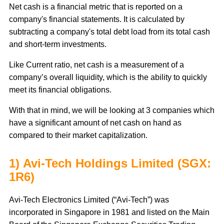
Net cash is a financial metric that is reported on a
company's financial statements. It is calculated by
subtracting a company's total debt load from its total cash
and short-term investments.
Like Current ratio, net cash is a measurement of a
company’s overall liquidity, which is the ability to quickly
meet its financial obligations.
With that in mind, we will be looking at 3 companies which
have a significant amount of net cash on hand as
compared to their market capitalization.
1) Avi-Tech Holdings Limited (SGX:
1R6)
Avi-Tech Electronics Limited (“Avi-Tech”) was
incorporated in Singapore in 1981 and listed on the Main