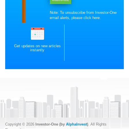
Note: To unsubscribe from Investor-One
email alerts, please
click here
.
Get updates on new articles
instantly
Copyright © 2026
Investor-One (by
AlphaInvest
)
. All Rights