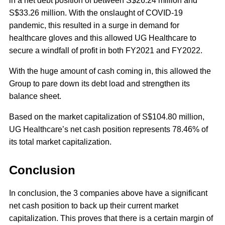
in a net debt position of between S$26.24 million and
S$33.26 million. With the onslaught of COVID-19
pandemic, this resulted in a surge in demand for
healthcare gloves and this allowed UG Healthcare to
secure a windfall of profit in both FY2021 and FY2022.
With the huge amount of cash coming in, this allowed the
Group to pare down its debt load and strengthen its
balance sheet.
Based on the market capitalization of S$104.80 million,
UG Healthcare’s net cash position represents 78.46% of
its total market capitalization.
Conclusion
In conclusion, the 3 companies above have a significant
net cash position to back up their current market
capitalization. This proves that there is a certain margin of