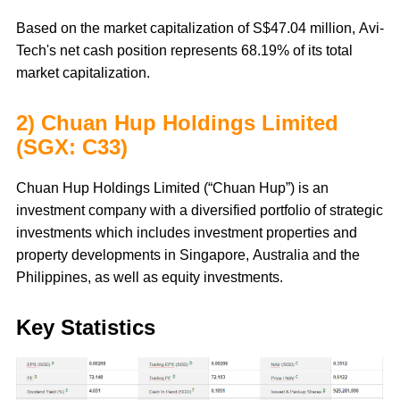
Based on the market capitalization of S$47.04 million, Avi-
Tech's net cash position represents 68.19% of its total
market capitalization.
2) Chuan Hup Holdings Limited
(SGX: C33)
Chuan Hup Holdings Limited (“Chuan Hup”) is an
investment company with a diversified portfolio of strategic
investments which includes investment properties and
property developments in Singapore, Australia and the
Philippines, as well as equity investments.
Key Statistics