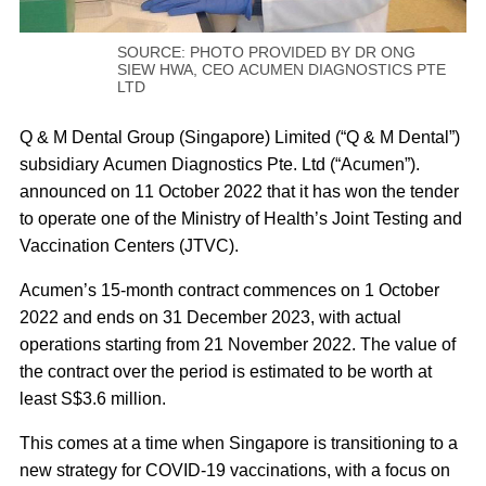
SOURCE: PHOTO PROVIDED BY DR ONG
SIEW HWA, CEO ACUMEN DIAGNOSTICS PTE
LTD
Q & M Dental Group (Singapore) Limited (“Q & M Dental”)
subsidiary Acumen Diagnostics Pte. Ltd (“Acumen”).
announced on 11 October 2022 that it has won the tender
to operate one of the Ministry of Health’s Joint Testing and
Vaccination Centers (JTVC).
Acumen’s 15-month contract commences on 1 October
2022 and ends on 31 December 2023, with actual
operations starting from 21 November 2022. The value of
the contract over the period is estimated to be worth at
least S$3.6 million.
This comes at a time when Singapore is transitioning to a
new strategy for COVID-19 vaccinations, with a focus on