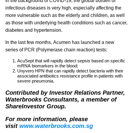
In the background of COVID-19, the global burden of
infectious diseases is very high, especially affecting the
more vulnerable such as the elderly and children, as well
as those with underlying health conditions such as cancer,
diabetes and hypertension.
In the last few months, Acumen has launched a new
series of PCR (Polymerase chain reaction) tests:
AcuSept
that will rapidly detect sepsis based on specific
mRNA biomarkers in the blood;
Unyvero HPN
that can rapidly detect bacteria with their
associated antibiotics resistance profile in patients with
severe pneumonia.
Contributed by Investor Relations Partner,
Waterbrooks Consultants, a member of
ShareInvestor Group.
For more information, please
visit
www.waterbrooks.com.sg