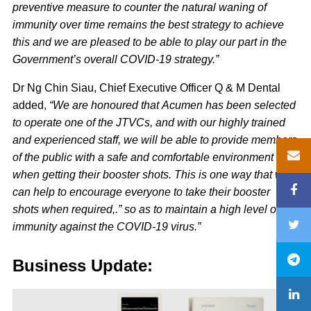
preventive measure to counter the natural waning of
immunity over time remains the best strategy to achieve
this and we are pleased to be able to play our part in the
Government’s overall COVID-19 strategy.”
Dr Ng Chin Siau, Chief Executive Officer Q & M Dental
added,
“We are honoured that Acumen has been selected
to operate one of the JTVCs, and with our highly trained
and experienced staff, we will be able to provide members
of the public with a safe and comfortable environment
when getting their booster shots. This is one way that we
can help to encourage everyone to take their booster
shots when required,.” so as to maintain a high level of
immunity against the COVID-19 virus.”
Business Update: