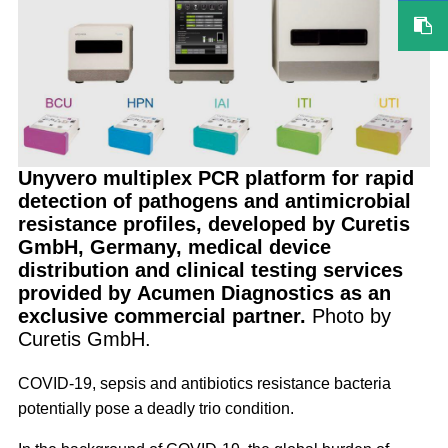
Unyvero multiplex PCR platform for rapid
detection of pathogens and antimicrobial
resistance profiles, developed by Curetis
GmbH, Germany, medical device
distribution and clinical testing services
provided by Acumen Diagnostics as an
exclusive commercial partner.
Photo by
Curetis GmbH.
COVID-19, sepsis and antibiotics resistance bacteria
potentially pose a deadly trio condition.