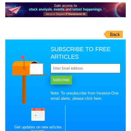
Back
SUBSCRIBE TO FREE
ARTICLES
SUBSCRIBE
Note: To unsubscribe from Investor-One
email alerts, please
click here
.
Get updates on new articles