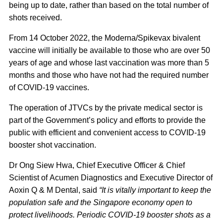
being up to date, rather than based on the total number of
shots received.
From 14 October 2022, the Moderna/Spikevax bivalent
vaccine will initially be available to those who are over 50
years of age and whose last vaccination was more than 5
months and those who have not had the required number
of COVID-19 vaccines.
The operation of JTVCs by the private medical sector is
part of the Government’s policy and efforts to provide the
public with efficient and convenient access to COVID-19
booster shot vaccination.
Dr Ong Siew Hwa, Chief Executive Officer & Chief
Scientist of Acumen Diagnostics and Executive Director of
Aoxin Q & M Dental, said
“It is vitally important to keep the
population safe and the Singapore economy open to
protect livelihoods. Periodic COVID-19 booster shots as a