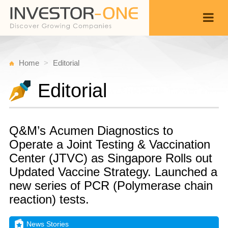
Home
Editorial
Editorial
Q&M’s Acumen Diagnostics to
Operate a Joint Testing & Vaccination
Center (JTVC) as Singapore Rolls out
Updated Vaccine Strategy. Launched a
new series of PCR (Polymerase chain
reaction) tests.
News Stories