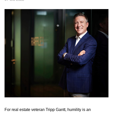
For real estate veteran Tripp Gantt, humility is an