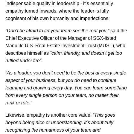
indispensable quality in leadership - it’s essentially
empathy turned inwards, where the leader is fully
cognisant of his own humanity and imperfections.
“Don’t be afraid to let your team see the real you,”
said the
Chief Executive Officer of the Manager of SGX-listed
Manulife U.S. Real Estate Investment Trust (MUST), who
describes himself as
“calm, friendly, and doesn’t get too
ruffled under fire”.
“As a leader, you don’t need to be the best at every single
aspect of your business, but you do need to continue
learning and growing every day. You can learn something
from every single person on your team, no matter their
rank or role.”
Likewise, empathy is another core value.
“This goes
beyond being nice or understanding. It’s about truly
recognising the humanness of your team and