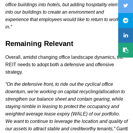
office buildings into hotels, but adding hospitality elements
into our buildings to create an environment and
experience that employees would like to return to work
in.”
Remaining Relevant
Overall, amidst changing office landscape dynamics, the
REIT needs to adopt both a defensive and offensive
strategy.
“On the defensive front, to ride out the cyclical office
downturn, we're working on capital recycling/allocation to
strengthen our balance sheet and contain gearing, while
staying nimble in leasing to protect the occupancy and
weighted average lease expiry (WALE) of our portfolio.
We want to continue to leverage the location and quality of
our assets to attract stable and creditworthy tenants,”
Gantt