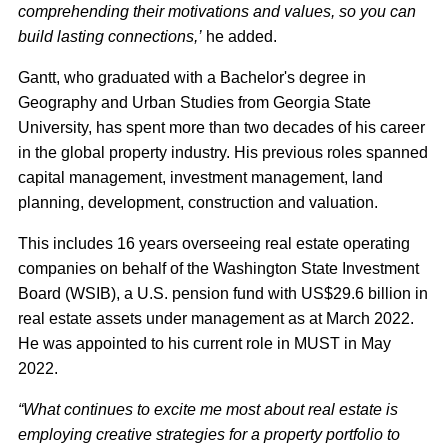
comprehending their motivations and values, so you can
build lasting connections,’
he added.
Gantt, who graduated with a Bachelor's degree in
Geography and Urban Studies from Georgia State
University, has spent more than two decades of his career
in the global property industry. His previous roles spanned
capital management, investment management, land
planning, development, construction and valuation.
This includes 16 years overseeing real estate operating
companies on behalf of the Washington State Investment
Board (WSIB), a U.S. pension fund with US$29.6 billion in
real estate assets under management as at March 2022.
He was appointed to his current role in MUST in May
2022.
“What continues to excite me most about real estate is
employing creative strategies for a property portfolio to