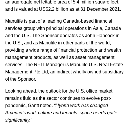
an aggregate net lettable area of 5.4 million square feet,
and is valued at US$2.2 billion as at 31 December 2021.
Manulife is part of a leading Canada-based financial
services group with principal operations in Asia, Canada
and the U.S. The Sponsor operates as John Hancock in
the U.S., and as Manulife in other parts of the world,
providing a wide range of financial protection and wealth
management products, as well as asset management
services. The REIT Manager is Manulife U.S. Real Estate
Management Pte Ltd, an indirect wholly owned subsidiary
of the Sponsor.
Looking ahead, the outlook for the U.S. office market
remains fluid as the sector continues to evolve post-
pandemic, Gantt noted.
“Hybrid work has changed
America’s work culture and tenants’ space needs quite
significantly.”