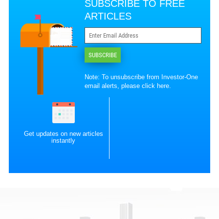
SUBSCRIBE TO FREE
ARTICLES
SUBSCRIBE
Note: To unsubscribe from Investor-One
email alerts, please
click here
.
Get updates on new articles
instantly