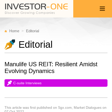
Home
Editorial
Editorial
Manulife US REIT: Resilient Amidst
Evolving Dynamics
C-suite Interviews
T
O
Back
2
1
P
This article was first published on Sgx.com, Market Dialogues on
07 Oct 2022