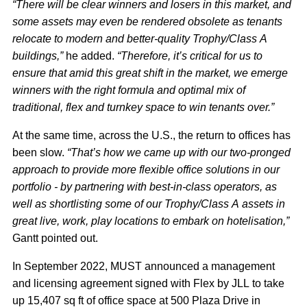
“There will be clear winners and losers in this market, and
some assets may even be rendered obsolete as tenants
relocate to modern and better-quality Trophy/Class A
buildings,”
he added.
“Therefore, it’s critical for us to
ensure that amid this great shift in the market, we emerge
winners with the right formula and optimal mix of
traditional, flex and turnkey space to win tenants over.”
At the same time, across the U.S., the return to offices has
been slow.
“That’s how we came up with our two-pronged
approach to provide more flexible office solutions in our
portfolio - by partnering with best-in-class operators, as
well as shortlisting some of our Trophy/Class A assets in
great live, work, play locations to embark on hotelisation,”
Gantt pointed out.
In September 2022, MUST announced a management
and licensing agreement signed with Flex by JLL to take
up 15,407 sq ft of office space at 500 Plaza Drive in