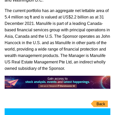
and Washington D.C.
The current portfolio has an aggregate net lettable area of
5.4 million sq ft and is valued at US$2.2 billion as at 31
December 2021. Manulife is part of a leading Canada-
based financial services group with principal operations in
Asia, Canada and the U.S. The Sponsor operates as John
Hancock in the U.S. and as Manulife in other parts of the
world, providing a wide range of financial protection and
wealth management products. The Manager is Manulife
US Real Estate Management Pte Ltd, an indirect wholly
owned subsidiary of the Sponsor.
Back