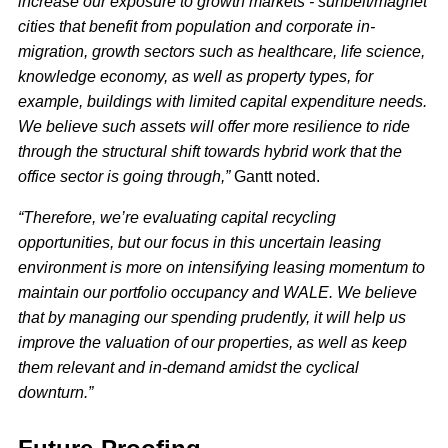
increase our exposure to growth markets - sunbelt/magnet
cities that benefit from population and corporate in-
migration, growth sectors such as healthcare, life science,
knowledge economy, as well as property types, for
example, buildings with limited capital expenditure needs.
We believe such assets will offer more resilience to ride
through the structural shift towards hybrid work that the
office sector is going through,”
Gantt noted.
“Therefore, we’re evaluating capital recycling
opportunities, but our focus in this uncertain leasing
environment is more on intensifying leasing momentum to
maintain our portfolio occupancy and WALE. We believe
that by managing our spending prudently, it will help us
improve the valuation of our properties, as well as keep
them relevant and in-demand amidst the cyclical
downturn.”