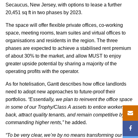
Secaucus, New Jersey, with options to lease a further
20,451 sq ft in two phases by 2023.
The space will offer flexible private offices, co-working
space, meeting rooms, team suites and virtual offices to
organisations and residents in the region. The three
phases are expected to achieve a stabilised rent premium
of about 30% to the market, and allow MUST to enjoy
greater upside potential by sharing a majority of the
operating profits with the operator.
As for hotelisation, Gantt describes how office landlords
need to adopt new approaches to future-proof their
portfolios.
“Essentially, we plan to reinvent the office space
in some of our Trophy/Class A assets to entice workers
back, attract quality tenants, and remain competitive by
commanding higher rents,”
he added.
“To be very clear, we’re by no means transforming our