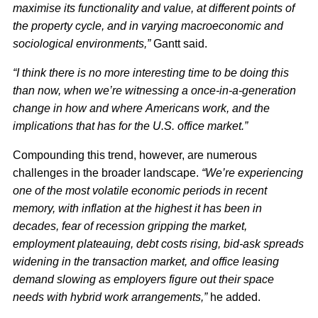
maximise its functionality and value, at different points of
the property cycle, and in varying macroeconomic and
sociological environments,”
Gantt said.
“I think there is no more interesting time to be doing this
than now, when we’re witnessing a once-in-a-generation
change in how and where Americans work, and the
implications that has for the U.S. office market.”
Compounding this trend, however, are numerous
challenges in the broader landscape.
“We’re experiencing
one of the most volatile economic periods in recent
memory, with inflation at the highest it has been in
decades, fear of recession gripping the market,
employment plateauing, debt costs rising, bid-ask spreads
widening in the transaction market, and office leasing
demand slowing as employers figure out their space
needs with hybrid work arrangements,”
he added.