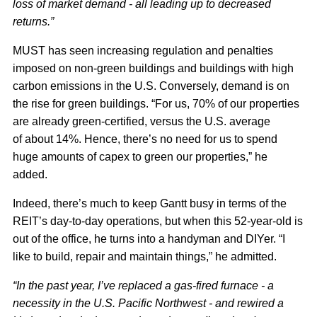
loss of market demand - all leading up to decreased
returns.”
MUST has seen increasing regulation and penalties
imposed on non-green buildings and buildings with high
carbon emissions in the U.S. Conversely, demand is on
the rise for green buildings. “For us, 70% of our properties
are already green-certified, versus the U.S. average
of about 14%. Hence, there’s no need for us to spend
huge amounts of capex to green our properties,” he
added.
Indeed, there’s much to keep Gantt busy in terms of the
REIT’s day-to-day operations, but when this 52-year-old is
out of the office, he turns into a handyman and DIYer. “I
like to build, repair and maintain things,” he admitted.
“In the past year, I’ve replaced a gas-fired furnace - a
necessity in the U.S. Pacific Northwest - and rewired a