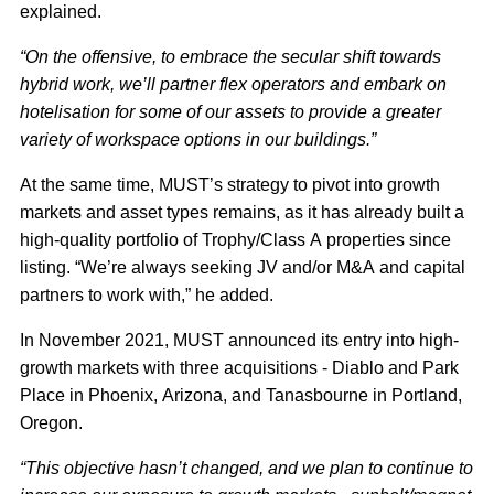
explained.
“On the offensive, to embrace the secular shift towards
hybrid work, we’ll partner flex operators and embark on
hotelisation for some of our assets to provide a greater
variety of workspace options in our buildings.”
At the same time, MUST’s strategy to pivot into growth
markets and asset types remains, as it has already built a
high-quality portfolio of Trophy/Class A properties since
listing. “We’re always seeking JV and/or M&A and capital
partners to work with,” he added.
In November 2021, MUST announced its entry into high-
growth markets with three acquisitions - Diablo and Park
Place in Phoenix, Arizona, and Tanasbourne in Portland,
Oregon.
“This objective hasn’t changed, and we plan to continue to