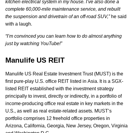
kitchen electrical system in my house. I’ve also done a
complete 60,000-mile maintenance service, and rebuilt
the suspension and drivetrain of an off-road SUV,”
he said
with a laugh.
“I’m convinced you can learn how to do almost anything
just by watching YouTube!”
Manulife US REIT
Manulife US Real Estate Investment Trust (MUST) is the
first pure-play U.S. office REIT listed in Asia. It is a SGX-
listed REIT established with the investment strategy
principally to invest, directly or indirectly, in a portfolio of
income-producing office real estate in key markets in the
U.S., as well as real estate-related assets. MUST’s
portfolio comprises 12 freehold office properties in
Arizona, California, Georgia, New Jersey, Oregon, Virginia