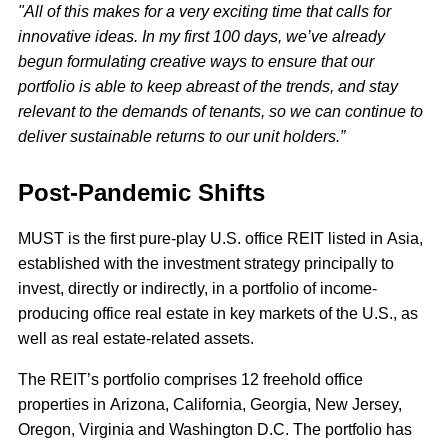
"All of this makes for a very exciting time that calls for
innovative ideas. In my first 100 days, we’ve already
begun formulating creative ways to ensure that our
portfolio is able to keep abreast of the trends, and stay
relevant to the demands of tenants, so we can continue to
deliver sustainable returns to our unit holders.”
Post-Pandemic Shifts
MUST is the first pure-play U.S. office REIT listed in Asia,
established with the investment strategy principally to
invest, directly or indirectly, in a portfolio of income-
producing office real estate in key markets of the U.S., as
well as real estate-related assets.
The REIT’s portfolio comprises 12 freehold office
properties in Arizona, California, Georgia, New Jersey,
Oregon, Virginia and Washington D.C. The portfolio has