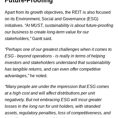
Future-Proofing
Apart from its growth objectives, the REIT is also focused
on its Environment, Social and Governance (ESG)
initiatives.
“At MUST, sustainability is about future-proofing
our business to create long-term value for our
stakeholders,”
Gantt said.
“Perhaps one of our greatest challenges when it comes to
ESG - beyond operations - is really in terms of helping
investors and stakeholders understand that sustainability
has tangible returns, and can even offer competitive
advantages,”
he noted.
“Many people are under the impression that ESG comes
at a high cost and will affect distributions per unit
negatively. But not embracing ESG will incur greater
losses in the long run for unit holders, with stranded
assets, regulatory penalties, loss of competitiveness, and