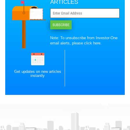
ARTICLES
SUBSCRIBE
Note: To unsubscribe from Investor-One
email alerts, please
click here
.
Get updates on new articles
instantly