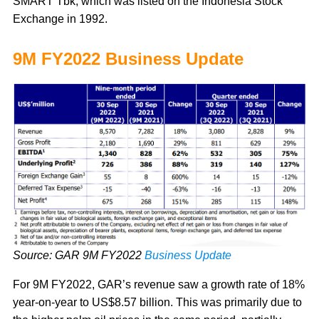
SMART Tbk, which was listed on the Indonesia Stock
Exchange in 1992.
9M FY2022 Business Update
Source: GAR 9M FY2022
Business Update
For 9M FY2022, GAR’s revenue saw a growth rate of 18%
year-on-year to US$8.57 billion. This was primarily due to