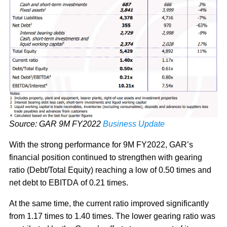
Source: GAR 9M FY2022
Business Update
With the strong performance for 9M FY2022, GAR’s
financial position continued to strengthen with gearing
ratio (Debt/Total Equity) reaching a low of 0.50 times and
net debt to EBITDA of 0.21 times.
At the same time, the current ratio improved significantly
from 1.17 times to 1.40 times. The lower gearing ratio was