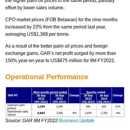
the higher palm oil prices in the same period, partially
offset by lower sales volume.
CPO market prices (FOB Belawan) for the nine months
increased by 23% from the same period last year,
averaging US$1,368 per tonne.
As a result of the better palm oil prices and foreign
exchange gains, GAR’s net profit surged by more than
150% year-on-year to US$675 million for 9M FY2022.
Operational Performance
Source: GAR 9M FY2022
Business Update