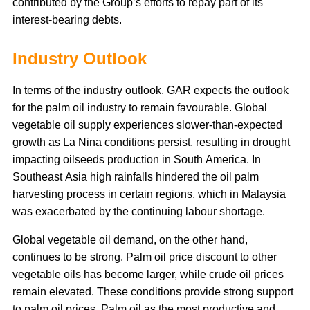
contributed by the Group’s efforts to repay part of its
interest-bearing debts.
Industry Outlook
In terms of the industry outlook, GAR expects the outlook
for the palm oil industry to remain favourable. Global
vegetable oil supply experiences slower-than-expected
growth as La Nina conditions persist, resulting in drought
impacting oilseeds production in South America. In
Southeast Asia high rainfalls hindered the oil palm
harvesting process in certain regions, which in Malaysia
was exacerbated by the continuing labour shortage.
Global vegetable oil demand, on the other hand,
continues to be strong. Palm oil price discount to other
vegetable oils has become larger, while crude oil prices
remain elevated. These conditions provide strong support
to palm oil prices. Palm oil as the most productive and