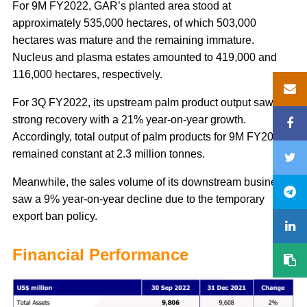
For 9M FY2022, GAR’s planted area stood at
approximately 535,000 hectares, of which 503,000
hectares was mature and the remaining immature.
Nucleus and plasma estates amounted to 419,000 and
116,000 hectares, respectively.
For 3Q FY2022, its upstream palm product output saw a
strong recovery with a 21% year-on-year growth.
Accordingly, total output of palm products for 9M FY2022
remained constant at 2.3 million tonnes.
Meanwhile, the sales volume of its downstream business
saw a 9% year-on-year decline due to the temporary
export ban policy.
Financial Performance