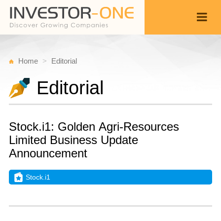
Home
Editorial
Editorial
Stock.i1: Golden Agri-Resources
Limited Business Update
Announcement
Stock.i1
T
N
Back
1
1