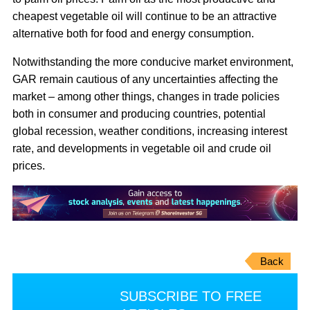
cheapest vegetable oil will continue to be an attractive
alternative both for food and energy consumption.
Notwithstanding the more conducive market environment,
GAR remain cautious of any uncertainties affecting the
market – among other things, changes in trade policies
both in consumer and producing countries, potential
global recession, weather conditions, increasing interest
rate, and developments in vegetable oil and crude oil
prices.
Back
SUBSCRIBE TO FREE