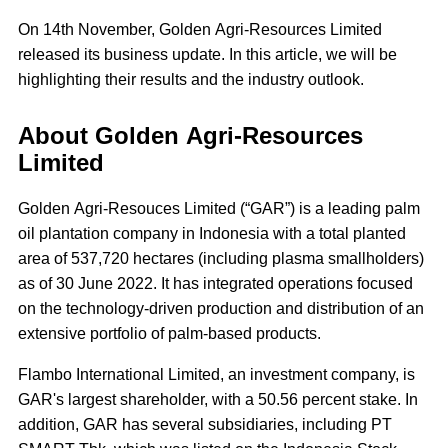
On 14th November, Golden Agri-Resources Limited
released its business update. In this article, we will be
highlighting their results and the industry outlook.
About Golden Agri-Resources
Limited
Golden Agri-Resouces Limited (“GAR”) is a leading palm
oil plantation company in Indonesia with a total planted
area of 537,720 hectares (including plasma smallholders)
as of 30 June 2022. It has integrated operations focused
on the technology-driven production and distribution of an
extensive portfolio of palm-based products.
Flambo International Limited, an investment company, is
GAR's largest shareholder, with a 50.56 percent stake. In
addition, GAR has several subsidiaries, including PT