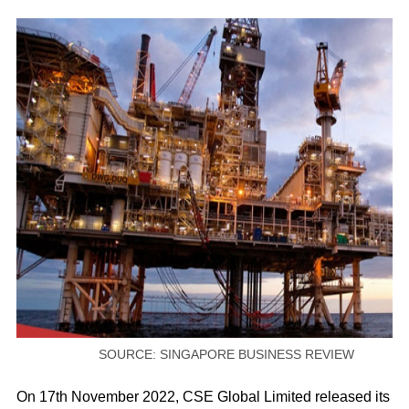
SOURCE: SINGAPORE BUSINESS REVIEW
On 17th November 2022, CSE Global Limited released its