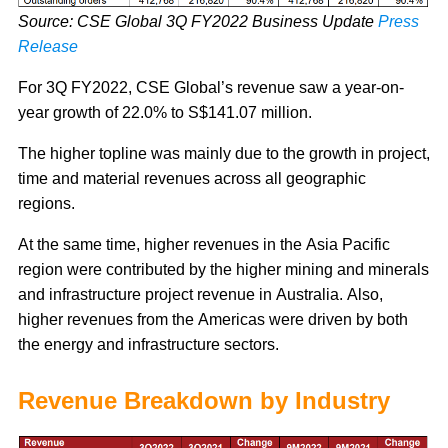
Source: CSE Global 3Q FY2022 Business Update
Press
Release
For 3Q FY2022, CSE Global’s revenue saw a year-on-
year growth of 22.0% to S$141.07 million.
The higher topline was mainly due to the growth in project,
time and material revenues across all geographic
regions.
At the same time, higher revenues in the Asia Pacific
region were contributed by the higher mining and minerals
and infrastructure project revenue in Australia. Also,
higher revenues from the Americas were driven by both
the energy and infrastructure sectors.
Revenue Breakdown by Industry