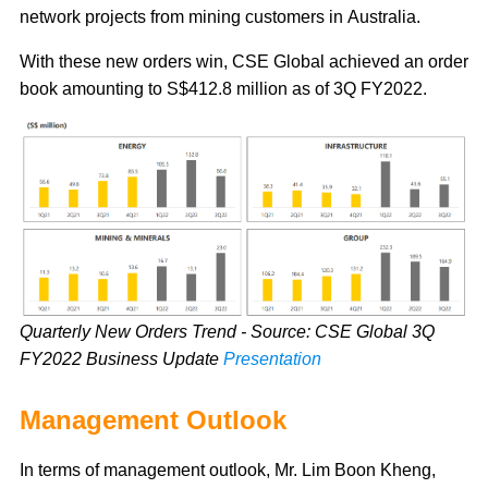
network projects from mining customers in Australia.
With these new orders win, CSE Global achieved an order
book amounting to S$412.8 million as of 3Q FY2022.
Quarterly New Orders Trend - Source: CSE Global 3Q
FY2022 Business Update
Presentation
Management Outlook
In terms of management outlook, Mr. Lim Boon Kheng,