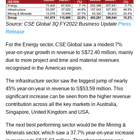
Source: CSE Global 3Q FY2022 Business Update
Press
Release
For the Energy sector, CSE Global saw a modest 7%
year-on-year growth in revenue to S$72.40 million, mainly
due to more project and time and material revenues
recognised in the Americas region.
The infrastructure sector saw the biggest jump of nearly
45% year-on-year in revenue to S$53.59 million. This
significant increase can be seen from the higher revenue
contribution across all the key markets in Australia,
Singapore, United Kingdom and USA.
The next best performing sector would be the Mining &
Minerals sector, which saw a 37.7% year-on-year increase