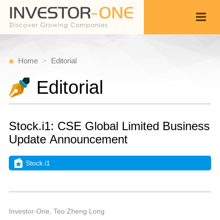
Home
Editorial
Editorial
Stock.i1: CSE Global Limited Business
Update Announcement
Stock.i1
S
N
Back
2
1
P
Investor-One, Teo Zheng Long