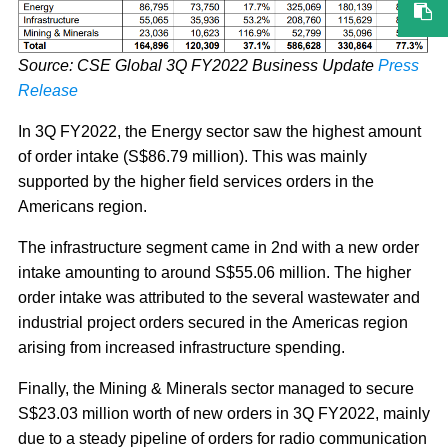
Source: CSE Global 3Q FY2022 Business Update
Press
Release
In 3Q FY2022, the Energy sector saw the highest amount
of order intake (S$86.79 million). This was mainly
supported by the higher field services orders in the
Americans region.
The infrastructure segment came in 2nd with a new order
intake amounting to around S$55.06 million. The higher
order intake was attributed to the several wastewater and
industrial project orders secured in the Americas region
arising from increased infrastructure spending.
Finally, the Mining & Minerals sector managed to secure
S$23.03 million worth of new orders in 3Q FY2022, mainly
due to a steady pipeline of orders for radio communication