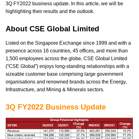
3Q FY2022 business update. In this article, we will be
highlighting their results and the outlook.
About CSE Global Limited
Listed on the Singapore Exchange since 1999 and with a
presence across 16 countries, 45 offices, and more than
1,500 employees across the globe, CSE Global Limited
(“CSE Global”) enjoys long-standing relationships with a
sizeable customer base comprising large government
organisations and renowned brands across the Energy,
Infrastructure, and Mining & Minerals sectors.
3Q FY2022 Business Update