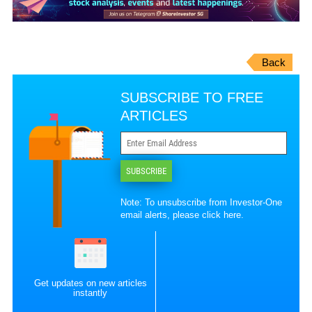
Back
SUBSCRIBE TO FREE
ARTICLES
SUBSCRIBE
Note: To unsubscribe from Investor-One
email alerts, please
click here
.
Get updates on new articles
instantly