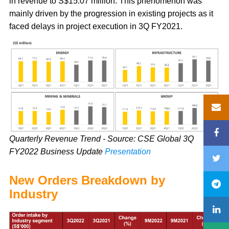
in revenue to S$15.07 million. This phenomenon was
mainly driven by the progression in existing projects as it
faced delays in project execution in 3Q FY2021.
Quarterly Revenue Trend - Source: CSE Global 3Q
FY2022 Business Update
Presentation
New Orders Breakdown by
Industry