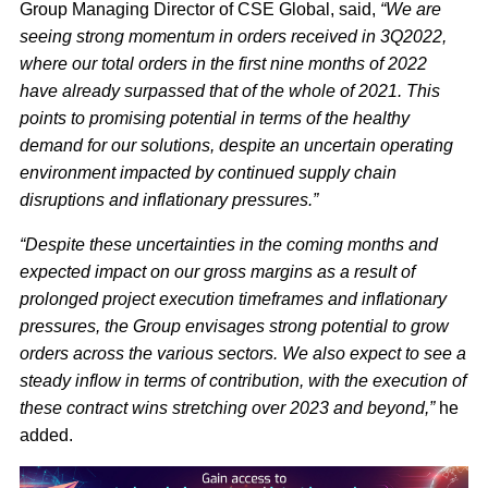
Group Managing Director of CSE Global, said,
“We are
seeing strong momentum in orders received in 3Q2022,
where our total orders in the first nine months of 2022
have already surpassed that of the whole of 2021. This
points to promising potential in terms of the healthy
demand for our solutions, despite an uncertain operating
environment impacted by continued supply chain
disruptions and inflationary pressures.”
“Despite these uncertainties in the coming months and
expected impact on our gross margins as a result of
prolonged project execution timeframes and inflationary
pressures, the Group envisages strong potential to grow
orders across the various sectors. We also expect to see a
steady inflow in terms of contribution, with the execution of
these contract wins stretching over 2023 and beyond,”
he
added.