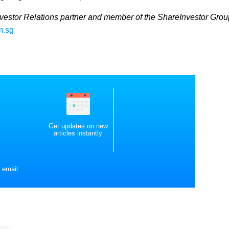
nvestor Relations partner and member of the ShareInvestor Grou
m.sg
Get updates on new
articles instantly
 email