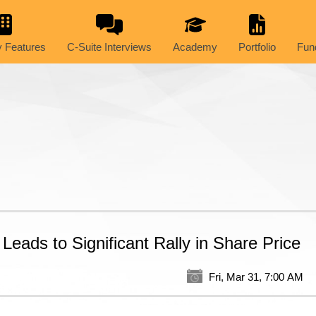
 Features
C-Suite Interviews
Academy
Portfolio
Fun
 Leads to Significant Rally in Share Price
Fri, Mar 31, 7:00 AM