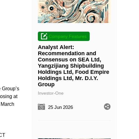
Company Features
Analyst Alert:
Recommendation and
Consensus on SEA Ltd,
Yangzijiang Shipbuilding
Holdings Ltd, Food Empire
Holdings Ltd, Mr. D.I.Y.
Group
he Group’s
Investor-One
losing at
1 March
25 Jun 2026
YCT