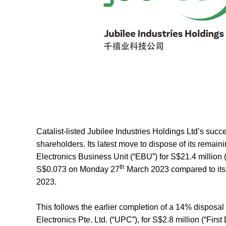
Catalist-listed Jubilee Industries Holdings Ltd’s succ
shareholders. Its latest move to dispose of its rema
Electronics Business Unit (“
EBU
”) for S$21.4 million (
th
S$0.073 on Monday 27
March 2023 compared to its
2023.
This follows the earlier completion of a 14% dispo
Electronics Pte. Ltd. (“
UPC
”), for S$2.8 million (“
First