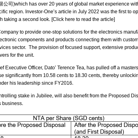
ich has over 20 years of global market experience wit
c region. Investor-One’s article in July 2022 was the first to op
aking a second look. [Click here to read the article]
ompany to provide one-stop solutions for the electronics manuf
’ electronic components and products connecting them with custom
vices sector. The provision of focused support, extensive produ
rs for the unit.
f Executive Officer, Dato’ Terence Tea, has pulled off a masters
se significantly from 10.58 cents to 18.30 cents, thereby unlocki
nder his leadership since FY2016.
ntrolling stake in Jubilee, will also benefit from the Proposed Di
s business.