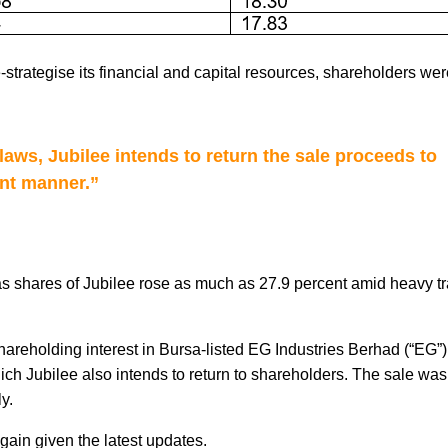
e-strategise its financial and capital resources, shareholders we
 laws, Jubilee intends to return the sale proceeds to
ent manner.”
as shares of Jubilee rose as much as 27.9 percent amid heavy t
hareholding interest in Bursa-listed EG Industries Berhad (“
EG
”
hich Jubilee also intends to return to shareholders. The sale wa
y.
again given the latest updates.