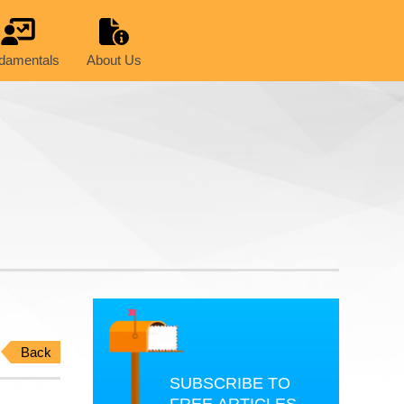
damentals
About Us
Back
SUBSCRIBE TO