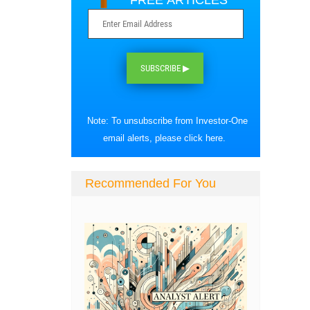
FREE ARTICLES
SUBSCRIBE ▶
Note: To unsubscribe from Investor-One
email alerts, please
click here
.
Recommended For You