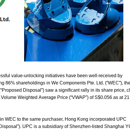
essful value-unlocking initiatives have been well-received by
ining 86% shareholdings in We Components Pte. Ltd. (“
WEC
”), t
“
Proposed Disposal
”) saw a significant rally in its share price, c
 Volume Weighted Average Price (“
VWAP
”) of S$0.056 as at 2
sal in WEC to the same purchaser, Hong Kong incorporated UPC
 Disposal
”). UPC is a subsidiary of Shenzhen-listed Shanghai 