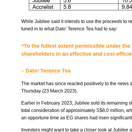
While Jubilee said it intends to use the proceeds to r
tuned in to what Dato’ Terence Tea had to say:
“To the fullest extent permissible under the
shareholders in an effective and cost-effici
– Dato’ Terence Tea
The market has since reacted positively to the news 
Thursday (23 March 2023).
Earlier in February 2023, Jubilee sold its remaining s
total consideration of approximately S$8.0 million, w
an opportune time as EG shares had risen significantl
Investors might want to take a closer look at Jubilee 