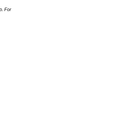
p. For