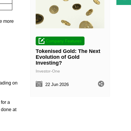
re more
Company Features
Tokenised Gold: The Next
Evolution of Gold
Investing?
Investor-One
rading on
22 Jun 2026
) for a
s done at