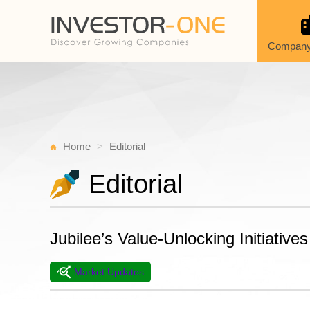
Company
Home
Editorial
Editorial
Jubilee’s Value-Unlocking Initiatives
Market Updates