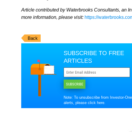
Article contributed by Waterbrooks Consultants, an I
more information, please visit:
https://waterbrooks.co
Back
SUBSCRIBE TO FREE
ARTICLES
SUBSCRIBE
Note: To unsubscribe from Investor-One
alerts, please
click here
.