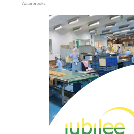
Waterbrooks