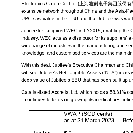
Electronics Group Co. Ltd. (上海雅创电子集团股份有限公司)wh
extensive network throughout China and the Asia-Pacifi
UPC saw value in the EBU and that Jubilee was worth t
Jubilee first acquired WEC in FY2015, enabling the C
industry. WEC acts as a distributor for its suppliers
wide range of industries in the manufacturing and ser
knowledge, and customised services are the main drive
With this deal, Jubilee’s Executive Chairman and Chie
will see Jubilee’s Net Tangible Assets (“
NTA
”) increa
deep value of Jubilee’s EBU that has been built up u
Catalist-listed Accrelist Ltd, which holds a 53.31% co
it continues to focus on growing its medical aesthetic