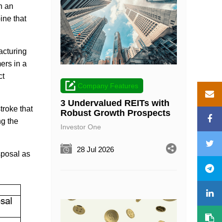
h an
ine that
acturing
ers in a
ct
Company Features
3 Undervalued REITs with
troke that
Robust Growth Prospects
ng the
Investor One
28 Jul 2026
sposal as