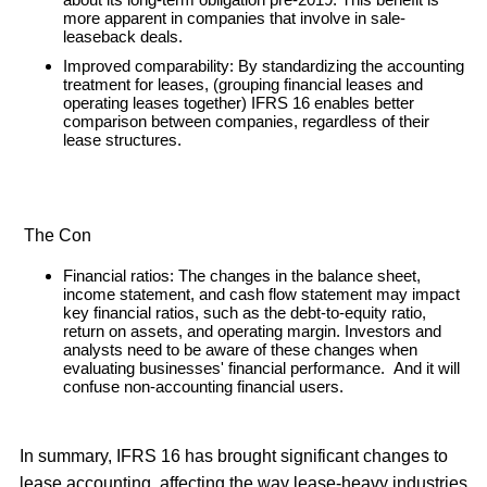
more apparent in companies that involve in sale-
leaseback deals.
Improved comparability: By standardizing the accounting
treatment for leases, (grouping financial leases and
operating leases together) IFRS 16 enables better
comparison between companies, regardless of their
lease structures.
The Con
Financial ratios: The changes in the balance sheet,
income statement, and cash flow statement may impact
key financial ratios, such as the debt-to-equity ratio,
return on assets, and operating margin. Investors and
analysts need to be aware of these changes when
evaluating businesses' financial performance. And it will
confuse non-accounting financial users.
In summary, IFRS 16 has brought significant changes to
lease accounting, affecting the way lease-heavy industries