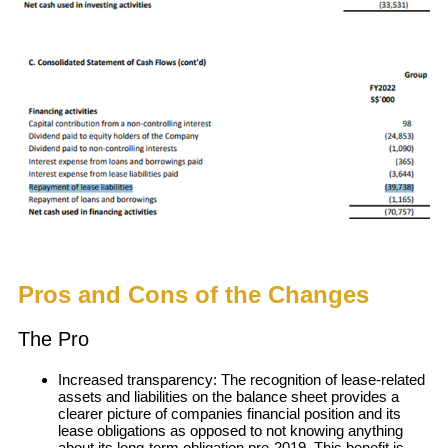
Pros and Cons of the Changes
The Pro
Increased transparency: The recognition of lease-related
assets and liabilities on the balance sheet provides a
clearer picture of companies financial position and its
lease obligations as opposed to not knowing anything
about its long-term obligation pre-2019. This benefit is