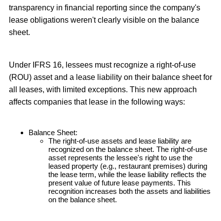
transparency in financial reporting since the company's
lease obligations weren't clearly visible on the balance
sheet.
Under IFRS 16, lessees must recognize a right-of-use
(ROU) asset and a lease liability on their balance sheet for
all leases, with limited exceptions. This new approach
affects companies that lease in the following ways:
Balance Sheet:
The right-of-use assets and lease liability are
recognized on the balance sheet. The right-of-use
asset represents the lessee's right to use the
leased property (e.g., restaurant premises) during
the lease term, while the lease liability reflects the
present value of future lease payments. This
recognition increases both the assets and liabilities
on the balance sheet.