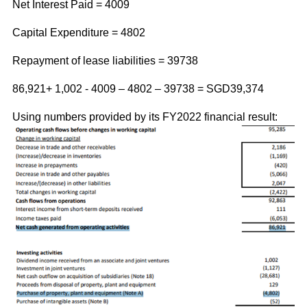
Net Interest Paid = 4009
Capital Expenditure = 4802
Repayment of lease liabilities = 39738
86,921+ 1,002 - 4009 – 4802 – 39738 =
SGD39,374
Using numbers provided by its FY2022 financial result: