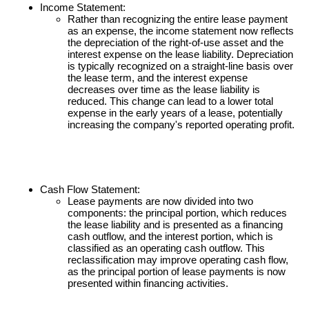
Income Statement:
Rather than recognizing the entire lease payment
as an expense, the income statement now reflects
the depreciation of the right-of-use asset and the
interest expense on the lease liability. Depreciation
is typically recognized on a straight-line basis over
the lease term, and the interest expense
decreases over time as the lease liability is
reduced. This change can lead to a lower total
expense in the early years of a lease, potentially
increasing the company's reported operating profit.
Cash Flow Statement:
Lease payments are now divided into two
components: the principal portion, which reduces
the lease liability and is presented as a financing
cash outflow, and the interest portion, which is
classified as an operating cash outflow. This
reclassification may improve operating cash flow,
as the principal portion of lease payments is now
presented within financing activities.