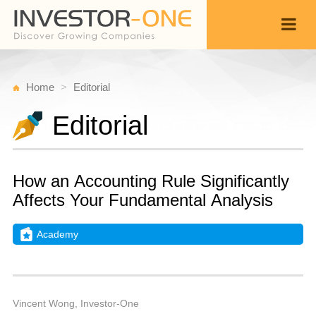
Home
Editorial
Editorial
How an Accounting Rule Significantly
Affects Your Fundamental Analysis
Academy
T
A
Back
1
1
A
Vincent Wong, Investor-One