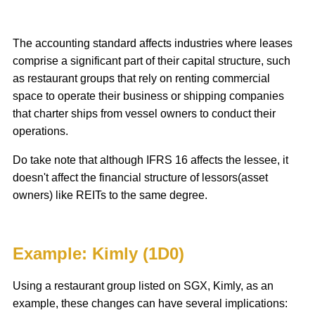
The accounting standard affects industries where leases
comprise a significant part of their capital structure, such
as restaurant groups that rely on renting commercial
space to operate their business or shipping companies
that charter ships from vessel owners to conduct their
operations.
‌Do take note that although IFRS 16 affects the lessee, it
doesn't affect the financial structure of lessors(asset
owners) like REITs to the same degree.
Example: Kimly (1D0)
Using a restaurant group listed on SGX, Kimly, as an
example, these changes can have several implications: