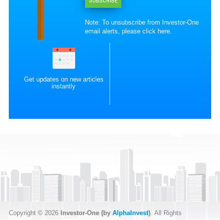
SUBSCRIBE
Note: To unsubscribe from Investor-One
email alerts, please
click here
.
Get updates on new articles
instantly
Copyright © 2026
Investor-One (by
AlphaInvest
)
. All Rights