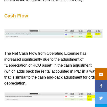
Cash Flow
The Net Cash Flow from Operating Expense has
increased significantly due to the adjustment of
"Depreciation of ROU asset" in the cash adjustment
(which adds back the rental accounted in P/L) in a way
that is similar to the cash add-back adjustment for ordinary
depreciation.