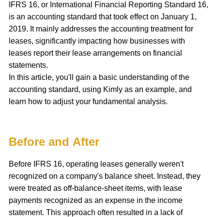
IFRS 16, or International Financial Reporting Standard 16,
is an accounting standard that took effect on January 1,
2019. It mainly addresses the accounting treatment for
leases, significantly impacting how businesses with
leases report their lease arrangements on financial
statements.
In this article, you'll gain a basic understanding of the
accounting standard, using Kimly as an example, and
learn how to adjust your fundamental analysis.
Before and After
Before IFRS 16, operating leases generally weren't
recognized on a company's balance sheet. Instead, they
were treated as off-balance-sheet items, with lease
payments recognized as an expense in the income
statement. This approach often resulted in a lack of