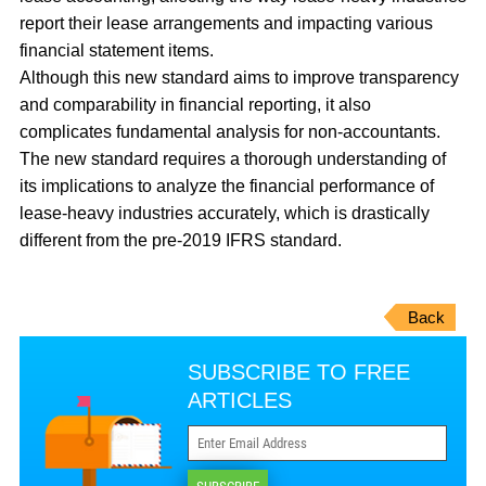
report their lease arrangements and impacting various
financial statement items.
Although this new standard aims to improve transparency
and comparability in financial reporting, it also
complicates fundamental analysis for non-accountants.
The new standard requires a thorough understanding of
its implications to analyze the financial performance of
lease-heavy industries accurately, which is drastically
different from the pre-2019 IFRS standard.
Back
SUBSCRIBE TO FREE
ARTICLES