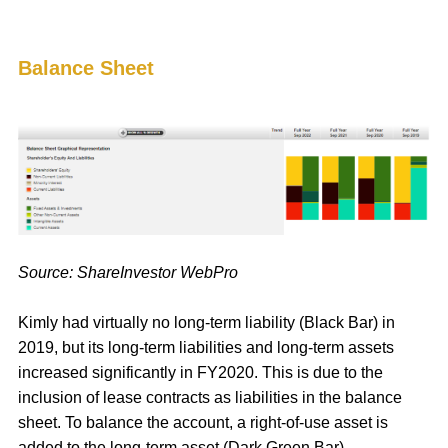
Balance Sheet
Source: ShareInvestor WebPro
Kimly had virtually no long-term liability (Black Bar) in
2019, but its long-term liabilities and long-term assets
increased significantly in FY2020. This is due to the
inclusion of lease contracts as liabilities in the balance
sheet. To balance the account, a right-of-use asset is
added to the long-term asset (Dark Green Bar).