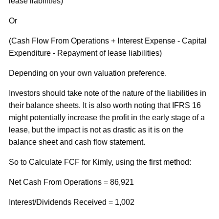
lease liabilities)
Or
(Cash Flow From Operations + Interest Expense - Capital
Expenditure - Repayment of lease liabilities)
Depending on your own valuation preference.
Investors should take note of the nature of the liabilities in
their balance sheets. It is also worth noting that IFRS 16
might potentially increase the profit in the early stage of a
lease, but the impact is not as drastic as it is on the
balance sheet and cash flow statement.
So to Calculate FCF for Kimly, using the first method:
Net Cash From Operations = 86,921
Interest/Dividends Received = 1,002