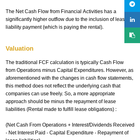
The Net Cash Flow from Financial Activities has a
significantly higher outflow due to the inclusion of lease
liability payment (which is paying the rental).
Valuation
The traditional FCF calculation is typically Cash Flow
from Operations minus Capital Expenditures. However, as
aforementioned with the changes in cash flow statements,
this method does not reflect the underlying cash that
companies can use freely. So, a more appropriate
approach should be minus the repayment of lease
liabilities (Rental made to fulfill lease obligations) :
(Net Cash From Operations + Interest/Dividends Received
- Net Interest Paid - Capital Expenditure - Repayment of