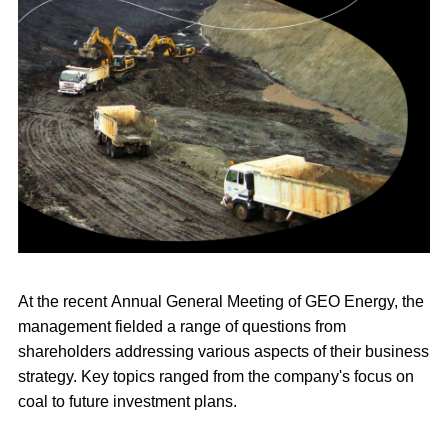
At the recent Annual General Meeting of GEO Energy, the
management fielded a range of questions from
shareholders addressing various aspects of their business
strategy. Key topics ranged from the company's focus on
coal to future investment plans.