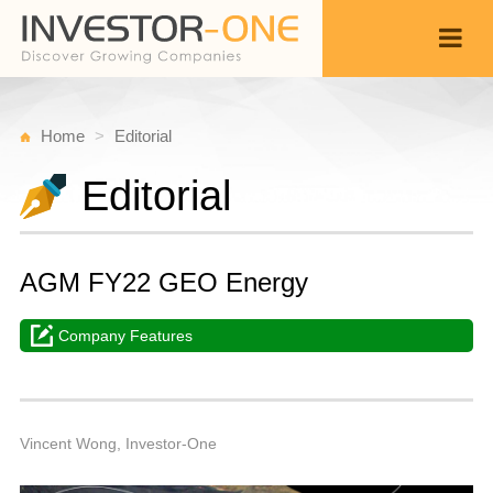
Home
Editorial
Editorial
AGM FY22 GEO Energy
Company Features
W
M
Back
3,
6
A
Vincent Wong, Investor-One