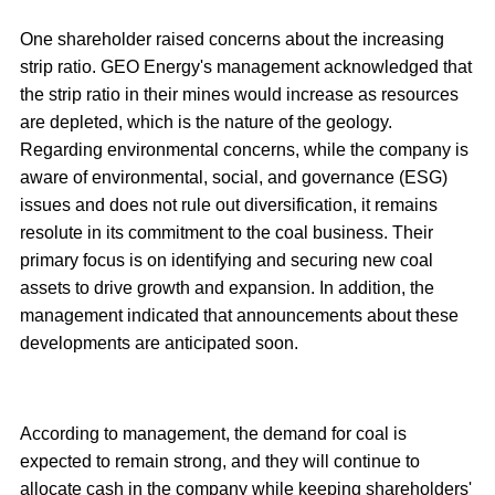
One shareholder raised concerns about the increasing
strip ratio. GEO Energy's management acknowledged that
the strip ratio in their mines would increase as resources
are depleted, which is the nature of the geology.
Regarding environmental concerns, while the company is
aware of environmental, social, and governance (ESG)
issues and does not rule out diversification, it remains
resolute in its commitment to the coal business. Their
primary focus is on identifying and securing new coal
assets to drive growth and expansion. In addition, the
management indicated that announcements about these
developments are anticipated soon.
According to management, the demand for coal is
expected to remain strong, and they will continue to
allocate cash in the company while keeping shareholders'