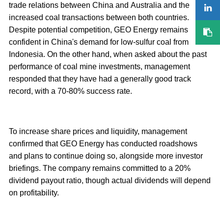
trade relations between China and Australia and the
increased coal transactions between both countries.
Despite potential competition, GEO Energy remains
confident in China's demand for low-sulfur coal from
Indonesia. On the other hand, when asked about the past
performance of coal mine investments, management
responded that they have had a generally good track
record, with a 70-80% success rate.
To increase share prices and liquidity, management
confirmed that GEO Energy has conducted roadshows
and plans to continue doing so, alongside more investor
briefings. The company remains committed to a 20%
dividend payout ratio, though actual dividends will depend
on profitability.