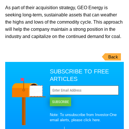
As part of their acquisition strategy, GEO Energy is
seeking long-term, sustainable assets that can weather
the highs and lows of the commodity cycle. This approach
will help the company maintain a strong position in the
industry and capitalize on the continued demand for coal.
Back
SUBSCRIBE TO FREE
ARTICLES
SUBSCRIBE
Note: To unsubscribe from Investor-One
email alerts, please
click here
.