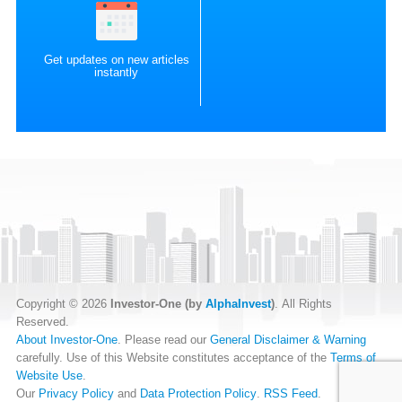
Get updates on new articles
instantly
Copyright © 2026
Investor-One (by
AlphaInvest
)
. All Rights
Reserved.
About Investor-One
. Please read our
General Disclaimer & Warning
carefully. Use of this Website constitutes acceptance of the
Terms of
Website Use
.
Our
Privacy Policy
and
Data Protection Policy
.
RSS Feed
.