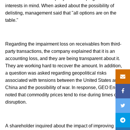
interests in mind. When asked about the possibility of
delisting, management said that "all options are on the
table."
Regarding the impairment loss on receivables from third-
party transactions, the company explained that it is an
accounting loss, and they are being transparent about it.
They are working hard to recover the amount. In addition,
a question was asked regarding geopolitical risks
associated with tensions between the United States and
China and the possibility of war. In response, GEO Energy
noted that commodity prices tend to rise during times of
disruption.
A shareholder inquired about the impact of improving