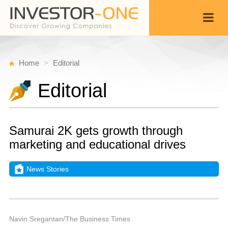
Home
Editorial
Editorial
Samurai 2K gets growth through
marketing and educational drives
News Stories
Fr
M
Back
3
9
P
Navin Sregantan/The Business Times