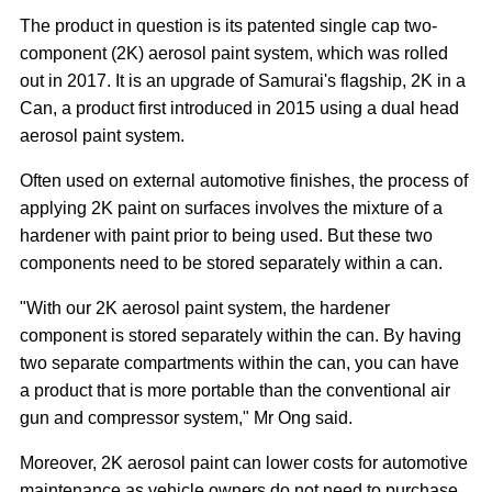
The product in question is its patented single cap two-
component (2K) aerosol paint system, which was rolled
out in 2017. It is an upgrade of Samurai's flagship, 2K in a
Can, a product first introduced in 2015 using a dual head
aerosol paint system.
Often used on external automotive finishes, the process of
applying 2K paint on surfaces involves the mixture of a
hardener with paint prior to being used. But these two
components need to be stored separately within a can.
"With our 2K aerosol paint system, the hardener
component is stored separately within the can. By having
two separate compartments within the can, you can have
a product that is more portable than the conventional air
gun and compressor system," Mr Ong said.
Moreover, 2K aerosol paint can lower costs for automotive
maintenance as vehicle owners do not need to purchase