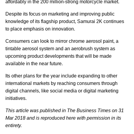
affordably in the 200 million-strong motorcycle market.
Despite its focus on marketing and improving public
knowledge of its flagship product, Samurai 2K continues
to place emphasis on innovation.
Consumers can look to mirror chrome aerosol paint, a
tintable aerosol system and an aerobrush system as
upcoming product developments that will be made
available in the near future.
Its other plans for the year include expanding to other
international markets by reaching consumers through
digital channels, like social media or digital marketing
initiatives.
This article was published in The Business Times on 31
Mar 2018 and is reproduced here with permission in its
entirety.