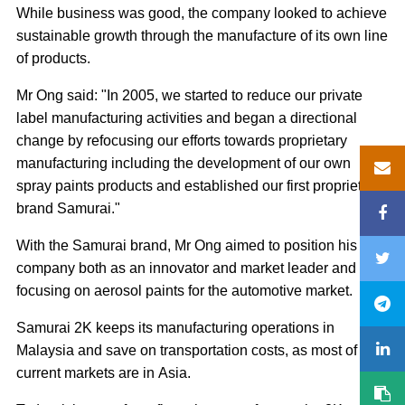
While business was good, the company looked to achieve
sustainable growth through the manufacture of its own line
of products.
Mr Ong said: "In 2005, we started to reduce our private
label manufacturing activities and began a directional
change by refocusing our efforts towards proprietary
manufacturing including the development of our own
spray paints products and established our first proprietary
brand Samurai."
With the Samurai brand, Mr Ong aimed to position his
company both as an innovator and market leader and
focusing on aerosol paints for the automotive market.
Samurai 2K keeps its manufacturing operations in
Malaysia and save on transportation costs, as most of its
current markets are in Asia.