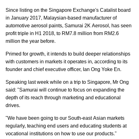
Since listing on the Singapore Exchange's Catalist board
in January 2017, Malaysian-based manufacturer of
automotive aerosol paints, Samurai 2K Aerosol, has seen
profit triple in H1 2018, to RM7.8 million from RM2.6
million the year before.
Primed for growth, it intends to build deeper relationships
with customers in markets it operates in, according to its
founder and chief executive officer, Ian Ong Yoke En.
Speaking last week while on a trip to Singapore, Mr Ong
said: "Samurai will continue to focus on expanding the
depth of its reach through marketing and educational
drives.
"We have been going to our South-east Asian markets
regularly, teaching end users and educating students at
vocational institutions on how to use our products."