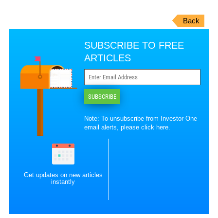
Back
SUBSCRIBE TO FREE
ARTICLES
SUBSCRIBE
Note: To unsubscribe from Investor-One
email alerts, please
click here
.
Get updates on new articles
instantly