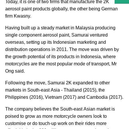
Today, it is one of two firms that manufacture the 2K
aerosol paint products globally, the other being German
firm Kwasny.
Having built up a steady market in Malaysia producing
single component aerosol paint, Samurai ventured
overseas, setting up its Indonesian marketing and
distribution operations in 2011. The move was driven by
the growth potential of its products in Indonesia, where
motorcycles are the most popular mode of transport, Mr
Ong said.
Following the move, Samurai 2K expanded to other
markets in South-east Asia - Thailand (2015), the
Philippines (2016), Vietnam (2017) and Cambodia (2017).
The company believes the South-east Asian market is
poised to grow as more motorcycle owners look to
customise or do touch-up work on their rides more