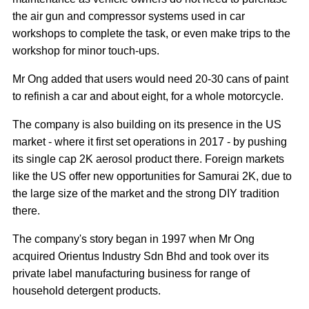
the air gun and compressor systems used in car
workshops to complete the task, or even make trips to the
workshop for minor touch-ups.
Mr Ong added that users would need 20-30 cans of paint
to refinish a car and about eight, for a whole motorcycle.
The company is also building on its presence in the US
market - where it first set operations in 2017 - by pushing
its single cap 2K aerosol product there. Foreign markets
like the US offer new opportunities for Samurai 2K, due to
the large size of the market and the strong DIY tradition
there.
The company's story began in 1997 when Mr Ong
acquired Orientus Industry Sdn Bhd and took over its
private label manufacturing business for range of
household detergent products.