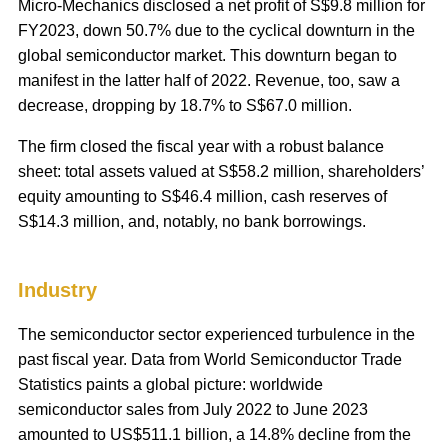
Micro-Mechanics disclosed a net profit of S$9.8 million for
FY2023, down 50.7% due to the cyclical downturn in the
global semiconductor market. This downturn began to
manifest in the latter half of 2022. Revenue, too, saw a
decrease, dropping by 18.7% to S$67.0 million.
The firm closed the fiscal year with a robust balance
sheet: total assets valued at S$58.2 million, shareholders’
equity amounting to S$46.4 million, cash reserves of
S$14.3 million, and, notably, no bank borrowings.
Industry
The semiconductor sector experienced turbulence in the
past fiscal year. Data from World Semiconductor Trade
Statistics paints a global picture: worldwide
semiconductor sales from July 2022 to June 2023
amounted to US$511.1 billion, a 14.8% decline from the