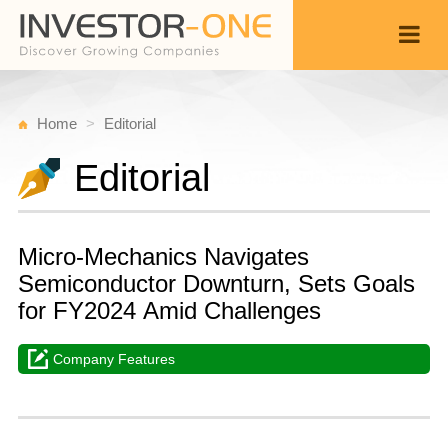
Home
Editorial
Editorial
Micro-Mechanics Navigates
Semiconductor Downturn, Sets Goals
for FY2024 Amid Challenges
Company Features
W
A
Back
3
4