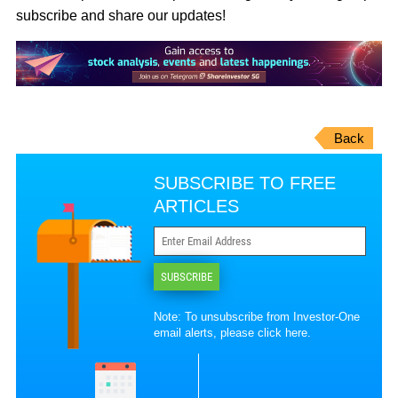
subscribe and share our updates!
Back
SUBSCRIBE TO FREE
ARTICLES
SUBSCRIBE
Note: To unsubscribe from Investor-One
email alerts, please
click here
.