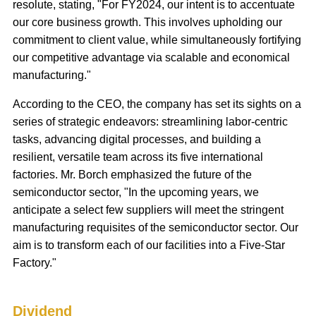
resolute, stating, "For FY2024, our intent is to accentuate
our core business growth. This involves upholding our
commitment to client value, while simultaneously fortifying
our competitive advantage via scalable and economical
manufacturing."
According to the CEO, the company has set its sights on a
series of strategic endeavors: streamlining labor-centric
tasks, advancing digital processes, and building a
resilient, versatile team across its five international
factories. Mr. Borch emphasized the future of the
semiconductor sector, "In the upcoming years, we
anticipate a select few suppliers will meet the stringent
manufacturing requisites of the semiconductor sector. Our
aim is to transform each of our facilities into a Five-Star
Factory."
Dividend