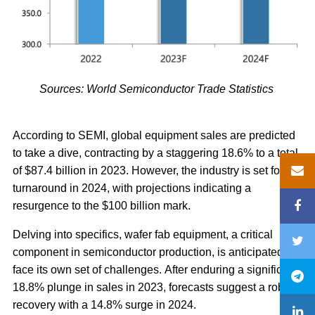
Sources: World Semiconductor Trade Statistics
According to SEMI, global equipment sales are predicted
to take a dive, contracting by a staggering 18.6% to a total
of $87.4 billion in 2023. However, the industry is set for a
turnaround in 2024, with projections indicating a
resurgence to the $100 billion mark.
Delving into specifics, wafer fab equipment, a critical
component in semiconductor production, is anticipated to
face its own set of challenges. After enduring a significant
18.8% plunge in sales in 2023, forecasts suggest a robust
recovery with a 14.8% surge in 2024.