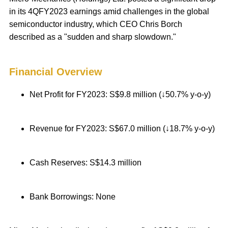
in its 4QFY2023 earnings amid challenges in the global
semiconductor industry, which CEO Chris Borch
described as a "sudden and sharp slowdown."
Financial Overview
Net Profit for FY2023: S$9.8 million (↓50.7% y-o-y)
Revenue for FY2023: S$67.0 million (↓18.7% y-o-y)
Cash Reserves: S$14.3 million
Bank Borrowings: None