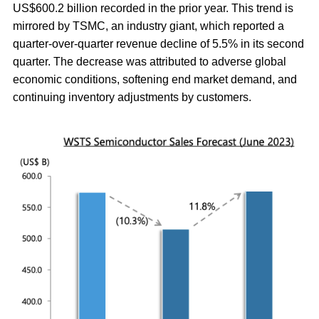
US$600.2 billion recorded in the prior year. This trend is
mirrored by TSMC, an industry giant, which reported a
quarter-over-quarter revenue decline of 5.5% in its second
quarter. The decrease was attributed to adverse global
economic conditions, softening end market demand, and
continuing inventory adjustments by customers.