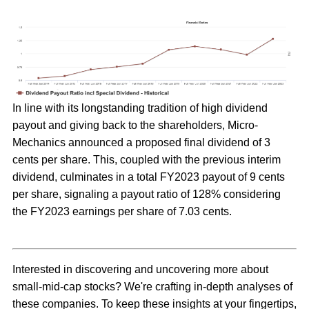
In line with its longstanding tradition of high dividend
payout and giving back to the shareholders, Micro-
Mechanics announced a proposed final dividend of 3
cents per share. This, coupled with the previous interim
dividend, culminates in a total FY2023 payout of 9 cents
per share, signaling a payout ratio of 128% considering
the FY2023 earnings per share of 7.03 cents.
Interested in discovering and uncovering more about
small-mid-cap stocks? We're crafting in-depth analyses of
these companies. To keep these insights at your fingertips,