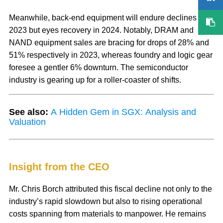
Meanwhile, back-end equipment will endure declines in
2023 but eyes recovery in 2024. Notably, DRAM and
NAND equipment sales are bracing for drops of 28% and
51% respectively in 2023, whereas foundry and logic gear
foresee a gentler 6% downturn. The semiconductor
industry is gearing up for a roller-coaster of shifts.
See also:
A Hidden Gem in SGX: Analysis and
Valuation
Insight from the CEO
Mr. Chris Borch attributed this fiscal decline not only to the
industry’s rapid slowdown but also to rising operational
costs spanning from materials to manpower. He remains