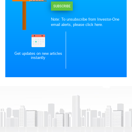
SUBSCRIBE
Note: To unsubscribe from Investor-One
email alerts, please
click here
.
Get updates on new articles
instantly