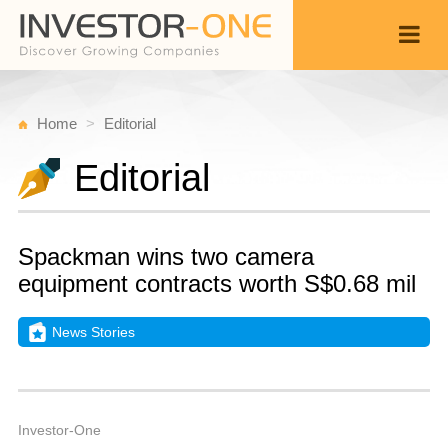
Home
Editorial
Editorial
Spackman wins two camera
equipment contracts worth S$0.68 mil
News Stories
W
A
Back
4,
4
A
Investor-One