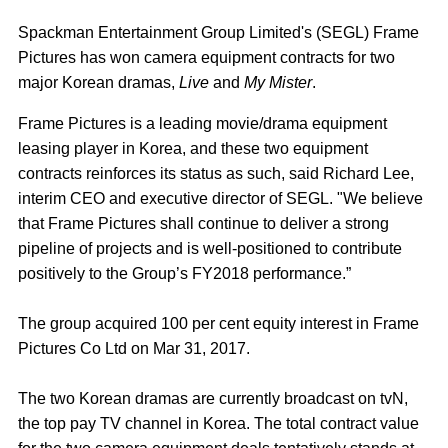
Spackman Entertainment Group Limited's (SEGL) Frame
Pictures has won camera equipment contracts for two
major Korean dramas,
Live
and
My Mister
.
Frame Pictures is a leading movie/drama equipment
leasing player in Korea, and these two equipment
contracts reinforces its status as such, said Richard Lee,
interim CEO and executive director of SEGL. "We believe
that Frame Pictures shall continue to deliver a strong
pipeline of projects and is well-positioned to contribute
positively to the Group’s FY2018 performance.”
The group acquired 100 per cent equity interest in Frame
Pictures Co Ltd on Mar 31, 2017.
The two Korean dramas are currently broadcast on tvN,
the top pay TV channel in Korea. The total contract value