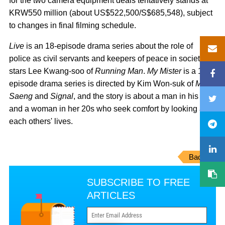
for the two camera equipment deals tentatively stands at
KRW550 million (about US$522,500/S$685,548), subject
to changes in final filming schedule.
Live
is an 18-episode drama series about the role of
police as civil servants and keepers of peace in society. It
stars Lee Kwang-soo of
Running Man
.
My Mister
is a 16-
episode drama series is directed by Kim Won-suk of
Mi
Saeng
and
Signal
, and the story is about a man in his 40s
and a woman in her 20s who seek comfort by looking at
each others' lives.
Back
SUBSCRIBE TO FREE
ARTICLES