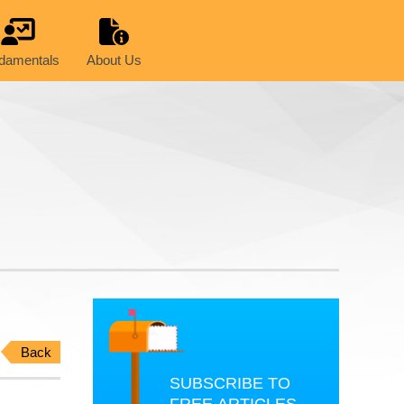
damentals
About Us
Back
SUBSCRIBE TO