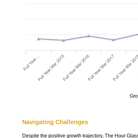
Gro
Navigating Challenges
Despite the positive growth trajectory, The Hour Glas