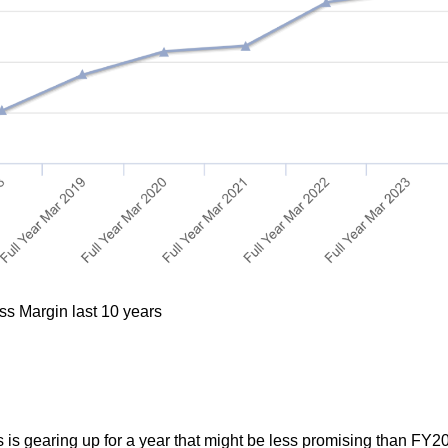
ss Margin last 10 years
s is gearing up for a year that might be less promising than FY2