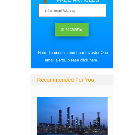
FREE ARTICLES
SUBSCRIBE ▶
Note: To unsubscribe from Investor-One
email alerts, please
click here
.
Recommended For You