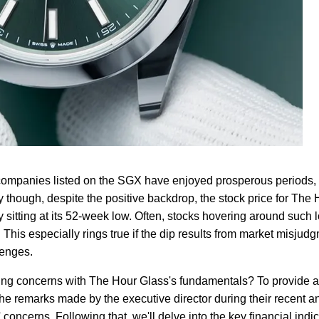
l companies listed on the SGX have enjoyed prosperous periods,
y though, despite the positive backdrop, the stock price for The
y sitting at its 52-week low. Often, stocks hovering around such
This especially rings true if the dip results from market misjud
lenges.
ying concerns with The Hour Glass's fundamentals? To provide a
 the remarks made by the executive director during their recent a
concerns. Following that, we'll delve into the key financial indic