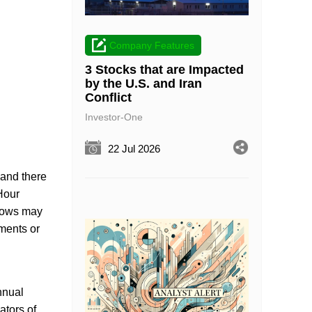
Company Features
3 Stocks that are Impacted
by the U.S. and Iran
Conflict
Investor-One
22 Jul 2026
 and there
 Hour
 lows may
gments or
nnual
ators of