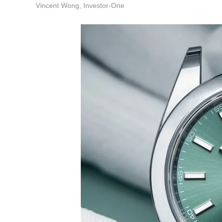
Vincent Wong, Investor-One