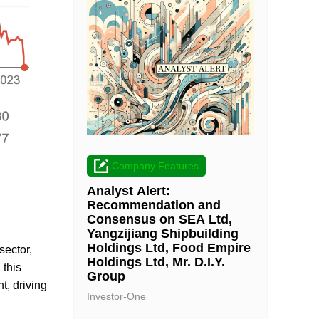
Company Features
Analyst Alert:
Recommendation and
Consensus on SEA Ltd,
Yangzijiang Shipbuilding
Holdings Ltd, Food Empire
sector,
Holdings Ltd, Mr. D.I.Y.
 this
Group
t, driving
Investor-One