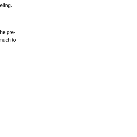
veling.
he pre-
 much to