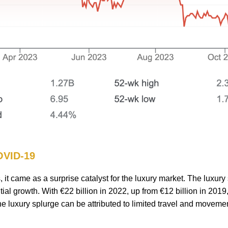
COVID-19
t came as a surprise catalyst for the luxury market. The luxury 
ial growth. With €22 billion in 2022, up from €12 billion in 2019,
 luxury splurge can be attributed to limited travel and movemen