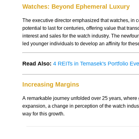
Watches: Beyond Ephemeral Luxury
The executive director emphasized that watches, in co
potential to last for centuries, offering value that tr
interest and sales for the watch industry. The newfou
led younger individuals to develop an affinity for thes
Read Also:
4 REITs in Temasek's Portfolio Ev
Increasing Margins
A remarkable journey unfolded over 25 years, where
expansion, a change in perception of the watch indus
way for this growth.