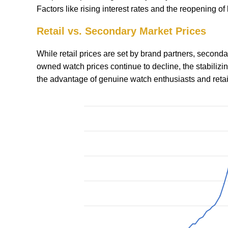
Factors like rising interest rates and the reopening o
Retail vs. Secondary Market Prices
While retail prices are set by brand partners, secon
owned watch prices continue to decline, the stabiliz
the advantage of genuine watch enthusiasts and retai