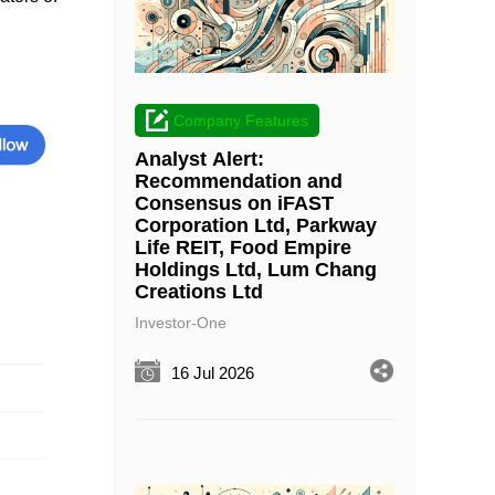
Company Features
Analyst Alert:
Recommendation and
Consensus on iFAST
Corporation Ltd, Parkway
Life REIT, Food Empire
Holdings Ltd, Lum Chang
Creations Ltd
Investor-One
16 Jul 2026