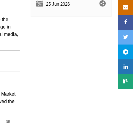
25 Jun 2026
e the
rge in
al media,
. Market
ved the