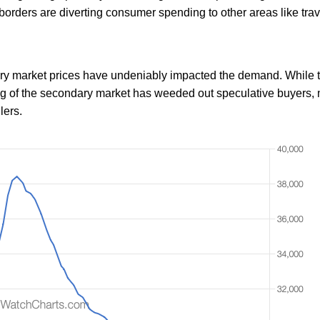
f borders are diverting consumer spending to other areas like tra
dary market prices have undeniably impacted the demand. While t
ing of the secondary market has weeded out speculative buyers,
lers.