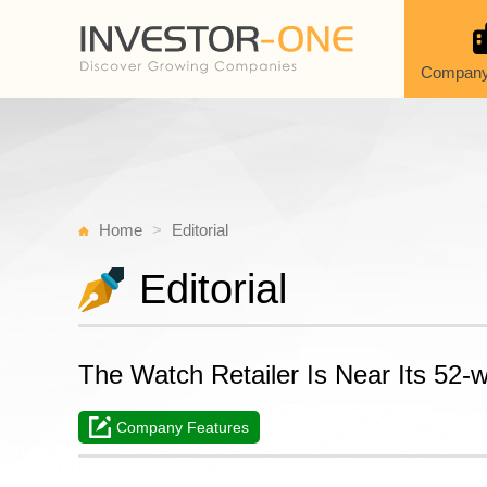
Company
Home
Editorial
Editorial
The Watch Retailer Is Near Its 52-
Company Features