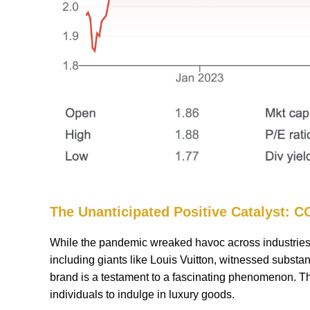
The Unanticipated Positive Catalyst: 
While the pandemic wreaked havoc across industries, i
including giants like Louis Vuitton, witnessed substant
brand is a testament to a fascinating phenomenon. The
individuals to indulge in luxury goods.