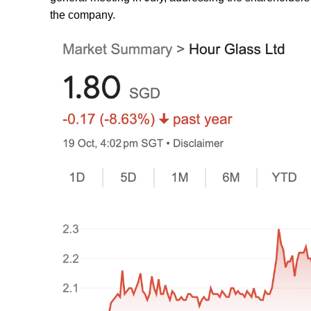
the company.