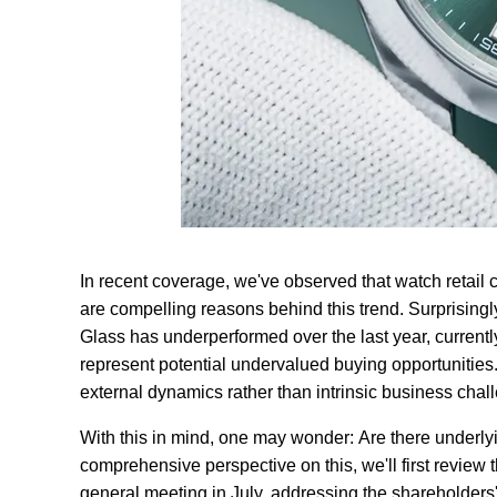
In recent coverage, we've observed that watch retai
are compelling reasons behind this trend. Surprisingl
Glass has underperformed over the last year, currentl
represent potential undervalued buying opportunities. 
external dynamics rather than intrinsic business chal
With this in mind, one may wonder: Are there underl
comprehensive perspective on this, we'll first review
general meeting in July, addressing the shareholders' 