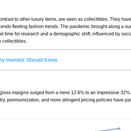
ntrast to other luxury items, are seen as collectibles. They hav
anscends fleeting fashion trends. The pandemic brought along a su
nd time for research and a demographic shift, influenced by soci
e collectibles.
ery Investor Should Know
 gross margins surged from a mere 12.6% to an impressive 32%
try, premiumization, and more stringent pricing policies have pa