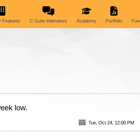
 Features
C-Suite Interviews
Academy
Portfolio
Fun
week low.
Tue, Oct 24, 12:00 PM