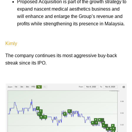
Proposed Acquisition is part of the growth strategy to
expand nascent medical aesthetics business and
will enhance and enlarge the Group’s revenue and
profits while strengthening its presence in Malaysia.
Kimly
The company continues its most aggressive buy-back
streak since its IPO.