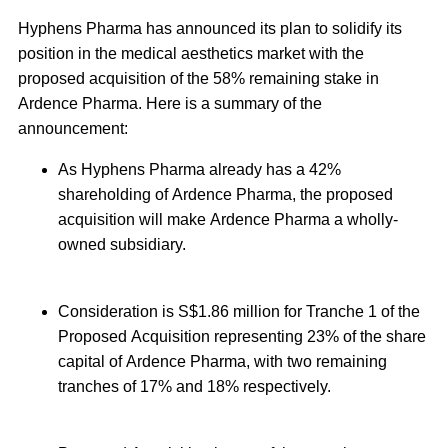
Hyphens Pharma has announced its plan to solidify its
position in the medical aesthetics market with the
proposed acquisition of the 58% remaining stake in
Ardence Pharma. Here is a summary of the
announcement:
As Hyphens Pharma already has a 42%
shareholding of Ardence Pharma, the proposed
acquisition will make Ardence Pharma a wholly-
owned subsidiary.
Consideration is S$1.86 million for Tranche 1 of the
Proposed Acquisition representing 23% of the share
capital of Ardence Pharma, with two remaining
tranches of 17% and 18% respectively.