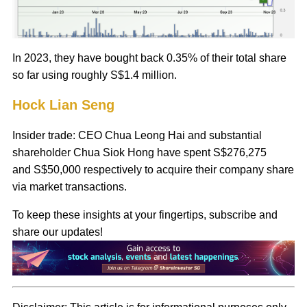
In 2023, they have bought back 0.35% of their total share
so far using roughly S$1.4 million.
Hock Lian Seng
Insider trade: CEO Chua Leong Hai and substantial
shareholder Chua Siok Hong have spent S$276,275
and S$50,000 respectively to acquire their company share
via market transactions.
To keep these insights at your fingertips, subscribe and
share our updates!