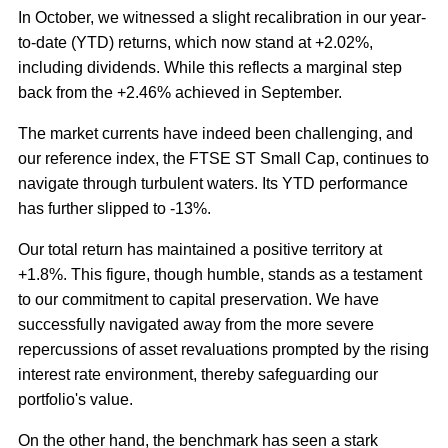
In October, we witnessed a slight recalibration in our year-
to-date (YTD) returns, which now stand at +2.02%,
including dividends. While this reflects a marginal step
back from the +2.46% achieved in September.
The market currents have indeed been challenging, and
our reference index, the FTSE ST Small Cap, continues to
navigate through turbulent waters. Its YTD performance
has further slipped to -13%.
Our total return has maintained a positive territory at
+1.8%. This figure, though humble, stands as a testament
to our commitment to capital preservation. We have
successfully navigated away from the more severe
repercussions of asset revaluations prompted by the rising
interest rate environment, thereby safeguarding our
portfolio's value.
On the other hand, the benchmark has seen a stark