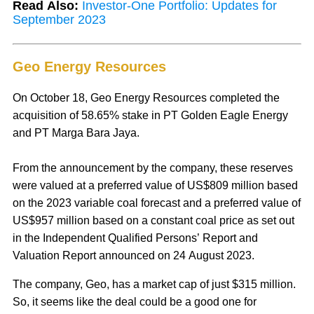
Read Also:
Investor-One Portfolio: Updates for
September 2023
Geo Energy Resources
On October 18, Geo Energy Resources completed the
acquisition of 58.65% stake in PT Golden Eagle Energy
and PT Marga Bara Jaya.
From the announcement by the company, these reserves
were valued at a preferred value of US$809 million based
on the 2023 variable coal forecast and a preferred value of
US$957 million based on a constant coal price as set out
in the Independent Qualified Persons’ Report and
Valuation Report announced on 24 August 2023.
The company, Geo, has a market cap of just $315 million.
So, it seems like the deal could be a good one for