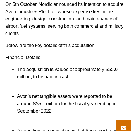
On 5th October, Nordic announced its intention to acquire
Avon Industries Pte. Ltd., whose expertise lies in the
engineering, design, construction, and maintenance of
airport fuel systems, serving both commercial and military
clients.
Below are the key details of this acquisition:
Financial Details:
The acquisition is valued at approximately S$5.0
million, to be paid in cash.
Avon's net tangible assets were reported to be
around S$5.1 million for the fiscal year ending in
September 2022.
A condition for completion is that Avon must have a