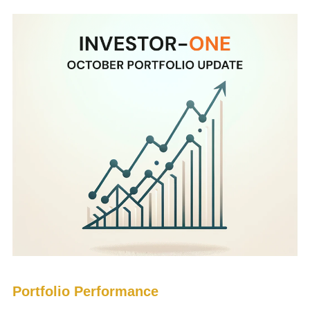
Portfolio Performance