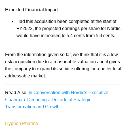
Expected Financial Impact:
Had this acquisition been completed at the start of
FY2022, the projected earnings per share for Nordic
would have increased to 5.4 cents from 5.3 cents.
From the information given so far, we think that it is a low-
risk acquisition due to a reasonable valuation and it gives
the company to expand its service offering for a better total
addressable market.
Read Also:
In Conversation with Nordic's Executive
Chairman: Decoding a Decade of Strategic
Transformation and Growth
Hyphen Pharma