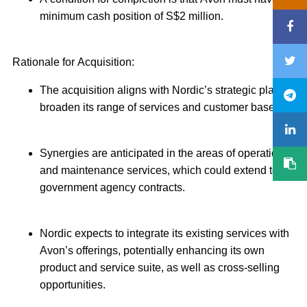
minimum cash position of S$2 million.
Rationale for Acquisition:
The acquisition aligns with Nordic’s strategic plan to
broaden its range of services and customer base.
Synergies are anticipated in the areas of operation
and maintenance services, which could extend to
government agency contracts.
Nordic expects to integrate its existing services with
Avon’s offerings, potentially enhancing its own
product and service suite, as well as cross-selling
opportunities.