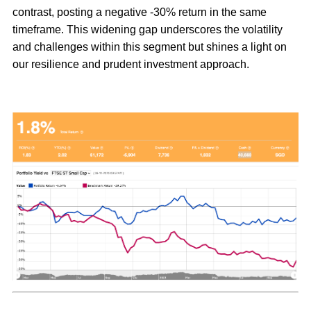
contrast, posting a negative -30% return in the same
timeframe. This widening gap underscores the volatility
and challenges within this segment but shines a light on
our resilience and prudent investment approach.