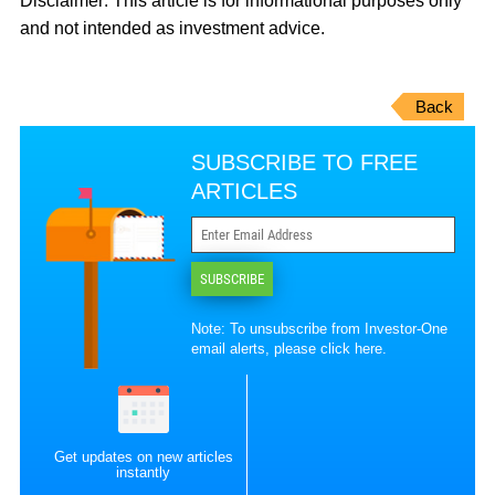
Disclaimer:
This article is for informational purposes only
and not intended as investment advice.
Back
SUBSCRIBE TO FREE
ARTICLES
SUBSCRIBE
Note: To unsubscribe from Investor-One
email alerts, please
click here
.
Get updates on new articles
instantly