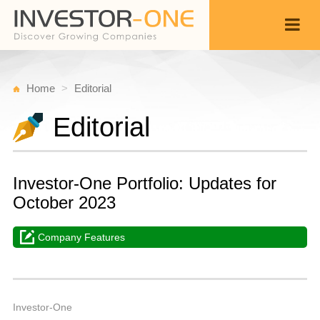
Home
Editorial
Editorial
Investor-One Portfolio: Updates for
October 2023
Company Features
T
N
Back
7,
1
P
Investor-One