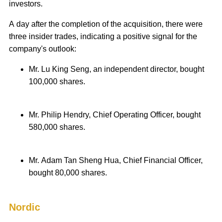
investors.
A day after the completion of the acquisition, there were
three insider trades, indicating a positive signal for the
company's outlook:
Mr. Lu King Seng, an independent director, bought
100,000 shares.
Mr. Philip Hendry, Chief Operating Officer, bought
580,000 shares.
Mr. Adam Tan Sheng Hua, Chief Financial Officer,
bought 80,000 shares.
Nordic