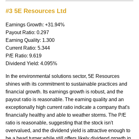
#3 5E Resources Ltd
Earnings Growth: +31.94%
Payout Ratio: 0.297
Earning Quality: 1.300
Current Ratio: 5.344
P/E Ratio: 9.619
Dividend Yield: 4.095%
In the environmental solutions sector, 5E Resources
shines with its commitment to sustainable practices and
financial growth. Its earnings growth is robust, and the
payout ratio is reasonable. The earning quality and an
exceptionally high current ratio indicate a company that's
financially healthy and able to weather storms. The P/E
ratio is reasonable, suggesting that the stock isn't
overvalued, and the dividend yield is attractive enough to
be a head turner while still offers likely dividend growth in