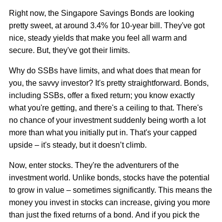
Right now, the Singapore Savings Bonds are looking
pretty sweet, at around 3.4% for 10-year bill. They've got
nice, steady yields that make you feel all warm and
secure. But, they've got their limits.
Why do SSBs have limits, and what does that mean for
you, the savvy investor? It's pretty straightforward. Bonds,
including SSBs, offer a fixed return; you know exactly
what you're getting, and there's a ceiling to that. There's
no chance of your investment suddenly being worth a lot
more than what you initially put in. That's your capped
upside – it's steady, but it doesn’t climb.
Now, enter stocks. They're the adventurers of the
investment world. Unlike bonds, stocks have the potential
to grow in value – sometimes significantly. This means the
money you invest in stocks can increase, giving you more
than just the fixed returns of a bond. And if you pick the