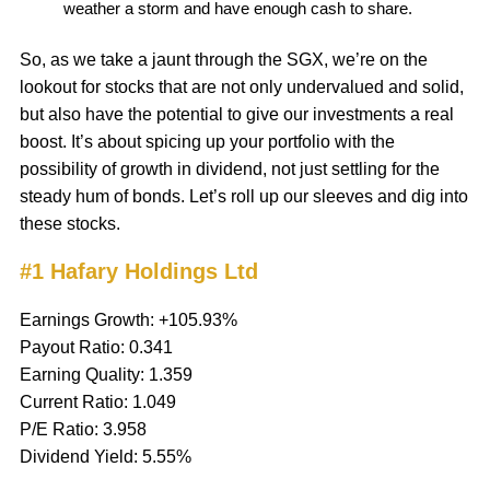
weather a storm and have enough cash to share.
So, as we take a jaunt through the SGX, we’re on the
lookout for stocks that are not only undervalued and solid,
but also have the potential to give our investments a real
boost. It’s about spicing up your portfolio with the
possibility of growth in dividend, not just settling for the
steady hum of bonds. Let’s roll up our sleeves and dig into
these stocks.
#1 Hafary Holdings Ltd
Earnings Growth: +105.93%
Payout Ratio: 0.341
Earning Quality: 1.359
Current Ratio: 1.049
P/E Ratio: 3.958
Dividend Yield: 5.55%