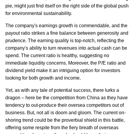
pie, might just find itself on the right side of the global push
for environmental sustainability.
The company's earnings growth is commendable, and the
payout ratio strikes a fine balance between generosity and
prudence. The earning quality is top-notch, reflecting the
company's ability to turn revenues into actual cash can be
spend. The current ratio is healthy, suggesting no
immediate liquidity concerns. Moreover, the P/E ratio and
dividend yield make it an intriguing option for investors
looking for both growth and income.
Yet, as with any tale of potential success, there lurks a
dragon – here be the competition from China as they have
tendency to out-produce their oversea competitors out of
business. But, not all is doom and gloom. The current on-
shoring trend could be the proverbial shield in this battle,
offering some respite from the fiery breath of overseas