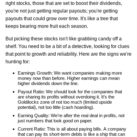
right stocks, those that are set to boost their dividends,
you're not just getting regular payouts; you're getting
payouts that could grow over time. It's like a tree that
keeps bearing more fruit each season.
But picking these stocks isn't like grabbing candy off a
shelf. You need to be a bit of a detective, looking for clues
that point to growth and reliability. Here are the signs we're
hunting for:
Earnings Growth: We want companies making more
money now than before. Higher earnings can mean
higher dividends down the line.
Payout Ratio: We should look for the companies that
are sharing its profits without overdoing it. It’s the
Goldilocks zone of not too much (limited upside
potential), not too little (cash hoarding).
Earning Quality: We’re after the real deal in profits, not
just numbers that look good on paper.
Current Ratio: This is all about paying bills. A company
that can pay its short-term debts is like a ship that can