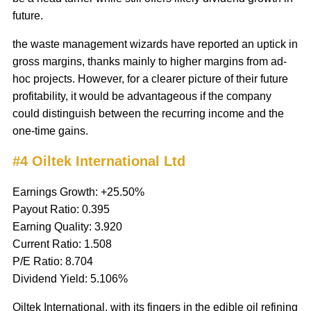
future.
the waste management wizards have reported an uptick in
gross margins, thanks mainly to higher margins from ad-
hoc projects. However, for a clearer picture of their future
profitability, it would be advantageous if the company
could distinguish between the recurring income and the
one-time gains.
#4 Oiltek International Ltd
Earnings Growth: +25.50%
Payout Ratio: 0.395
Earning Quality: 3.920
Current Ratio: 1.508
P/E Ratio: 8.704
Dividend Yield: 5.106%
Oiltek International, with its fingers in the edible oil refining