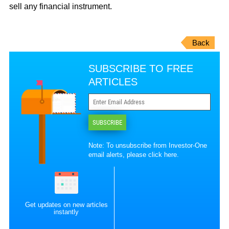
sell any financial instrument.
Back
SUBSCRIBE TO FREE
ARTICLES
SUBSCRIBE
Note: To unsubscribe from Investor-One
email alerts, please
click here
.
Get updates on new articles
instantly