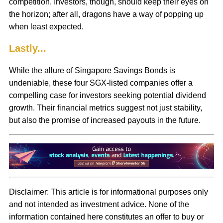
competition. Investors, though, should keep their eyes on
the horizon; after all, dragons have a way of popping up
when least expected.
Lastly...
While the allure of Singapore Savings Bonds is
undeniable, these four SGX-listed companies offer a
compelling case for investors seeking potential dividend
growth. Their financial metrics suggest not just stability,
but also the promise of increased payouts in the future.
Disclaimer:
This article is for informational purposes only
and not intended as investment advice. None of the
information contained here constitutes an offer to buy or