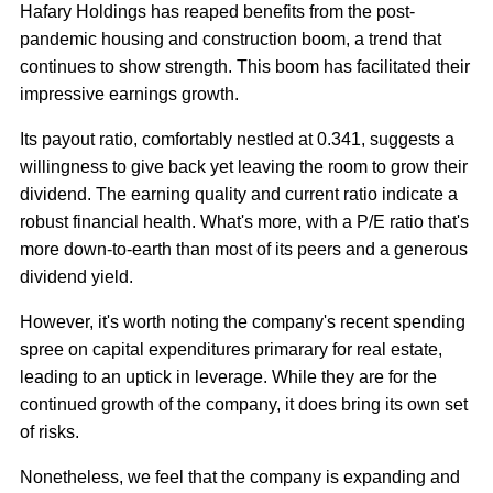
Hafary Holdings has reaped benefits from the post-
pandemic housing and construction boom, a trend that
continues to show strength. This boom has facilitated their
impressive earnings growth.
Its payout ratio, comfortably nestled at 0.341, suggests a
willingness to give back yet leaving the room to grow their
dividend. The earning quality and current ratio indicate a
robust financial health. What's more, with a P/E ratio that's
more down-to-earth than most of its peers and a generous
dividend yield.
However, it's worth noting the company's recent spending
spree on capital expenditures primarary for real estate,
leading to an uptick in leverage. While they are for the
continued growth of the company, it does bring its own set
of risks.
Nonetheless, we feel that the company is expanding and