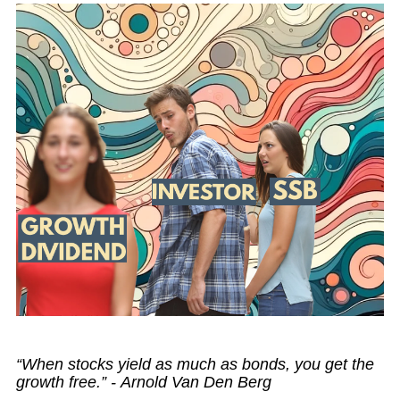
“When stocks yield as much as bonds, you get the
growth free.” - Arnold Van Den Berg