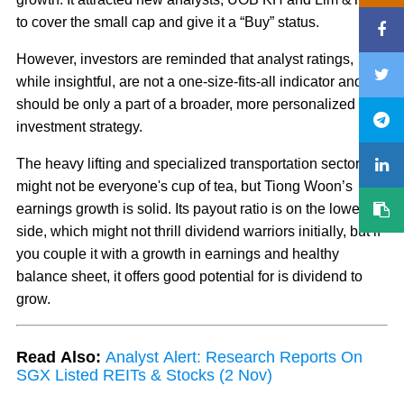
to cover the small cap and give it a “Buy” status.
However, investors are reminded that analyst ratings,
while insightful, are not a one-size-fits-all indicator and
should be only a part of a broader, more personalized
investment strategy.
The heavy lifting and specialized transportation sector
might not be everyone's cup of tea, but Tiong Woon’s
earnings growth is solid. Its payout ratio is on the lower
side, which might not thrill dividend warriors initially, but if
you couple it with a growth in earnings and healthy
balance sheet, it offers good potential for is dividend to
grow.
Read Also:
Analyst Alert: Research Reports On
SGX Listed REITs & Stocks (2 Nov)