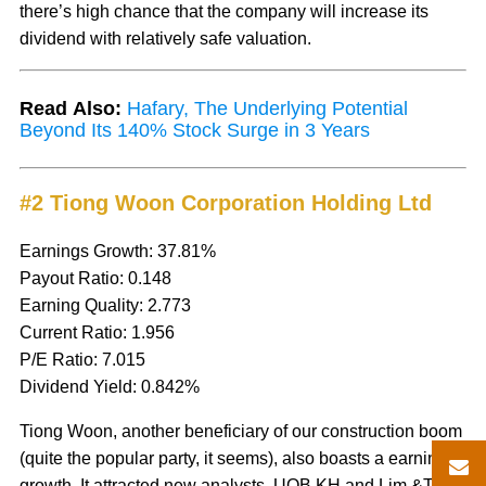
there’s high chance that the company will increase its
dividend with relatively safe valuation.
Read Also:
Hafary, The Underlying Potential
Beyond Its 140% Stock Surge in 3 Years
#2 Tiong Woon Corporation Holding Ltd
Earnings Growth: 37.81%
Payout Ratio: 0.148
Earning Quality: 2.773
Current Ratio: 1.956
P/E Ratio: 7.015
Dividend Yield: 0.842%
Tiong Woon, another beneficiary of our construction boom
(quite the popular party, it seems), also boasts a earnings
growth. It attracted new analysts, UOB KH and Lim &Tan,