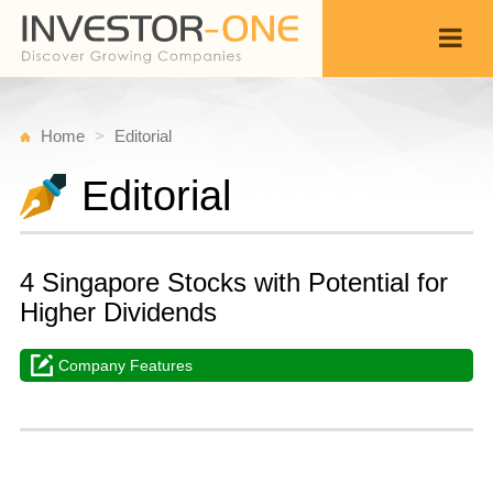
Home
Editorial
Editorial
4 Singapore Stocks with Potential for
Higher Dividends
Company Features
T
N
Back
1
1
P