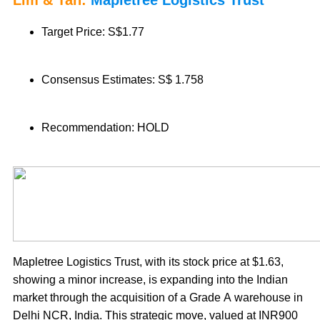
Lim & Tan:
Mapletree Logistics Trust
Target Price: S$1.77
Consensus Estimates: S$ 1.758
Recommendation: HOLD
Mapletree Logistics Trust, with its stock price at $1.63,
showing a minor increase, is expanding into the Indian
market through the acquisition of a Grade A warehouse in
Delhi NCR, India. This strategic move, valued at INR900