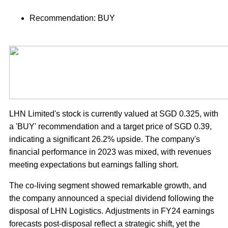
Recommendation: BUY
LHN Limited's stock is currently valued at SGD 0.325, with
a 'BUY' recommendation and a target price of SGD 0.39,
indicating a significant 26.2% upside. The company's
financial performance in 2023 was mixed, with revenues
meeting expectations but earnings falling short.
The co-living segment showed remarkable growth, and
the company announced a special dividend following the
disposal of LHN Logistics. Adjustments in FY24 earnings
forecasts post-disposal reflect a strategic shift, yet the