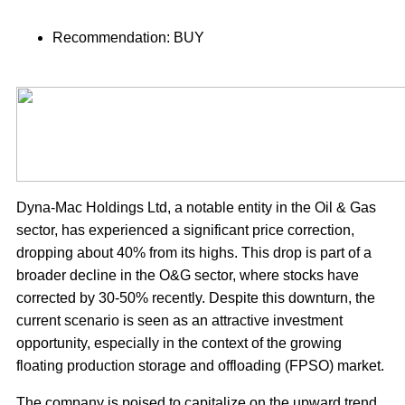
Recommendation: BUY
Dyna-Mac Holdings Ltd, a notable entity in the Oil & Gas
sector, has experienced a significant price correction,
dropping about 40% from its highs. This drop is part of a
broader decline in the O&G sector, where stocks have
corrected by 30-50% recently. Despite this downturn, the
current scenario is seen as an attractive investment
opportunity, especially in the context of the growing
floating production storage and offloading (FPSO) market.
The company is poised to capitalize on the upward trend