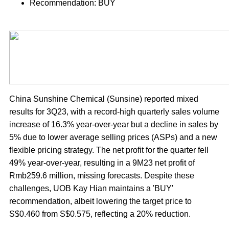
Recommendation: BUY
China Sunshine Chemical (Sunsine) reported mixed
results for 3Q23, with a record-high quarterly sales volume
increase of 16.3% year-over-year but a decline in sales by
5% due to lower average selling prices (ASPs) and a new
flexible pricing strategy. The net profit for the quarter fell
49% year-over-year, resulting in a 9M23 net profit of
Rmb259.6 million, missing forecasts. Despite these
challenges, UOB Kay Hian maintains a 'BUY'
recommendation, albeit lowering the target price to
S$0.460 from S$0.575, reflecting a 20% reduction.