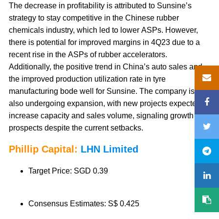
The decrease in profitability is attributed to Sunsine’s
strategy to stay competitive in the Chinese rubber
chemicals industry, which led to lower ASPs. However,
there is potential for improved margins in 4Q23 due to a
recent rise in the ASPs of rubber accelerators.
Additionally, the positive trend in China’s auto sales and
the improved production utilization rate in tyre
manufacturing bode well for Sunsine. The company is
also undergoing expansion, with new projects expected to
increase capacity and sales volume, signaling growth
prospects despite the current setbacks.
Phillip Capital:
LHN Limited
Target Price: SGD 0.39
Consensus Estimates: S$ 0.425