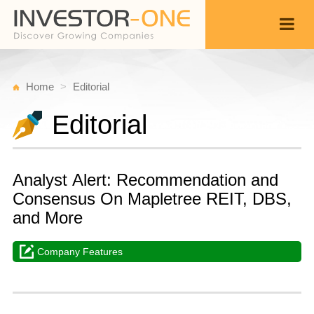
Home
Editorial
Editorial
Analyst Alert: Recommendation and
Consensus On Mapletree REIT, DBS,
and More
Company Features
T
D
Back
1
1