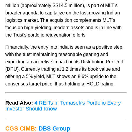
million (approximately S$14.5 million), is part of MLT's
broader agenda to capitalize on the fast-growing Indian
logistics market. The acquisition complements MLT’s
focus on high-yielding, modern assets and is in line with
the Trust's portfolio rejuvenation efforts.
Financially, the entry into India is seen as a positive step,
with the trust maintaining reasonable gearing and
expecting an accretive impact on its Distribution Per Unit
(DPU). Currently trading at 1.2 times its book value and
offering a 5% yield, MLT shows an 8.6% upside to the
consensus target price, thus holding a 'HOLD' rating.
Read Also:
4 REITs in Temasek's Portfolio Every
Investor Should Know
CGS CIMB:
DBS Group