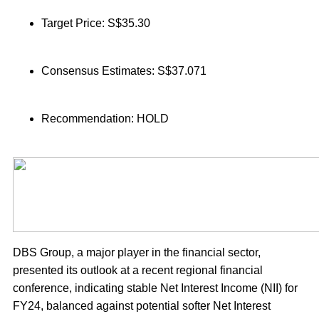
Target Price: S$35.30
Consensus Estimates: S$37.071
Recommendation: HOLD
DBS Group, a major player in the financial sector,
presented its outlook at a recent regional financial
conference, indicating stable Net Interest Income (NII) for
FY24, balanced against potential softer Net Interest