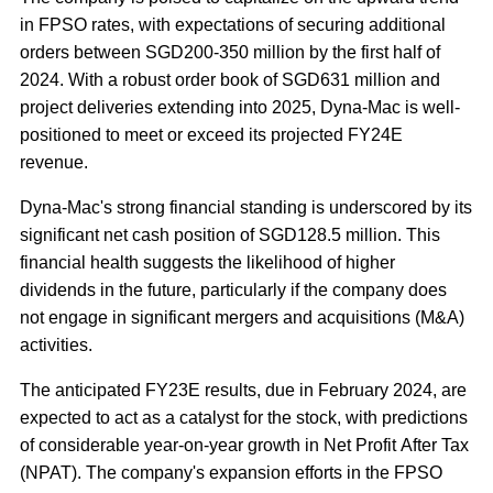
in FPSO rates, with expectations of securing additional
orders between SGD200-350 million by the first half of
2024. With a robust order book of SGD631 million and
project deliveries extending into 2025, Dyna-Mac is well-
positioned to meet or exceed its projected FY24E
revenue.
Dyna-Mac's strong financial standing is underscored by its
significant net cash position of SGD128.5 million. This
financial health suggests the likelihood of higher
dividends in the future, particularly if the company does
not engage in significant mergers and acquisitions (M&A)
activities.
The anticipated FY23E results, due in February 2024, are
expected to act as a catalyst for the stock, with predictions
of considerable year-on-year growth in Net Profit After Tax
(NPAT). The company's expansion efforts in the FPSO