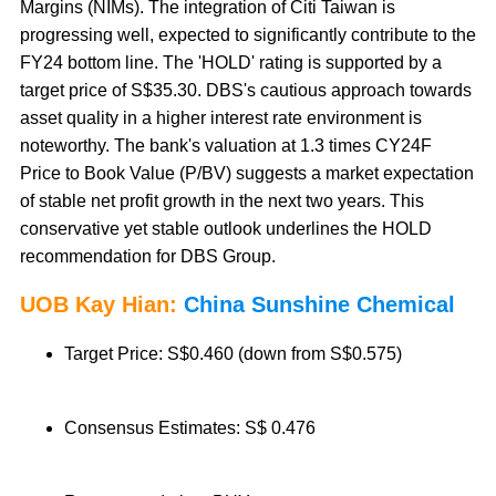
Margins (NIMs). The integration of Citi Taiwan is
progressing well, expected to significantly contribute to the
FY24 bottom line. The 'HOLD' rating is supported by a
target price of S$35.30. DBS's cautious approach towards
asset quality in a higher interest rate environment is
noteworthy. The bank's valuation at 1.3 times CY24F
Price to Book Value (P/BV) suggests a market expectation
of stable net profit growth in the next two years. This
conservative yet stable outlook underlines the HOLD
recommendation for DBS Group.
UOB Kay Hian:
China Sunshine Chemical
Target Price: S$0.460 (down from S$0.575)
Consensus Estimates: S$ 0.476