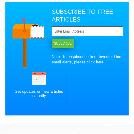
SUBSCRIBE TO FREE
ARTICLES
SUBSCRIBE
Note: To unsubscribe from Investor-One
email alerts, please
click here
.
Get updates on new articles
instantly