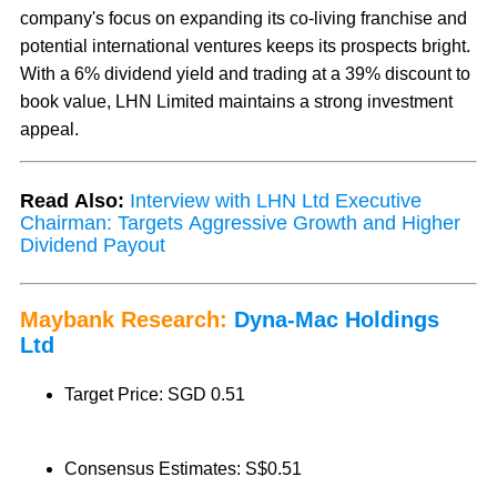
company's focus on expanding its co-living franchise and
potential international ventures keeps its prospects bright.
With a 6% dividend yield and trading at a 39% discount to
book value, LHN Limited maintains a strong investment
appeal.
Read Also:
Interview with LHN Ltd Executive
Chairman: Targets Aggressive Growth and Higher
Dividend Payout
Maybank Research:
Dyna-Mac Holdings
Ltd
Target Price: SGD 0.51
Consensus Estimates: S$0.51