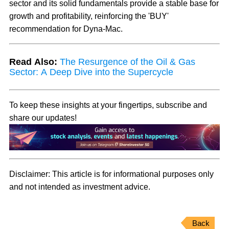
sector and its solid fundamentals provide a stable base for
growth and profitability, reinforcing the 'BUY'
recommendation for Dyna-Mac.
Read Also:
The Resurgence of the Oil & Gas
Sector: A Deep Dive into the Supercycle
To keep these insights at your fingertips, subscribe and
share our updates!
Disclaimer:
This article is for informational purposes only
and not intended as investment advice.
Back