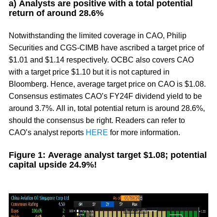
a) Analysts are positive with a total potential
return of around 28.6%
Notwithstanding the limited coverage in CAO, Philip
Securities and CGS-CIMB have ascribed a target price of
$1.01 and $1.14 respectively. OCBC also covers CAO
with a target price $1.10 but it is not captured in
Bloomberg. Hence, average target price on CAO is $1.08.
Consensus estimates CAO’s FY24F dividend yield to be
around 3.7%. All in, total potential return is around 28.6%,
should the consensus be right. Readers can refer to
CAO’s analyst reports
HERE
for more information.
Figure 1: Average analyst target $1.08; potential
capital upside 24.9%!