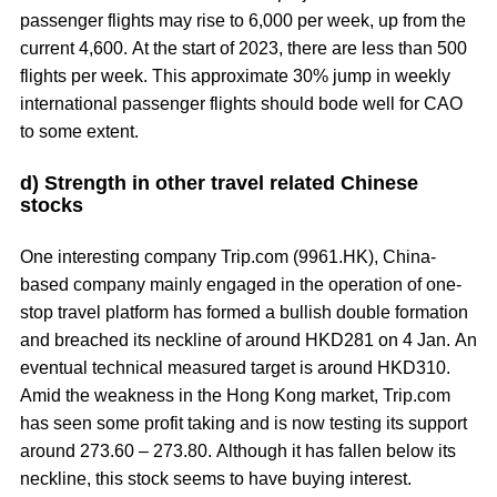
passenger flights may rise to 6,000 per week, up from the
current 4,600. At the start of 2023, there are less than 500
flights per week. This approximate 30% jump in weekly
international passenger flights should bode well for CAO
to some extent.
d) Strength in other travel related Chinese
stocks
One interesting company Trip.com (9961.HK), China-
based company mainly engaged in the operation of one-
stop travel platform has formed a bullish double formation
and breached its neckline of around HKD281 on 4 Jan. An
eventual technical measured target is around HKD310.
Amid the weakness in the Hong Kong market, Trip.com
has seen some profit taking and is now testing its support
around 273.60 – 273.80. Although it has fallen below its
neckline, this stock seems to have buying interest.