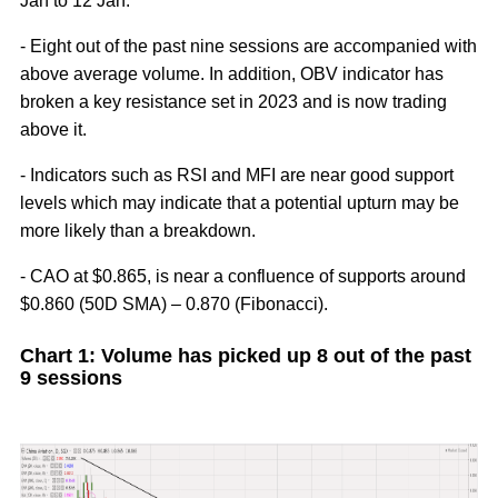
Jan to 12 Jan.
- Eight out of the past nine sessions are accompanied with
above average volume. In addition, OBV indicator has
broken a key resistance set in 2023 and is now trading
above it.
- Indicators such as RSI and MFI are near good support
levels which may indicate that a potential upturn may be
more likely than a breakdown.
- CAO at $0.865, is near a confluence of supports around
$0.860 (50D SMA) – 0.870 (Fibonacci).
Chart 1: Volume has picked up 8 out of the past
9 sessions