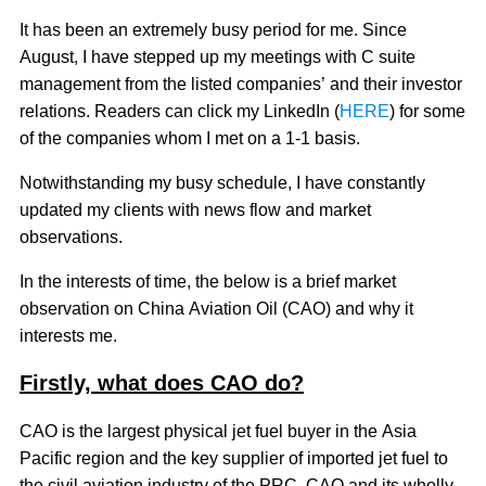
It has been an extremely busy period for me. Since
August, I have stepped up my meetings with C suite
management from the listed companies’ and their investor
relations. Readers can click my LinkedIn (
HERE
) for some
of the companies whom I met on a 1-1 basis.
Notwithstanding my busy schedule, I have constantly
updated my clients with news flow and market
observations.
In the interests of time, the below is a brief market
observation on China Aviation Oil (CAO) and why it
interests me.
Firstly, what does CAO do?
CAO is the largest physical jet fuel buyer in the Asia
Pacific region and the key supplier of imported jet fuel to
the civil aviation industry of the PRC. CAO and its wholly