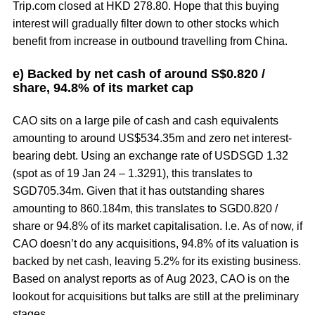
Trip.com closed at HKD 278.80. Hope that this buying
interest will gradually filter down to other stocks which
benefit from increase in outbound travelling from China.
e) Backed by net cash of around S$0.820 /
share, 94.8% of its market cap
CAO sits on a large pile of cash and cash equivalents
amounting to around US$534.35m and zero net interest-
bearing debt. Using an exchange rate of USDSGD 1.32
(spot as of 19 Jan 24 – 1.3291), this translates to
SGD705.34m. Given that it has outstanding shares
amounting to 860.184m, this translates to SGD0.820 /
share or 94.8% of its market capitalisation. I.e. As of now, if
CAO doesn’t do any acquisitions, 94.8% of its valuation is
backed by net cash, leaving 5.2% for its existing business.
Based on analyst reports as of Aug 2023, CAO is on the
lookout for acquisitions but talks are still at the preliminary
stages.