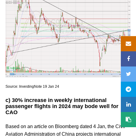
Source: InvestingNote 19 Jan 24
c) 30% increase in weekly international
passenger flights in 2024 may bode well for
CAO
Based on an article on Bloomberg dated 4 Jan, the Civil
Aviation Administration of China projects international