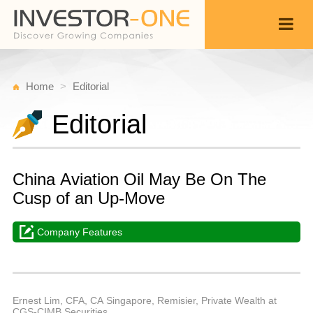
Home
Editorial
Editorial
China Aviation Oil May Be On The
Cusp of an Up-Move
Company Features
M
J
Back
2
1
P
Ernest Lim, CFA, CA Singapore, Remisier, Private Wealth at
CGS-CIMB Securities