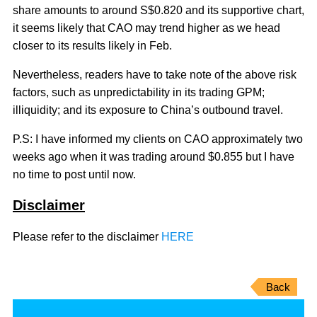
share amounts to around S$0.820 and its supportive chart,
it seems likely that CAO may trend higher as we head
closer to its results likely in Feb.
Nevertheless, readers have to take note of the above risk
factors, such as unpredictability in its trading GPM;
illiquidity; and its exposure to China’s outbound travel.
P.S: I have informed my clients on CAO approximately two
weeks ago when it was trading around $0.855 but I have
no time to post until now.
Disclaimer
Please refer to the disclaimer
HERE
Back