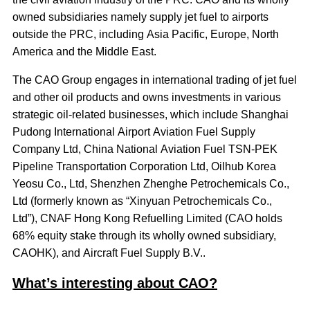
owned subsidiaries namely supply jet fuel to airports
outside the PRC, including Asia Pacific, Europe, North
America and the Middle East.
The CAO Group engages in international trading of jet fuel
and other oil products and owns investments in various
strategic oil-related businesses, which include Shanghai
Pudong International Airport Aviation Fuel Supply
Company Ltd, China National Aviation Fuel TSN-PEK
Pipeline Transportation Corporation Ltd, Oilhub Korea
Yeosu Co., Ltd, Shenzhen Zhenghe Petrochemicals Co.,
Ltd (formerly known as “Xinyuan Petrochemicals Co.,
Ltd”), CNAF Hong Kong Refuelling Limited (CAO holds
68% equity stake through its wholly owned subsidiary,
CAOHK), and Aircraft Fuel Supply B.V..
What’s interesting about CAO?