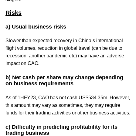
Risks
a) Usual business risks
Slower than expected recovery in China’s international
flight volumes, reduction in global travel (can be due to
recession, another pandemic etc) may have an adverse
impact on CAO.
b) Net cash per share may change depending
on business requirements
As of 1HFY23, CAO has net cash US$534.35m. However,
this amount may vary as sometimes, they may require
funds for their trading activities or other business activities.
c) Difficulty in predicting profitability for its
trading business