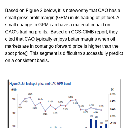
Based on
Figure 2
below, it is noteworthy that CAO has a
small gross profit margin (GPM) in its trading of jet fuel. A
small change in GPM can have a material impact on
CAO’s trading profits. [Based on CGS-CIMB report, they
cited that CAO typically enjoys better margins when oil
markets are in contango (forward price is higher than the
spot price)]. This segment is difficult to successfully predict
on a consistent basis.