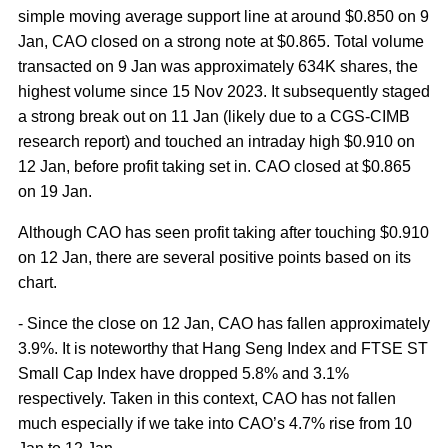
simple moving average support line at around $0.850 on 9
Jan, CAO closed on a strong note at $0.865. Total volume
transacted on 9 Jan was approximately 634K shares, the
highest volume since 15 Nov 2023. It subsequently staged
a strong break out on 11 Jan (likely due to a CGS-CIMB
research report) and touched an intraday high $0.910 on
12 Jan, before profit taking set in. CAO closed at $0.865
on 19 Jan.
Although CAO has seen profit taking after touching $0.910
on 12 Jan, there are several positive points based on its
chart.
- Since the close on 12 Jan, CAO has fallen approximately
3.9%. It is noteworthy that Hang Seng Index and FTSE ST
Small Cap Index have dropped 5.8% and 3.1%
respectively. Taken in this context, CAO has not fallen
much especially if we take into CAO’s 4.7% rise from 10