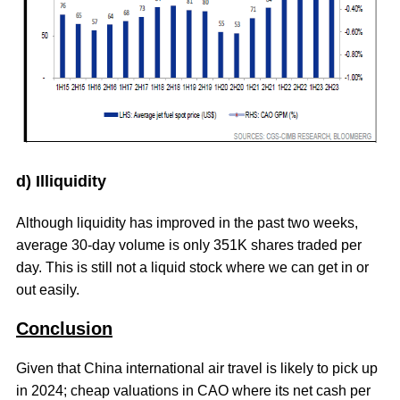
d) Illiquidity
Although liquidity has improved in the past two weeks,
average 30-day volume is only 351K shares traded per
day. This is still not a liquid stock where we can get in or
out easily.
Conclusion
Given that China international air travel is likely to pick up
in 2024; cheap valuations in CAO where its net cash per