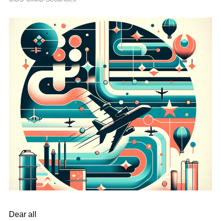
Dear all