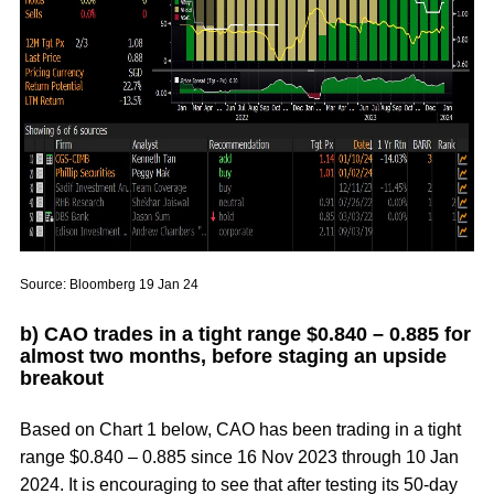
Source: Bloomberg 19 Jan 24
b) CAO trades in a tight range $0.840 – 0.885 for
almost two months, before staging an upside
breakout
Based on
Chart 1
below, CAO has been trading in a tight
range $0.840 – 0.885 since 16 Nov 2023 through 10 Jan
2024. It is encouraging to see that after testing its 50-day