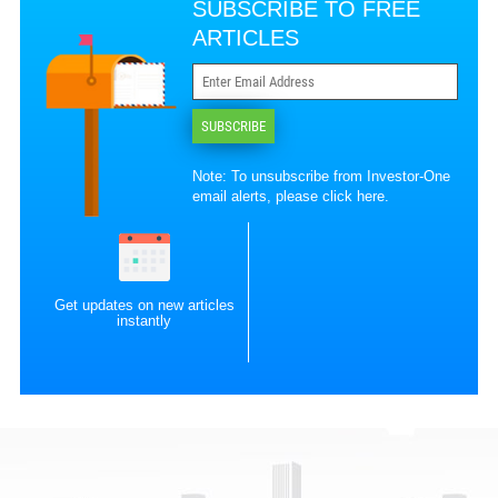
SUBSCRIBE TO FREE
ARTICLES
SUBSCRIBE
Note: To unsubscribe from Investor-One
email alerts, please
click here
.
Get updates on new articles
instantly