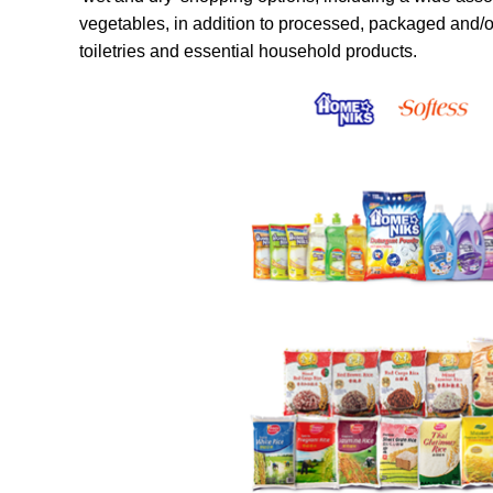
vegetables, in addition to processed, packaged and/
toiletries and essential household products.