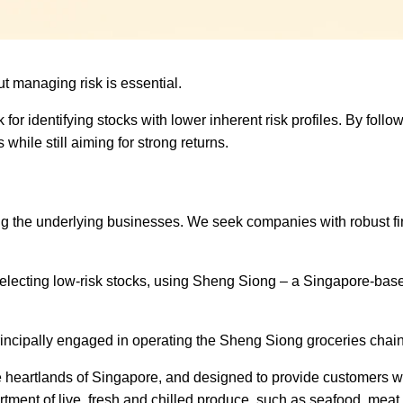
but managing risk is essential.
k for identifying stocks with lower inherent risk profiles. By foll
hile still aiming for strong returns.
ding the underlying businesses. We seek companies with robust fi
selecting low-risk stocks,
using Sheng Siong
– a Singapore-bas
ncipally engaged in operating the Sheng Siong groceries chain
n the heartlands of Singapore, and designed to provide customers w
rtment of live, fresh and chilled produce, such as seafood, meat