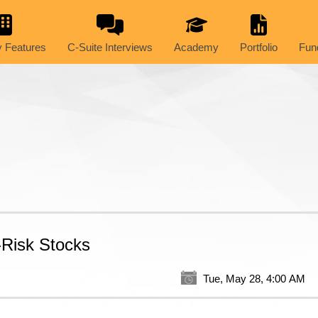
 Features
C-Suite Interviews
Academy
Portfolio
Fun
-Risk Stocks
Tue, May 28, 4:00 AM