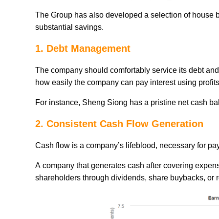
The Group has also developed a selection of house bra
substantial savings.
1. Debt Management
The company should comfortably service its debt and 
how easily the company can pay interest using profits 
For instance, Sheng Siong has a pristine net cash ba
2. Consistent Cash Flow Generation
Cash flow is a company’s lifeblood, necessary for pay
A company that generates cash after covering expense
shareholders through dividends, share buybacks, or 