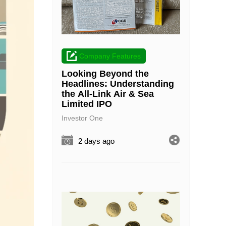
Company Features
Looking Beyond the
Headlines: Understanding
the All-Link Air & Sea
Limited IPO
Investor One
2 days ago