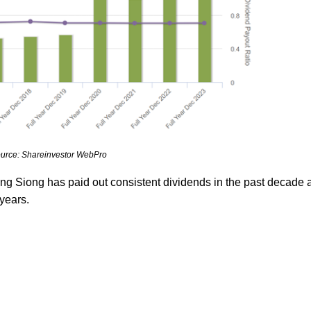
urce: Shareinvestor WebPro
ng Siong has paid out consistent dividends in the past decade 
 years.