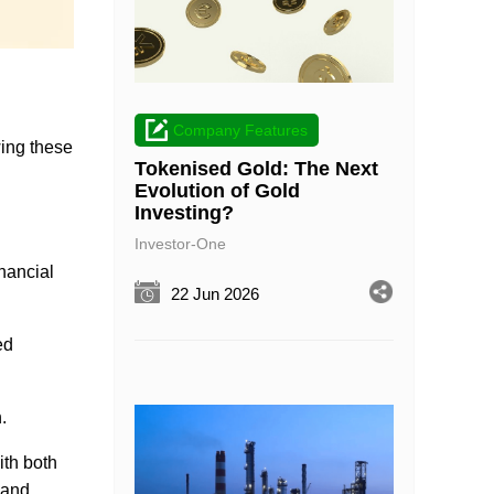
Company Features
owing these
Tokenised Gold: The Next
Evolution of Gold
Investing?
Investor-One
nancial
22 Jun 2026
ed
.
ith both
 and