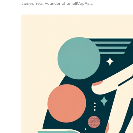
James Yeo, Founder of SmallCapAsia