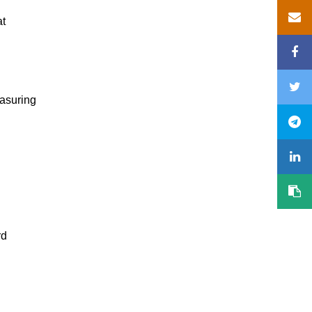
at
easuring
rd