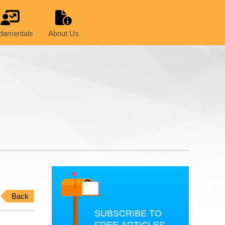
damentals
About Us
Back
SUBSCRIBE TO