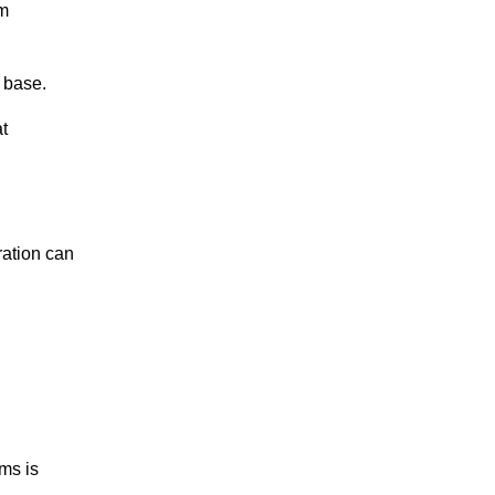
rm
 base.
at
ration can
ams is