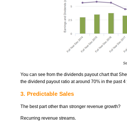
So
You can see from the dividends payout chart that She
the dividend payout ratio at around 70% in the past 4
3. Predictable Sales
The best part other than stronger revenue growth?
Recurring revenue streams.