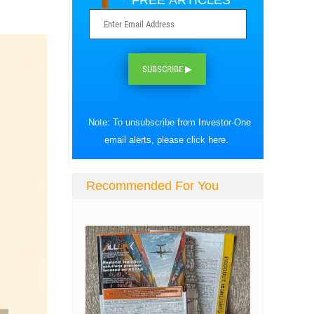
FREE ARTICLES
SUBSCRIBE ▶
Note: To unsubscribe from Investor-One
email alerts, please
click here
.
Recommended For You