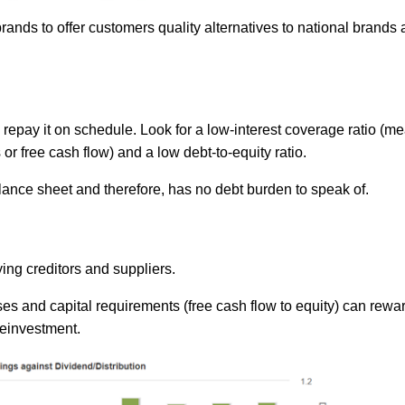
nds to offer customers quality alternatives to national brands 
repay it on schedule. Look for a low-interest coverage ratio (m
or free cash flow) and a low debt-to-equity ratio.
lance sheet and therefore, has no debt burden to speak of.
ing creditors and suppliers.
s and capital requirements (free cash flow to equity) can rewa
reinvestment.