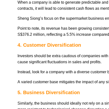
When a company is able to generate predictable and 
contracts, it will lead to consistent cash flows as men
Sheng Siong’s focus on the supermarket business ens
Point to note, its revenue has been growing consistentl
S$376.2 million, reflecting a 5.5% increase compared 
4. Customer Diversification
Investors should be extra cautious of companies with
cause significant fluctuations in sales and profits.
Instead, look for a company with a diverse customer
A varied customer base mitigates the impact of any s
5. Business Diversification
Similarly, the business should ideally not rely on a 