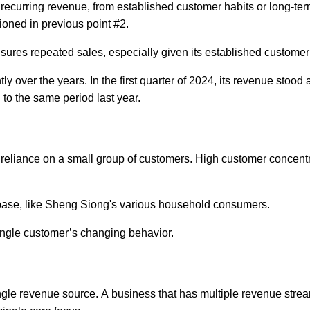
recurring revenue, from established customer habits or long-te
tioned in previous point #2.
ures repeated sales, especially given its established customer
y over the years. In the first quarter of 2024, its revenue stood 
to the same period last year.
 reliance on a small group of customers. High customer concent
 base, like Sheng Siong's various household consumers.
ingle customer’s changing behavior.
single revenue source. A business that has multiple revenue stre