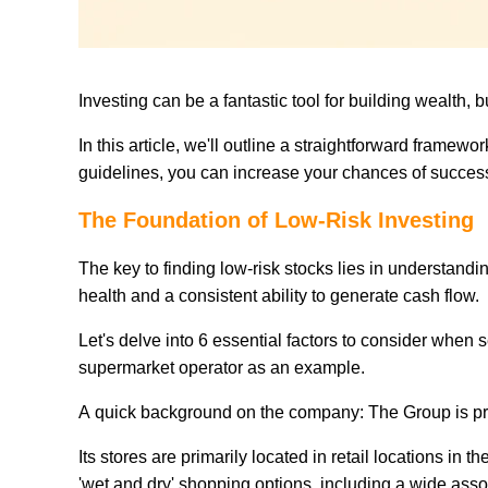
Investing can be a fantastic tool for building wealth, 
In this article, we'll outline a straightforward framewor
guidelines, you can increase your chances of success w
The Foundation of Low-Risk Investing
The key to finding low-risk stocks lies in understan
health and a consistent ability to generate cash flow.
Let's delve into 6 essential factors to consider when 
supermarket operator as an example.
A quick background on the company: The Group is pri
Its stores are primarily located in retail locations i
'wet and dry' shopping options, including a wide asso