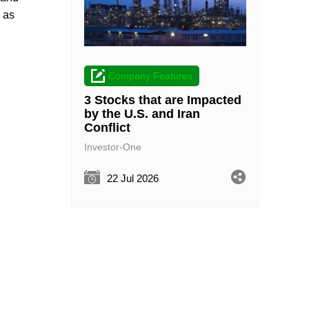
 as
Company Features
3 Stocks that are Impacted
by the U.S. and Iran
Conflict
Investor-One
22 Jul 2026