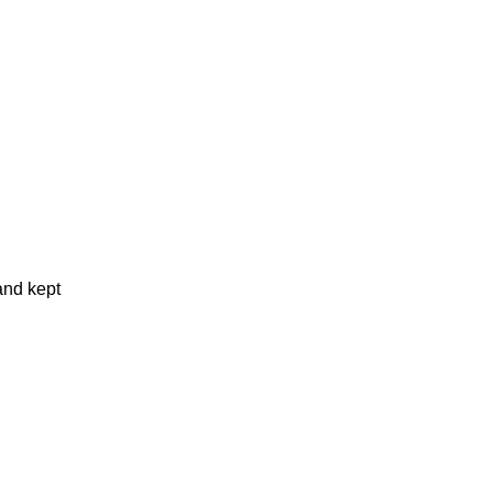
and kept