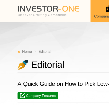
Company
Home
Editorial
Editorial
A Quick Guide on How to Pick Low
Company Features