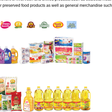
or preserved food products as well as general merchandise such