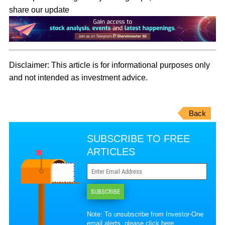
share our update
Disclaimer:
This article is for informational purposes only
and not intended as investment advice.
Back
SUBSCRIBE TO FREE
ARTICLES
SUBSCRIBE
Note: To unsubscribe from Investor-One
email alerts, please
click here
.