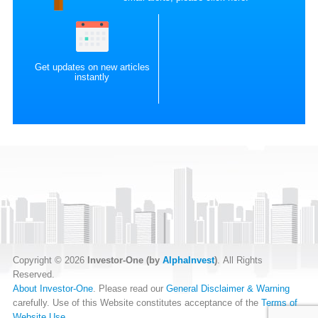
Get updates on new articles
instantly
Copyright © 2026
Investor-One (by
AlphaInvest
)
. All Rights
Reserved.
About Investor-One
. Please read our
General Disclaimer & Warning
carefully. Use of this Website constitutes acceptance of the
Terms of
Website Use
.