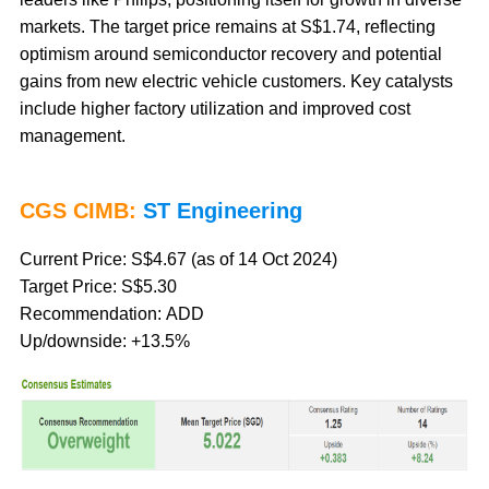
markets. The target price remains at S$1.74, reflecting
optimism around semiconductor recovery and potential
gains from new electric vehicle customers. Key catalysts
include higher factory utilization and improved cost
management.
CGS CIMB:
ST Engineering
Current Price: S$4.67 (as of 14 Oct 2024)
Target Price: S$5.30
Recommendation: ADD
Up/downside: +13.5%