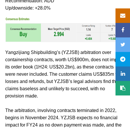
Recommendation: ADD
Up/downside: +28.0%
Yangzijiang Shipbuilding’s (YZJSB) arbitration over
containership contracts, worth US$900m, does not impact
its order book (1H24: US$20.2bn), as these contracts
were never included. The customer claims US$835m for
losses and refunds, but YZJSB’s legal advisors find the
claims baseless and unlikely to succeed, with no
provision made.
The arbitration, involving contracts terminated in 2022,
begins in November 2024. YZJSB expects no financial
impact for FY24 as no down payment was made, and the