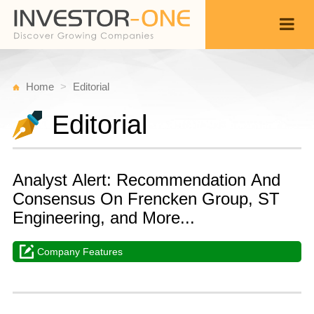
Home
Editorial
Editorial
Analyst Alert: Recommendation And
Consensus On Frencken Group, ST
Engineering, and More...
Company Features
T
O
Back
1
1