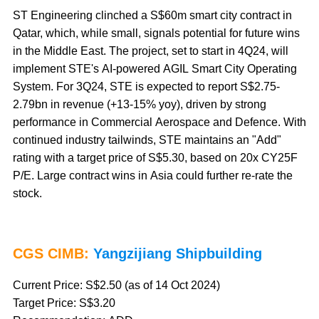
ST Engineering clinched a S$60m smart city contract in
Qatar, which, while small, signals potential for future wins
in the Middle East. The project, set to start in 4Q24, will
implement STE's AI-powered AGIL Smart City Operating
System. For 3Q24, STE is expected to report S$2.75-
2.79bn in revenue (+13-15% yoy), driven by strong
performance in Commercial Aerospace and Defence. With
continued industry tailwinds, STE maintains an "Add"
rating with a target price of S$5.30, based on 20x CY25F
P/E. Large contract wins in Asia could further re-rate the
stock.
CGS CIMB:
Yangzijiang Shipbuilding
Current Price: S$2.50 (as of 14 Oct 2024)
Target Price: S$3.20