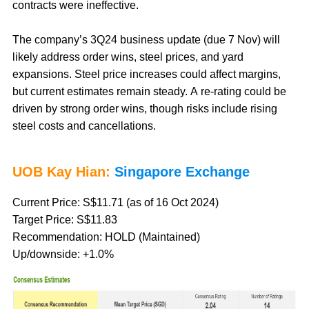
contracts were ineffective.
The company’s 3Q24 business update (due 7 Nov) will
likely address order wins, steel prices, and yard
expansions. Steel price increases could affect margins,
but current estimates remain steady. A re-rating could be
driven by strong order wins, though risks include rising
steel costs and cancellations.
UOB Kay Hian:
Singapore Exchange
Current Price: S$11.71 (as of 16 Oct 2024)
Target Price: S$11.83
Recommendation: HOLD (Maintained)
Up/downside: +1.0%