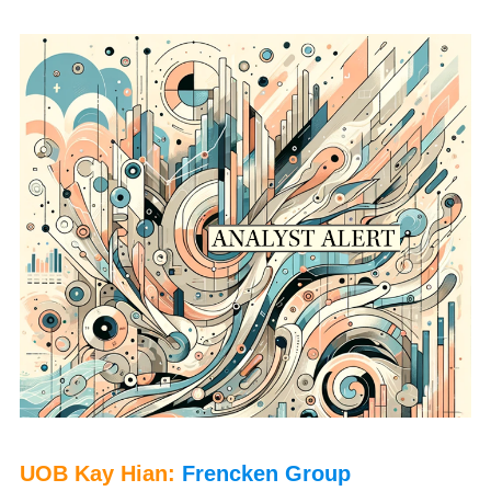
P
UOB Kay Hian:
Frencken Group