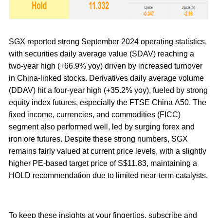
SGX reported strong September 2024 operating statistics,
with securities daily average value (SDAV) reaching a
two-year high (+66.9% yoy) driven by increased turnover
in China-linked stocks. Derivatives daily average volume
(DDAV) hit a four-year high (+35.2% yoy), fueled by strong
equity index futures, especially the FTSE China A50. The
fixed income, currencies, and commodities (FICC)
segment also performed well, led by surging forex and
iron ore futures. Despite these strong numbers, SGX
remains fairly valued at current price levels, with a slightly
higher PE-based target price of S$11.83, maintaining a
HOLD recommendation due to limited near-term catalysts.
To keep these insights at your fingertips, subscribe and