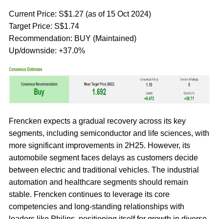
Current Price: S$1.27 (as of 15 Oct 2024)
Target Price: S$1.74
Recommendation: BUY (Maintained)
Up/downside: +37.0%
Frencken expects a gradual recovery across its key
segments, including semiconductor and life sciences, with
more significant improvements in 2H25. However, its
automobile segment faces delays as customers decide
between electric and traditional vehicles. The industrial
automation and healthcare segments should remain
stable. Frencken continues to leverage its core
competencies and long-standing relationships with
leaders like Philips, positioning itself for growth in diverse