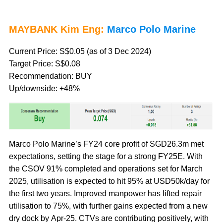
MAYBANK Kim Eng:
Marco Polo Marine
Current Price: S$0.05 (as of 3 Dec 2024)
Target Price: S$0.08
Recommendation: BUY
Up/downside: +48%
Marco Polo Marine’s FY24 core profit of SGD26.3m met
expectations, setting the stage for a strong FY25E. With
the CSOV 91% completed and operations set for March
2025, utilisation is expected to hit 95% at USD50k/day for
the first two years. Improved manpower has lifted repair
utilisation to 75%, with further gains expected from a new
dry dock by Apr-25. CTVs are contributing positively, with