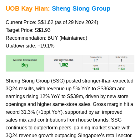
UOB Kay Hian:
Sheng Siong Group
Current Price: S$1.62 (as of 29 Nov 2024)
Target Price: S$1.93
Recommendation: BUY (Maintained)
Up/downside: +19.1%
Sheng Siong Group (SSG) posted stronger-than-expected
3Q24 results, with revenue up 5% YoY to S$363m and
earnings rising 12% YoY to S$39m, driven by new store
openings and higher same-store sales. Gross margin hit a
record 31.3% (+1ppt YoY), supported by an improved
sales mix and contributions from house brands. SSG
continues to outperform peers, gaining market share with
3Q24 revenue growth outpacing Singapore’s retail sector.