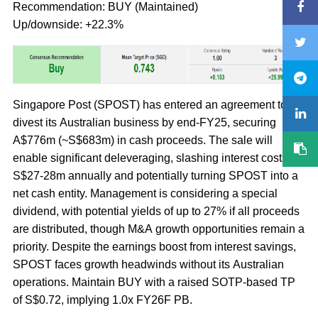
Recommendation: BUY (Maintained)
Up/downside: +22.3%
Singapore Post (SPOST) has entered an agreement to
divest its Australian business by end-FY25, securing
A$776m (~S$683m) in cash proceeds. The sale will
enable significant deleveraging, slashing interest costs by
S$27-28m annually and potentially turning SPOST into a
net cash entity. Management is considering a special
dividend, with potential yields of up to 27% if all proceeds
are distributed, though M&A growth opportunities remain a
priority. Despite the earnings boost from interest savings,
SPOST faces growth headwinds without its Australian
operations. Maintain BUY with a raised SOTP-based TP
of S$0.72, implying 1.0x FY26F PB.