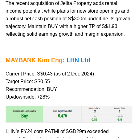
The recent acquisition of Jelita Property adds rental
income potential, while plans for new store openings and
a robust net cash position of S$300m underline its growth
trajectory. Maintain BUY with a higher TP of S$1.93,
reflecting solid earnings growth and margin expansion.
MAYBANK Kim Eng:
LHN Ltd
Current Price: S$0.43 (as of 2 Dec 2024)
Target Price: S$0.55
Recommendation: BUY
Up/downside: +28%
LHN’s FY24 core PATMI of SGD29m exceeded