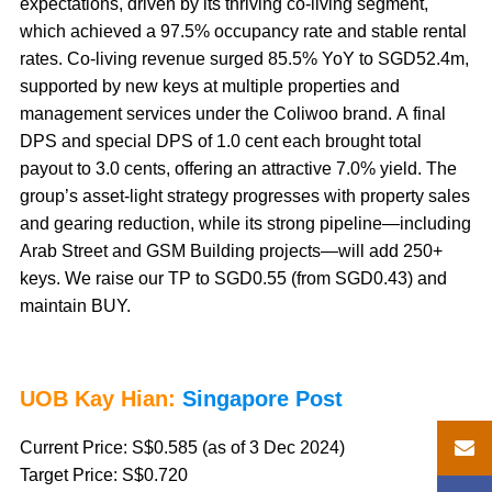
expectations, driven by its thriving co-living segment,
which achieved a 97.5% occupancy rate and stable rental
rates. Co-living revenue surged 85.5% YoY to SGD52.4m,
supported by new keys at multiple properties and
management services under the Coliwoo brand. A final
DPS and special DPS of 1.0 cent each brought total
payout to 3.0 cents, offering an attractive 7.0% yield. The
group’s asset-light strategy progresses with property sales
and gearing reduction, while its strong pipeline—including
Arab Street and GSM Building projects—will add 250+
keys. We raise our TP to SGD0.55 (from SGD0.43) and
maintain BUY.
UOB Kay Hian:
Singapore Post
Current Price: S$0.585 (as of 3 Dec 2024)
Target Price: S$0.720