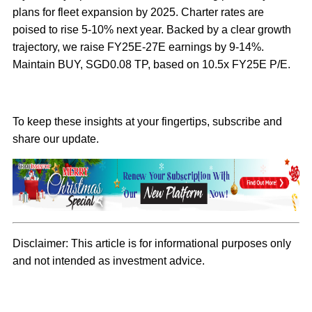
plans for fleet expansion by 2025. Charter rates are
poised to rise 5-10% next year. Backed by a clear growth
trajectory, we raise FY25E-27E earnings by 9-14%.
Maintain BUY, SGD0.08 TP, based on 10.5x FY25E P/E.
To keep these insights at your fingertips, subscribe and
share our update.
Disclaimer:
This article is for informational purposes only
and not intended as investment advice.