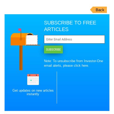
Back
SUBSCRIBE TO FREE
ARTICLES
SUBSCRIBE
Note: To unsubscribe from Investor-One
email alerts, please
click here
.
Get updates on new articles
instantly