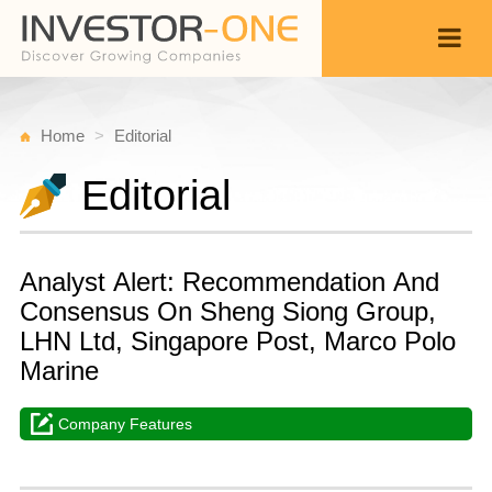
Home
Editorial
Editorial
Analyst Alert: Recommendation And
Consensus On Sheng Siong Group,
LHN Ltd, Singapore Post, Marco Polo
Marine
Company Features
T
D
Back
5,