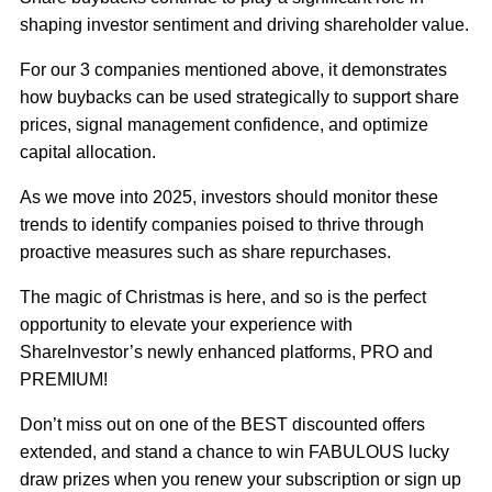
shaping investor sentiment and driving shareholder value.
For our 3 companies mentioned above, it demonstrates
how buybacks can be used strategically to support share
prices, signal management confidence, and optimize
capital allocation.
As we move into 2025, investors should monitor these
trends to identify companies poised to thrive through
proactive measures such as share repurchases.
The magic of Christmas is here, and so is the perfect
opportunity to elevate your experience with
ShareInvestor’s newly enhanced platforms, PRO and
PREMIUM!
Don’t miss out on one of the BEST discounted offers
extended, and stand a chance to win FABULOUS lucky
draw prizes when you renew your subscription or sign up