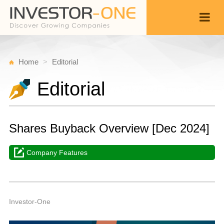
Home
Editorial
Editorial
Shares Buyback Overview [Dec 2024]
Company Features
Fr
D
Back
2
1
P
Investor-One