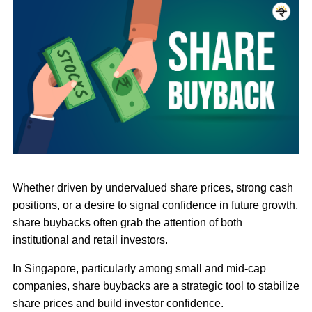
Whether driven by undervalued share prices, strong cash
positions, or a desire to signal confidence in future growth,
share buybacks often grab the attention of both
institutional and retail investors.
In Singapore, particularly among small and mid-cap
companies, share buybacks are a strategic tool to stabilize
share prices and build investor confidence.