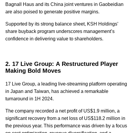
Bagnall Haus and its China joint ventures in Gaobeidian
are also poised to generate positive margins.
Supported by its strong balance sheet, KSH Holdings’
share buyback program underscores management’s
confidence in delivering value to shareholders.
2. 17 Live Group: A Restructured Player
Making Bold Moves
17 Live Group, a leading live-streaming platform operating
in Japan and Taiwan, has achieved a remarkable
turnaround in 1H 2024.
The company recorded a net profit of US$1.9 million, a
significant recovery from a net loss of US$118.2 million in
the previous year. This performance was driven by a focus