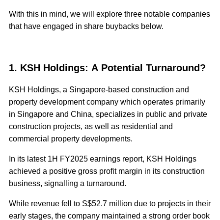
With this in mind, we will explore three notable companies
that have engaged in share buybacks below.
1. KSH Holdings: A Potential Turnaround?
KSH Holdings, a Singapore-based construction and
property development company which operates primarily
in Singapore and China, specializes in public and private
construction projects, as well as residential and
commercial property developments.
In its latest 1H FY2025 earnings report, KSH Holdings
achieved a positive gross profit margin in its construction
business, signalling a turnaround.
While revenue fell to S$52.7 million due to projects in their
early stages, the company maintained a strong order book