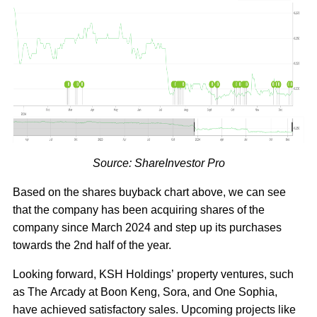
Source: ShareInvestor Pro
Based on the shares buyback chart above, we can see
that the company has been acquiring shares of the
company since March 2024 and step up its purchases
towards the 2nd half of the year.
Looking forward, KSH Holdings’ property ventures, such
as The Arcady at Boon Keng, Sora, and One Sophia,
have achieved satisfactory sales. Upcoming projects like