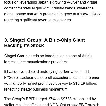
focus on leveraging Japan’s growing V-Liver and virtual
content markets aligns with industry trends, where the
global anime market is projected to grow at a 9.8% CAGR,
reaching significant revenue milestones.
3. Singtel Group: A Blue-Chip Giant
Backing its Stock
Singtel Group needs no introduction as one of Asia’s
largest telecommunications providers.
It has delivered solid underlying performance in H1
FY2025. Excluding a one-off exceptional gain in the prior
year, underlying net profit rose 6% yoy to S$1.19 billion,
reflecting steady business momentum.
The Group’s EBIT surged 27% to S$738 million, led by
stellar results at Optus and NCS. Optus saw EBIT growth