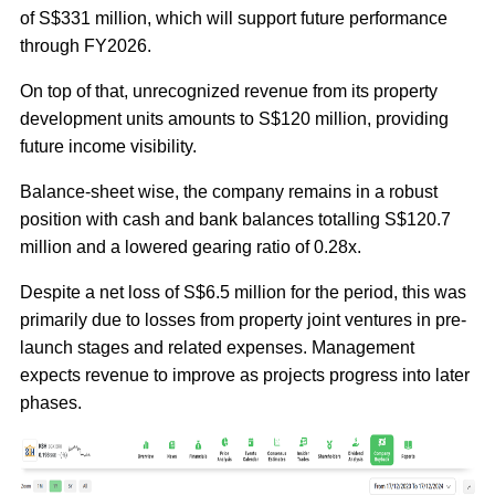
of S$331 million, which will support future performance
through FY2026.
On top of that, unrecognized revenue from its property
development units amounts to S$120 million, providing
future income visibility.
Balance-sheet wise, the company remains in a robust
position with cash and bank balances totalling S$120.7
million and a lowered gearing ratio of 0.28x.
Despite a net loss of S$6.5 million for the period, this was
primarily due to losses from property joint ventures in pre-
launch stages and related expenses. Management
expects revenue to improve as projects progress into later
phases.