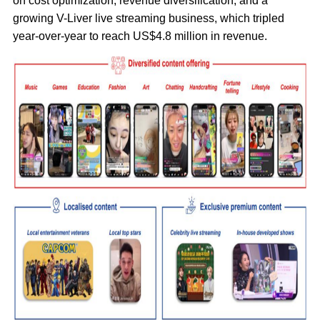
on cost optimization, revenue diversification, and a
growing V-Liver live streaming business, which tripled
year-over-year to reach US$4.8 million in revenue.