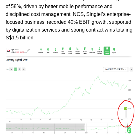
of 58%, driven by better mobile performance and
disciplined cost management. NCS, Singtel’s enterprise-
focused business, recorded 40% EBIT growth, supported
by digitalization services and strong contract wins totaling
S$1.5 billion.