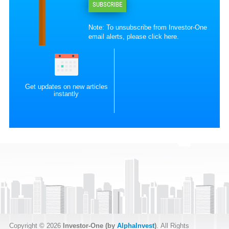
SUBSCRIBE
Note: To unsubscribe from Investor-One
email alerts, please
click here
.
Get updates on new articles
instantly
Copyright © 2026
Investor-One (by
AlphaInvest
)
. All Rights