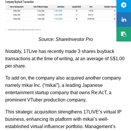
Source: ShareInvestor Pro
Notably, 17Live has recently made 3 shares buyback
transactions at the time of writing, at an average of S$1.00
per share.
To add on, the company also acquired another company
namely mikai Inc. (“mikai”), a leading Japanese
entertainment startup company that owns Re:AcT, a
prominent VTuber production company.
This strategic acquisition strengthens 17LIVE’s virtual IP
business, enhancing its platform with mikai’s well-
established virtual influencer portfolio. Management’s