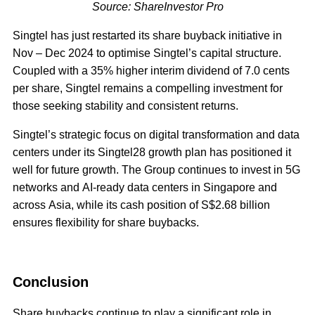
Source: ShareInvestor Pro
Singtel has just restarted its share buyback initiative in
Nov – Dec 2024 to optimise Singtel’s capital structure.
Coupled with a 35% higher interim dividend of 7.0 cents
per share, Singtel remains a compelling investment for
those seeking stability and consistent returns.
Singtel’s strategic focus on digital transformation and data
centers under its Singtel28 growth plan has positioned it
well for future growth. The Group continues to invest in 5G
networks and AI-ready data centers in Singapore and
across Asia, while its cash position of S$2.68 billion
ensures flexibility for share buybacks.
Conclusion
Share buybacks continue to play a significant role in