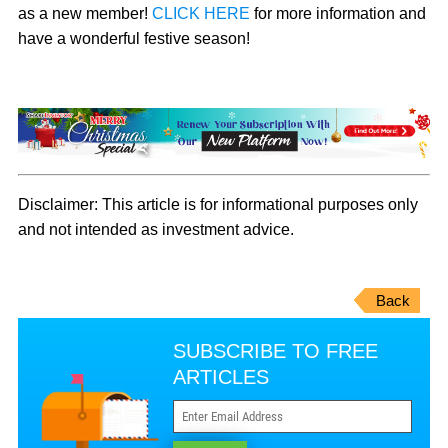
as a new member!
CLICK HERE
for more information and
have a wonderful festive season!
Disclaimer: This article is for informational purposes only
and not intended as investment advice.
Back
SUBSCRIBE TO FREE
ARTICLES