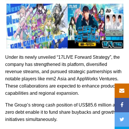
Under its newly unveiled “17LIVE Forward Strategy”, the
company has strengthened its platform, diversified
revenue streams, and pursued strategic partnerships with
notable players like mm2 Asia and AppWorks Ventures.
These collaborations are expected to enhance production
capabilities and regional expansion.
The Group’s strong cash position of US$85.6 million and
zero debt enable it to fund share buybacks and growth
initiatives simultaneously.