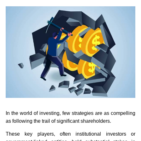
In the world of investing, few strategies are as compelling
as following the trail of significant shareholders.
These key players, often institutional investors or