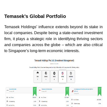
Temasek’s Global Portfolio
Temasek Holdings’ influence extends beyond its stake in
local companies. Despite being a state-owned investment
firm, it plays a strategic role in identifying thriving sectors
and companies across the globe – which are also critical
to Singapore’s long-term economic interests.