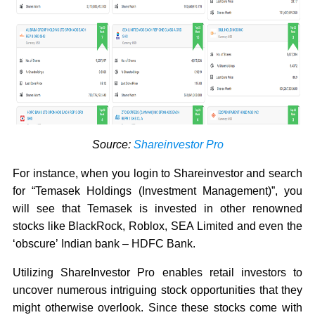
Source:
Shareinvestor Pro
For instance, when you login to Shareinvestor and search
for “Temasek Holdings (Investment Management)”, you
will see that Temasek is invested in other renowned
stocks like BlackRock, Roblox, SEA Limited and even the
‘obscure’ Indian bank – HDFC Bank.
Utilizing ShareInvestor Pro enables retail investors to
uncover numerous intriguing stock opportunities that they
might otherwise overlook. Since these stocks come with