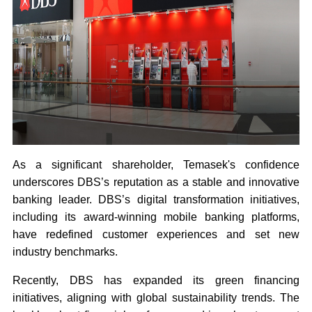
As a significant shareholder, Temasek's confidence
underscores DBS’s reputation as a stable and innovative
banking leader. DBS’s digital transformation initiatives,
including its award-winning mobile banking platforms,
have redefined customer experiences and set new
industry benchmarks.
Recently, DBS has expanded its green financing
initiatives, aligning with global sustainability trends. The