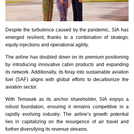
Despite the turbulence caused by the pandemic, SIA has
emerged resilient, thanks to a combination of strategic
equity injections and operational agility.
The airline has doubled down on its premium positioning
by introducing innovative cabin products and expanding
its network. Additionally, its foray into sustainable aviation
fuel (SAF) aligns with global efforts to decarbonize the
aviation sector.
With Temasek as its anchor shareholder, SIA enjoys a
robust foundation, ensuring it remains competitive in a
rapidly evolving industry. The airline’s growth potential
lies in capitalizing on the resurgence of air travel and
further diversifying its revenue streams.