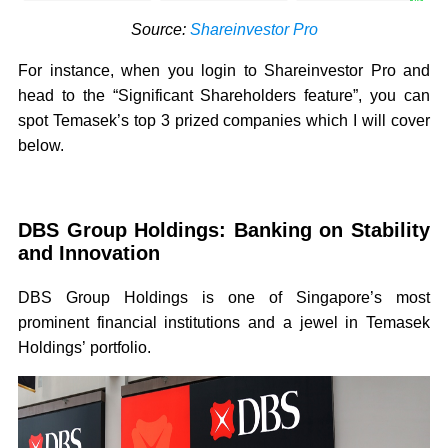
Source:
Shareinvestor Pro
For instance, when you login to Shareinvestor Pro and
head to the “Significant Shareholders feature”, you can
spot Temasek’s top 3 prized companies which I will cover
below.
DBS Group Holdings: Banking on Stability
and Innovation
DBS Group Holdings is one of Singapore’s most
prominent financial institutions and a jewel in Temasek
Holdings’ portfolio.