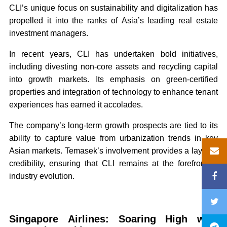
CLI’s unique focus on sustainability and digitalization has
propelled it into the ranks of Asia’s leading real estate
investment managers.
In recent years, CLI has undertaken bold initiatives,
including divesting non-core assets and recycling capital
into growth markets. Its emphasis on green-certified
properties and integration of technology to enhance tenant
experiences has earned it accolades.
The company’s long-term growth prospects are tied to its
ability to capture value from urbanization trends in key
Asian markets. Temasek’s involvement provides a layer of
credibility, ensuring that CLI remains at the forefront of
industry evolution.
Singapore Airlines: Soaring High with