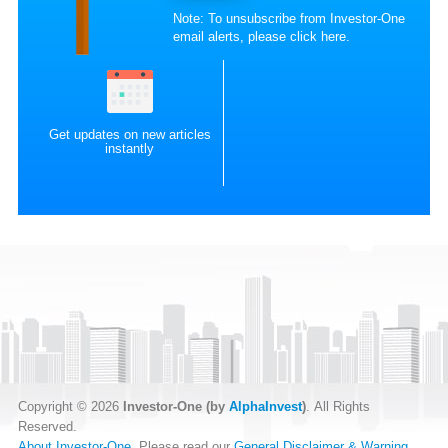
Note: To unsubscribe from Investor-One
email alerts, please
click here
.
Get updates on new articles
instantly
Copyright © 2026
Investor-One (by
AlphaInvest
)
. All Rights
Reserved.
About Investor-One
. Please read our
General Disclaimer & Warning