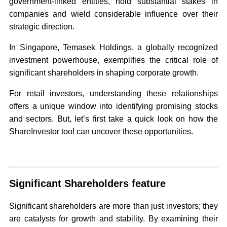
government-linked entities, hold substantial stakes in
companies and wield considerable influence over their
strategic direction.
In Singapore, Temasek Holdings, a globally recognized
investment powerhouse, exemplifies the critical role of
significant shareholders in shaping corporate growth.
For retail investors, understanding these relationships
offers a unique window into identifying promising stocks
and sectors. But, let’s first take a quick look on how the
ShareInvestor tool can uncover these opportunities.
Significant Shareholders feature
Significant shareholders are more than just investors; they
are catalysts for growth and stability. By examining their