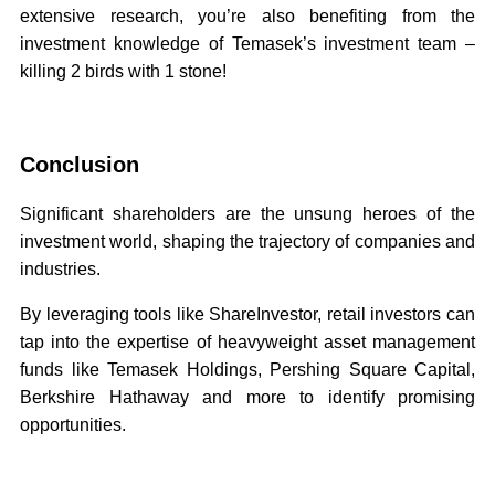
extensive research, you’re also benefiting from the
investment knowledge of Temasek’s investment team –
killing 2 birds with 1 stone!
Conclusion
Significant shareholders are the unsung heroes of the
investment world, shaping the trajectory of companies and
industries.
By leveraging tools like ShareInvestor, retail investors can
tap into the expertise of heavyweight asset management
funds like Temasek Holdings, Pershing Square Capital,
Berkshire Hathaway and more to identify promising
opportunities.