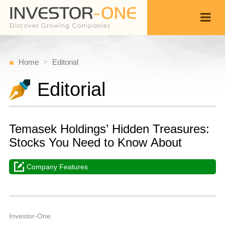
Home
Editorial
Editorial
Temasek Holdings’ Hidden Treasures:
Stocks You Need to Know About
Company Features
Sa
F
Back
1,
1
P
Investor-One