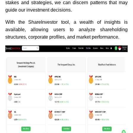
stakes and strategies, we can discern patterns that may
guide our investment decisions.
With the ShareInvestor tool, a wealth of insights is
available, allowing users to analyze shareholding
structures, corporate profiles, and market performance.