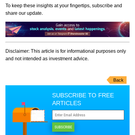
To keep these insights at your fingertips, subscribe and
share our update.
Disclaimer:
This article is for informational purposes only
and not intended as investment advice.
Back
SUBSCRIBE TO FREE
ARTICLES
SUBSCRIBE