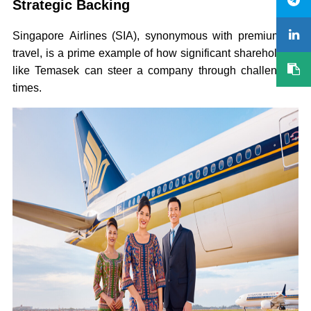
Strategic Backing
Singapore Airlines (SIA), synonymous with premium air
travel, is a prime example of how significant shareholders
like Temasek can steer a company through challenging
times.