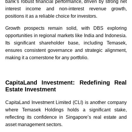
bank’s robust financial performance, driven by strong net
interest income and non-interest revenue growth,
positions it as a reliable choice for investors.
Growth prospects remain solid, with DBS exploring
opportunities in regional markets like India and Indonesia.
Its significant shareholder base, including Temasek,
ensures consistent governance and strategic alignment,
making it a cornerstone for any portfolio.
CapitaLand Investment: Redefining Real
Estate Investment
CapitaLand Investment Limited (CLI) is another company
where Temasek Holdings holds a significant stake,
reflecting its confidence in Singapore’s real estate and
asset management sectors.