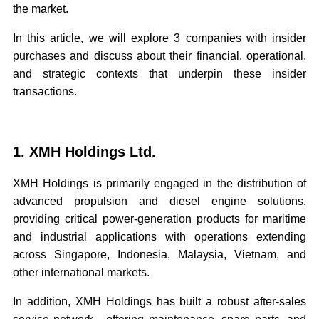
the market.
In this article, we will explore 3 companies with insider
purchases and discuss about their financial, operational,
and strategic contexts that underpin these insider
transactions.
1. XMH Holdings Ltd.
XMH Holdings is primarily engaged in the distribution of
advanced propulsion and diesel engine solutions,
providing critical power-generation products for maritime
and industrial applications with operations extending
across Singapore, Indonesia, Malaysia, Vietnam, and
other international markets.
In addition, XMH Holdings has built a robust after-sales