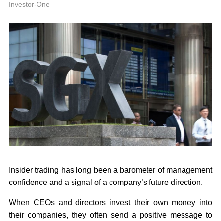
P
Investor-One
Insider trading has long been a barometer of management
confidence and a signal of a company’s future direction.
When CEOs and directors invest their own money into
their companies, they often send a positive message to