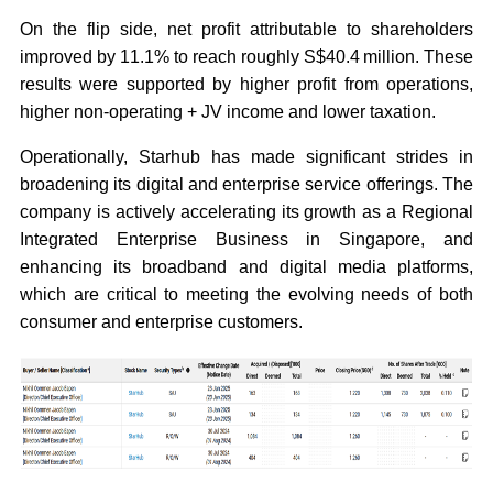
On the flip side, net profit attributable to shareholders
improved by 11.1% to reach roughly S$40.4 million. These
results were supported by higher profit from operations,
higher non-operating + JV income and lower taxation.
Operationally, Starhub has made significant strides in
broadening its digital and enterprise service offerings. The
company is actively accelerating its growth as a Regional
Integrated Enterprise Business in Singapore, and
enhancing its broadband and digital media platforms,
which are critical to meeting the evolving needs of both
consumer and enterprise customers.