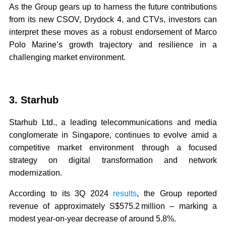
As the Group gears up to harness the future contributions
from its new CSOV, Drydock 4, and CTVs, investors can
interpret these moves as a robust endorsement of Marco
Polo Marine’s growth trajectory and resilience in a
challenging market environment.
3. Starhub
Starhub Ltd., a leading telecommunications and media
conglomerate in Singapore, continues to evolve amid a
competitive market environment through a focused
strategy on digital transformation and network
modernization.
According to its 3Q 2024
results
, the Group reported
revenue of approximately S$575.2 million – marking a
modest year-on-year decrease of around 5.8%.