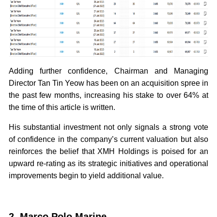
Adding further confidence, Chairman and Managing
Director Tan Tin Yeow has been on an acquisition spree in
the past few months, increasing his stake to over 64% at
the time of this article is written.
His substantial investment not only signals a strong vote
of confidence in the company’s current valuation but also
reinforces the belief that XMH Holdings is poised for an
upward re-rating as its strategic initiatives and operational
improvements begin to yield additional value.
2. Marco Polo Marine