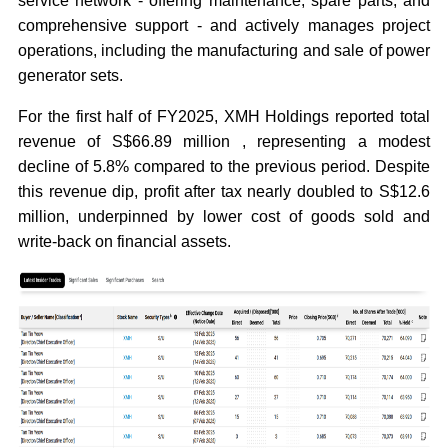
service network - offering maintenance, spare parts, and
comprehensive support - and actively manages project
operations, including the manufacturing and sale of power
generator sets.
For the first half of FY2025, XMH Holdings reported total
revenue of S$66.89 million , representing a modest
decline of 5.8% compared to the previous period. Despite
this revenue dip, profit after tax nearly doubled to S$12.6
million, underpinned by lower cost of goods sold and
write-back on financial assets.