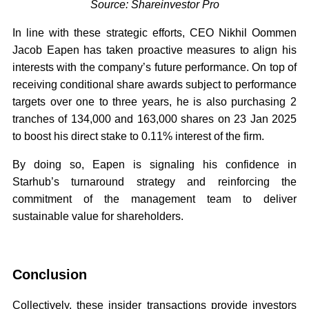
Source: Shareinvestor Pro
In line with these strategic efforts, CEO Nikhil Oommen
Jacob Eapen has taken proactive measures to align his
interests with the company’s future performance. On top of
receiving conditional share awards subject to performance
targets over one to three years, he is also purchasing 2
tranches of 134,000 and 163,000 shares on 23 Jan 2025
to boost his direct stake to 0.11% interest of the firm.
By doing so, Eapen is signaling his confidence in
Starhub’s turnaround strategy and reinforcing the
commitment of the management team to deliver
sustainable value for shareholders.
Conclusion
Collectively, these insider transactions provide investors