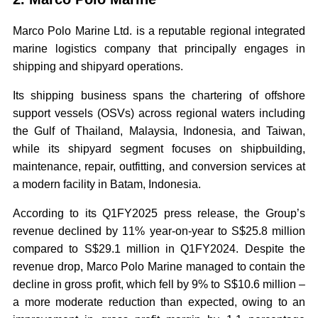
Marco Polo Marine Ltd. is a reputable regional integrated
marine logistics company that principally engages in
shipping and shipyard operations.
Its shipping business spans the chartering of offshore
support vessels (OSVs) across regional waters including
the Gulf of Thailand, Malaysia, Indonesia, and Taiwan,
while its shipyard segment focuses on shipbuilding,
maintenance, repair, outfitting, and conversion services at
a modern facility in Batam, Indonesia.
According to its Q1FY2025 press release, the Group’s
revenue declined by 11% year-on-year to S$25.8 million
compared to S$29.1 million in Q1FY2024. Despite the
revenue drop, Marco Polo Marine managed to contain the
decline in gross profit, which fell by 9% to S$10.6 million –
a more moderate reduction than expected, owing to an