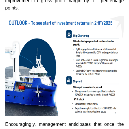
improvement in gross profit margin by 1.1 percentage
points.
Encouragingly, management anticipates that once the