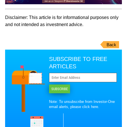
Disclaimer:
This article is for informational purposes only
and not intended as investment advice.
Back
SUBSCRIBE TO FREE
ARTICLES
SUBSCRIBE
Note: To unsubscribe from Investor-One
email alerts, please
click here
.