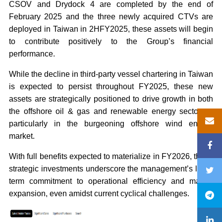
CSOV and Drydock 4 are completed by the end of
February 2025 and the three newly acquired CTVs are
deployed in Taiwan in 2HFY2025, these assets will begin
to contribute positively to the Group’s financial
performance.
While the decline in third-party vessel chartering in Taiwan
is expected to persist throughout FY2025, these new
assets are strategically positioned to drive growth in both
the offshore oil & gas and renewable energy sectors –
particularly in the burgeoning offshore wind energy
market.
With full benefits expected to materialize in FY2026, these
strategic investments underscore the management’s long-
term commitment to operational efficiency and market
expansion, even amidst current cyclical challenges.