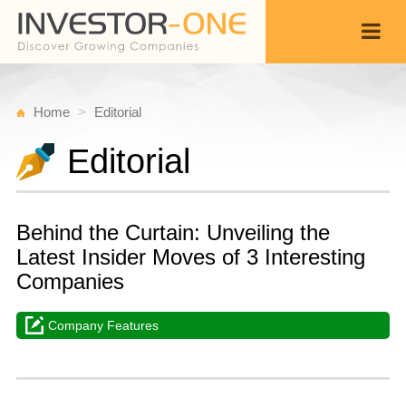
Home
Editorial
Editorial
Behind the Curtain: Unveiling the
Latest Insider Moves of 3 Interesting
Companies
Company Features
M
M
Back
3,
1