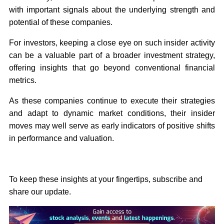
with important signals about the underlying strength and
potential of these companies.
For investors, keeping a close eye on such insider activity
can be a valuable part of a broader investment strategy,
offering insights that go beyond conventional financial
metrics.
As these companies continue to execute their strategies
and adapt to dynamic market conditions, their insider
moves may well serve as early indicators of positive shifts
in performance and valuation.
To keep these insights at your fingertips, subscribe and
share our update.