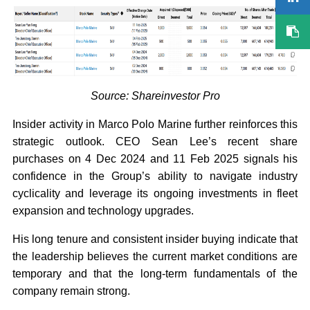
Source: Shareinvestor Pro
Insider activity in Marco Polo Marine further reinforces this
strategic outlook. CEO Sean Lee’s recent share
purchases on 4 Dec 2024 and 11 Feb 2025 signals his
confidence in the Group’s ability to navigate industry
cyclicality and leverage its ongoing investments in fleet
expansion and technology upgrades.
His long tenure and consistent insider buying indicate that
the leadership believes the current market conditions are
temporary and that the long-term fundamentals of the
company remain strong.