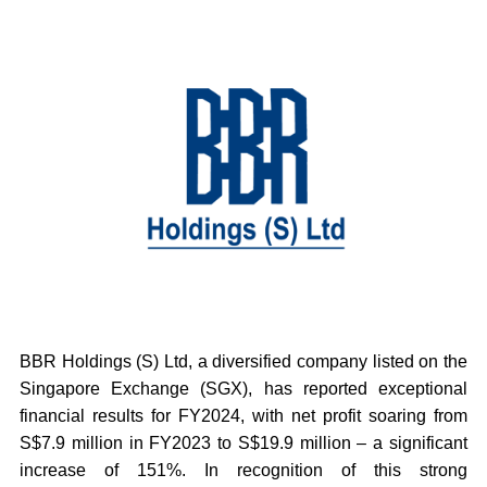
BBR Holdings (S) Ltd, a diversified company listed on the
Singapore Exchange (SGX), has reported exceptional
financial results for FY2024, with net profit soaring from
S$7.9 million in FY2023 to S$19.9 million – a significant
increase of 151%. In recognition of this strong