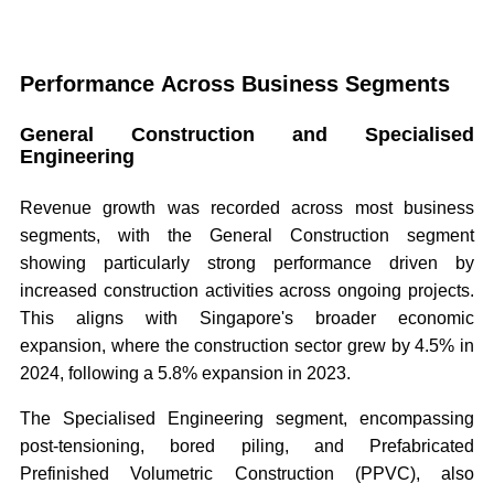
Performance Across Business Segments
General Construction and Specialised
Engineering
Revenue growth was recorded across most business
segments, with the General Construction segment
showing particularly strong performance driven by
increased construction activities across ongoing projects.
This aligns with Singapore's broader economic
expansion, where the construction sector grew by 4.5% in
2024, following a 5.8% expansion in 2023.
The Specialised Engineering segment, encompassing
post-tensioning, bored piling, and Prefabricated
Prefinished Volumetric Construction (PPVC), also