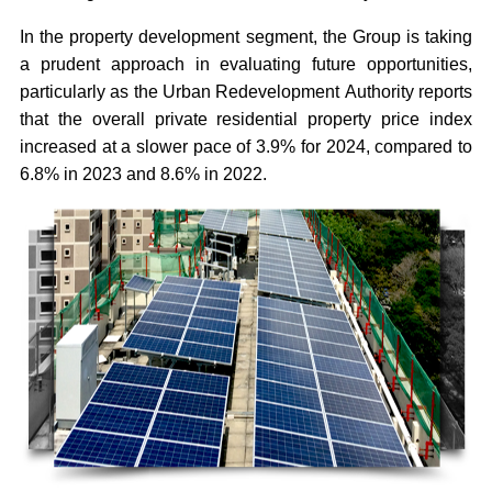
In the property development segment, the Group is taking
a prudent approach in evaluating future opportunities,
particularly as the Urban Redevelopment Authority reports
that the overall private residential property price index
increased at a slower pace of 3.9% for 2024, compared to
6.8% in 2023 and 8.6% in 2022.