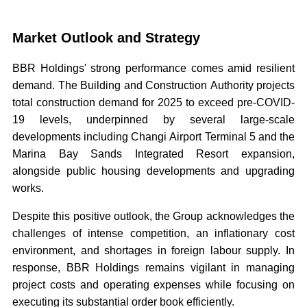
Market Outlook and Strategy
BBR Holdings' strong performance comes amid resilient
demand. The Building and Construction Authority projects
total construction demand for 2025 to exceed pre-COVID-
19 levels, underpinned by several large-scale
developments including Changi Airport Terminal 5 and the
Marina Bay Sands Integrated Resort expansion,
alongside public housing developments and upgrading
works.
Despite this positive outlook, the Group acknowledges the
challenges of intense competition, an inflationary cost
environment, and shortages in foreign labour supply. In
response, BBR Holdings remains vigilant in managing
project costs and operating expenses while focusing on
executing its substantial order book efficiently.