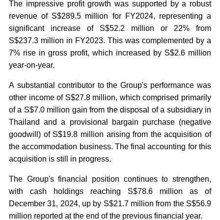
The impressive profit growth was supported by a robust
revenue of S$289.5 million for FY2024, representing a
significant increase of S$52.2 million or 22% from
S$237.3 million in FY2023. This was complemented by a
7% rise in gross profit, which increased by S$2.6 million
year-on-year.
A substantial contributor to the Group's performance was
other income of S$27.8 million, which comprised primarily
of a S$7.0 million gain from the disposal of a subsidiary in
Thailand and a provisional bargain purchase (negative
goodwill) of S$19.8 million arising from the acquisition of
the accommodation business. The final accounting for this
acquisition is still in progress.
The Group's financial position continues to strengthen,
with cash holdings reaching S$78.6 million as of
December 31, 2024, up by S$21.7 million from the S$56.9
million reported at the end of the previous financial year.