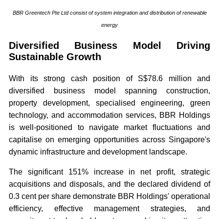
BBR Greentech Pte Ltd consist of system integration and distribution of renewable
energy
Diversified Business Model Driving
Sustainable Growth
With its strong cash position of S$78.6 million and
diversified business model spanning construction,
property development, specialised engineering, green
technology, and accommodation services, BBR Holdings
is well-positioned to navigate market fluctuations and
capitalise on emerging opportunities across Singapore's
dynamic infrastructure and development landscape.
The significant 151% increase in net profit, strategic
acquisitions and disposals, and the declared dividend of
0.3 cent per share demonstrate BBR Holdings' operational
efficiency, effective management strategies, and