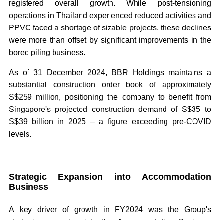
registered overall growth. While post-tensioning
operations in Thailand experienced reduced activities and
PPVC faced a shortage of sizable projects, these declines
were more than offset by significant improvements in the
bored piling business.
As of 31 December 2024, BBR Holdings maintains a
substantial construction order book of approximately
S$259 million, positioning the company to benefit from
Singapore's projected construction demand of S$35 to
S$39 billion in 2025 – a figure exceeding pre-COVID
levels.
Strategic Expansion into Accommodation
Business
A key driver of growth in FY2024 was the Group's