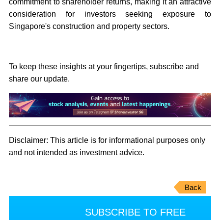
commitment to shareholder returns, making it an attractive
consideration for investors seeking exposure to
Singapore's construction and property sectors.
To keep these insights at your fingertips, subscribe and
share our update.
Disclaimer:
This article is for informational purposes only
and not intended as investment advice.
Back
SUBSCRIBE TO FREE