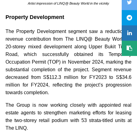
Artist impression of LINQ@ Beauty World in the vicinity
Property Development
The Property Development segment saw a reduction in
revenue contribution from The LINQ@ Beauty World, a
20-storey mixed development along Upper Bukit Timah
Road, which successfully obtained its Temporary
Occupation Permit (TOP) in November 2024, marking the
substantial completion of the project. Segment revenue
decreased from S$112.3 million for FY2023 to S$34.6
million for FY2024, reflecting the project’s progression
towards completion.
The Group is now working closely with appointed real
estate agents to strengthen marketing efforts for leasing
the two-storey retail podium with 53 strata-titled units at
The LINQ.