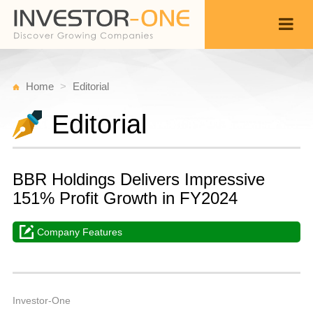
Home
Editorial
Editorial
BBR Holdings Delivers Impressive
151% Profit Growth in FY2024
Company Features
W
M
Back
5,
3
A
Investor-One