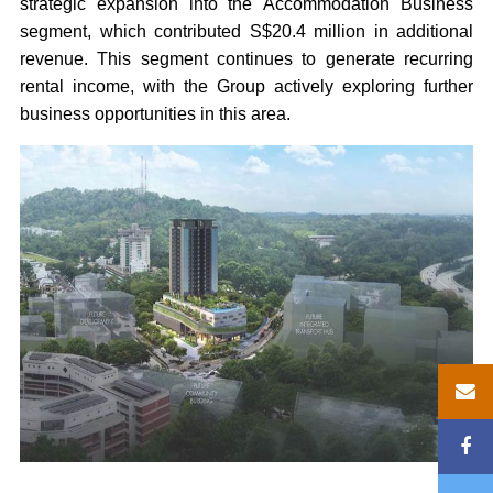
strategic expansion into the Accommodation Business
segment, which contributed S$20.4 million in additional
revenue. This segment continues to generate recurring
rental income, with the Group actively exploring further
business opportunities in this area.