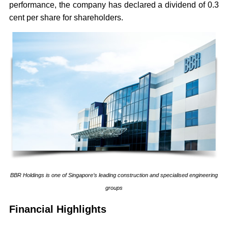
performance, the company has declared a dividend of 0.3
cent per share for shareholders.
BBR Holdings is one of Singapore’s leading construction and specialised engineering
groups
Financial Highlights