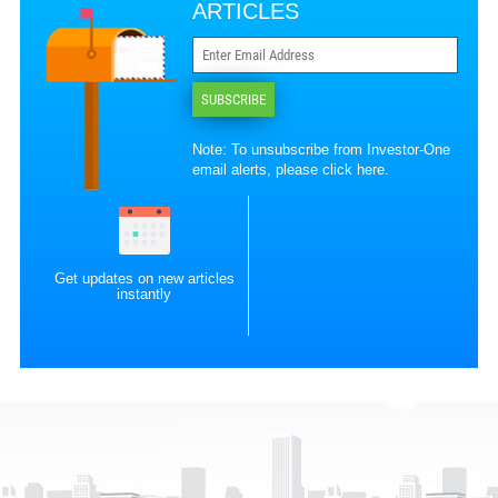
ARTICLES
SUBSCRIBE
Note: To unsubscribe from Investor-One
email alerts, please
click here
.
Get updates on new articles
instantly