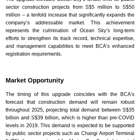
sector construction projects from S$5 million to S$50
million – a tenfold increase that significantly expands the
company’s addressable market. This achievement
represents the culmination of Ocean Sky’s long-term
efforts to strengthen its track record, technical expertise,
and management capabilities to meet BCA’s enhanced
registration requirements.
Market Opportunity
The timing of this upgrade coincides with the BCA’s
forecast that construction demand will remain robust
throughout 2025, projecting total demand between S$35
billion and S$39 billion, which is higher than pre-COVID
levels in 2019. This demand is expected to be supported
by public sector projects such as Changi Airport Terminal