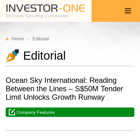
Home
Editorial
Editorial
Ocean Sky International: Reading
Between the Lines – S$50M Tender
Limit Unlocks Growth Runway
Company Features
T
M
Back
6,
3