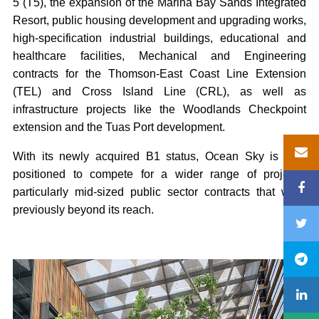
5 (T5), the expansion of the Marina Bay Sands Integrated
Resort, public housing development and upgrading works,
high-specification industrial buildings, educational and
healthcare facilities, Mechanical and Engineering
contracts for the Thomson-East Coast Line Extension
(TEL) and Cross Island Line (CRL), as well as
infrastructure projects like the Woodlands Checkpoint
extension and the Tuas Port development.
With its newly acquired B1 status, Ocean Sky is now
positioned to compete for a wider range of projects,
particularly mid-sized public sector contracts that were
previously beyond its reach.