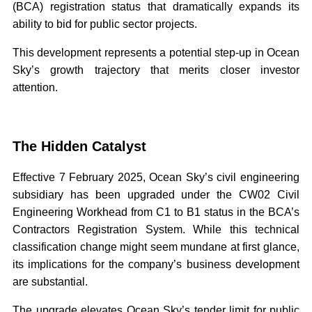
(BCA) registration status that dramatically expands its
ability to bid for public sector projects.
This development represents a potential step-up in Ocean
Sky’s growth trajectory that merits closer investor
attention.
The Hidden Catalyst
Effective 7 February 2025, Ocean Sky’s civil engineering
subsidiary has been upgraded under the CW02 Civil
Engineering Workhead from C1 to B1 status in the BCA’s
Contractors Registration System. While this technical
classification change might seem mundane at first glance,
its implications for the company’s business development
are substantial.
The upgrade elevates Ocean Sky’s tender limit for public