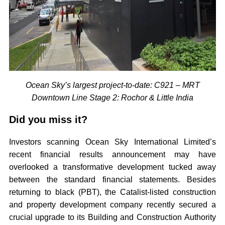
Ocean Sky’s largest project-to-date: C921 – MRT
Downtown Line Stage 2: Rochor & Little India
Did you miss it?
Investors scanning Ocean Sky International Limited’s
recent financial results announcement may have
overlooked a transformative development tucked away
between the standard financial statements. Besides
returning to black (PBT), the Catalist-listed construction
and property development company recently secured a
crucial upgrade to its Building and Construction Authority