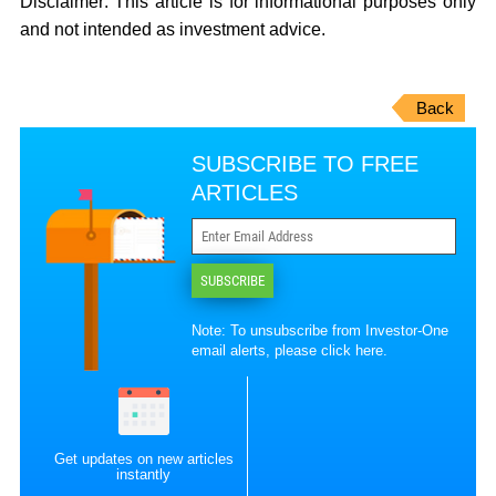
Disclaimer:
This article is for informational purposes only
and not intended as investment advice.
Back
SUBSCRIBE TO FREE
ARTICLES
SUBSCRIBE
Note: To unsubscribe from Investor-One
email alerts, please
click here
.
Get updates on new articles
instantly