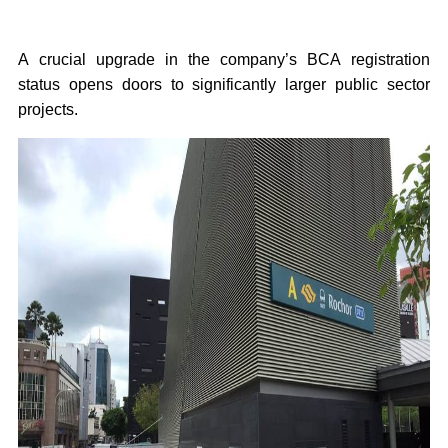
A crucial upgrade in the company’s BCA registration
status opens doors to significantly larger public sector
projects.