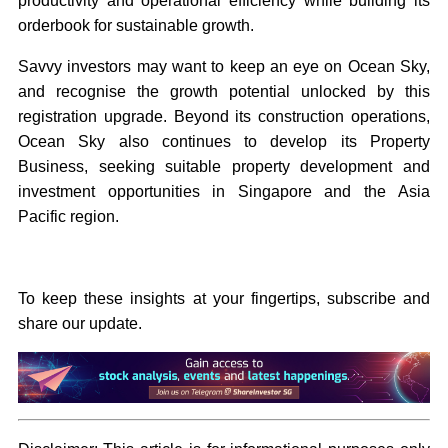
productivity and operational efficiency while building its
orderbook for sustainable growth.
Savvy investors may want to keep an eye on Ocean Sky,
and recognise the growth potential unlocked by this
registration upgrade. Beyond its construction operations,
Ocean Sky also continues to develop its Property
Business, seeking suitable property development and
investment opportunities in Singapore and the Asia
Pacific region.
To keep these insights at your fingertips, subscribe and
share our update.