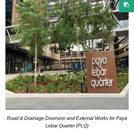
Road & Drainage Diversion and External Works for Paya
Lebar Quarter (PLQ)