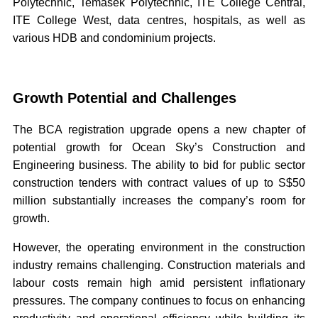
Polytechnic, Temasek Polytechnic, ITE College Central,
ITE College West, data centres, hospitals, as well as
various HDB and condominium projects.
Growth Potential and Challenges
The BCA registration upgrade opens a new chapter of
potential growth for Ocean Sky’s Construction and
Engineering business. The ability to bid for public sector
construction tenders with contract values of up to S$50
million substantially increases the company’s room for
growth.
However, the operating environment in the construction
industry remains challenging. Construction materials and
labour costs remain high amid persistent inflationary
pressures. The company continues to focus on enhancing