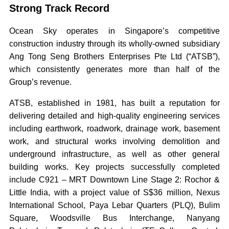
Strong Track Record
Ocean Sky operates in Singapore’s competitive
construction industry through its wholly-owned subsidiary
Ang Tong Seng Brothers Enterprises Pte Ltd (“ATSB”),
which consistently generates more than half of the
Group’s revenue.
ATSB, established in 1981, has built a reputation for
delivering detailed and high-quality engineering services
including earthwork, roadwork, drainage work, basement
work, and structural works involving demolition and
underground infrastructure, as well as other general
building works. Key projects successfully completed
include C921 – MRT Downtown Line Stage 2: Rochor &
Little India, with a project value of S$36 million, Nexus
International School, Paya Lebar Quarters (PLQ), Bulim
Square, Woodsville Bus Interchange, Nanyang