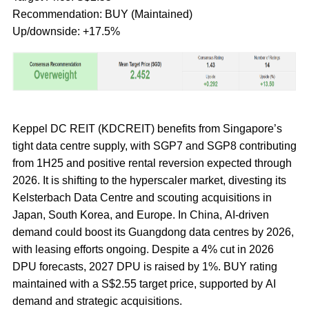
Recommendation: BUY (Maintained)
Up/downside: +17.5%
Keppel DC REIT (KDCREIT) benefits from Singapore’s
tight data centre supply, with SGP7 and SGP8 contributing
from 1H25 and positive rental reversion expected through
2026. It is shifting to the hyperscaler market, divesting its
Kelsterbach Data Centre and scouting acquisitions in
Japan, South Korea, and Europe. In China, AI-driven
demand could boost its Guangdong data centres by 2026,
with leasing efforts ongoing. Despite a 4% cut in 2026
DPU forecasts, 2027 DPU is raised by 1%. BUY rating
maintained with a S$2.55 target price, supported by AI
demand and strategic acquisitions.