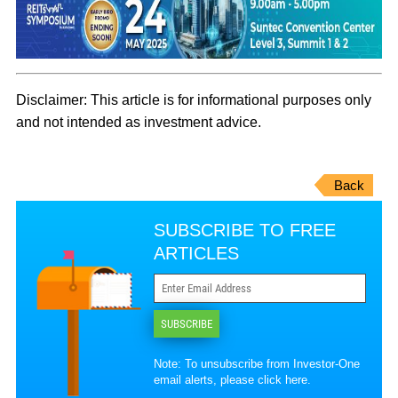
Disclaimer: This article is for informational purposes only
and not intended as investment adv
ice.
Back
SUBSCRIBE TO FREE
ARTICLES
SUBSCRIBE
Note: To unsubscribe from Investor-One
email alerts, please
click here
.