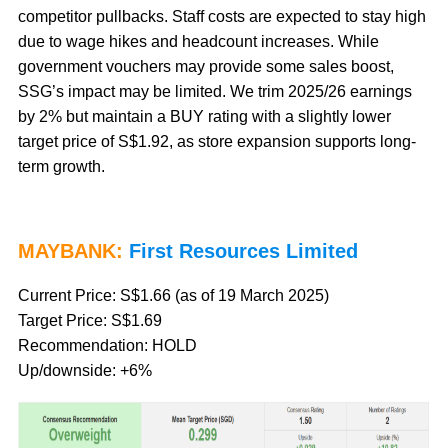
competitor pullbacks. Staff costs are expected to stay high
due to wage hikes and headcount increases. While
government vouchers may provide some sales boost,
SSG’s impact may be limited. We trim 2025/26 earnings
by 2% but maintain a BUY rating with a slightly lower
target price of S$1.92, as store expansion supports long-
term growth.
MAYBANK:
First Resources Limited
Current Price: S$1.66 (as of 19 March 2025)
Target Price: S$1.69
Recommendation: HOLD
Up/downside: +6%