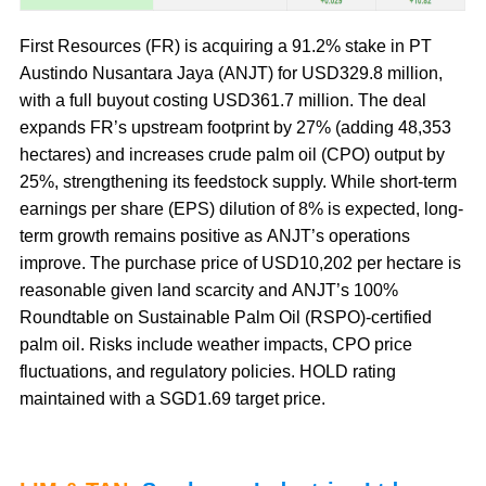
First Resources (FR) is acquiring a 91.2% stake in PT
Austindo Nusantara Jaya (ANJT) for USD329.8 million,
with a full buyout costing USD361.7 million. The deal
expands FR’s upstream footprint by 27% (adding 48,353
hectares) and increases crude palm oil (CPO) output by
25%, strengthening its feedstock supply. While short-term
earnings per share (EPS) dilution of 8% is expected, long-
term growth remains positive as ANJT’s operations
improve. The purchase price of USD10,202 per hectare is
reasonable given land scarcity and ANJT’s 100%
Roundtable on Sustainable Palm Oil (RSPO)-certified
palm oil. Risks include weather impacts, CPO price
fluctuations, and regulatory policies. HOLD rating
maintained with a SGD1.69 target price.