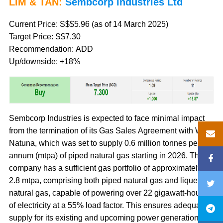
LIM & TAN:
Sembcorp Industries Ltd
Current Price: S$$5.96 (as of 14 March 2025)
Target Price: S$7.30
Recommendation: ADD
Up/downside: +18%
Sembcorp Industries is expected to face minimal impact
from the termination of its Gas Sales Agreement with West
Natuna, which was set to supply 0.6 million tonnes per
annum (mtpa) of piped natural gas starting in 2026. The
company has a sufficient gas portfolio of approximately
2.8 mtpa, comprising both piped natural gas and liquefied
natural gas, capable of powering over 22 gigawatt-hours
of electricity at a 55% load factor. This ensures adequate
supply for its existing and upcoming power generation