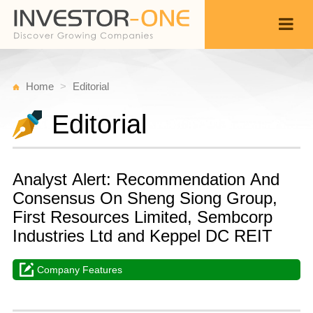
Home
Editorial
Editorial
Analyst Alert: Recommendation And
Consensus On Sheng Siong Group,
First Resources Limited, Sembcorp
Industries Ltd and Keppel DC REIT
Company Features
T
M
Back
2