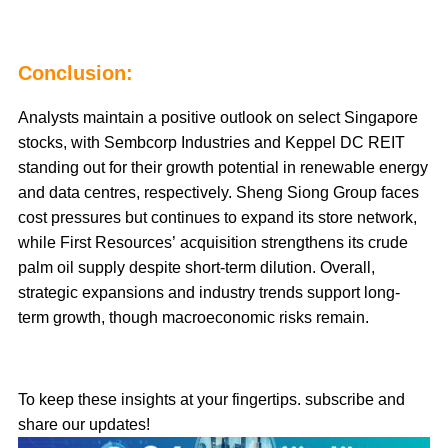
Conclusion:
Analysts maintain a positive outlook on select Singapore
stocks, with Sembcorp Industries and Keppel DC REIT
standing out for their growth potential in renewable energy
and data centres, respectively. Sheng Siong Group faces
cost pressures but continues to expand its store network,
while First Resources’ acquisition strengthens its crude
palm oil supply despite short-term dilution. Overall,
strategic expansions and industry trends support long-
term growth, though macroeconomic risks remain.
To keep these insights at your fingertips. subscribe and
share our updates!