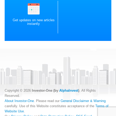
Get updates on new articles
instantly
Copyright © 2026
Investor-One (by
AlphaInvest
)
. All Rights
Reserved.
About Investor-One
. Please read our
General Disclaimer & Warning
carefully. Use of this Website constitutes acceptance of the
Terms of
Website Use
.