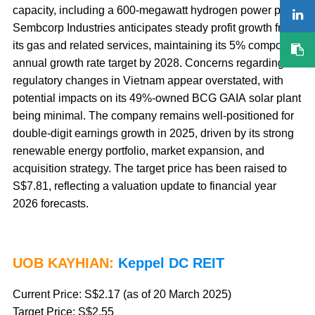
capacity, including a 600-megawatt hydrogen power plant.
Sembcorp Industries anticipates steady profit growth from
its gas and related services, maintaining its 5% compound
annual growth rate target by 2028. Concerns regarding
regulatory changes in Vietnam appear overstated, with
potential impacts on its 49%-owned BCG GAIA solar plant
being minimal. The company remains well-positioned for
double-digit earnings growth in 2025, driven by its strong
renewable energy portfolio, market expansion, and
acquisition strategy. The target price has been raised to
S$7.81, reflecting a valuation update to financial year
2026 forecasts.
UOB KAYHIAN:
Keppel DC REIT
Current Price: S$2.17 (as of 20 March 2025)
Target Price: S$2.55