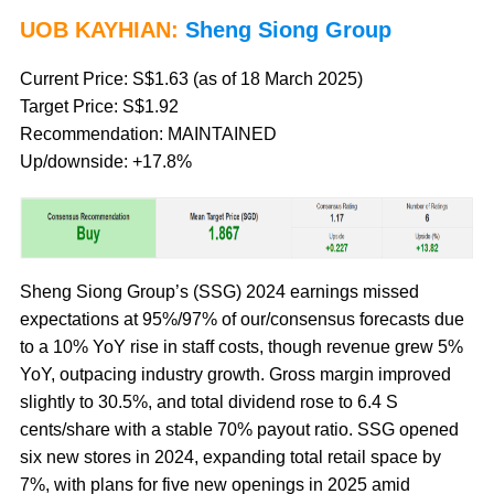
UOB KAYHIAN:
Sheng Siong Group
Current Price: S$1.63 (as of 18 March 2025)
Target Price: S$1.92
Recommendation: MAINTAINED
Up/downside: +17.8%
Sheng Siong Group’s (SSG) 2024 earnings missed
expectations at 95%/97% of our/consensus forecasts due
to a 10% YoY rise in staff costs, though revenue grew 5%
YoY, outpacing industry growth. Gross margin improved
slightly to 30.5%, and total dividend rose to 6.4 S
cents/share with a stable 70% payout ratio. SSG opened
six new stores in 2024, expanding total retail space by
7%, with plans for five new openings in 2025 amid