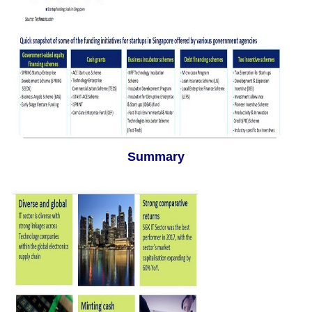
Summary