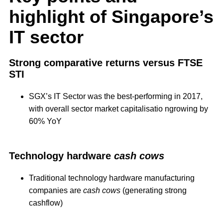
highlight of Singapore’s
IT sector
Strong comparative returns versus FTSE
STI
SGX’s IT Sector was the best-performing in 2017,
with overall sector market capitalisatio ngrowing by
60% YoY
Technology hardware
cash cows
Traditional technology hardware manufacturing
companies are
cash cows
(generating strong
cashflow)