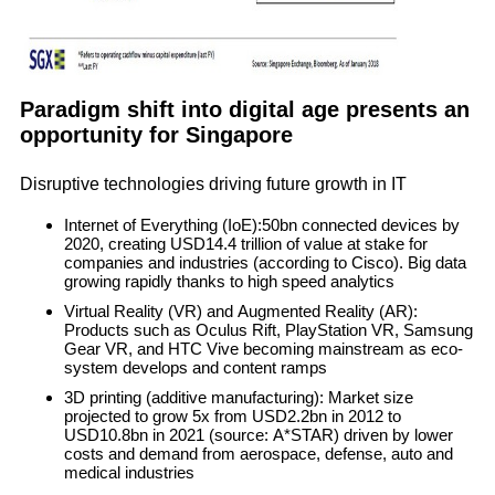
Paradigm shift into digital age presents an
opportunity for Singapore
Disruptive technologies driving future growth in IT
Internet of Everything (IoE)
:50bn connected devices by
2020, creating USD14.4 trillion of value at stake for
companies and industries (according to Cisco). Big data
growing rapidly thanks to high speed analytics
Virtual Reality (VR) and Augmented Reality (AR)
:
Products such as Oculus Rift, PlayStation VR, Samsung
Gear VR, and HTC Vive becoming mainstream as eco-
system develops and content ramps
3D printing (additive manufacturing)
: Market size
projected to grow 5x from USD2.2bn in 2012 to
USD10.8bn in 2021 (source: A*STAR) driven by lower
costs and demand from aerospace, defense, auto and
medical industries