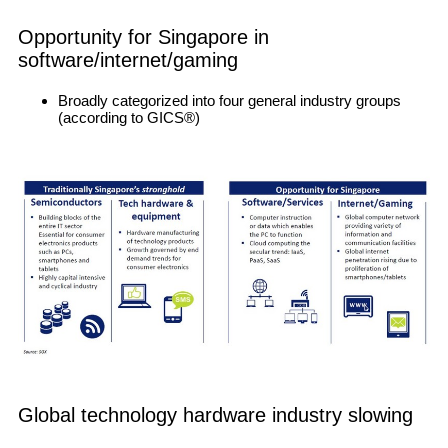
Opportunity for Singapore in
software/internet/gaming
Broadly categorized into four general industry groups
(according to GICS®)
Global technology hardware industry slowing