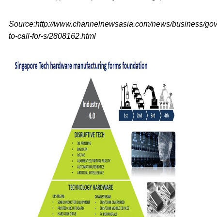
Source:http://www.channelnewsasia.com/news/business/go
to-call-for-s/2808162.html