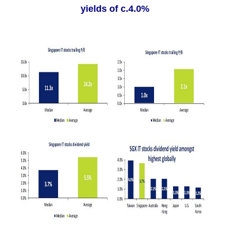
yields of c.4.0%