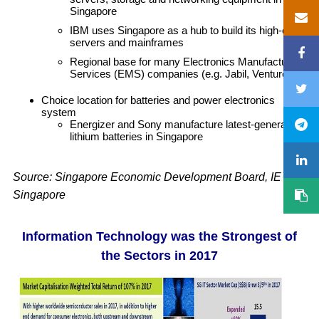
Singapore
IBM uses Singapore as a hub to build its high-end
servers and mainframes
Regional base for many Electronics Manufacturing
Services (EMS) companies (e.g. Jabil, Venture)
Choice location for batteries and power electronics
system
Energizer and Sony manufacture latest-generation
lithium batteries in Singapore
Source: Singapore Economic Development Board, IE
Singapore
Information Technology was the Strongest of
the Sectors in 2017