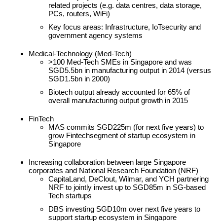
related projects (e.g. data centres, data storage,
PCs, routers, WiFi)
Key focus areas: Infrastructure, IoTsecurity and
government agency systems
Medical-Technology (Med-Tech)
>100 Med-Tech SMEs in Singapore and was
SGD5.5bn in manufacturing output in 2014 (versus
SGD1.5bn in 2000)
Biotech output already accounted for 65% of
overall manufacturing output growth in 2015
FinTech
MAS commits SGD225m (for next five years) to
grow Fintechsegment of startup ecosystem in
Singapore
Increasing collaboration between large Singapore
corporates and National Research Foundation (NRF)
CapitaLand, DeClout, Wilmar, and YCH partnering
NRF to jointly invest up to SGD85m in SG-based
Tech startups
DBS investing SGD10m over next five years to
support startup ecosystem in Singapore