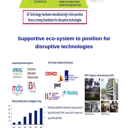
Supportive eco-system to position for
disruptive technologies