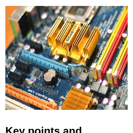
Key points and