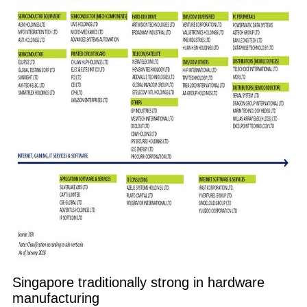
Singapore traditionally strong in hardware
manufacturing