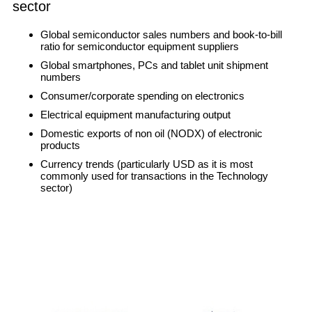
sector
Global semiconductor sales numbers and book-to-bill
ratio for semiconductor equipment suppliers
Global smartphones, PCs and tablet unit shipment
numbers
Consumer/corporate spending on electronics
Electrical equipment manufacturing output
Domestic exports of non oil (NODX) of electronic
products
Currency trends (particularly USD as it is most
commonly used for transactions in the Technology
sector)