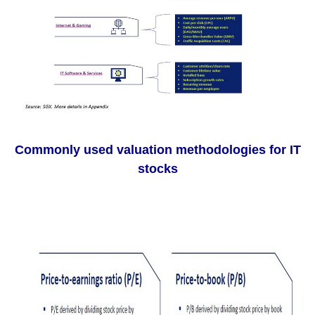
Commonly used valuation methodologies for IT
stocks