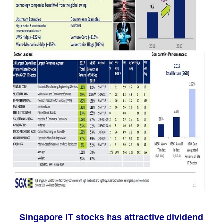
Singapore IT stocks has attractive dividend