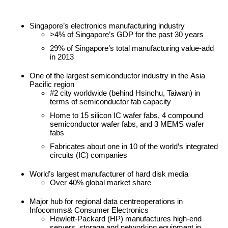
Singapore’s electronics manufacturing industry
>4% of Singapore’s GDP for the past 30 years
29% of Singapore’s total manufacturing value-add
in 2013
One of the largest semiconductor industry in the Asia
Pacific region
#2 city worldwide (behind Hsinchu, Taiwan) in
terms of semiconductor fab capacity
Home to 15 silicon IC wafer fabs, 4 compound
semiconductor wafer fabs, and 3 MEMS wafer
fabs
Fabricates about one in 10 of the world’s integrated
circuits (IC) companies
World’s largest manufacturer of hard disk media
Over 40% global market share
Major hub for regional data centreoperations in
Infocomms& Consumer Electronics
Hewlett-Packard (HP) manufactures high-end
servers, storage and networking equipment in