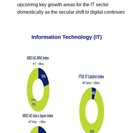
upcoming key growth areas for the IT sector
domestically as the secular shift to digital continues
Information Technology (IT)