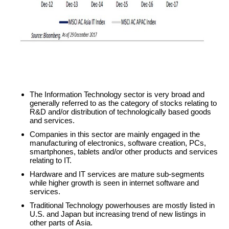
The Information Technology sector is very broad and
generally referred to as the category of stocks relating to
R&D and/or distribution of technologically based goods
and services.
Companies in this sector are mainly engaged in the
manufacturing of electronics, software creation, PCs,
smartphones, tablets and/or other products and services
relating to IT.
Hardware and IT services are mature sub-segments
while higher growth is seen in internet software and
services.
Traditional Technology powerhouses are mostly listed in
U.S. and Japan but increasing trend of new listings in
other parts of Asia.