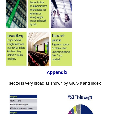
Appendix
IT sector is very broad as shown by GICS® and index