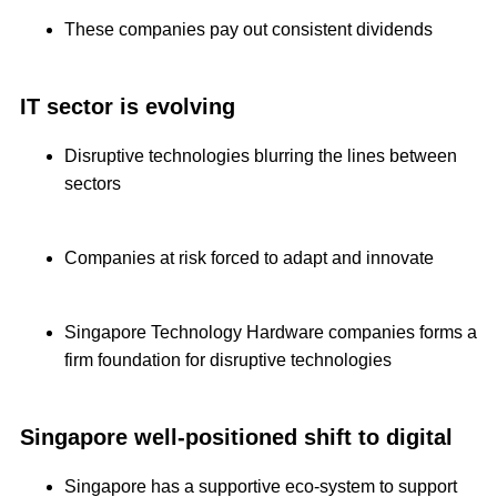
These companies pay out consistent dividends
IT sector is evolving
Disruptive technologies blurring the lines between
sectors
Companies at risk forced to adapt and innovate
Singapore Technology Hardware companies forms a
firm foundation for disruptive technologies
Singapore well-positioned shift to digital
Singapore has a supportive eco-system to support