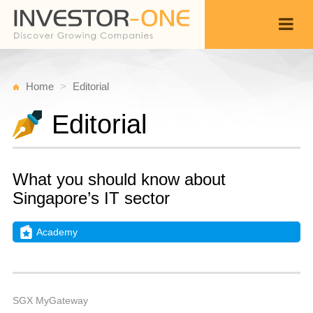
Home
Editorial
Editorial
What you should know about
Singapore’s IT sector
Academy
Fr
M
Back
4,
7
A
SGX MyGateway