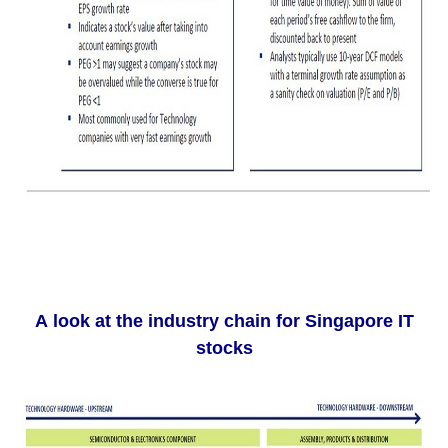
A look at the industry chain for Singapore IT
stocks