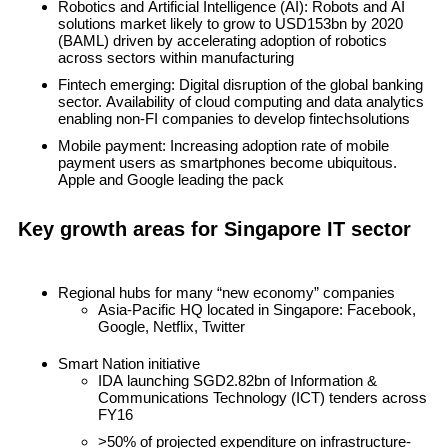
Robotics and Artificial Intelligence (AI)
: Robots and AI
solutions market likely to grow to USD153bn by 2020
(BAML) driven by accelerating adoption of robotics
across sectors within manufacturing
Fintech emerging
: Digital disruption of the global banking
sector. Availability of cloud computing and data analytics
enabling non-FI companies to develop fintechsolutions
Mobile payment
: Increasing adoption rate of mobile
payment users as smartphones become ubiquitous.
Apple and Google leading the pack
Key growth areas for Singapore IT sector
Regional hubs for many “new economy” companies
Asia-Pacific HQ located in Singapore: Facebook,
Google, Netflix, Twitter
Smart Nation initiative
IDA launching SGD2.82bn of Information &
Communications Technology (ICT) tenders across
FY16
>50% of projected expenditure on infrastructure-