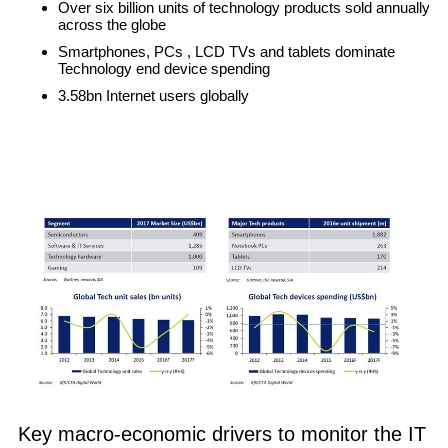
Over six billion units of technology products sold annually
across the globe
Smartphones, PCs , LCD TVs and tablets dominate
Technology end device spending
3.58bn Internet users globally
Key macro-economic drivers to monitor the IT