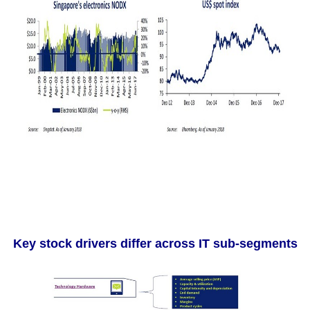
Key stock drivers differ across IT sub-segments