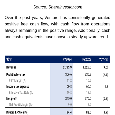
Source: ShareInvestor.com
Over the past years, Venture has consistently generated
positive free cash flow, with cash flow from operations
always remaining in the positive range. Additionally, cash
and cash equivalents have shown a steady upward trend.