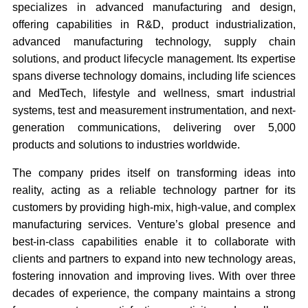
specializes in advanced manufacturing and design,
offering capabilities in R&D, product industrialization,
advanced manufacturing technology, supply chain
solutions, and product lifecycle management. Its expertise
spans diverse technology domains, including life sciences
and MedTech, lifestyle and wellness, smart industrial
systems, test and measurement instrumentation, and next-
generation communications, delivering over 5,000
products and solutions to industries worldwide.
The company prides itself on transforming ideas into
reality, acting as a reliable technology partner for its
customers by providing high-mix, high-value, and complex
manufacturing services. Venture’s global presence and
best-in-class capabilities enable it to collaborate with
clients and partners to expand into new technology areas,
fostering innovation and improving lives. With over three
decades of experience, the company maintains a strong