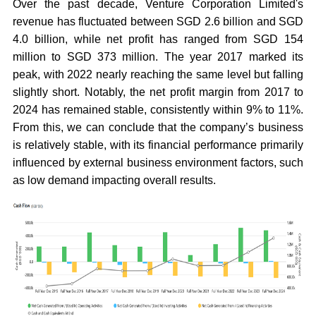
Over the past decade, Venture Corporation Limited's
revenue has fluctuated between SGD 2.6 billion and SGD
4.0 billion, while net profit has ranged from SGD 154
million to SGD 373 million. The year 2017 marked its
peak, with 2022 nearly reaching the same level but falling
slightly short. Notably, the net profit margin from 2017 to
2024 has remained stable, consistently within 9% to 11%.
From this, we can conclude that the company’s business
is relatively stable, with its financial performance primarily
influenced by external business environment factors, such
as low demand impacting overall results.