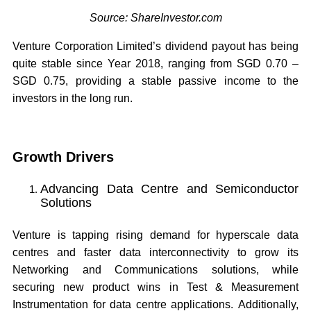
Source: ShareInvestor.com
Venture Corporation Limited’s dividend payout has being
quite stable since Year 2018, ranging from SGD 0.70 –
SGD 0.75, providing a stable passive income to the
investors in the long run.
Growth Drivers
Advancing Data Centre and Semiconductor
Solutions
Venture is tapping rising demand for hyperscale data
centres and faster data interconnectivity to grow its
Networking and Communications solutions, while
securing new product wins in Test & Measurement
Instrumentation for data centre applications. Additionally,