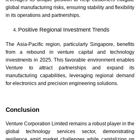
global manufacturing risks, ensuring stability and flexibility
in its operations and partnerships.
Positive Regional Investment Trends
The Asia-Pacific region, particularly Singapore, benefits
from a rebound in venture capital and technology
investments in 2025. This favorable environment enables
Venture to attract partnerships and expand its
manufacturing capabilities, leveraging regional demand
for electronics and precision engineering solutions.
Conclusion
Venture Corporation Limited remains a robust player in the
global technology services sector, demonstrating
resilience amid market challenges while capitalizing on