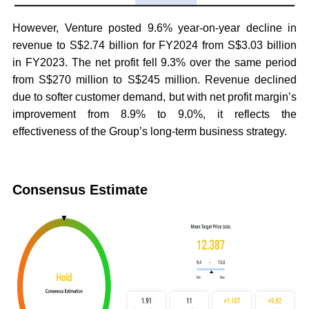
However, Venture posted 9.6% year-on-year decline in
revenue to S$2.74 billion for FY2024 from S$3.03 billion
in FY2023. The net profit fell 9.3% over the same period
from S$270 million to S$245 million. Revenue declined
due to softer customer demand, but with net profit margin’s
improvement from 8.9% to 9.0%, it reflects the
effectiveness of the Group’s long-term business strategy.
Consensus Estimate