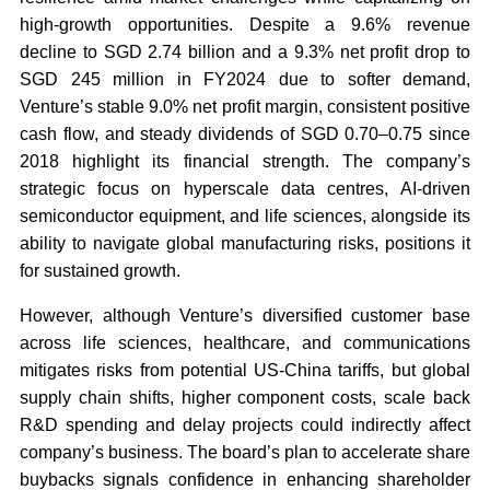
high-growth opportunities. Despite a 9.6% revenue
decline to SGD 2.74 billion and a 9.3% net profit drop to
SGD 245 million in FY2024 due to softer demand,
Venture’s stable 9.0% net profit margin, consistent positive
cash flow, and steady dividends of SGD 0.70–0.75 since
2018 highlight its financial strength. The company’s
strategic focus on hyperscale data centres, AI-driven
semiconductor equipment, and life sciences, alongside its
ability to navigate global manufacturing risks, positions it
for sustained growth.
However, although Venture’s diversified customer base
across life sciences, healthcare, and communications
mitigates risks from potential US-China tariffs, but global
supply chain shifts, higher component costs, scale back
R&D spending and delay projects could indirectly affect
company’s business. The board’s plan to accelerate share
buybacks signals confidence in enhancing shareholder