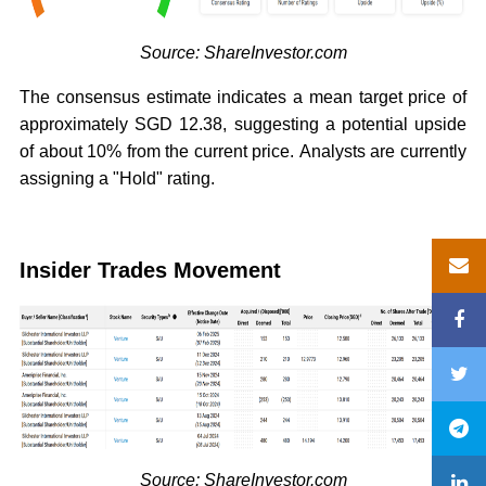
Source: ShareInvestor.com
The consensus estimate indicates a mean target price of
approximately SGD 12.38, suggesting a potential upside
of about 10% from the current price. Analysts are currently
assigning a "Hold" rating.
Insider Trades Movement
Source: ShareInvestor.com