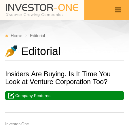
Home
Editorial
Editorial
Insiders Are Buying. Is It Time You
Look at Venture Corporation Too?
Company Features
M
A
Back
2
1
P
Investor-One