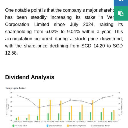
One notable point is that the company’s major shareholder
has been steadily increasing its stake in Venture
Corporation Limited since July 2024, raising its
shareholding from 6.02% to 9.04% within a year. This
accumulation occurred during a stock price downtrend,
with the share price declining from SGD 14.20 to SGD
12.58.
Dividend Analysis