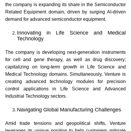
the company is expanding its share in the Semiconductor
Related Equipment domain, driven by surging AI-driven
demand for advanced semiconductor equipment.
Innovating in Life Science and Medical
Technology
The company is developing next-generation instruments
for cell and gene therapy, as well as drug discovery;
capitalizing on long-term growth in Life Science and
Medical Technology domains. Simultaneously, Venture is
creating advanced technology modules for precision
control applications in Life Science and Advanced
Industrial Technology sectors.
Navigating Global Manufacturing Challenges
Amid trade tensions and geopolitical shifts, Venture
leverages its unique position to help customers mitigate