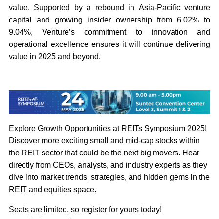
value. Supported by a rebound in Asia-Pacific venture
capital and growing insider ownership from 6.02% to
9.04%, Venture’s commitment to innovation and
operational excellence ensures it will continue delivering
value in 2025 and beyond.
Explore Growth Opportunities at REITs Symposium 2025!
Discover more exciting small and mid-cap stocks within
the REIT sector that could be the next big movers. Hear
directly from CEOs, analysts, and industry experts as they
dive into market trends, strategies, and hidden gems in the
REIT and equities space.
Seats are limited, so register for yours today!