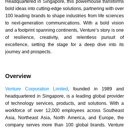
Headquartered in Singapore, this powerhouse transforms
bold ideas into cutting-edge solutions, partnering with over
100 leading brands to shape industries from life sciences
to next-generation communications. With a bold vision
and a footprint spanning continents, Venture’s story is one
of resilience, creativity, and relentless pursuit of
excellence, setting the stage for a deep dive into its
journey and prospects.
Overview
Venture Corporation Limited
, founded in 1989 and
headquartered in Singapore, is a leading global provider
of technology services, products, and solutions. With a
workforce of over 12,000 employees across Southeast
Asia, Northeast Asia, North America, and Europe, the
company serves more than 100 global brands. Venture