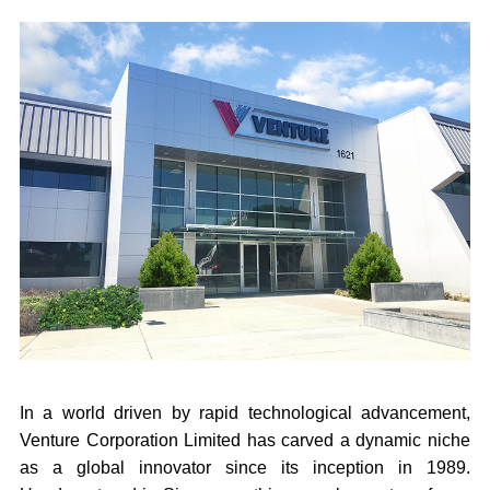
In a world driven by rapid technological advancement,
Venture Corporation Limited has carved a dynamic niche
as a global innovator since its inception in 1989.