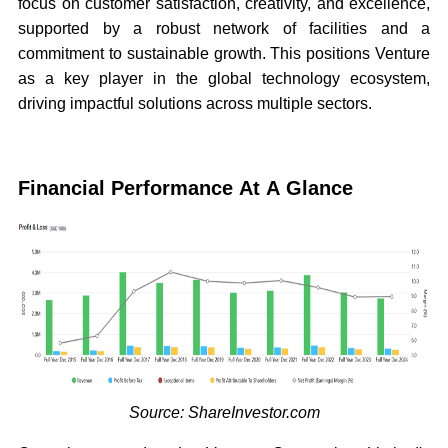
focus on customer satisfaction, creativity, and excellence,
supported by a robust network of facilities and a
commitment to sustainable growth. This positions Venture
as a key player in the global technology ecosystem,
driving impactful solutions across multiple sectors.
Financial Performance At A Glance
Source: ShareInvestor.com