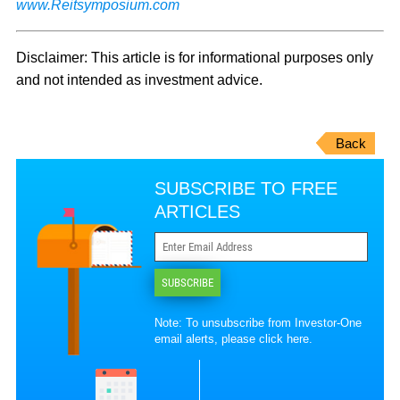
www.Reitsymposium.com
Disclaimer: This article is for informational purposes only
and not intended as investment advice.
Back
SUBSCRIBE TO FREE
ARTICLES
SUBSCRIBE
Note: To unsubscribe from Investor-One
email alerts, please
click here
.