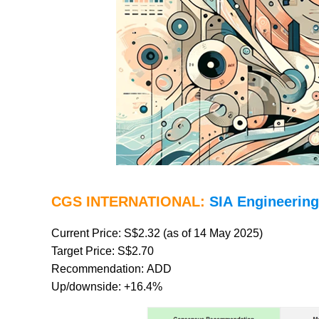
CGS INTERNATIONAL:
SIA Engineering
Current Price: S$2.32 (as of 14 May 2025)
Target Price: S$2.70
Recommendation: ADD
Up/downside: +16.4%