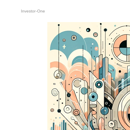
Investor-One