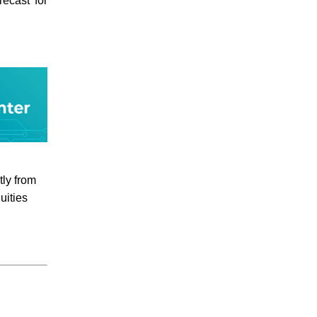
ecast for
tly from
uities