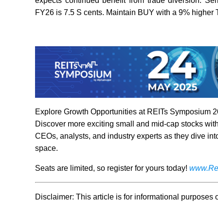
expects continued benefit from trade diversion. Se
FY26 is 7.5 S cents. Maintain BUY with a 9% higher
Explore Growth Opportunities at REITs Symposium 2
Discover more exciting small and mid-cap stocks withi
CEOs, analysts, and industry experts as they dive int
space.
Seats are limited, so register for yours today!
www.Re
Disclaimer: This article is for informational purposes