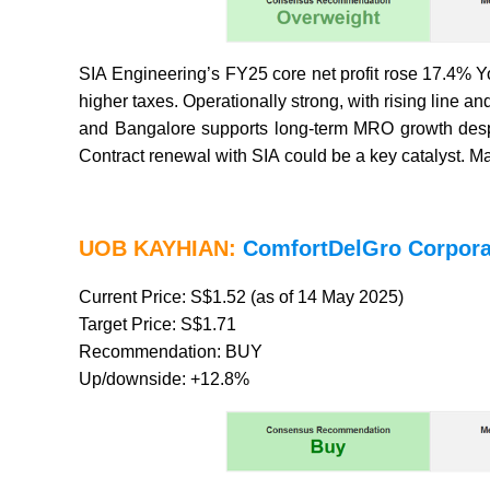
SIA Engineering’s FY25 core net profit rose 17.4% Y
higher taxes. Operationally strong, with rising lin
and Bangalore supports long-term MRO growth despit
Contract renewal with SIA could be a key catalyst. 
UOB KAYHIAN:
ComfortDelGro Corpora
Current Price: S$1.52 (as of 14 May 2025)
Target Price: S$1.71
Recommendation: BUY
Up/downside: +12.8%