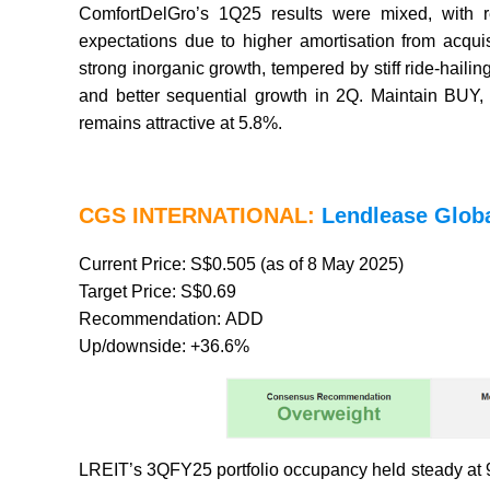
ComfortDelGro’s 1Q25 results were mixed, wit
expectations due to higher amortisation from acqui
strong inorganic growth, tempered by stiff ride-hai
and better sequential growth in 2Q. Maintain BUY,
remains attractive at 5.8%.
CGS INTERNATIONAL:
Lendlease Glob
Current Price: S$0.505 (as of 8 May 2025)
Target Price: S$0.69
Recommendation: ADD
Up/downside: +36.6%
LREIT’s 3QFY25 portfolio occupancy held steady at 9