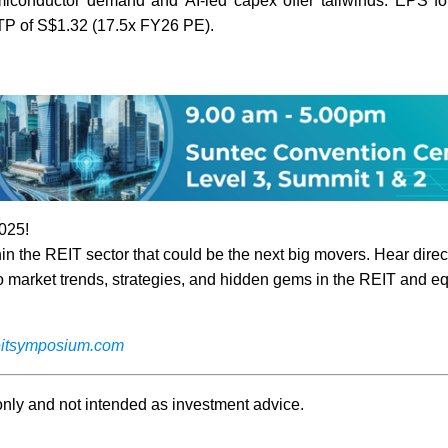
miconductor demand and AI-led capex offer tailwinds. EPS for
 TP of S$1.32 (17.5x FY26 PE).
025!
n the REIT sector that could be the next big movers. Hear direc
o market trends, strategies, and hidden gems in the REIT and eq
itsymposium.com
 only and not intended as investment advice.