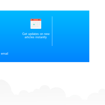
Get updates on new
articles instantly
 email