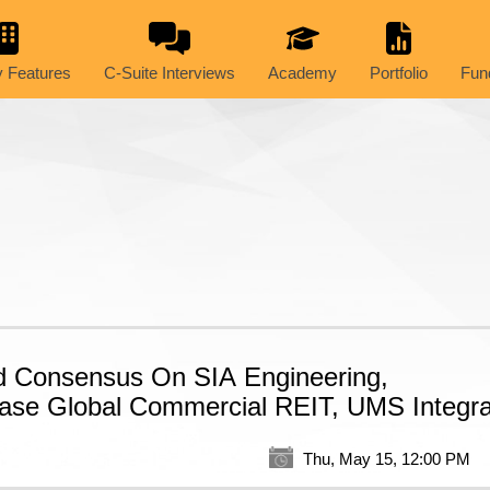
 Features
C-Suite Interviews
Academy
Portfolio
Fun
d Consensus On SIA Engineering,
ase Global Commercial REIT, UMS Integra
Thu, May 15, 12:00 PM