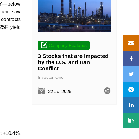
oY—below
egment saw
 contracts
25F yield
Company Features
3 Stocks that are Impacted
by the U.S. and Iran
Conflict
Investor-One
22 Jul 2026
at +10.4%,