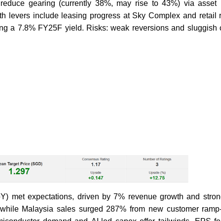
 reduce gearing (currently 38%, may rise to 43%) via asset r
h levers include leasing progress at Sky Complex and retail re
ng a 7.8% FY25F yield. Risks: weak reversions and sluggish
oY) met expectations, driven by 7% revenue growth and stron
s, while Malaysia sales surged 287% from new customer ram