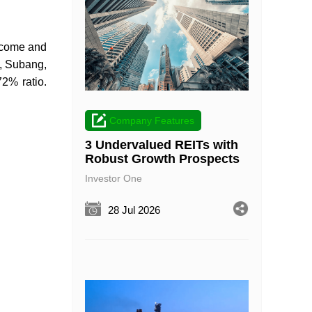
income and
a, Subang,
2% ratio.
Company Features
3 Undervalued REITs with
Robust Growth Prospects
Investor One
28 Jul 2026