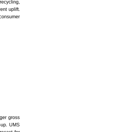
ecycling,
nt uplift.
 consumer
ger gross
p-up. UMS