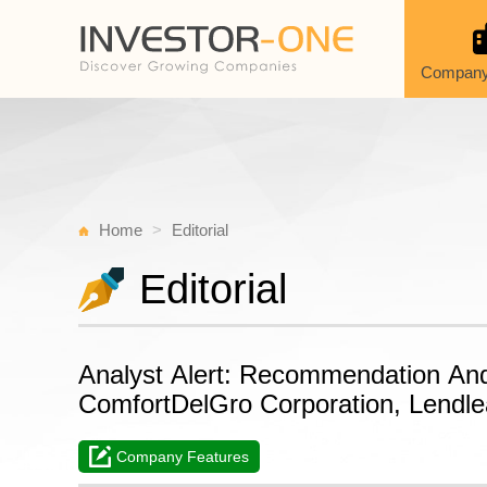
Company
Home
Editorial
Editorial
Analyst Alert: Recommendation An
ComfortDelGro Corporation, Lendle
Company Features