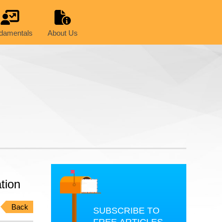
damentals
About Us
tion
Back
SUBSCRIBE TO