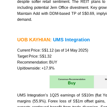
despite softer retail sentiment. The REIT plans to
including potential Jem Office divestment. Key growt
Maintain Add with DDM-based TP of S$0.69, implyi
demand.
UOB KAYHIAN:
UMS Integration
Current Price: S$1.12 (as of 14 May 2025)
Target Price: S$1.32
Recommendation: BUY
Up/downside: +17.9%
UMS Integration’s 1Q25 earnings of S$10m (flat Y
margins (55.9%). Forex loss of S$1m offset gain