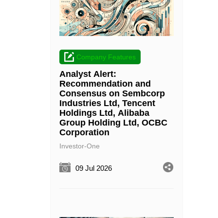
Company Features
Analyst Alert:
Recommendation and
Consensus on Sembcorp
Industries Ltd, Tencent
Holdings Ltd, Alibaba
Group Holding Ltd, OCBC
Corporation
Investor-One
09 Jul 2026