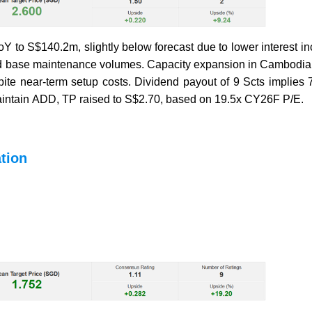
oY to S$140.2m, slightly below forecast due to lower interest 
e and base maintenance volumes. Capacity expansion in Cambodi
e near-term setup costs. Dividend payout of 9 Scts implies 7
Maintain ADD, TP raised to S$2.70, based on 19.5x CY26F P/E.
tion