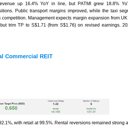
h revenue up 16.4% YoY in line, but PATMI grew 18.8% Y
sitions. Public transport margins improved, while the taxi s
ling competition. Management expects margin expansion from UK
 but trim TP to S$1.71 (from S$1.76) on revised earnings. 20
al Commercial REIT
2.1%, with retail at 99.5%. Rental reversions remained strong 