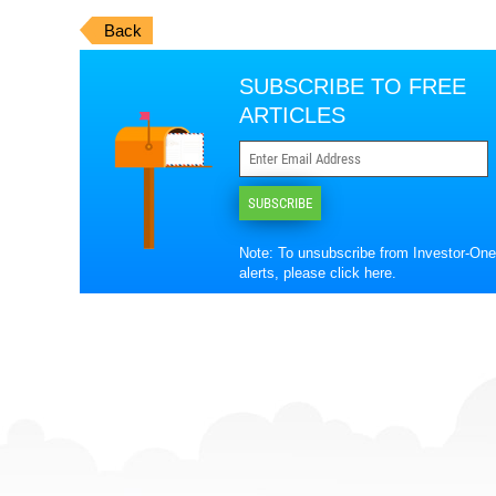
Back
SUBSCRIBE TO FREE
ARTICLES
SUBSCRIBE
Note: To unsubscribe from Investor-One
alerts, please
click here
.