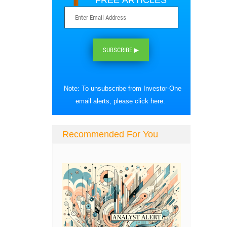
FREE ARTICLES
SUBSCRIBE ▶
Note: To unsubscribe from Investor-One
email alerts, please
click here
.
Recommended For You