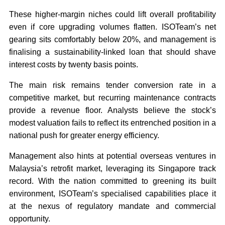
These higher-margin niches could lift overall profitability
even if core upgrading volumes flatten. ISOTeam’s net
gearing sits comfortably below 20%, and management is
finalising a sustainability-linked loan that should shave
interest costs by twenty basis points.
The main risk remains tender conversion rate in a
competitive market, but recurring maintenance contracts
provide a revenue floor. Analysts believe the stock’s
modest valuation fails to reflect its entrenched position in a
national push for greater energy efficiency.
Management also hints at potential overseas ventures in
Malaysia’s retrofit market, leveraging its Singapore track
record. With the nation committed to greening its built
environment, ISOTeam’s specialised capabilities place it
at the nexus of regulatory mandate and commercial
opportunity.