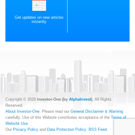
Get updates on new articles
instantly
Copyright © 2026
Investor-One (by
AlphaInvest
)
. All Rights
Reserved.
About Investor-One
. Please read our
General Disclaimer & Warning
carefully. Use of this Website constitutes acceptance of the
Terms of
Website Use
.
Our
Privacy Policy
and
Data Protection Policy
.
RSS Feed
.