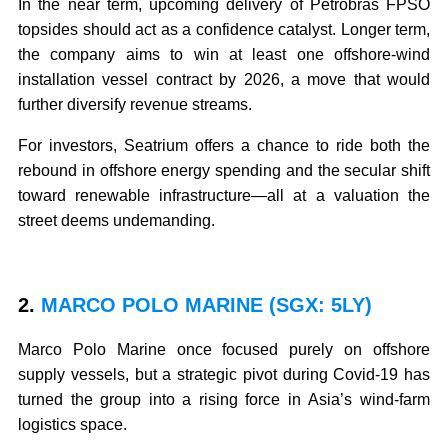
In the near term, upcoming delivery of Petrobras FPSO
topsides should act as a confidence catalyst. Longer term,
the company aims to win at least one offshore-wind
installation vessel contract by 2026, a move that would
further diversify revenue streams.
For investors, Seatrium offers a chance to ride both the
rebound in offshore energy spending and the secular shift
toward renewable infrastructure—all at a valuation the
street deems undemanding.
2.
MARCO POLO MARINE (SGX: 5LY)
Marco Polo Marine once focused purely on offshore
supply vessels, but a strategic pivot during Covid-19 has
turned the group into a rising force in Asia’s wind-farm
logistics space.