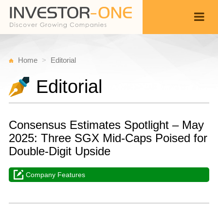
Home
Editorial
Editorial
Consensus Estimates Spotlight – May
2025: Three SGX Mid-Caps Poised for
Double-Digit Upside
Company Features
Sa
M
Back
3
1