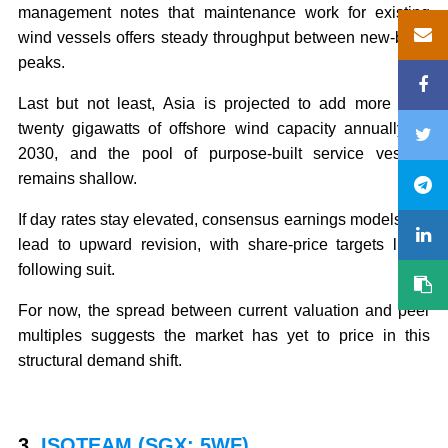
management notes that maintenance work for existing
wind vessels offers steady throughput between new-build
peaks.
Last but not least, Asia is projected to add more than
twenty gigawatts of offshore wind capacity annually by
2030, and the pool of purpose-built service vessels
remains shallow.
If day rates stay elevated, consensus earnings models will
lead to upward revision, with share-price targets likely
following suit.
For now, the spread between current valuation and peer
multiples suggests the market has yet to price in this
structural demand shift.
3.
ISOTEAM (SGX: 5WF)