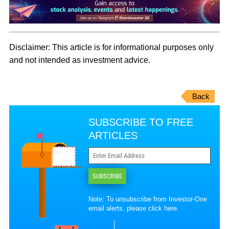
Disclaimer:
This article is for informational purposes only
and not intended as investment advice.
Back
SUBSCRIBE TO FREE
ARTICLES
SUBSCRIBE
Note: To unsubscribe from Investor-One
email alerts, please
click here
.