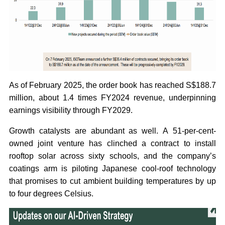
As of February 2025, the order book has reached S$188.7
million, about 1.4 times FY2024 revenue, underpinning
earnings visibility through FY2029.
Growth catalysts are abundant as well. A 51-per-cent-
owned joint venture has clinched a contract to install
rooftop solar across sixty schools, and the company’s
coatings arm is piloting Japanese cool-roof technology
that promises to cut ambient building temperatures by up
to four degrees Celsius.