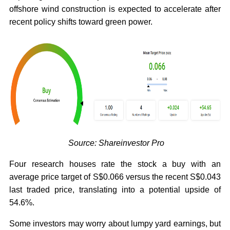
offshore wind construction is expected to accelerate after
recent policy shifts toward green power.
Source: Shareinvestor Pro
Four research houses rate the stock a buy with an
average price target of S$0.066 versus the recent S$0.043
last traded price, translating into a potential upside of
54.6%.
Some investors may worry about lumpy yard earnings, but