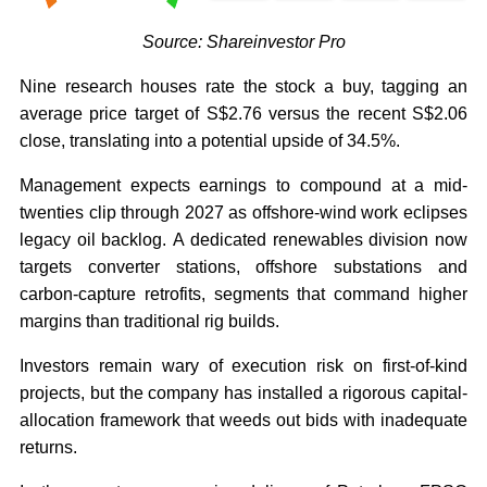
Source: Shareinvestor Pro
Nine research houses rate the stock a buy, tagging an
average price target of S$2.76 versus the recent S$2.06
close, translating into a potential upside of 34.5%.
Management expects earnings to compound at a mid-
twenties clip through 2027 as offshore-wind work eclipses
legacy oil backlog. A dedicated renewables division now
targets converter stations, offshore substations and
carbon-capture retrofits, segments that command higher
margins than traditional rig builds.
Investors remain wary of execution risk on first-of-kind
projects, but the company has installed a rigorous capital-
allocation framework that weeds out bids with inadequate
returns.