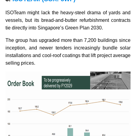
ISOTeam might lack the heavy-steel drama of yards and
vessels, but its bread-and-butter refurbishment contracts
tie directly into Singapore’s Green Plan 2030.
The group has upgraded more than 7,200 buildings since
inception, and newer tenders increasingly bundle solar
installations and cool-roof coatings that lift project average
selling prices.