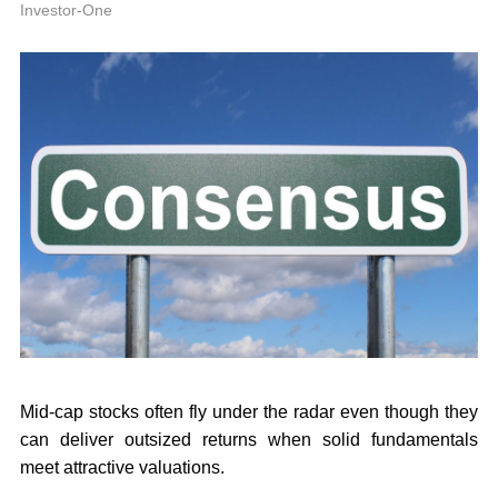
P
Investor-One
Mid-cap stocks often fly under the radar even though they
can deliver outsized returns when solid fundamentals
meet attractive valuations.