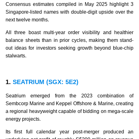
Consensus estimates compiled in May 2025 highlight 3
Singapore-listed names with double-digit upside over the
next twelve months.
All three boast multi-year order visibility and healthier
balance sheets than in prior cycles, making them stand-
out ideas for investors seeking growth beyond blue-chip
stalwarts.
1.
SEATRIUM (SGX: 5E2)
Seatrium emerged from the 2023 combination of
Sembcorp Marine and Keppel Offshore & Marine, creating
a regional heavyweight capable of bidding on mega-scale
energy projects.
Its first full calendar year post-merger produced an