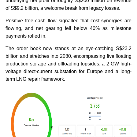
underlying net profit of roughly S$200 million on revenue
of S$9.2 billion, a welcome break from legacy losses.
Positive free cash flow signalled that cost synergies are
flowing, and net gearing fell below 40% as milestone
payments rolled in.
The order book now stands at an eye-catching S$23.2
billion and stretches into 2030, encompassing five floating
production storage and offloading topsides, a 2 GW high-
voltage direct-current substation for Europe and a long-
term LNG repair framework.