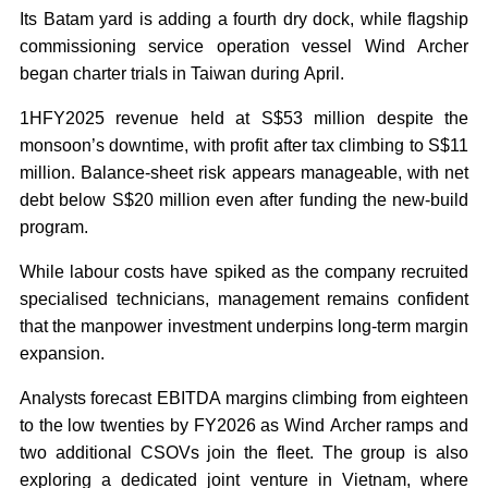
Its Batam yard is adding a fourth dry dock, while flagship
commissioning service operation vessel Wind Archer
began charter trials in Taiwan during April.
1HFY2025 revenue held at S$53 million despite the
monsoon’s downtime, with profit after tax climbing to S$11
million. Balance-sheet risk appears manageable, with net
debt below S$20 million even after funding the new-build
program.
While labour costs have spiked as the company recruited
specialised technicians, management remains confident
that the manpower investment underpins long-term margin
expansion.
Analysts forecast EBITDA margins climbing from eighteen
to the low twenties by FY2026 as Wind Archer ramps and
two additional CSOVs join the fleet. The group is also
exploring a dedicated joint venture in Vietnam, where