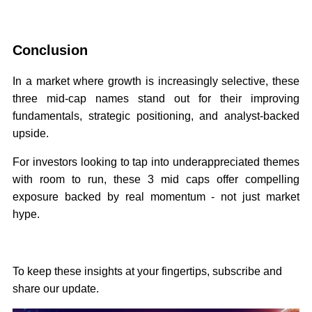
Conclusion
In a market where growth is increasingly selective, these
three mid-cap names stand out for their improving
fundamentals, strategic positioning, and analyst-backed
upside.
For investors looking to tap into underappreciated themes
with room to run, these 3 mid caps offer compelling
exposure backed by real momentum - not just market
hype.
To keep these insights at your fingertips, subscribe and
share our update.