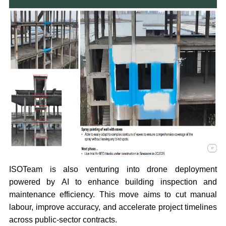
ISOTeam is also venturing into drone deployment
powered by AI to enhance building inspection and
maintenance efficiency. This move aims to cut manual
labour, improve accuracy, and accelerate project timelines
across public-sector contracts.