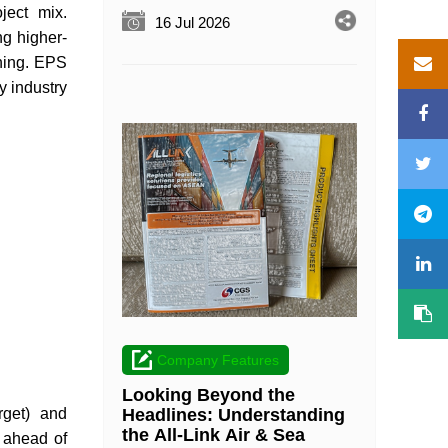
ject mix.
16 Jul 2026
ng higher-
ning. EPS
 industry
Company Features
Looking Beyond the
rget) and
Headlines: Understanding
the All-Link Air & Sea
 ahead of