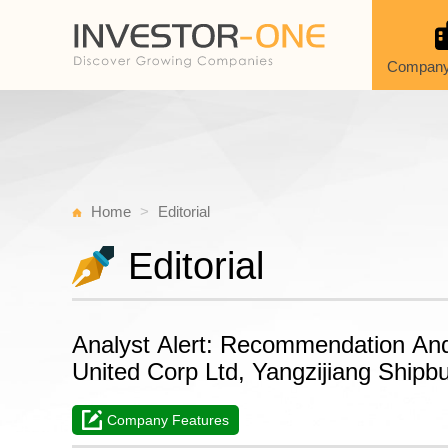
Company
Home
Editorial
Editorial
Analyst Alert: Recommendation An
United Corp Ltd, Yangzijiang Shipbu
Company Features