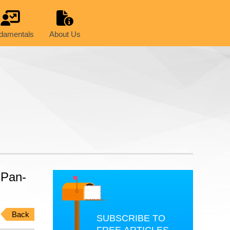
damentals
About Us
 Pan-
Back
SUBSCRIBE TO