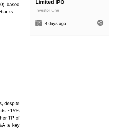
Limited IPO
50), based
Investor One
ybacks.
4 days ago
, despite
adds ~15%
gher TP of
M&A a key