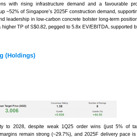
ns with rising infrastructure demand and a favourable pro
ake up ~52% of Singapore’s 2025F construction demand, supporti
 leadership in low-carbon concrete bolster long-term positio
 higher TP of S$0.82, pegged to 5.8x EV/EBITDA, supported by
g (Holdings)
ity to 2028, despite weak 1Q25 order wins (just 5% of ta
g margins remain strong (~29.7%), and 2025F delivery pace is