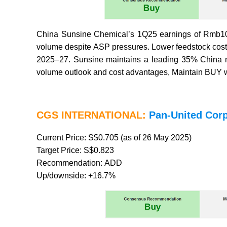
China Sunsine Chemical’s 1Q25 earnings of Rmb108
volume despite ASP pressures. Lower feedstock cos
2025–27. Sunsine maintains a leading 35% China ma
volume outlook and cost advantages, Maintain BUY wit
CGS INTERNATIONAL:
Pan-United Corp
Current Price: S$0.705 (as of 26 May 2025)
Target Price: S$0.823
Recommendation: ADD
Up/downside: +16.7%