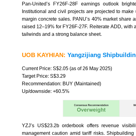
Pan-United’s FY26F-28F earnings outlook brighte
Institutional and civil projects are projected to m
margin concrete sales. PANU’s 40% market share and
raised 12–19% for FY26F-27F. Reiterate ADD, with a
tailwinds and a strong balance sheet.
UOB KAYHIAN:
Yangzijiang Shipbuildin
Current Price: S$2.05 (as of 26 May 2025)
Target Price: S$3.29
Recommendation: BUY (Maintained)
Up/downside: +60.5%
YZJ’s US$23.2b orderbook offers revenue visibil
management caution amid tariff risks. Shipbuildin