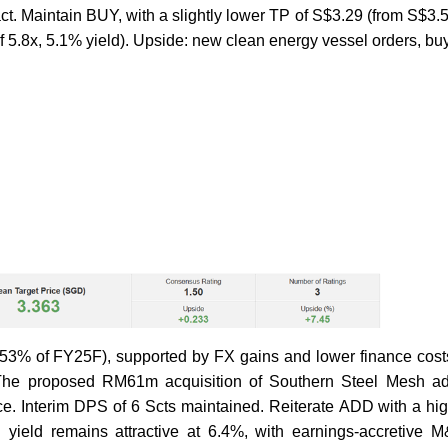
t. Maintain BUY, with a slightly lower TP of S$3.29 (from S$3.
f 5.8x, 5.1% yield). Upside: new clean energy vessel orders, bu
3% of FY25F), supported by FX gains and lower finance costs
. The proposed RM61m acquisition of Southern Steel Mesh 
e. Interim DPS of 6 Scts maintained. Reiterate ADD with a hi
 yield remains attractive at 6.4%, with earnings-accretive 