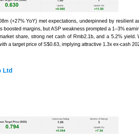
m (+27% YoY) met expectations, underpinned by resilient au
ts boosted margins, but ASP weakness prompted a 1–3% earning
rket share, strong net cash of Rmb2.1b, and a 5.2% yield. W
h a target price of S$0.63, implying attractive 1.3x ex-cash 2
 Ltd