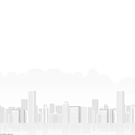
stitutes