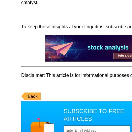
catalyst.
To keep these insights at your fingertips, subscribe a
Disclaimer:
This article is for informational purposes
Back
SUBSCRIBE TO FREE
ARTICLES