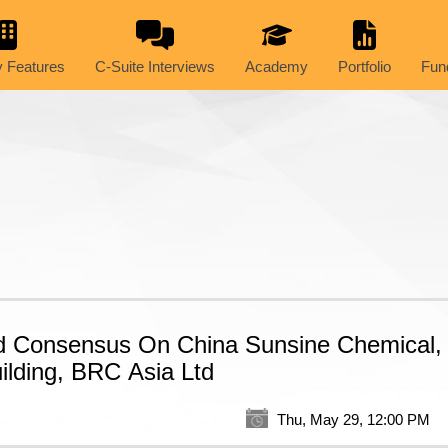
 Features
C-Suite Interviews
Academy
Portfolio
Fun
d Consensus On China Sunsine Chemical,
ilding, BRC Asia Ltd
Thu, May 29, 12:00 PM