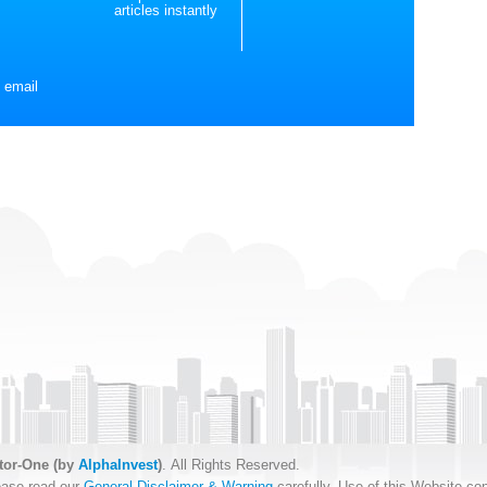
articles instantly
 email
tor-One (by
AlphaInvest
)
. All Rights Reserved.
ease read our
General Disclaimer & Warning
carefully. Use of this Website con