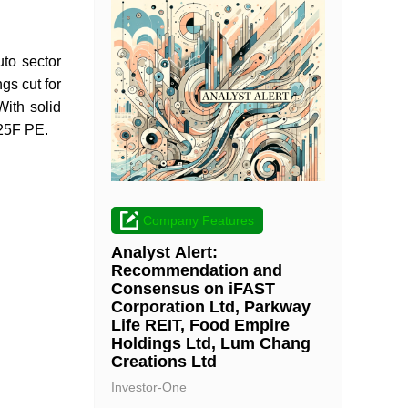
to sector
s cut for
ith solid
025F PE.
Company Features
Analyst Alert:
Recommendation and
Consensus on iFAST
Corporation Ltd, Parkway
Life REIT, Food Empire
Holdings Ltd, Lum Chang
Creations Ltd
Investor-One