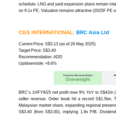
schedule. LNG and yard expansion plans remain intac
on 9.1x PE. Valuation remains attractive (2025F PE o
CGS INTERNATIONAL:
BRC Asia Ltd
Current Price: S$3.13 (as of 26 May 2025)
Target Price: S$3.40
Recommendation: ADD
Up/downside: +8.6%
BRC’s 1HFY9/25 net profit rose 9% YoY to S$42m (5
softer revenue. Order book hit a record S$1.5bn
Malaysian market share, expanding regional presenc
S$3.40 (from S$3.00), implying 1.9x P/B. Dividend