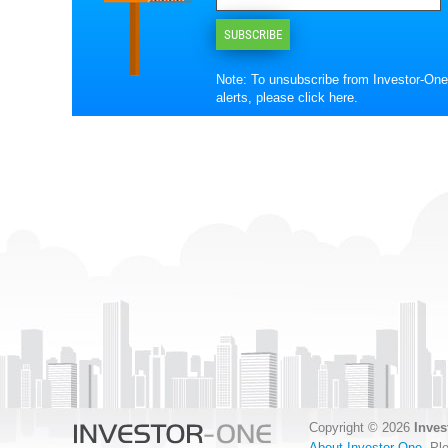
SUBSCRIBE
Note: To unsubscribe from Investor-One
alerts, please
click here
.
Copyright © 2026
Inves
About Investor-One
. Pl