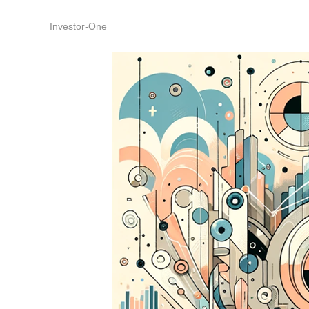
Investor-One