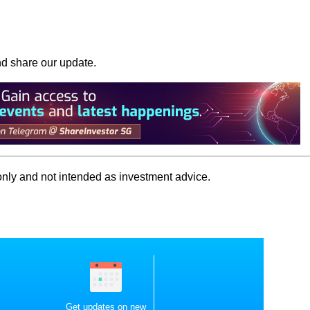
nd share our update.
 only and not intended as investment advice.
Get updates on new