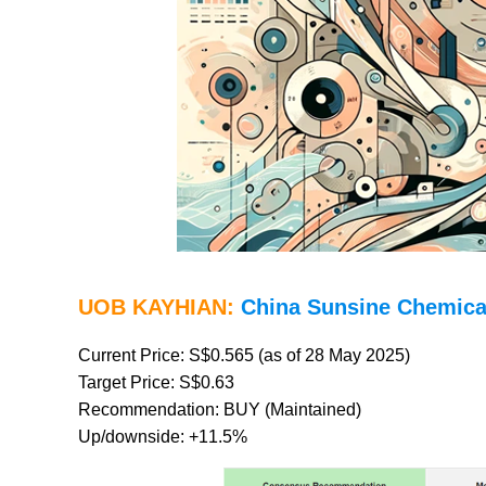
UOB KAYHIAN:
China Sunsine Chemica
Current Price: S$0.565 (as of 28 May 2025)
Target Price: S$0.63
Recommendation: BUY (Maintained)
Up/downside: +11.5%