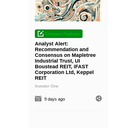
Company Features
Analyst Alert:
Recommendation and
Consensus on Mapletree
Industrial Trust, UI
Boustead REIT, iFAST
Corporation Ltd, Keppel
REIT
Investor One
9 days ago