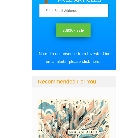
FREE ARTICLES
SUBSCRIBE ▶
Note: To unsubscribe from Investor-One
email alerts, please
click here
.
Recommended For You