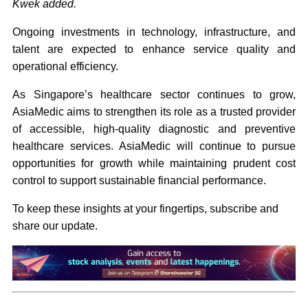
Kwek added.
Ongoing investments in technology, infrastructure, and
talent are expected to enhance service quality and
operational efficiency.
As Singapore’s healthcare sector continues to grow,
AsiaMedic aims to strengthen its role as a trusted provider
of accessible, high-quality diagnostic and preventive
healthcare services. AsiaMedic will continue to pursue
opportunities for growth while maintaining prudent cost
control to support sustainable financial performance.
To keep these insights at your fingertips, subscribe and
share our update.