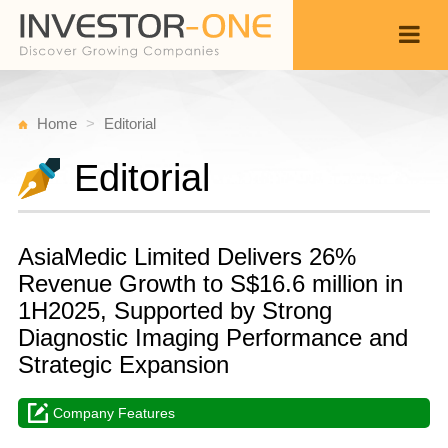
Home
Editorial
Editorial
AsiaMedic Limited Delivers 26%
Revenue Growth to S$16.6 million in
1H2025, Supported by Strong
Diagnostic Imaging Performance and
Strategic Expansion
Company Features
T
A
Back