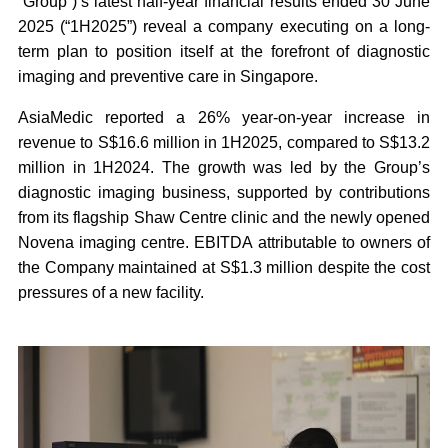
“Group”)
’s latest half-year financial results ended 30 June
2025 (“
1H2025
”) reveal a company executing on a long-
term plan to position itself at the forefront of diagnostic
imaging and preventive care in Singapore.
AsiaMedic reported a 26% year-on-year increase in
revenue to S$16.6 million in 1H2025, compared to S$13.2
million in 1H2024. The growth was led by the Group’s
diagnostic imaging business, supported by contributions
from its flagship Shaw Centre clinic and the newly opened
Novena imaging centre. EBITDA attributable to owners of
the Company maintained at S$1.3 million despite the cost
pressures of a new facility.