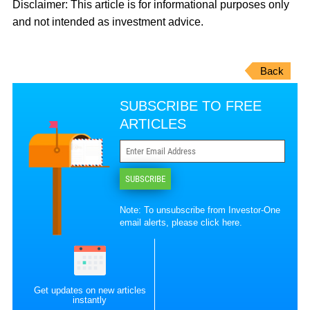
Disclaimer:
This article is for informational purposes only
and not intended as investment advice.
Back
SUBSCRIBE TO FREE
ARTICLES
SUBSCRIBE
Note: To unsubscribe from Investor-One
email alerts, please
click here
.
Get updates on new articles
instantly