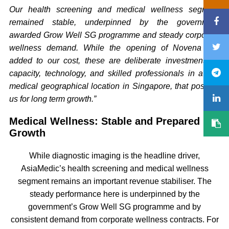
Our health screening and medical wellness segment
remained stable, underpinned by the government
awarded Grow Well SG programme and steady corporate
wellness demand. While the opening of Novena has
added to our cost, these are deliberate investments in
capacity, technology, and skilled professionals in a key
medical geographical location in Singapore, that position
us for long term growth.”
Medical Wellness: Stable and Prepared for
Growth
While diagnostic imaging is the headline driver,
AsiaMedic’s health screening and medical wellness
segment remains an important revenue stabiliser. The
steady performance here is underpinned by the
government’s Grow Well SG programme and by
consistent demand from corporate wellness contracts. For