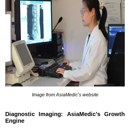
Image from AsiaMedic’s website
Diagnostic Imaging: AsiaMedic’s Growth
Engine