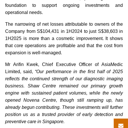
foundation to support ongoing investments and
operational needs.
The narrowing of net losses attributable to owners of the
Company from S$104,431 in 1H2024 to just S$38,603 in
1H2025 is more than a cosmetic improvement. It shows
that core operations are profitable and that the cost from
expansion is well-managed.
Mr Arifin Kwek, Chief Executive Officer of AsiaMedic
Limited,
said,
“Our performance in the first half of 2025
reflects the continued strength of our diagnostic imaging
business. Shaw Centre remained our primary growth
engine with sustained patient volumes, while the newly
opened Novena Centre, though still ramping up, has
already begun contributing. These investments will further
position us as a trusted provider of early detection and
preventive care in Singapore.