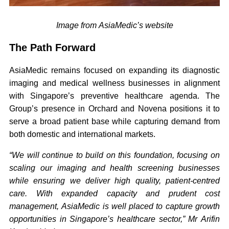
Image from AsiaMedic’s website
The Path Forward
AsiaMedic remains focused on expanding its diagnostic
imaging and medical wellness businesses in alignment
with Singapore’s preventive healthcare agenda. The
Group’s presence in Orchard and Novena positions it to
serve a broad patient base while capturing demand from
both domestic and international markets.
“We will continue to build on this foundation, focusing on
scaling our imaging and health screening businesses
while ensuring we deliver high quality, patient-centred
care. With expanded capacity and prudent cost
management, AsiaMedic is well placed to capture growth
opportunities in Singapore’s healthcare sector,” Mr Arifin