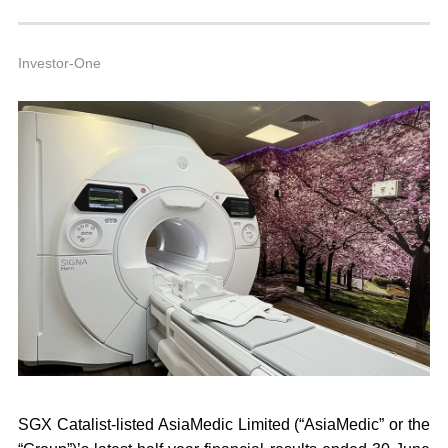
1
4
A
Investor-One
SGX Catalist-listed AsiaMedic Limited (
“AsiaMedic”
or the