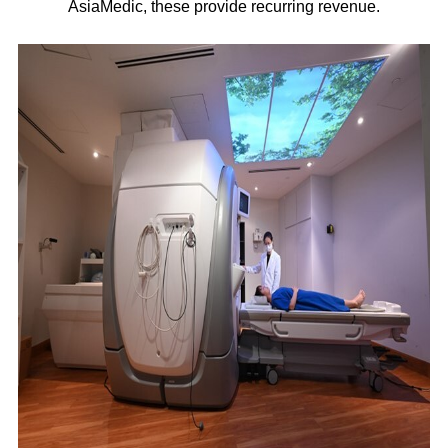
AsiaMedic, these provide recurring revenue.