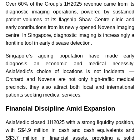
Over 60% of the Group’s 1H2025 revenue came from its
diagnostic imaging operations, powered by sustained
patient volumes at its flagship Shaw Centre clinic and
early contributions from its newly opened Novena imaging
centre. In Singapore, diagnostic imaging is increasingly a
frontline tool in early disease detection.
Singapore’s ageing population have made early
diagnosis an economic and medical necessity.
AsiaMedic’s choice of locations is not incidental —
Orchard and Novena are not only high-traffic medical
precincts, they also attract both local and international
patients seeking medical services.
Financial Discipline Amid Expansion
AsiaMedic closed 1H2025 with a strong liquidity position,
with S$4.9 million in cash and cash equivalents and
S$3.7 million in financial assets, providing a solid