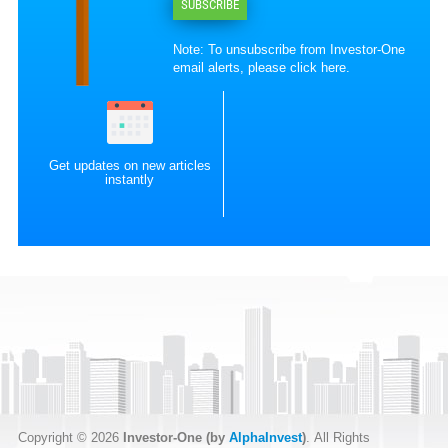
SUBSCRIBE
Note: To unsubscribe from Investor-One
email alerts, please
click here
.
Get updates on new articles
instantly
Copyright © 2026
Investor-One (by
AlphaInvest
)
. All Rights