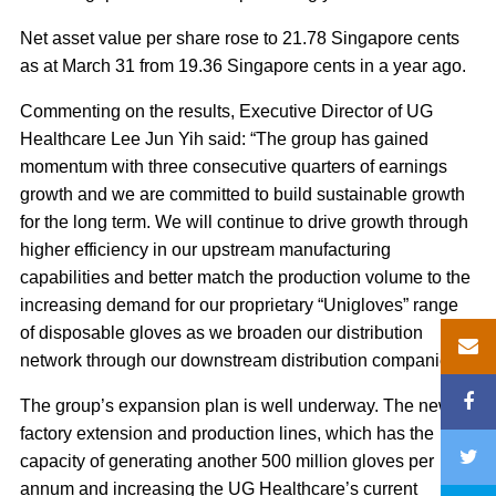
Net asset value per share rose to 21.78 Singapore cents
as at March 31 from 19.36 Singapore cents in a year ago.
Commenting on the results, Executive Director of UG
Healthcare Lee Jun Yih said: “The group has gained
momentum with three consecutive quarters of earnings
growth and we are committed to build sustainable growth
for the long term. We will continue to drive growth through
higher efficiency in our upstream manufacturing
capabilities and better match the production volume to the
increasing demand for our proprietary “Unigloves” range
of disposable gloves as we broaden our distribution
network through our downstream distribution companies.”
The group’s expansion plan is well underway. The new
factory extension and production lines, which has the
capacity of generating another 500 million gloves per
annum and increasing the UG Healthcare’s current