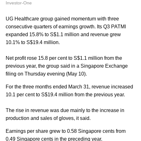
A
Investor-One
UG Healthcare group gained momentum with three
consecutive quarters of earnings growth. Its Q3 PATMI
expanded 15.8% to S$1.1 million and revenue grew
10.1% to S$19.4 million.
Net profit rose 15.8 per cent to S$1.1 million from the
previous year, the group said in a Singapore Exchange
filing on Thursday evening (May 10).
For the three months ended March 31, revenue increased
10.1 per cent to S$19.4 million from the previous year.
The rise in revenue was due mainly to the increase in
production and sales of gloves, it said.
Earnings per share grew to 0.58 Singapore cents from
0.49 Singapore cents in the preceding year.