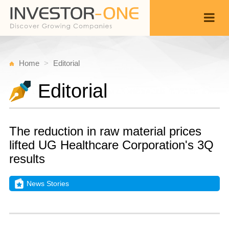
Home
Editorial
Editorial
The reduction in raw material prices
lifted UG Healthcare Corporation's 3Q
results
News Stories
Fr
M
Back
1
3