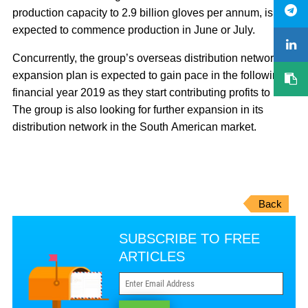
production capacity to 2.9 billion gloves per annum, is
expected to commence production in June or July.
Concurrently, the group’s overseas distribution network
expansion plan is expected to gain pace in the following
financial year 2019 as they start contributing profits to it.
The group is also looking for further expansion in its
distribution network in the South American market.
Back
SUBSCRIBE TO FREE
ARTICLES