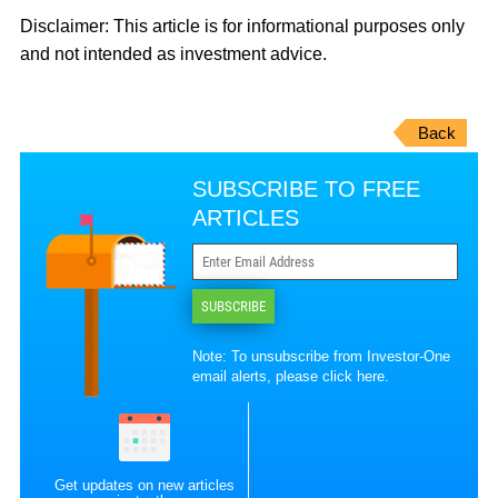
Disclaimer: This article is for informational purposes only
and not intended as investment advice.
Back
SUBSCRIBE TO FREE
ARTICLES
SUBSCRIBE
Note: To unsubscribe from Investor-One
email alerts, please
click here
.
Get updates on new articles