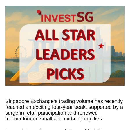
Singapore Exchange’s trading volume has recently
reached an exciting four-year peak, supported by a
surge in retail participation and renewed
momentum on small and mid-cap equities.