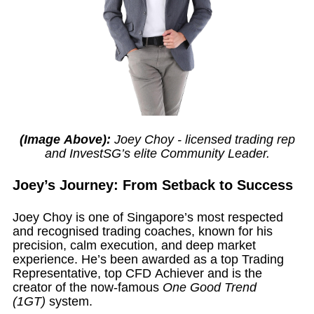
(Image Above):
Joey Choy - licensed trading rep
and InvestSG’s elite Community Leader.
Joey’s Journey: From Setback to Success
Joey Choy is one of Singapore’s most respected
and recognised trading coaches, known for his
precision, calm execution, and deep market
experience. He’s been awarded as a top Trading
Representative, top CFD Achiever and is the
creator of the now-famous
One Good Trend
(1GT)
system.