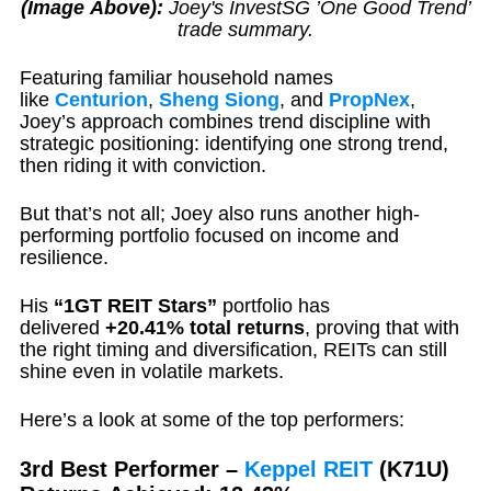
(Image Above):
Joey's InvestSG ’One Good Trend’
trade summary.
Featuring familiar household names
like
Centurion
,
Sheng Siong
, and
PropNex
,
Joey’s approach combines trend discipline with
strategic positioning: identifying one strong trend,
then riding it with conviction.
But that’s not all; Joey also runs another high-
performing portfolio focused on income and
resilience.
His
“1GT REIT Stars”
portfolio has
delivered
+20.41% total returns
, proving that with
the right timing and diversification, REITs can still
shine even in volatile markets.
Here’s a look at some of the top performers:
3rd Best Performer –
Keppel
REIT
(K71U)