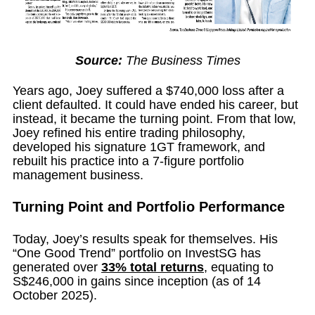
Source:
The Business Times
Years ago, Joey suffered a $740,000 loss after a
client defaulted. It could have ended his career, but
instead, it became the turning point. From that low,
Joey refined his entire trading philosophy,
developed his signature 1GT framework, and
rebuilt his practice into a 7-figure portfolio
management business.
Turning Point and Portfolio Performance
Today, Joey’s results speak for themselves. His
“One Good Trend” portfolio on InvestSG has
generated over
33% total returns
, equating to
S$246,000 in gains since inception (as of 14
October 2025).