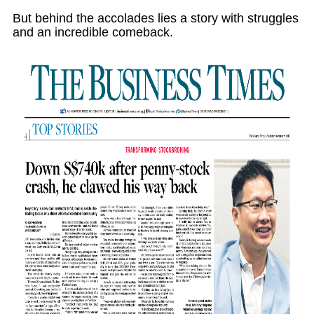
But behind the accolades lies a story with struggles
and an incredible comeback.