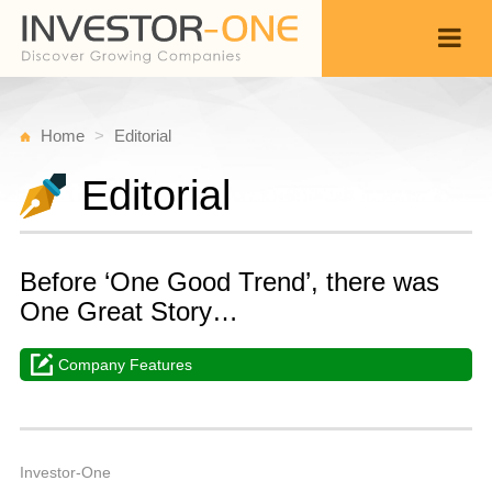
Home
Editorial
Editorial
Before ‘One Good Trend’, there was
One Great Story…
Company Features
W
O
Back
1
1
P
Investor-One