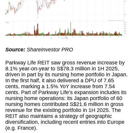
Source:
ShareInvestor PRO
Parkway Life REIT saw gross revenue increase by
8.1% year-on-year to S$78.3 million in 1H 2025,
driven in part by its nursing home portfolio in Japan.
In the first half, it also delivered a DPU of 7.65
cents, marking a 1.5% YoY increase from 7.54
cents. Part of Parkway Life’s expansion includes its
nursing home operations: its Japan portfolio of 60
nursing homes contributed S$21.6 million in gross
revenue for the existing portfolio in 1H 2025. The
REIT also maintains a strategy of geographic
diversification, including recent entries into Europe
(e.g. France).