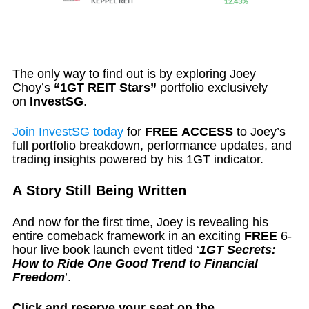
The only way to find out is by exploring Joey
Choy’s
“1GT REIT Stars”
portfolio exclusively
on
InvestSG
.
Join InvestSG today
for
FREE ACCESS
to Joey’s
full portfolio breakdown, performance updates, and
trading insights powered by his 1GT indicator.
A Story Still Being Written
And now for the first time, Joey is revealing his
entire comeback framework in an exciting
FREE
6-
hour live book launch event titled ‘
1GT Secrets:
How to Ride One Good Trend to Financial
Freedom
’.
Click and reserve your seat on the