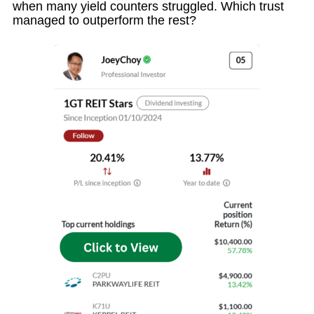
when many yield counters struggled. Which trust
managed to outperform the rest?