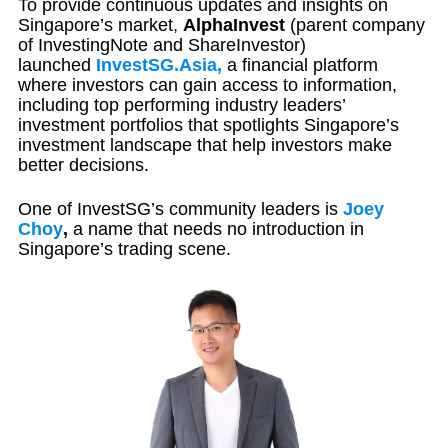
To provide continuous updates and insights on
Singapore’s market,
AlphaInvest
(parent company
of InvestingNote and ShareInvestor)
launched
InvestSG.Asia,
a financial platform
where investors can gain access to information,
including top performing industry leaders’
investment portfolios that spotlights Singapore’s
investment landscape that help investors make
better decisions.
One of InvestSG’s community leaders is
Joey
Choy
,
a name that needs no introduction in
Singapore’s trading scene.