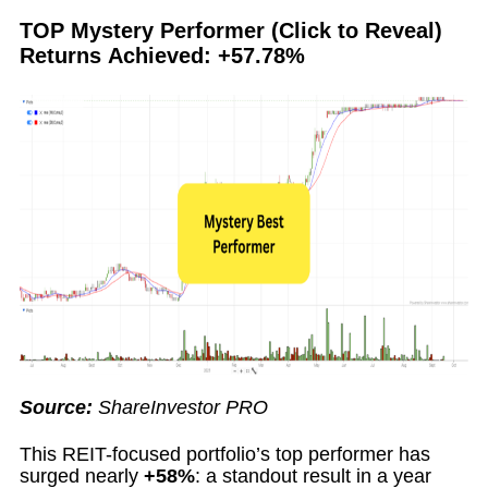
TOP Mystery Performer (Click to Reveal)
Returns Achieved: +57.78%
Source:
ShareInvestor PRO
This REIT-focused portfolio’s top performer has
surged nearly
+58%
: a standout result in a year