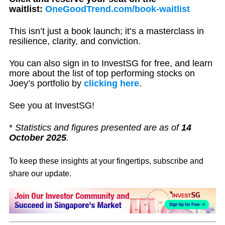
waitlist:
OneGoodTrend.com/book-waitlist
This isn’t just a book launch; it’s a masterclass in
resilience, clarity, and conviction.
You can also sign in to InvestSG for free, and learn
more about the list of top performing stocks on
Joey’s portfolio by
clicking here
.
See you at InvestSG!
*
Statistics and figures presented are as of
14
October 2025
.
To keep these insights at your fingertips, subscribe and
share our update.