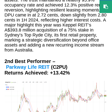
occupancy rate and achieved 12.3% positive rental
reversion, highlighting resilient leasing momentum.
DPU came in at 2.72 cents, down slightly from 2.80
cents in 1H 2024, reflecting higher interest costs. A
major highlight this year was Keppel REIT’s
A$393.8 million acquisition of a 75% stake in
Sydney’s Top Ryde City, its first retail property,
marking a strategic diversification beyond office
assets and adding a new recurring income stream
from Australia.
2nd Best Performer –
Parkway
Life
REIT
(C2PU)
Returns Achieved: +13.42%