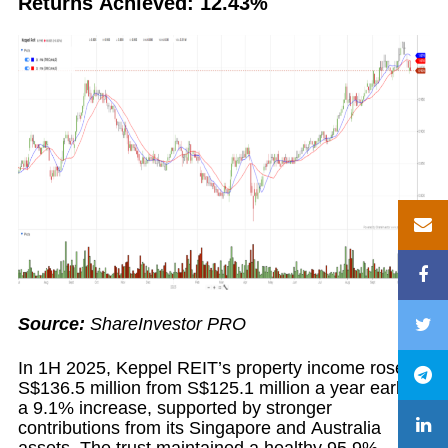
Returns Achieved: 12.43%
Source:
ShareInvestor PRO
In 1H 2025, Keppel REIT’s property income rose to
S$136.5 million from S$125.1 million a year earlier,
a 9.1% increase, supported by stronger
contributions from its Singapore and Australia
assets. The trust maintained a healthy 95.9%