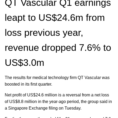
QT Vascular Q1 earnings
leapt to US$24.6m from
loss previous year,
revenue dropped 7.6% to
US$3.0m
The results for medical technology firm QT Vascular was
boosted in its first quarter.
Net profit of US$24.6 million is a reversal from a net loss
of US$8.8 million in the year-ago period, the group said in
a Singapore Exchange filing on Tuesday.