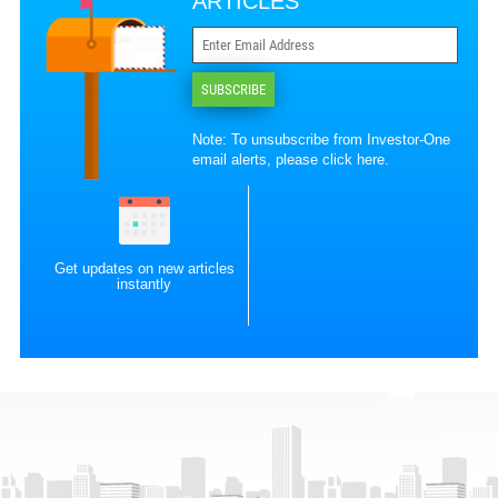
ARTICLES
SUBSCRIBE
Note: To unsubscribe from Investor-One
email alerts, please
click here
.
Get updates on new articles
instantly