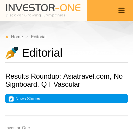
Home
Editorial
Editorial
Results Roundup: Asiatravel.com, No
Signboard, QT Vascular
News Stories
T
M
Back
1
1
P
Investor-One