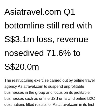
Asiatravel.com Q1
bottomline still red with
S$3.1m loss, revenue
nosedived 71.6% to
S$20.0m
The restructuring exercise carried out by online travel
agency Asiatravel.com to suspend unprofitable
businesses in the group and focus on its profitable
businesses such as online B2B units and online B2C
destinations lifted results for Asiatravel.com in its first