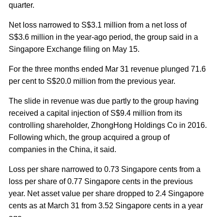
quarter.
Net loss narrowed to S$3.1 million from a net loss of
S$3.6 million in the year-ago period, the group said in a
Singapore Exchange filing on May 15.
For the three months ended Mar 31 revenue plunged 71.6
per cent to S$20.0 million from the previous year.
The slide in revenue was due partly to the group having
received a capital injection of S$9.4 million from its
controlling shareholder, ZhongHong Holdings Co in 2016.
Following which, the group acquired a group of
companies in the China, it said.
Loss per share narrowed to 0.73 Singapore cents from a
loss per share of 0.77 Singapore cents in the previous
year. Net asset value per share dropped to 2.4 Singapore
cents as at March 31 from 3.52 Singapore cents in a year