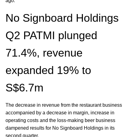
ago.
No Signboard Holdings
Q2 PATMI plunged
71.4%, revenue
expanded 19% to
S$6.7m
The decrease in revenue from the restaurant business
accompanied by a decrease in margin, increase in
operating costs and the loss-making beer business
dampened results for No Signboard Holdings in its
second quarter.