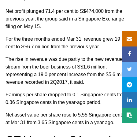
Net profit plunged 71.4 per cent to S$474,000 from the
previous year, the group said in a Singapore Exchange
filing on May 15.
For the three months ended Mar 31, revenue grew 19 per
cent to S$6.7 million from the previous year.
The rise in revenue was due partly to the new revenue
stream from the beer business of S$1.6 million,
representing a 19.0 per cent increase from the $5.6 million
revenue recorded in 2Q2017, it said.
Earnings per share dropped to 0.1 Singapore cents from
0.36 Singapore cents in the year-ago period.
Net asset value per share rose to 5.55 Singapore cents as
at Mar 31 from 3.65 Singapore cents in a year ago.