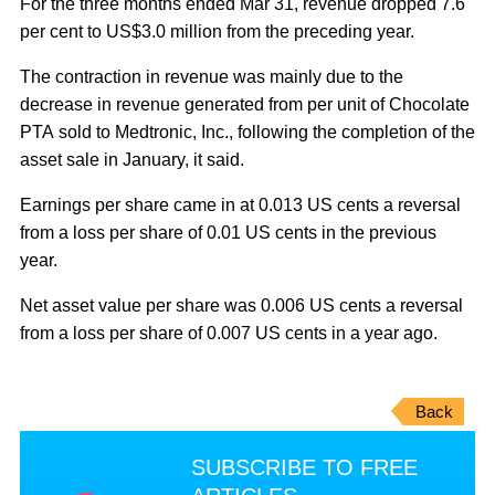
For the three months ended Mar 31, revenue dropped 7.6
per cent to US$3.0 million from the preceding year.
The contraction in revenue was mainly due to the
decrease in revenue generated from per unit of Chocolate
PTA sold to Medtronic, Inc., following the completion of the
asset sale in January, it said.
Earnings per share came in at 0.013 US cents a reversal
from a loss per share of 0.01 US cents in the previous
year.
Net asset value per share was 0.006 US cents a reversal
from a loss per share of 0.007 US cents in a year ago.
Back
SUBSCRIBE TO FREE