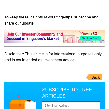
To keep these insights at your fingertips, subscribe and
share our update.
Disclaimer: This article is for informational purposes only
and is not intended as investment advice.
Back
SUBSCRIBE TO FREE
ARTICLES