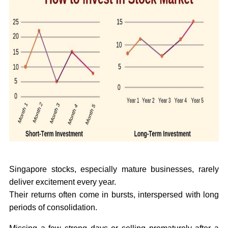
Singapore stocks, especially mature businesses, rarely
deliver excitement every year.
Their returns often come in bursts, interspersed with long
periods of consolidation.