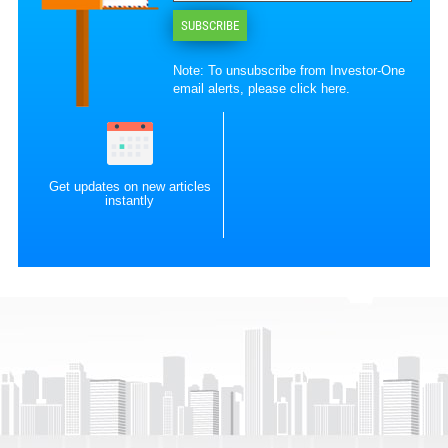
SUBSCRIBE
Note: To unsubscribe from Investor-One
email alerts, please
click here
.
Get updates on new articles
instantly