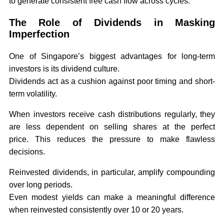
to generate consistent free cash flow across cycles.
The Role of Dividends in Masking
Imperfection
One of Singapore’s biggest advantages for long-term
investors is its dividend culture.
Dividends act as a cushion against poor timing and short-
term volatility.
When investors receive cash distributions regularly, they
are less dependent on selling shares at the perfect
price. This reduces the pressure to make flawless
decisions.
Reinvested dividends, in particular, amplify compounding
over long periods.
Even modest yields can make a meaningful difference
when reinvested consistently over 10 or 20 years.