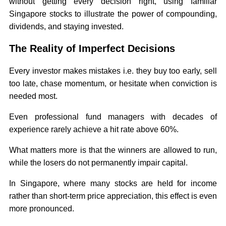
without getting every decision right, using familiar
Singapore stocks to illustrate the power of compounding,
dividends, and staying invested.
The Reality of Imperfect Decisions
Every investor makes mistakes i.e. they buy too early, sell
too late, chase momentum, or hesitate when conviction is
needed most.
Even professional fund managers with decades of
experience rarely achieve a hit rate above 60%.
What matters more is that the winners are allowed to run,
while the losers do not permanently impair capital.
In Singapore, where many stocks are held for income
rather than short-term price appreciation, this effect is even
more pronounced.