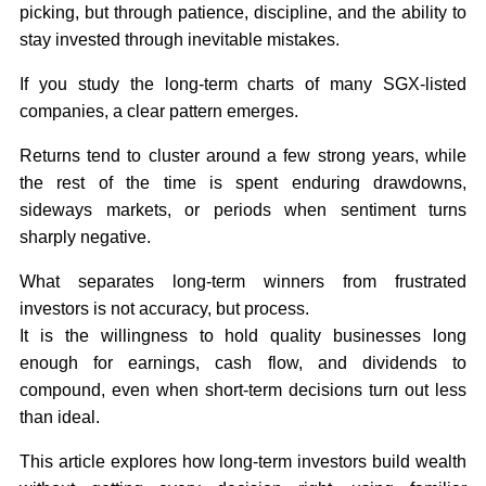
picking, but through patience, discipline, and the ability to
stay invested through inevitable mistakes.
If you study the long-term charts of many SGX-listed
companies, a clear pattern emerges.
Returns tend to cluster around a few strong years, while
the rest of the time is spent enduring drawdowns,
sideways markets, or periods when sentiment turns
sharply negative.
What separates long-term winners from frustrated
investors is not accuracy, but process.
It is the willingness to hold quality businesses long
enough for earnings, cash flow, and dividends to
compound, even when short-term decisions turn out less
than ideal.
This article explores how long-term investors build wealth