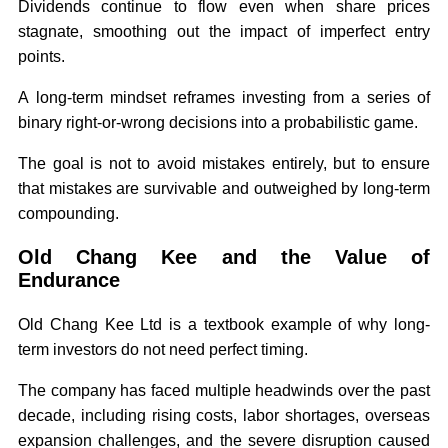
Dividends continue to flow even when share prices
stagnate, smoothing out the impact of imperfect entry
points.
A long-term mindset reframes investing from a series of
binary right-or-wrong decisions into a probabilistic game.
The goal is not to avoid mistakes entirely, but to ensure
that mistakes are survivable and outweighed by long-term
compounding.
Old Chang Kee and the Value of
Endurance
Old Chang Kee Ltd is a textbook example of why long-
term investors do not need perfect timing.
The company has faced multiple headwinds over the past
decade, including rising costs, labor shortages, overseas
expansion challenges, and the severe disruption caused