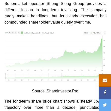
Supermarket operator Sheng Siong Group provides a
different lesson in long-term investing. The company
rarely makes headlines, but its steady execution has
compounded shareholder value quietly over time.
Source: Shareinvestor Pro
The long-term share price chart shows a steady upward
trajectory over more than a decade, punctuated by