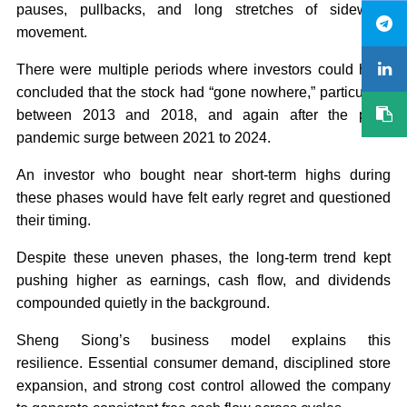
pauses, pullbacks, and long stretches of sideways
movement.
There were multiple periods where investors could have
concluded that the stock had “gone nowhere,” particularly
between 2013 and 2018, and again after the post-
pandemic surge between 2021 to 2024.
An investor who bought near short-term highs during
these phases would have felt early regret and questioned
their timing.
Despite these uneven phases, the long-term trend kept
pushing higher as earnings, cash flow, and dividends
compounded quietly in the background.
Sheng Siong’s business model explains this
resilience. Essential consumer demand, disciplined store
expansion, and strong cost control allowed the company