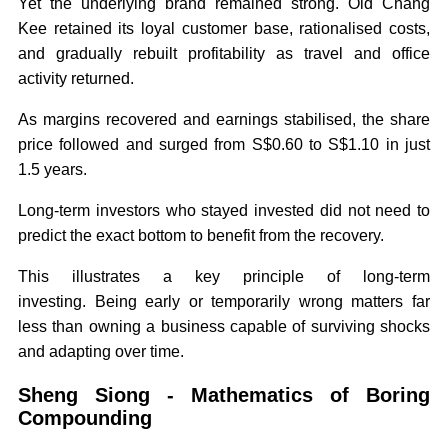
Yet the underlying brand remained strong. Old Chang
Kee retained its loyal customer base, rationalised costs,
and gradually rebuilt profitability as travel and office
activity returned.
As margins recovered and earnings stabilised, the share
price followed and surged from S$0.60 to S$1.10 in just
1.5 years.
Long-term investors who stayed invested did not need to
predict the exact bottom to benefit from the recovery.
This illustrates a key principle of long-term
investing. Being early or temporarily wrong matters far
less than owning a business capable of surviving shocks
and adapting over time.
Sheng Siong - Mathematics of Boring
Compounding