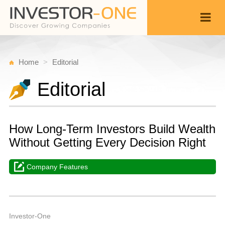
Home
Editorial
Editorial
How Long-Term Investors Build Wealth
Without Getting Every Decision Right
Company Features
T
J
Back
2
Investor-One