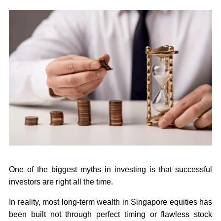
One of the biggest myths in investing is that successful
investors are right all the time.
In reality, most long-term wealth in Singapore equities has
been built not through perfect timing or flawless stock