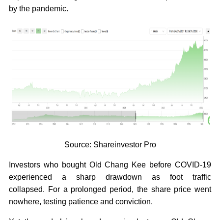
by the pandemic.
Source: Shareinvestor Pro
Investors who bought Old Chang Kee before COVID-19
experienced a sharp drawdown as foot traffic
collapsed. For a prolonged period, the share price went
nowhere, testing patience and conviction.