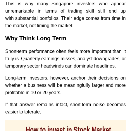
This is why many Singapore investors who appear
unremarkable in terms of trading skill still end up
with substantial portfolios. Their edge comes from time in
the market, not timing the market.
Why Think Long Term
Short-term performance often feels more important than it
truly is. Quarterly earnings misses, analyst downgrades, or
temporary sector headwinds can dominate headlines.
Long-term investors, however, anchor their decisions on
whether a business will be meaningfully larger and more
profitable in 10 or 20 years.
If that answer remains intact, short-term noise becomes
easier to tolerate.