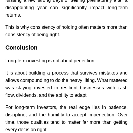
Missing a few strong days or selling prematurely after a
disappointing year can significantly impact long-term
returns.
This is why consistency of holding often matters more than
consistency of being right.
Conclusion
Long-term investing is not about perfection.
It is about building a process that survives mistakes and
allows compounding to do the heavy lifting. What mattered
was staying invested in resilient businesses with cash
flow, dividends, and the ability to adapt.
For long-term investors, the real edge lies in patience,
discipline, and the humility to accept imperfection. Over
time, those qualities tend to matter far more than getting
every decision right.