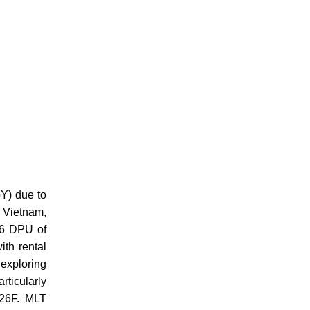
Y) due to
d Vietnam,
26 DPU of
ith rental
 exploring
rticularly
FY26F. MLT