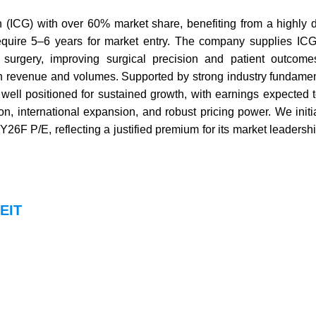
n (ICG) with over 60% market share, benefiting from a highly 
 require 5–6 years for market entry. The company supplies IC
surgery, improving surgical precision and patient outcome
both revenue and volumes. Supported by strong industry fundame
ell positioned for sustained growth, with earnings expected 
 international expansion, and robust pricing power. We initi
6F P/E, reflecting a justified premium for its market leadersh
REIT