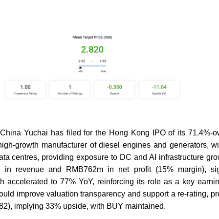
hina Yuchai has filed for the Hong Kong IPO of its 71.4%-o
gh-growth manufacturer of diesel engines and generators, wi
ta centres, providing exposure to DC and AI infrastructure g
in revenue and RMB762m in net profit (15% margin), sign
h accelerated to 77% YoY, reinforcing its role as a key earnin
should improve valuation transparency and support a re-rating, p
.82), implying 33% upside, with BUY maintained.