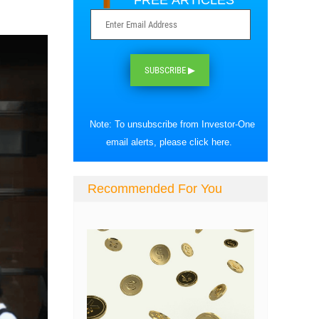
FREE ARTICLES
SUBSCRIBE ▶
Note: To unsubscribe from Investor-One
email alerts, please
click here
.
Recommended For You