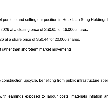
portfolio and selling our position in Hock Lian Seng Holdings 
026 at a closing price of S$0.65 for 16,000 shares.
 at a share price of S$0.44 for 20,000 shares.
nt rather than short-term market movements.
 construction upcycle, benefiting from public infrastructure sp
with earnings exposed to labour costs, materials inflation a