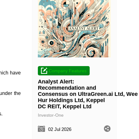
Company Features
which have
Analyst Alert:
Recommendation and
 under the
Consensus on UltraGreen.ai Ltd, Wee
Hur Holdings Ltd, Keppel
DC REIT, Keppel Ltd
s.
Investor-One
02 Jul 2026