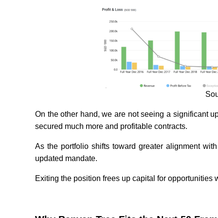
Sou
On the other hand, we are not seeing a significant u
secured much more and profitable contracts.
As the portfolio shifts toward greater alignment with
updated mandate.
Exiting the position frees up capital for opportunitie