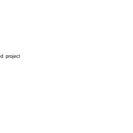
d project