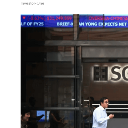
Investor-One