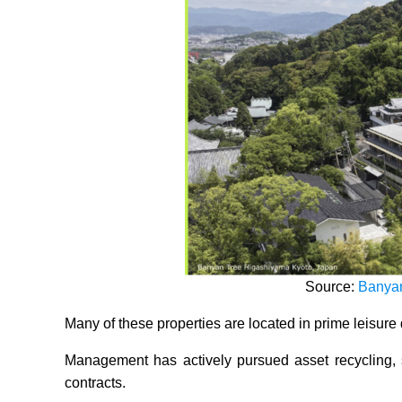
Source:
Banyan
Many of these properties are located in prime leisure 
Management has actively pursued asset recycling, 
contracts.