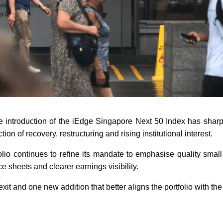
he introduction of the iEdge Singapore Next 50 Index has shar
tion of recovery, restructuring and rising institutional interest.
olio continues to refine its mandate to emphasise quality smal
 sheets and clearer earnings visibility.
xit and one new addition that better aligns the portfolio with the