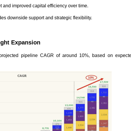
t and improved capital efficiency over time.
des downside support and strategic flexibility.
Light Expansion
 projected pipeline CAGR of around 10%, based on expecte