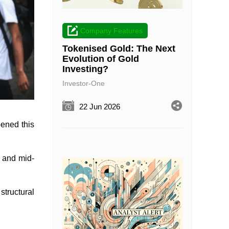
Company Features
Tokenised Gold: The Next
Evolution of Gold
Investing?
Investor-One
22 Jun 2026
pened this
l and mid-
 structural