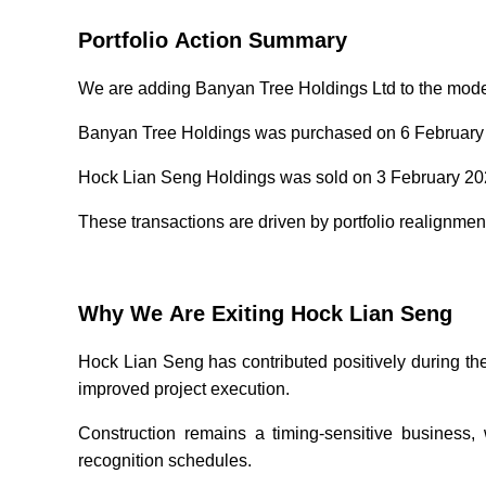
Portfolio Action Summary
We are adding Banyan Tree Holdings Ltd to the model 
Banyan Tree Holdings was purchased on 6 February 2
Hock Lian Seng Holdings was sold on 3 February 2026
These transactions are driven by portfolio realignme
Why We Are Exiting Hock Lian Seng
Hock Lian Seng has contributed positively during the
improved project execution.
Construction remains a timing-sensitive business, 
recognition schedules.