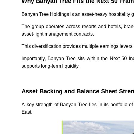
Why Banyan Tree Fits the Next 50 Fr
Banyan Tree Holdings is an asset-heavy hospitality g
The group operates across resorts and hotels, bra
asset-light management contracts.
This diversification provides multiple earnings levers
Importantly, Banyan Tree sits within the Next 50 Ind
supports long-term liquidity.
Asset Backing and Balance Sheet Stre
A key strength of Banyan Tree lies in its portfolio
East.