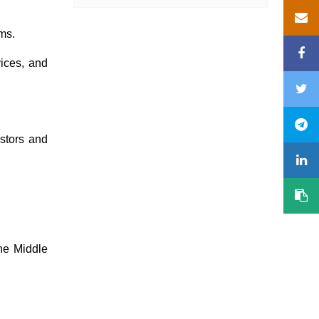
ams.
ices, and
estors and
the Middle