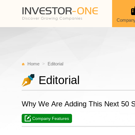
Company
Home
Editorial
Editorial
Why We Are Adding This Next 50 St
Company Features