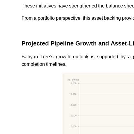
These initiatives have strengthened the balance shee
From a portfolio perspective, this asset backing provi
Projected Pipeline Growth and Asset-
Banyan Tree’s growth outlook is supported by a
completion timelines.