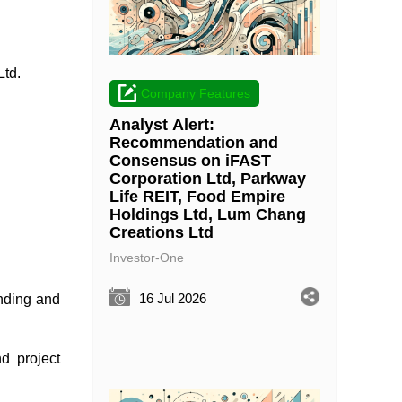
Ltd.
Company Features
Analyst Alert:
Recommendation and
Consensus on iFAST
Corporation Ltd, Parkway
Life REIT, Food Empire
Holdings Ltd, Lum Chang
Creations Ltd
Investor-One
16 Jul 2026
ending and
nd project