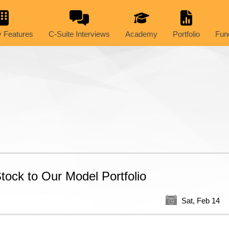
 Features
C-Suite Interviews
Academy
Portfolio
Fun
ock to Our Model Portfolio
Sat, Feb 14