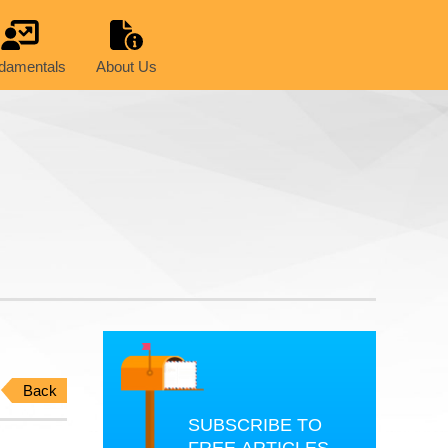
damentals
About Us
Back
SUBSCRIBE TO