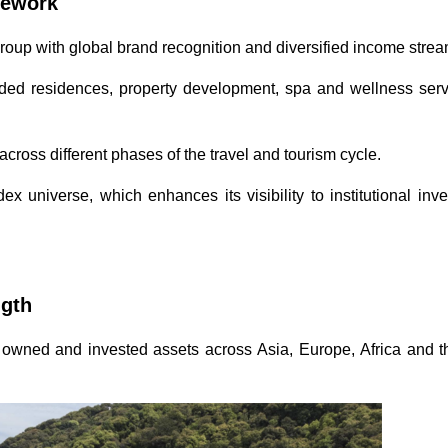
amework
roup with global brand recognition and diversified income stre
nded residences, property development, spa and wellness serv
 across different phases of the travel and tourism cycle.
ex universe, which enhances its visibility to institutional inv
ngth
 of owned and invested assets across Asia, Europe, Africa and 