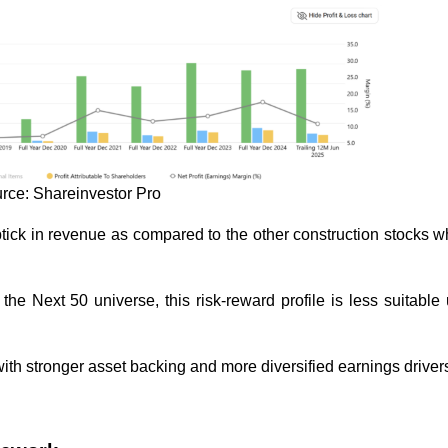
rce: Shareinvestor Pro
ptick in revenue as compared to the other construction stocks 
 the Next 50 universe, this risk-reward profile is less suitable
s with stronger asset backing and more diversified earnings driver