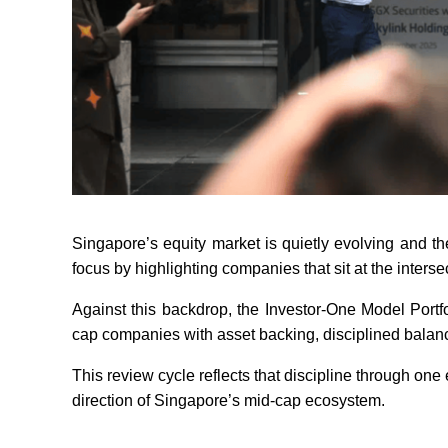
Singapore’s equity market is quietly evolving and t
focus by highlighting companies that sit at the intersec
Against this backdrop, the Investor-One Model Portf
cap companies with asset backing, disciplined balance
This review cycle reflects that discipline through one e
direction of Singapore’s mid-cap ecosystem.