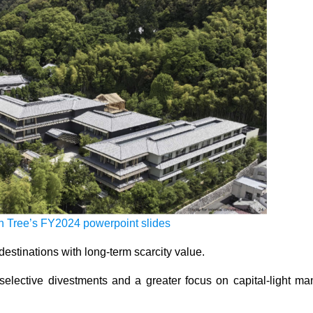
 Tree’s FY2024 powerpoint slides
destinations with long-term scarcity value.
selective divestments and a greater focus on capital-light m