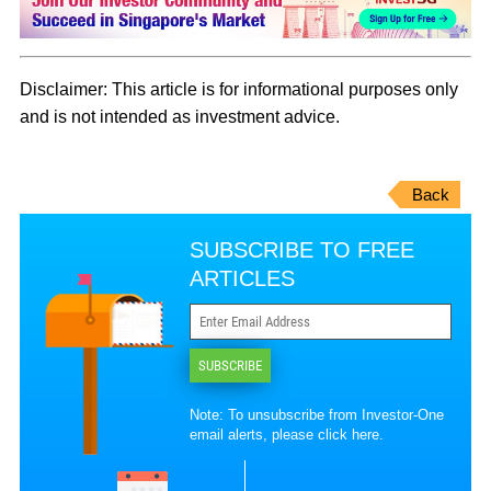
Disclaimer: This article is for informational purposes only
and is not intended as investment advice.
Back
SUBSCRIBE TO FREE
ARTICLES
SUBSCRIBE
Note: To unsubscribe from Investor-One
email alerts, please
click here
.