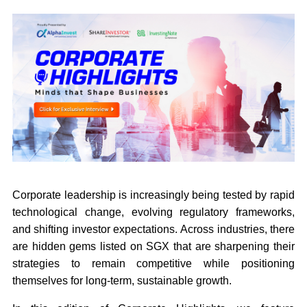
Corporate leadership is increasingly being tested by rapid
technological change, evolving regulatory frameworks,
and shifting investor expectations. Across industries, there
are hidden gems listed on SGX that are sharpening their
strategies to remain competitive while positioning
themselves for long-term, sustainable growth.