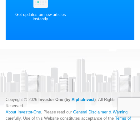
Get updates on new articles
instantly
Copyright © 2026
Investor-One (by
AlphaInvest
)
. All Rights
Reserved.
About Investor-One
. Please read our
General Disclaimer & Warning
carefully. Use of this Website constitutes acceptance of the
Terms of
Website Use
.
Our
Privacy Policy
and
Data Protection Policy
.
RSS Feed
.