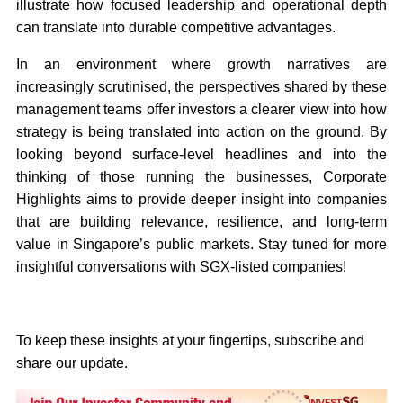
illustrate how focused leadership and operational depth
can translate into durable competitive advantages.
In an environment where growth narratives are
increasingly scrutinised, the perspectives shared by these
management teams offer investors a clearer view into how
strategy is being translated into action on the ground. By
looking beyond surface-level headlines and into the
thinking of those running the businesses, Corporate
Highlights aims to provide deeper insight into companies
that are building relevance, resilience, and long-term
value in Singapore’s public markets. Stay tuned for more
insightful conversations with SGX-listed companies!
To keep these insights at your fingertips, subscribe and
share our update.