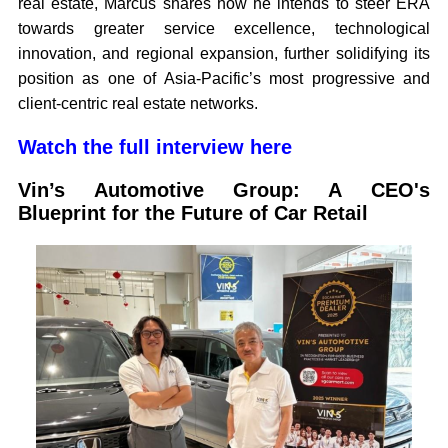
real estate, Marcus shares how he intends to steer ERA
towards greater service excellence, technological
innovation, and regional expansion, further solidifying its
position as one of Asia-Pacific’s most progressive and
client-centric real estate networks.
Watch the full interview here
Vin’s Automotive Group: A CEO's
Blueprint for the Future of Car Retail