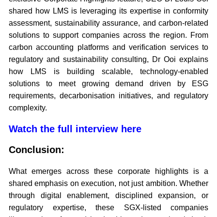
shared how LMS is leveraging its expertise in conformity
assessment, sustainability assurance, and carbon-related
solutions to support companies across the region. From
carbon accounting platforms and verification services to
regulatory and sustainability consulting, Dr Ooi explains
how LMS is building scalable, technology-enabled
solutions to meet growing demand driven by ESG
requirements, decarbonisation initiatives, and regulatory
complexity.
Watch the full interview here
Conclusion:
What emerges across these corporate highlights is a
shared emphasis on execution, not just ambition. Whether
through digital enablement, disciplined expansion, or
regulatory expertise, these SGX-listed companies