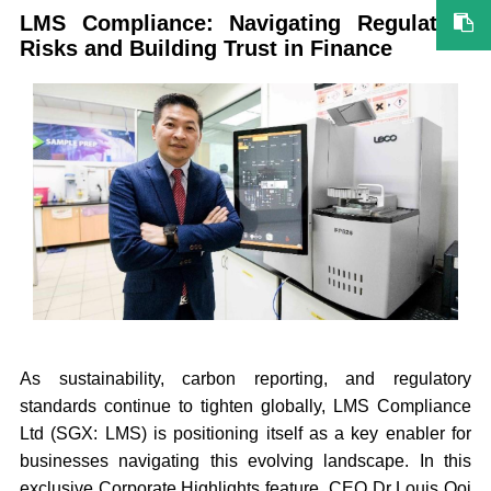
LMS Compliance: Navigating Regulatory
Risks and Building Trust in Finance
As sustainability, carbon reporting, and regulatory
standards continue to tighten globally, LMS Compliance
Ltd (SGX: LMS) is positioning itself as a key enabler for
businesses navigating this evolving landscape. In this
exclusive Corporate Highlights feature, CEO Dr Louis Ooi