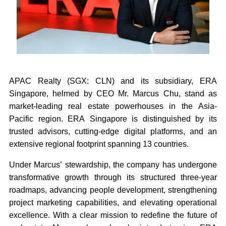
APAC Realty (SGX: CLN) and its subsidiary, ERA
Singapore, helmed by CEO Mr. Marcus Chu, stand as
market-leading real estate powerhouses in the Asia-
Pacific region. ERA Singapore is distinguished by its
trusted advisors, cutting-edge digital platforms, and an
extensive regional footprint spanning 13 countries.
Under Marcus’ stewardship, the company has undergone
transformative growth through its structured three-year
roadmaps, advancing people development, strengthening
project marketing capabilities, and elevating operational
excellence. With a clear mission to redefine the future of