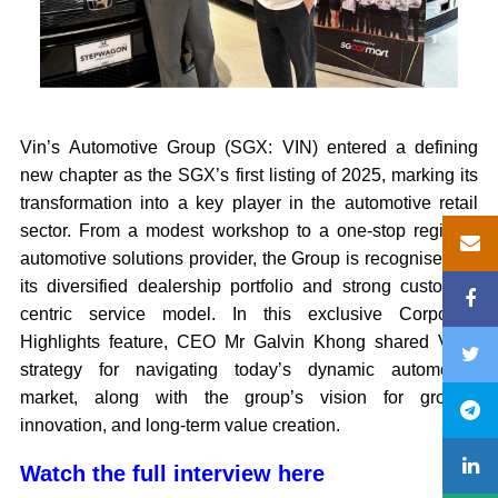
Vin’s Automotive Group (SGX: VIN) entered a defining
new chapter as the SGX’s first listing of 2025, marking its
transformation into a key player in the automotive retail
sector. From a modest workshop to a one-stop regional
automotive solutions provider, the Group is recognised for
its diversified dealership portfolio and strong customer-
centric service model. In this exclusive Corporate
Highlights feature, CEO Mr Galvin Khong shared Vin’s
strategy for navigating today’s dynamic automotive
market, along with the group’s vision for growth,
innovation, and long-term value creation.
Watch the full interview here