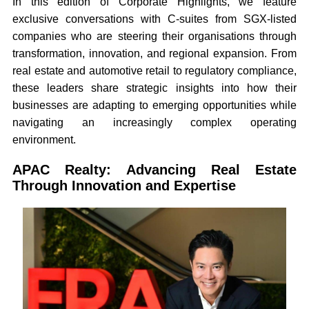
In this edition of Corporate Highlights, we feature
exclusive conversations with C-suites from SGX-listed
companies who are steering their organisations through
transformation, innovation, and regional expansion. From
real estate and automotive retail to regulatory compliance,
these leaders share strategic insights into how their
businesses are adapting to emerging opportunities while
navigating an increasingly complex operating
environment.
APAC Realty: Advancing Real Estate
Through Innovation and Expertise