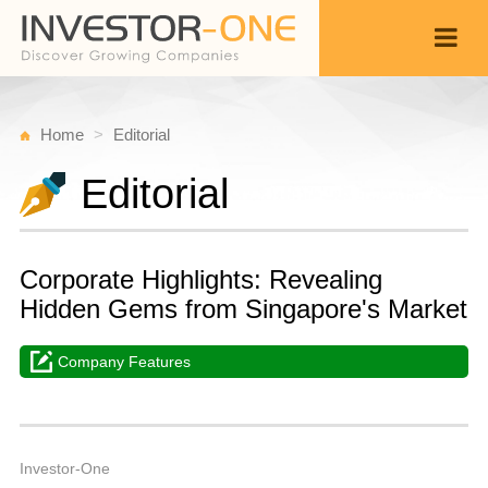
Home
Editorial
Editorial
Corporate Highlights: Revealing
Hidden Gems from Singapore's Market
Company Features
W
F
Back
1
Investor-One