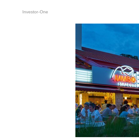
Investor-One