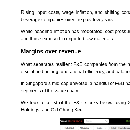
Rising input costs, wage inflation, and shifting 
beverage companies over the past few years.
While headline inflation has moderated, cost pressure
and those exposed to imported raw materials.
Margins over revenue
What separates resilient F&B companies from the res
disciplined pricing, operational efficiency, and balan
In Singapore’s mid-cap universe, a handful of F&B nam
segments of the value chain.
We look at a list of the F&B stocks below using
Holdings, and Old Chang Kee.