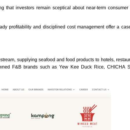
ng that investors remain sceptical about near-term consumer
dy profitability and disciplined cost management offer a cas
tream, supplying seafood and food products to hotels, restau
enowned F&B brands such as Yew Kee Duck Rice, CHICHA 