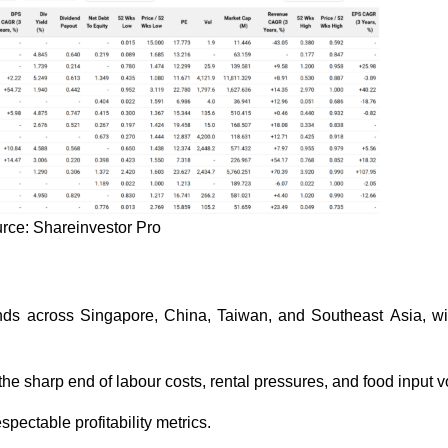
rce: Shareinvestor Pro
ands across Singapore, China, Taiwan, and Southeast Asia, w
 the sharp end of labour costs, rental pressures, and food input vo
pectable profitability metrics.