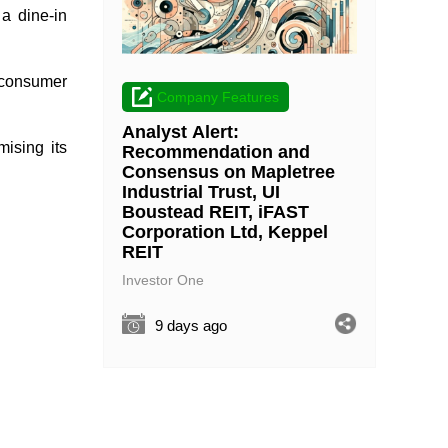
 a dine-in
e consumer
Company Features
Analyst Alert:
mising its
Recommendation and
Consensus on Mapletree
Industrial Trust, UI
Boustead REIT, iFAST
Corporation Ltd, Keppel
REIT
Investor One
9 days ago