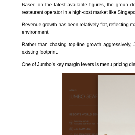
Based on the latest available figures, the group de
restaurant operator in a high-cost market like Singap
Revenue growth has been relatively flat, reflecting
environment.
Rather than chasing top-line growth aggressively, J
existing footprint.
One of Jumbo’s key margin levers is menu pricing disc