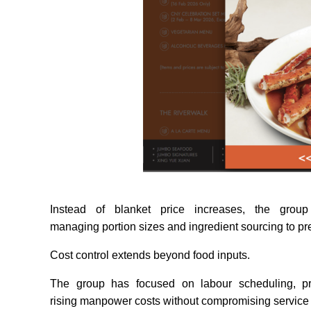
Instead of blanket price increases, the grou
managing portion sizes and ingredient sourcing to p
Cost control extends beyond food inputs.
The group has focused on labour scheduling, prod
rising manpower costs without compromising service 