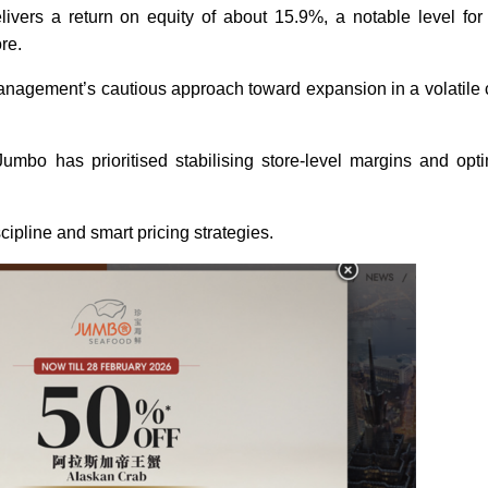
livers a return on equity of about 15.9%, a notable level for
ore.
 management’s cautious approach toward expansion in a volatil
umbo has prioritised stabilising store-level margins and opti
ipline and smart pricing strategies.