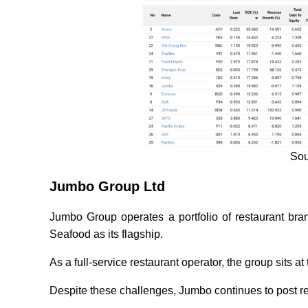
Sou
Jumbo Group Ltd
Jumbo Group operates a portfolio of restaurant br
Seafood as its flagship.
As a full-service restaurant operator, the group sits at
Despite these challenges, Jumbo continues to post res