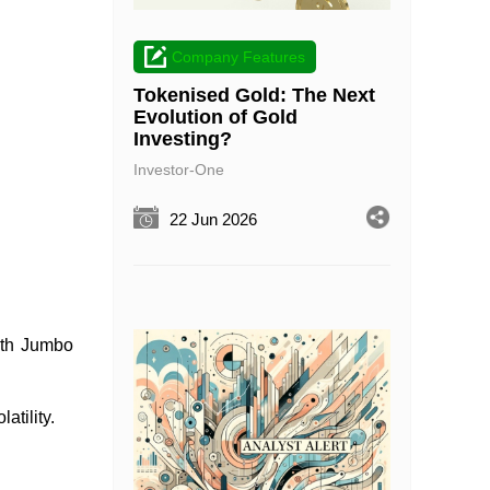
Company Features
Tokenised Gold: The Next
Evolution of Gold
Investing?
Investor-One
22 Jun 2026
ith Jumbo
latility.