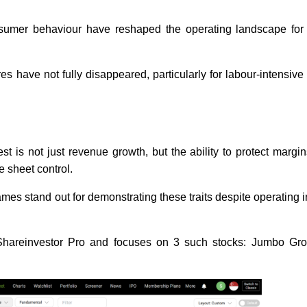
consumer behaviour have reshaped the operating landscape for
s have not fully disappeared, particularly for labour-intensive
t is not just revenue growth, but the ability to protect margi
ce sheet control.
es stand out for demonstrating these traits despite operating in
 Shareinvestor Pro and focuses on 3 such stocks: Jumbo Gr