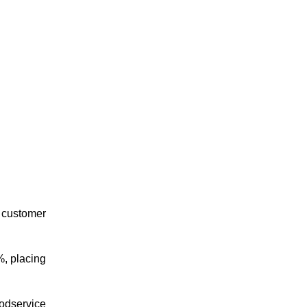
d customer
%, placing
oodservice