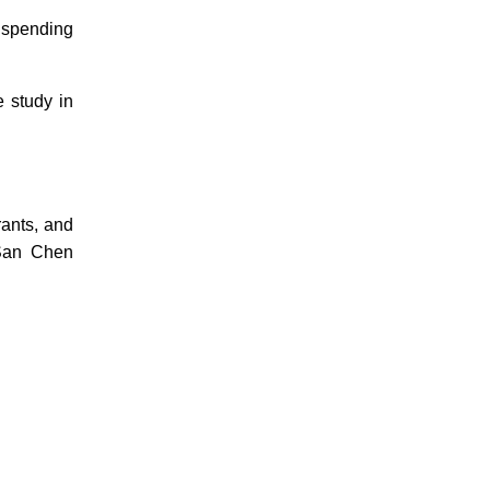
 spending
e study in
rants, and
San Chen