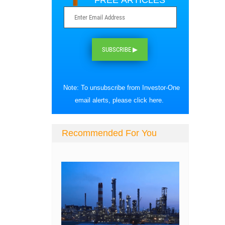
FREE ARTICLES
SUBSCRIBE ▶
Note: To unsubscribe from Investor-One
email alerts, please
click here
.
Recommended For You