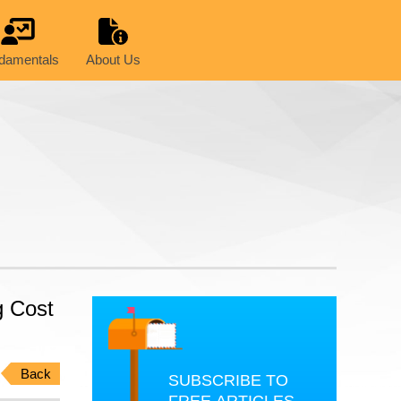
damentals
About Us
g Cost
Back
SUBSCRIBE TO