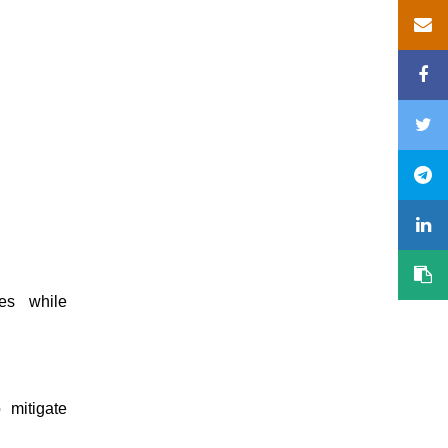
es while
 mitigate