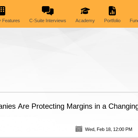
 Features
C-Suite Interviews
Academy
Portfolio
Fun
ies Are Protecting Margins in a Changin
Wed, Feb 18, 12:00 PM