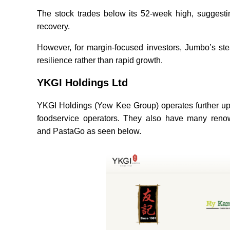
The stock trades below its 52-week high, suggesti
recovery.
However, for margin-focused investors, Jumbo’s stea
resilience rather than rapid growth.
YKGI Holdings Ltd
YKGI Holdings (Yew Kee Group) operates further ups
foodservice operators. They also have many r
and PastaGo as seen below.