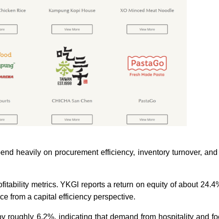
nd heavily on procurement efficiency, inventory turnover, an
itability metrics. YKGI reports a return on equity of about 24.4
e from a capital efficiency perspective.
 roughly 6.2%, indicating that demand from hospitality and f