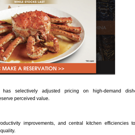
p has selectively adjusted pricing on high-demand dish
reserve perceived value.
uctivity improvements, and central kitchen efficiencies to
quality.