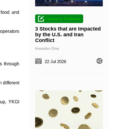
 food and
Company Features
3 Stocks that are Impacted
 operators
by the U.S. and Iran
Conflict
Investor-One
22 Jul 2026
ns through
 different
oup, YKGI