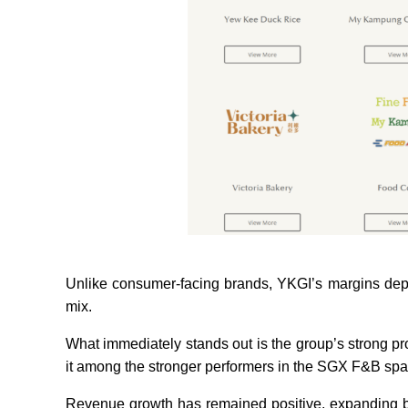
Unlike consumer-facing brands, YKGI’s margins depe
mix.
What immediately stands out is the group’s strong prof
it among the stronger performers in the SGX F&B spac
Revenue growth has remained positive, expanding by