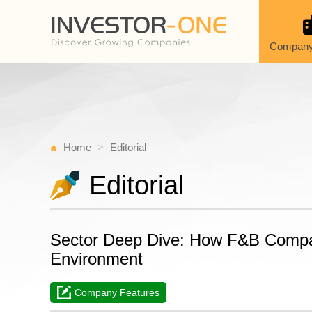
Company
Home
Editorial
Editorial
Sector Deep Dive: How F&B Compan
Environment
Company Features