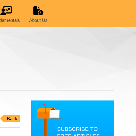
damentals
About Us
Back
SUBSCRIBE TO