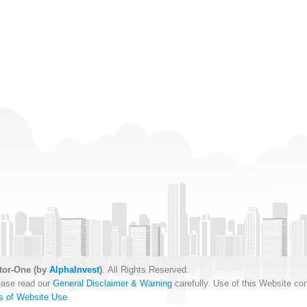
tor-One (by
AlphaInvest
)
. All Rights Reserved.
ease read our
General Disclaimer & Warning
carefully. Use of this Website con
s of Website Use
.