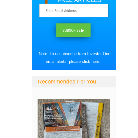
FREE ARTICLES
SUBSCRIBE ▶
Note: To unsubscribe from Investor-One
email alerts, please
click here
.
Recommended For You