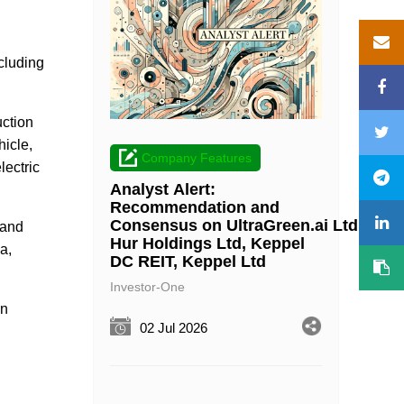
cluding
ction
hicle,
Company Features
lectric
Analyst Alert:
Recommendation and
Consensus on UltraGreen.ai Ltd, Wee
 and
Hur Holdings Ltd, Keppel
a,
DC REIT, Keppel Ltd
Investor-One
an
02 Jul 2026