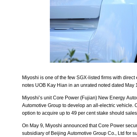
Miyoshi is one of the few SGX-listed firms with direct 
notes UOB Kay Hian in an unrated noted dated May 
Miyoshi’s unit Core Power (Fujian) New Energy Autom
Automotive Group to develop an all-electric vehicle.
option to acquire up to 49 per cent stake should sale
On May 9, Miyoshi announced that Core Power secure
subsidiary of Beijing Automotive Group Co., Ltd for sup