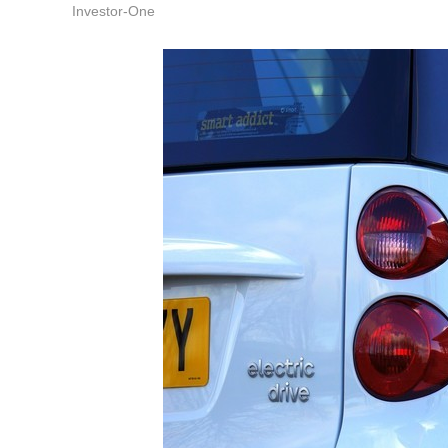
Investor-One