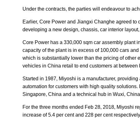
Under the contracts, the parties will endeavour to achi
Earlier, Core Power and Jiangxi Changhe agreed to de
developing a new design, chassis, car interior layout, p
Core Power has a 330,000 sqm car assembly plant in
capacity of the plant is in excess of 100,000 cars a
which is substantially lower than the pricing of other
vehicles in China retail to end customers at betwee
Started in 1987, Miyoshi is a manufacturer, providing
automation for customers with high quality solutions. 
Singapore, China and a technical hub in Wuxi, China
For the three months ended Feb 28, 2018, Miyoshi rep
increase of 5.4 per cent and 228 per cent respectively