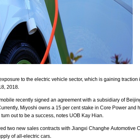
exposure to the electric vehicle sector, which is gaining traction
18, 2018.
obile recently signed an agreement with a subsidiary of Beijin
 Currently, Miyoshi owns a 15 per cent stake in Core Power and 
s turn out to be a success, notes UOB Kay Hian.
d two new sales contracts with Jiangxi Changhe Automotive Co
ply of all-electric cars.