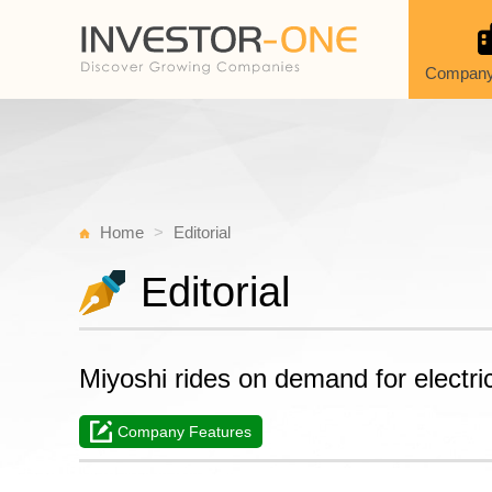
Company
Home
Editorial
Editorial
Miyoshi rides on demand for electri
Company Features