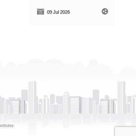
09 Jul 2026
stitutes