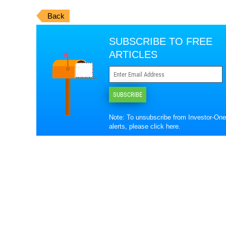
Back
SUBSCRIBE TO FREE
ARTICLES
SUBSCRIBE
Note: To unsubscribe from Investor-One
alerts, please
click here
.