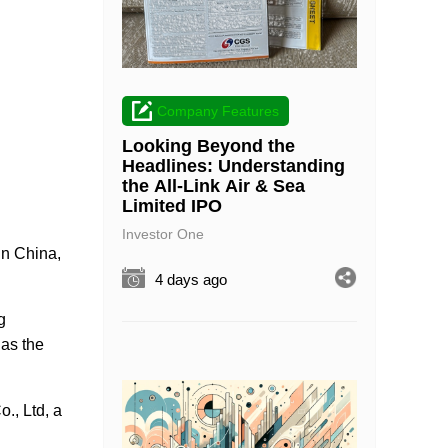
Company Features
Looking Beyond the
Headlines: Understanding
the All-Link Air & Sea
Limited IPO
Investor One
 in China,
4 days ago
g
has the
., Ltd, a