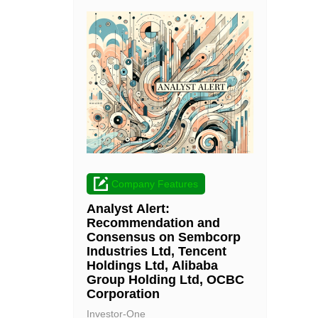
Company Features
Analyst Alert:
Recommendation and
Consensus on Sembcorp
Industries Ltd, Tencent
Holdings Ltd, Alibaba
Group Holding Ltd, OCBC
Corporation
Investor-One