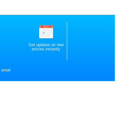
Get updates on new
articles instantly
 email