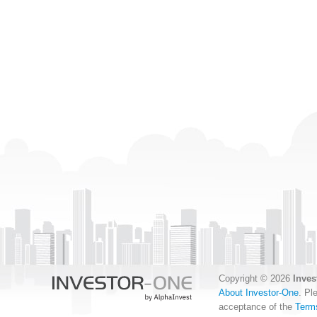
Copyright © 2026
Inves
About Investor-One
. Pl
acceptance of the
Term