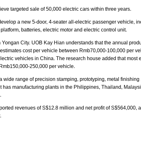
eve targeted sale of 50,000 electric cars within three years.
velop a new 5-door, 4-seater all-electric passenger vehicle, in
latform, batteries, electric motor and electric control unit.
 Yongan City. UOB Kay Hian understands that the annual produ
nd estimates cost per vehicle between Rmb70,000-100,000 per ve
 electric vehicles in China. The research house added that most e
n Rmb150,000-250,000 per vehicle.
 a wide range of precision stamping, prototyping, metal finishing
It has manufacturing plants in the Philippines, Thailand, Malaysi
.
orted revenues of S$12.8 million and net profit of S$564,000, 
.