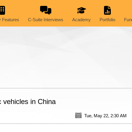
 Features
C-Suite Interviews
Academy
Portfolio
Fun
c vehicles in China
Tue, May 22, 2:30 AM