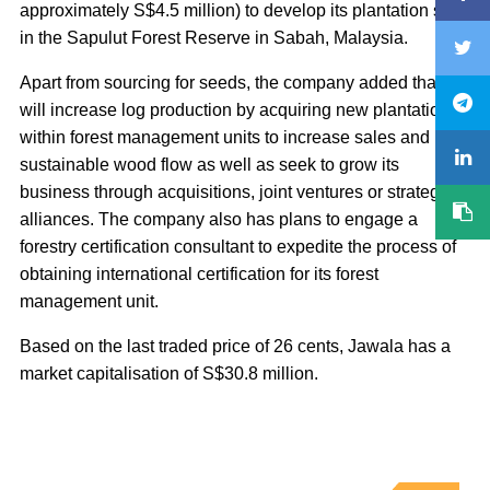
approximately S$4.5 million) to develop its plantation site
in the Sapulut Forest Reserve in Sabah, Malaysia.
Apart from sourcing for seeds, the company added that it
will increase log production by acquiring new plantations
within forest management units to increase sales and
sustainable wood flow as well as seek to grow its
business through acquisitions, joint ventures or strategic
alliances. The company also has plans to engage a
forestry certification consultant to expedite the process of
obtaining international certification for its forest
management unit.
Based on the last traded price of 26 cents, Jawala has a
market capitalisation of S$30.8 million.