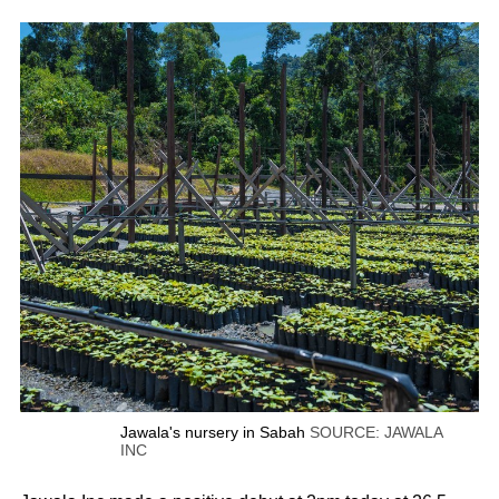
Jawala's nursery in Sabah
SOURCE: JAWALA
INC