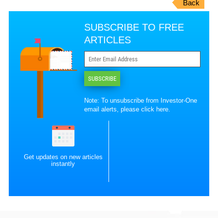
Back
SUBSCRIBE TO FREE
ARTICLES
SUBSCRIBE
Note: To unsubscribe from Investor-One
email alerts, please
click here
.
Get updates on new articles
instantly