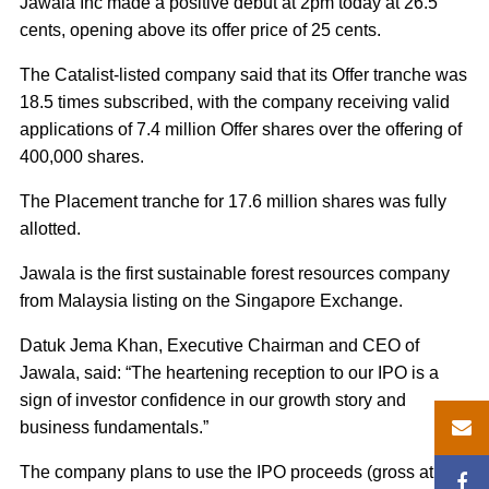
Jawala Inc made a positive debut at 2pm today at 26.5
cents, opening above its offer price of 25 cents.
The Catalist-listed company said that its Offer tranche was
18.5 times subscribed, with the company receiving valid
applications of 7.4 million Offer shares over the offering of
400,000 shares.
The Placement tranche for 17.6 million shares was fully
allotted.
Jawala is the first sustainable forest resources company
from Malaysia listing on the Singapore Exchange.
Datuk Jema Khan, Executive Chairman and CEO of
Jawala, said: “The heartening reception to our IPO is a
sign of investor confidence in our growth story and
business fundamentals.”
The company plans to use the IPO proceeds (gross at