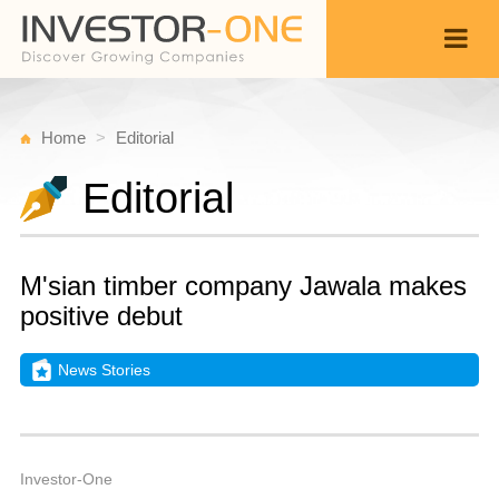
Home
Editorial
Editorial
M'sian timber company Jawala makes
positive debut
News Stories
Fr
J
Back
1,
7
A
Investor-One