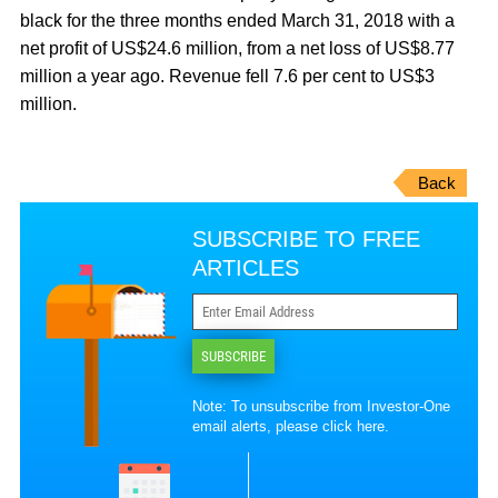
black for the three months ended March 31, 2018 with a
net profit of US$24.6 million, from a net loss of US$8.77
million a year ago. Revenue fell 7.6 per cent to US$3
million.
Back
SUBSCRIBE TO FREE
ARTICLES
SUBSCRIBE
Note: To unsubscribe from Investor-One
email alerts, please
click here
.