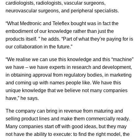
cardiologists, radiologists, vascular surgeons,
neurovascular surgeons, and peripheral specialists.
“What Medtronic and Teleflex bought was in fact the
embodiment of our knowledge rather than just the
products itself. ” he adds. “Part of what they’re paying for is
our collaboration in the future.”
“We realise we can use this knowledge and this “machine”
we have – we have experts in research and development,
in obtaining approval from regulatory bodies, in marketing
and coming up with names people like. We have this
unique knowledge that we believe not many companies
have,” he says.
The company can bring in revenue from maturing and
selling product lines and make them commercially ready.
Many companies start off with good ideas, but they may
not have the ability to execute: to find the right model, the