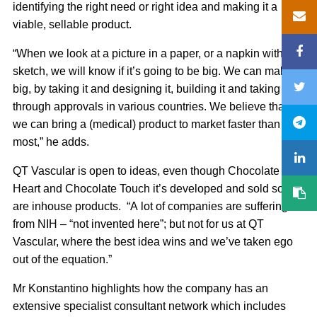
identifying the right need or right idea and making it a
viable, sellable product.
“When we look at a picture in a paper, or a napkin with a
sketch, we will know if it’s going to be big. We can make it
big, by taking it and designing it, building it and taking it
through approvals in various countries. We believe that
we can bring a (medical) product to market faster than
most,” he adds.
QT Vascular is open to ideas, even though Chocolate
Heart and Chocolate Touch it’s developed and sold so far
are inhouse products. “A lot of companies are suffering
from NIH – “not invented here”; but not for us at QT
Vascular, where the best idea wins and we’ve taken ego
out of the equation.”
Mr Konstantino highlights how the company has an
extensive specialist consultant network which includes