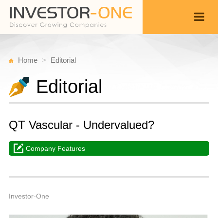
Home
Editorial
Editorial
QT Vascular - Undervalued?
Company Features
M
J
Back
1
3
A
Investor-One