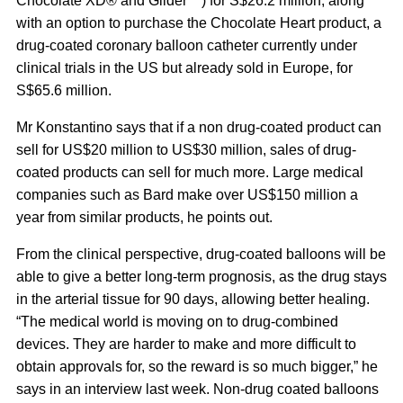
Chocolate XD® and Glider™) for S$26.2 million, along
with an option to purchase the Chocolate Heart product, a
drug-coated coronary balloon catheter currently under
clinical trials in the US but already sold in Europe, for
S$65.6 million.
Mr Konstantino says that if a non drug-coated product can
sell for US$20 million to US$30 million, sales of drug-
coated products can sell for much more. Large medical
companies such as Bard make over US$150 million a
year from similar products, he points out.
From the clinical perspective, drug-coated balloons will be
able to give a better long-term prognosis, as the drug stays
in the arterial tissue for 90 days, allowing better healing.
“The medical world is moving on to drug-combined
devices. They are harder to make and more difficult to
obtain approvals for, so the reward is so much bigger,” he
says in an interview last week. Non-drug coated balloons