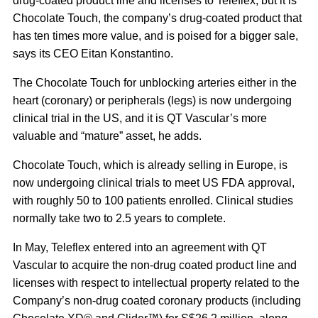
drug-coated product line and licenses to Teleflex; but it is
Chocolate Touch, the company’s drug-coated product that
has ten times more value, and is poised for a bigger sale,
says its CEO Eitan Konstantino.
The Chocolate Touch for unblocking arteries either in the
heart (coronary) or peripherals (legs) is now undergoing
clinical trial in the US, and it is QT Vascular’s more
valuable and “mature” asset, he adds.
Chocolate Touch, which is already selling in Europe, is
now undergoing clinical trials to meet US FDA approval,
with roughly 50 to 100 patients enrolled. Clinical studies
normally take two to 2.5 years to complete.
In May, Teleflex entered into an agreement with QT
Vascular to acquire the non-drug coated product line and
licenses with respect to intellectual property related to the
Company’s non-drug coated coronary products (including