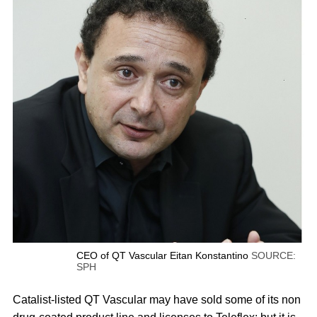
CEO of QT Vascular Eitan Konstantino
SOURCE:
SPH
Catalist-listed QT Vascular may have sold some of its non