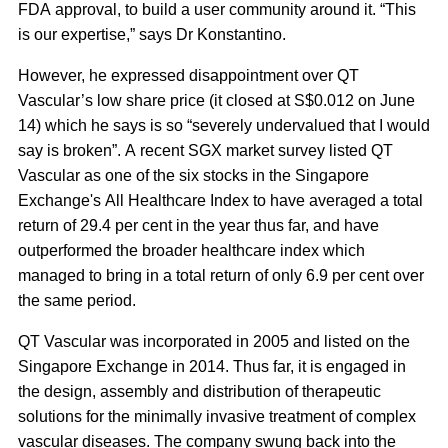
FDA approval, to build a user community around it. “This
is our expertise,” says Dr Konstantino.
However, he expressed disappointment over QT
Vascular’s low share price (it closed at S$0.012 on June
14) which he says is so “severely undervalued that I would
say is broken”. A recent SGX market survey listed QT
Vascular as one of the six stocks in the Singapore
Exchange's All Healthcare Index to have averaged a total
return of 29.4 per cent in the year thus far, and have
outperformed the broader healthcare index which
managed to bring in a total return of only 6.9 per cent over
the same period.
QT Vascular was incorporated in 2005 and listed on the
Singapore Exchange in 2014. Thus far, it is engaged in
the design, assembly and distribution of therapeutic
solutions for the minimally invasive treatment of complex
vascular diseases. The company swung back into the