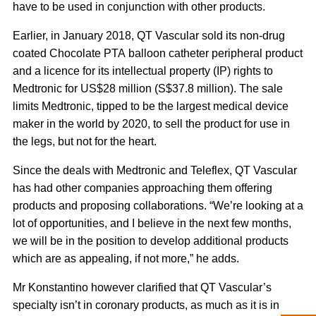
have to be used in conjunction with other products.
Earlier, in January 2018, QT Vascular sold its non-drug
coated Chocolate PTA balloon catheter peripheral product
and a licence for its intellectual property (IP) rights to
Medtronic for US$28 million (S$37.8 million). The sale
limits Medtronic, tipped to be the largest medical device
maker in the world by 2020, to sell the product for use in
the legs, but not for the heart.
Since the deals with Medtronic and Teleflex, QT Vascular
has had other companies approaching them offering
products and proposing collaborations. “We’re looking at a
lot of opportunities, and I believe in the next few months,
we will be in the position to develop additional products
which are as appealing, if not more,” he adds.
Mr Konstantino however clarified that QT Vascular’s
specialty isn’t in coronary products, as much as it is in