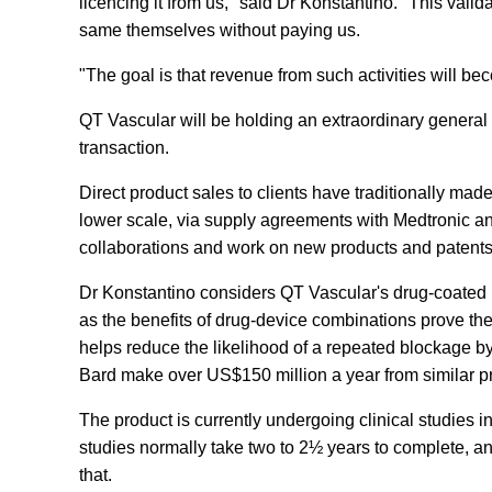
licencing it from us," said Dr Konstantino. "This valida
same themselves without paying us.
"The goal is that revenue from such activities will b
QT Vascular will be holding an extraordinary general 
transaction.
Direct product sales to clients have traditionally made
lower scale, via supply agreements with Medtronic an
collaborations and work on new products and patents 
Dr Konstantino considers QT Vascular's drug-coated p
as the benefits of drug-device combinations prove th
helps reduce the likelihood of a repeated blockage 
Bard make over US$150 million a year from similar pr
The product is currently undergoing clinical studies in
studies normally take two to 2½ years to complete, an
that.