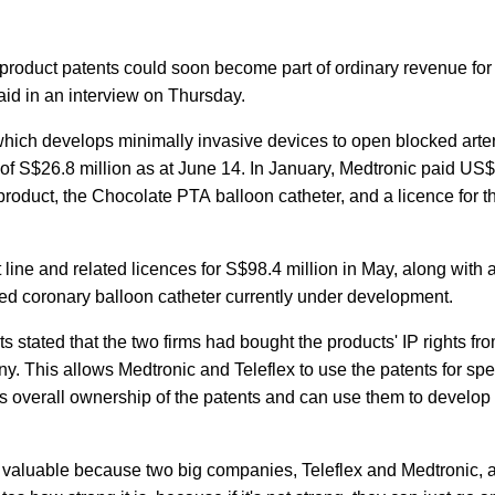
 product patents could soon become part of ordinary revenue fo
aid in an interview on Thursday.
rm, which develops minimally invasive devices to open blocked arter
 of S$26.8 million as at June 14. In January, Medtronic paid US
product, the Chocolate PTA balloon catheter, and a licence for t
line and related licences for S$98.4 million in May, along with 
ed coronary balloon catheter currently under development.
ts stated that the two firms had bought the products' IP rights f
ny. This allows Medtronic and Teleflex to use the patents for spe
ins overall ownership of the patents and can use them to develo
y valuable because two big companies, Teleflex and Medtronic, 