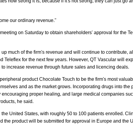
tes how strong it is, because if it's not strong, they can just go 
ecome our ordinary revenue."
meeting on Saturday to obtain shareholders' approval for the Te
 up much of the firm's revenue and will continue to contribute, al
d Teleflex for the next few years. However, QT Vascular will exp
to increase revenue through future sales and licencing deals.
eripheral product Chocolate Touch to be the firm's most valuab
emselves and as the market grows. Incorporating drugs into the 
by encouraging proper healing, and large medical companies su
oducts, he said.
 the United States, with roughly 50 to 100 patients enrolled. Clin
d the product will be submitted for approval in Europe and the U