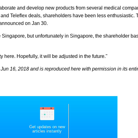
llaborate and develop new products from several medical compa
 and Teleflex deals, shareholders have been less enthusiastic. 
s announced on Jan 30.
de Singapore, but unfortunately in Singapore, the shareholder ba
ty here. Hopefully, it will be adjusted in the future."
un 16, 2018 and is reproduced here with permission in its entir
Get updates on new
articles instantly