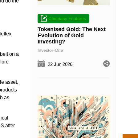
and do the
Company Features
Tokenised Gold: The Next
leflex
Evolution of Gold
Investing?
Investor-One
beit on a
lore
22 Jun 2026
le asset,
products
ch as
ical
S after