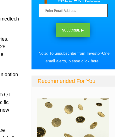
FREE ARTICLES
r medtech
SUBSCRIBE ▶
ies,
$28
Note: To unsubscribe from Investor-One
he
email alerts, please
click here
.
an option
Recommended For You
rom QT
cific
p new
are