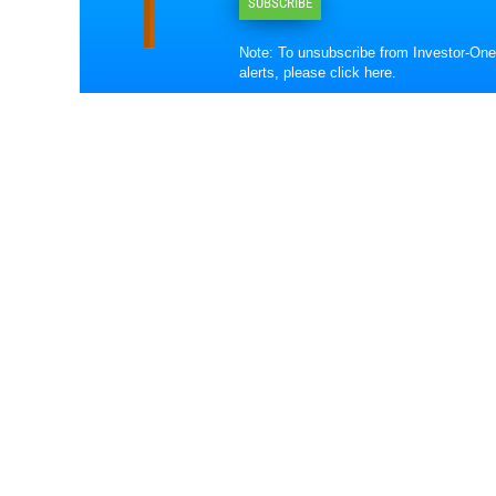
SUBSCRIBE
Note: To unsubscribe from Investor-One
alerts, please
click here
.