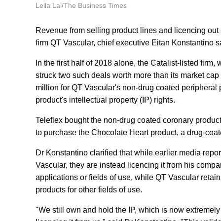
Leila Lai/The Business Times
Revenue from selling product lines and licencing out
firm QT Vascular, chief executive Eitan Konstantino s
In the first half of 2018 alone, the Catalist-listed fi
struck two such deals worth more than its market cap
million for QT Vascular's non-drug coated peripheral 
product's intellectual property (IP) rights.
Teleflex bought the non-drug coated coronary product 
to purchase the Chocolate Heart product, a drug-coat
Dr Konstantino clarified that while earlier media repor
Vascular, they are instead licencing it from his compa
applications or fields of use, while QT Vascular reta
products for other fields of use.
"We still own and hold the IP, which is now extremel