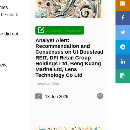
nies
The stock
Company Features
se did not
Analyst Alert:
Recommendation and
Consensus on UI Boustead
REIT, DFI Retail Group
Holdings Ltd, Beng Kuang
ety.
Marine Ltd, Lens
Technology Co Ltd
Investor-One
18 Jun 2026