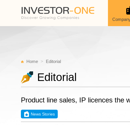
Company
Home
Editorial
Editorial
Product line sales, IP licences the
News Stories