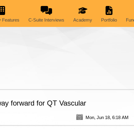
 Features
C-Suite Interviews
Academy
Portfolio
Fun
 way forward for QT Vascular
Mon, Jun 18, 6:18 AM