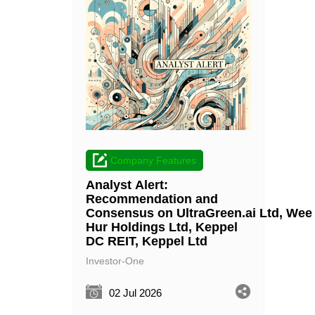
Company Features
Analyst Alert:
Recommendation and
Consensus on UltraGreen.ai Ltd, Wee
Hur Holdings Ltd, Keppel
DC REIT, Keppel Ltd
Investor-One
02 Jul 2026