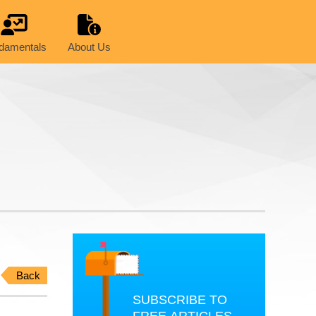
damentals
About Us
Back
SUBSCRIBE TO