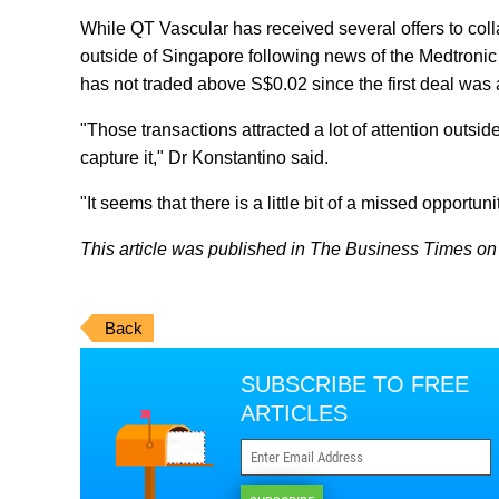
While QT Vascular has received several offers to co
outside of Singapore following news of the Medtronic
has not traded above S$0.02 since the first deal wa
"Those transactions attracted a lot of attention outsi
capture it," Dr Konstantino said.
"It seems that there is a little bit of a missed opportuni
This article was published in The Business Times on J
Back
SUBSCRIBE TO FREE
ARTICLES