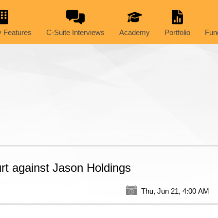
 Features
C-Suite Interviews
Academy
Portfolio
Fun
urt against Jason Holdings
Thu, Jun 21, 4:00 AM