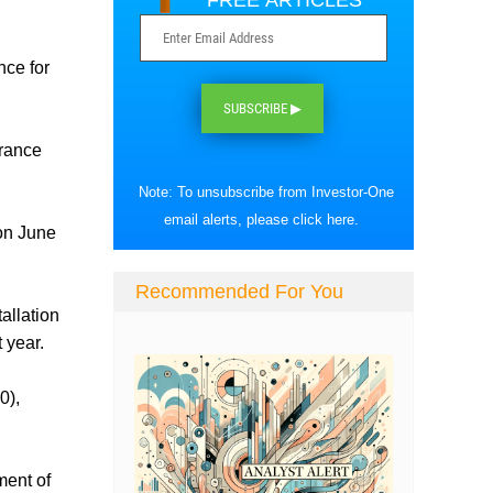
FREE ARTICLES
nce for
SUBSCRIBE ▶
urance
Note: To unsubscribe from Investor-One
email alerts, please
click here
.
on June
Recommended For You
allation
t year.
0),
ment of