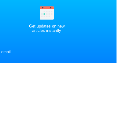
Get updates on new
articles instantly
 email