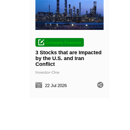
Company Features
3 Stocks that are Impacted
by the U.S. and Iran
Conflict
Investor-One
22 Jul 2026