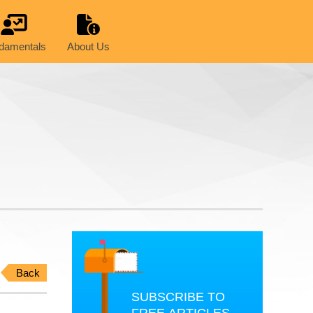
damentals
About Us
Back
SUBSCRIBE TO