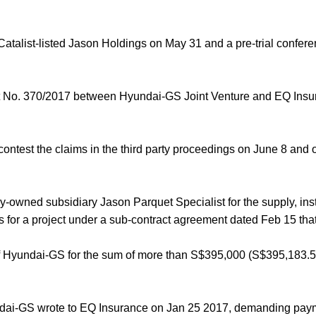
Catalist-listed Jason Holdings on May 31 and a pre-trial confere
uit No. 370/2017 between Hyundai-GS Joint Venture and EQ Ins
test the claims in the third party proceedings on June 8 and 
owned subsidiary Jason Parquet Specialist for the supply, inst
 for a project under a sub-contract agreement dated Feb 15 tha
f Hyundai-GS for the sum of more than S$395,000 (S$395,183.5
yundai-GS wrote to EQ Insurance on Jan 25 2017, demanding pay