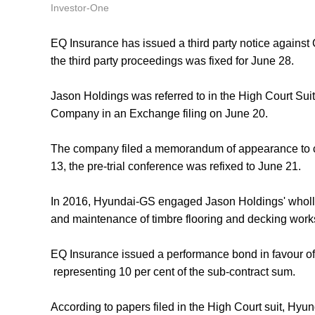
Investor-One
EQ Insurance has issued a third party notice against 
the third party proceedings was fixed for June 28.
Jason Holdings was referred to in the High Court S
Company in an Exchange filing on June 20.
The company filed a memorandum of appearance to con
13, the pre-trial conference was refixed to June 21.
In 2016, Hyundai-GS engaged Jason Holdings' wholly-
and maintenance of timbre flooring and decking works
EQ Insurance issued a performance bond in favour o
representing 10 per cent of the sub-contract sum.
According to papers filed in the High Court suit, H