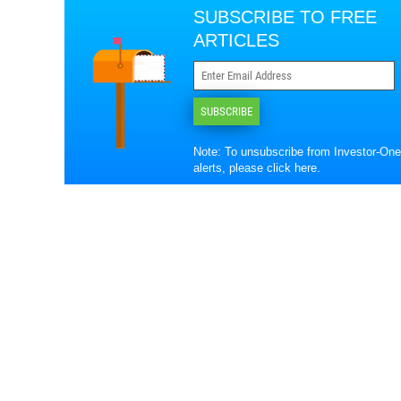
SUBSCRIBE TO FREE
ARTICLES
SUBSCRIBE
Note: To unsubscribe from Investor-One
alerts, please
click here
.