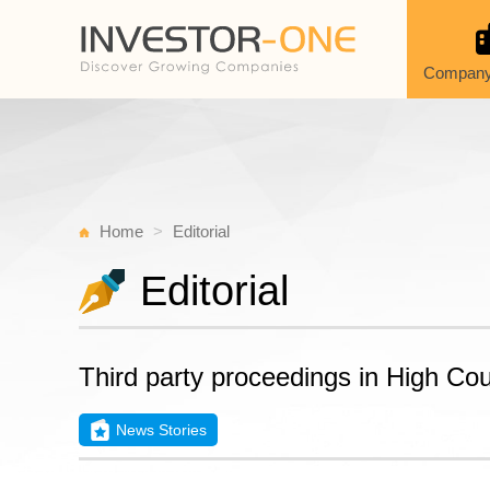
Company
Home
Editorial
Editorial
Third party proceedings in High Co
News Stories