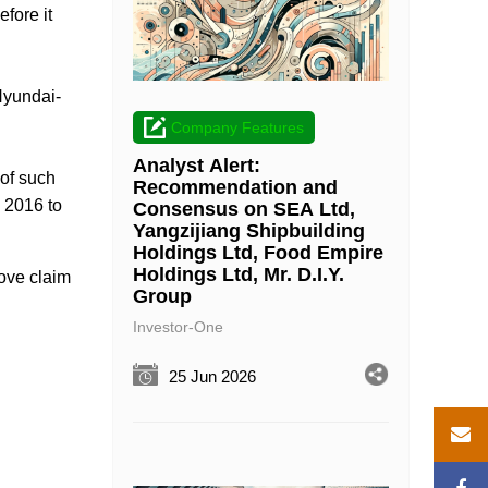
fore it
Hyundai-
Company Features
Analyst Alert:
 of such
Recommendation and
 2016 to
Consensus on SEA Ltd,
Yangzijiang Shipbuilding
Holdings Ltd, Food Empire
Holdings Ltd, Mr. D.I.Y.
bove claim
Group
Investor-One
25 Jun 2026