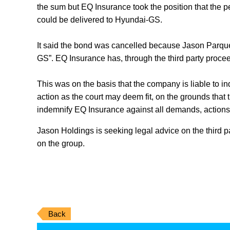
the sum but EQ Insurance took the position that the pe
could be delivered to Hyundai-GS.
It said the bond was cancelled because Jason Parquet
GS”. EQ Insurance has, through the third party procee
This was on the basis that the company is liable to 
action as the court may deem fit, on the grounds tha
indemnify EQ Insurance against all demands, actions
Jason Holdings is seeking legal advice on the third p
on the group.
Back