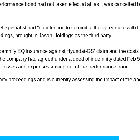
rformance bond had not taken effect at all as it was cancelled be
 Specialist had “no intention to commit to the agreement with 
dings, brought in Jason Holdings as the third party.
indemnify EQ Insurance against Hyundai-GS' claim and the costs
t the company had agreed under a deed of indemnity dated Feb 5
, losses and expenses arising out of the performance bond.
arty proceedings and is currently assessing the impact of the a