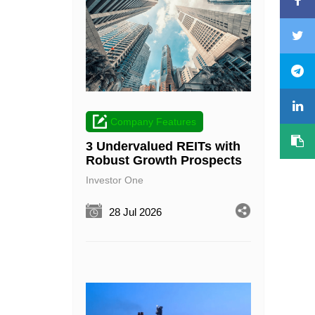
Company Features
3 Undervalued REITs with
Robust Growth Prospects
Investor One
28 Jul 2026