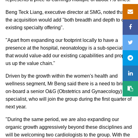
Beng Teck Liang, executive director at SMG, noted that
the acquisition would add "both breadth and depth to our
existing specialty offering".
"Apart from expanding our footprint locally to have a
presence at the hospital, neonatology is a sub-specialty
that would value-add our existing capabilities and propel
us up the value chain."
Driven by the growth within the women's health and
wellness segment, Mr Beng said there is a need to bring
on-board a senior O&G (Obstetrics and Gynaecology)
specialist, who will join the group during the first quarter of
next year.
"During the same period, we are also expanding our
organic growth aggressively beyond these disciplines and
will be welcoming two cardiologists to the group. With the