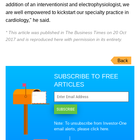
addition of an interventionist and electrophysiologist, we
are well empowered to kickstart our specialty practice in
cardiology," he said.
* This article was published in The Business Times on 20 Oct
2017 and is reproduced here with permission in its entirety.
Back
SUBSCRIBE TO FREE
ARTICLES
SUBSCRIBE
Note: To unsubscribe from Investor-One
email alerts, please
click here
.