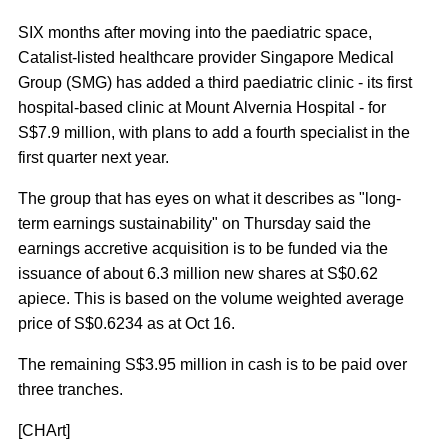
SIX months after moving into the paediatric space,
Catalist-listed healthcare provider Singapore Medical
Group (SMG) has added a third paediatric clinic - its first
hospital-based clinic at Mount Alvernia Hospital - for
S$7.9 million, with plans to add a fourth specialist in the
first quarter next year.
The group that has eyes on what it describes as "long-
term earnings sustainability" on Thursday said the
earnings accretive acquisition is to be funded via the
issuance of about 6.3 million new shares at S$0.62
apiece. This is based on the volume weighted average
price of S$0.6234 as at Oct 16.
The remaining S$3.95 million in cash is to be paid over
three tranches.
[CHArt]