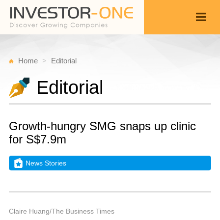
Home
Editorial
Editorial
Growth-hungry SMG snaps up clinic
for S$7.9m
News Stories
T
O
Back
1
4
P
Claire Huang/The Business Times