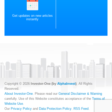
Get updates on new articles
instantly
Copyright © 2026
Investor-One (by
AlphaInvest
)
. All Rights
Reserved.
About Investor-One
. Please read our
General Disclaimer & Warning
carefully. Use of this Website constitutes acceptance of the
Terms of
Website Use
.
Our
Privacy Policy
and
Data Protection Policy
.
RSS Feed
.