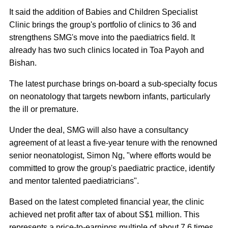
It said the addition of Babies and Children Specialist
Clinic brings the group's portfolio of clinics to 36 and
strengthens SMG's move into the paediatrics field. It
already has two such clinics located in Toa Payoh and
Bishan.
The latest purchase brings on-board a sub-specialty focus
on neonatology that targets newborn infants, particularly
the ill or premature.
Under the deal, SMG will also have a consultancy
agreement of at least a five-year tenure with the renowned
senior neonatologist, Simon Ng, "where efforts would be
committed to grow the group's paediatric practice, identify
and mentor talented paediatricians".
Based on the latest completed financial year, the clinic
achieved net profit after tax of about S$1 million. This
represents a price-to-earnings multiple of about 7.6 times.