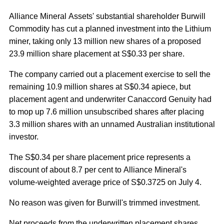
Alliance Mineral Assets' substantial shareholder Burwill
Commodity has cut a planned investment into the Lithium
miner, taking only 13 million new shares of a proposed
23.9 million share placement at S$0.33 per share.
The company carried out a placement exercise to sell the
remaining 10.9 million shares at S$0.34 apiece, but
placement agent and underwriter Canaccord Genuity had
to mop up 7.6 million unsubscribed shares after placing
3.3 million shares with an unnamed Australian institutional
investor.
The S$0.34 per share placement price represents a
discount of about 8.7 per cent to Alliance Mineral's
volume-weighted average price of S$0.3725 on July 4.
No reason was given for Burwill's trimmed investment.
Net proceeds from the underwritten placement shares