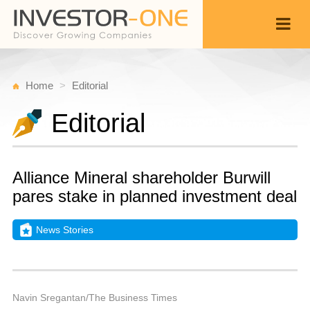
Home
Editorial
Editorial
Alliance Mineral shareholder Burwill
pares stake in planned investment deal
News Stories
T
Ju
Back
5,
9
P
Navin Sregantan/The Business Times