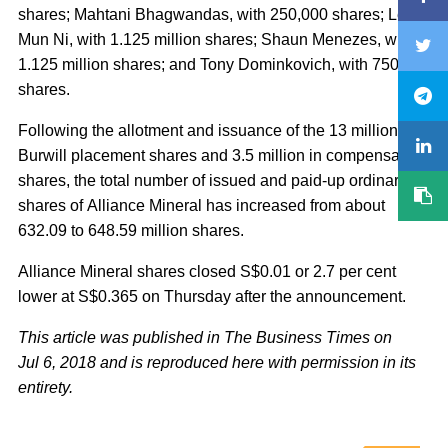
shares; Mahtani Bhagwandas, with 250,000 shares; Leaw
Mun Ni, with 1.125 million shares; Shaun Menezes, with
1.125 million shares; and Tony Dominkovich, with 750,000
shares.
Following the allotment and issuance of the 13 million
Burwill placement shares and 3.5 million in compensation
shares, the total number of issued and paid-up ordinary
shares of Alliance Mineral has increased from about
632.09 to 648.59 million shares.
Alliance Mineral shares closed S$0.01 or 2.7 per cent
lower at S$0.365 on Thursday after the announcement.
This article was published in The Business Times on
Jul 6, 2018 and is reproduced here with permission in its
entirety.