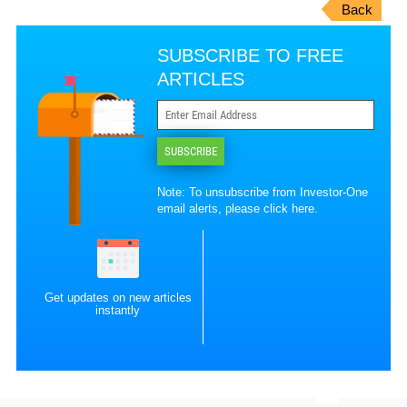
Back
SUBSCRIBE TO FREE
ARTICLES
SUBSCRIBE
Note: To unsubscribe from Investor-One
email alerts, please
click here
.
Get updates on new articles
instantly