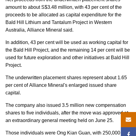
amount to about S$3.48 million, with 43 per cent of the
proceeds to be allocated as capital expenditure for the
Bald Hill Lithium and Tantalum Project in Western
Australia, Alliance Mineral said.
In addition, 43 per cent will be used as working capital for
the Bald Hill Project, and the remaining 14 per cent will be
used for future exploration and other initiatives at Bald Hill
Project.
The underwritten placement shares represent about 1.65
per cent of Alliance Mineral's enlarged issued share
capital.
The company also issued 3.5 million new compensation
shares to five individuals, after the move was approved at
an extraordinary general meeting held on June 25.
Those individuals were Ong Kian Guan, with 250,000