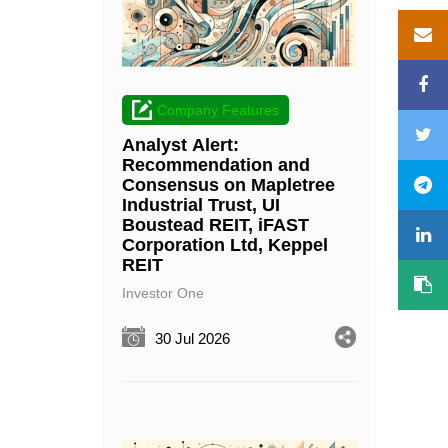
Company Features
Analyst Alert:
Recommendation and
Consensus on Mapletree
Industrial Trust, UI
Boustead REIT, iFAST
Corporation Ltd, Keppel
REIT
Investor One
30 Jul 2026