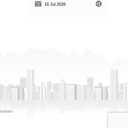
16 Jul 2026
stitutes