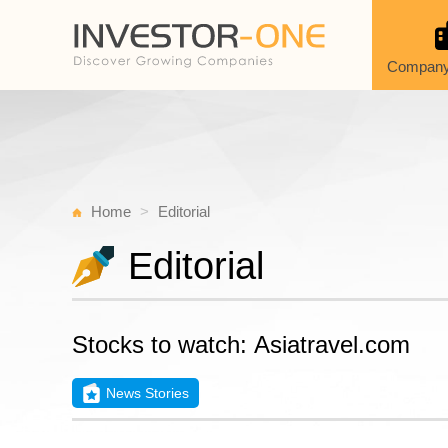
Company
Home
Editorial
Editorial
Stocks to watch: Asiatravel.com
News Stories