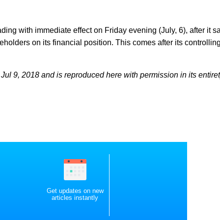
ng with immediate effect on Friday evening (July, 6), after it sa
eholders on its financial position. This comes after its controllin
ul 9, 2018 and is reproduced here with permission in its entiret
Get updates on new
articles instantly