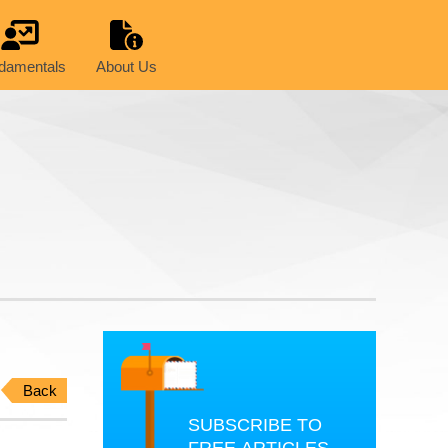
damentals
About Us
Back
SUBSCRIBE TO