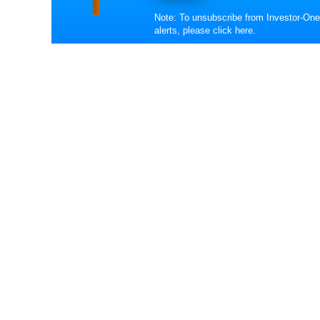
Note: To unsubscribe from Investor-One
alerts, please
click here
.