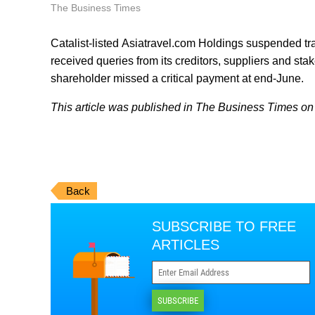
The Business Times
Catalist-listed Asiatravel.com Holdings suspended tradi
received queries from its creditors, suppliers and stak
shareholder missed a critical payment at end-June.
This article was published in The Business Times on J
Back
SUBSCRIBE TO FREE
ARTICLES
SUBSCRIBE