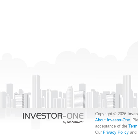
Copyright © 2026
Inves
About Investor-One
. Pl
acceptance of the
Term
Our
Privacy Policy
and