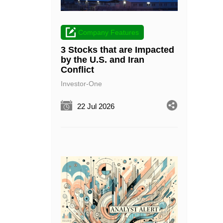
Company Features
3 Stocks that are Impacted
by the U.S. and Iran
Conflict
Investor-One
22 Jul 2026