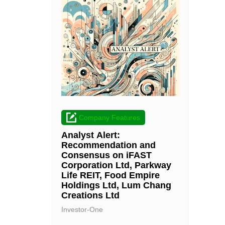
Company Features
Analyst Alert:
Recommendation and
Consensus on iFAST
Corporation Ltd, Parkway
Life REIT, Food Empire
Holdings Ltd, Lum Chang
Creations Ltd
Investor-One