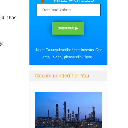
FREE ARTICLES
id it has
g
SUBSCRIBE ▶
y.
Note: To unsubscribe from Investor-One
email alerts, please
click here
.
Recommended For You