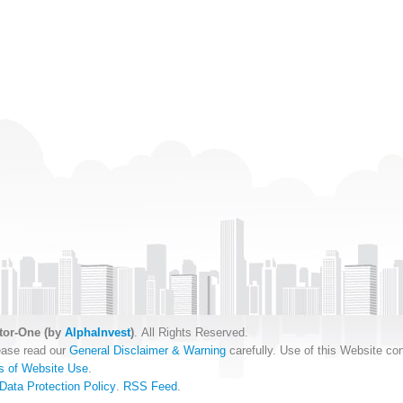
tor-One (by
AlphaInvest
)
. All Rights Reserved.
ease read our
General Disclaimer & Warning
carefully. Use of this Website con
s of Website Use
.
Data Protection Policy
.
RSS Feed
.