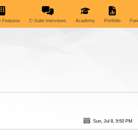
 Features
C-Suite Interviews
Academy
Portfolio
Fun
Sun, Jul 8, 9:50 PM