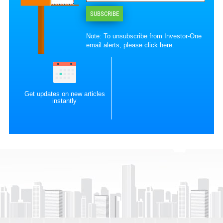
SUBSCRIBE
Note: To unsubscribe from Investor-One
email alerts, please
click here
.
Get updates on new articles
instantly