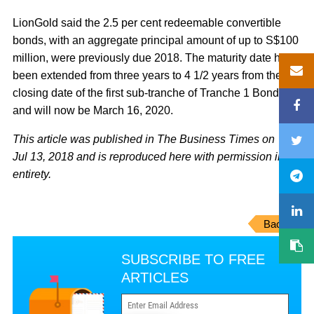
LionGold said the 2.5 per cent redeemable convertible
bonds, with an aggregate principal amount of up to S$100
million, were previously due 2018. The maturity date has
been extended from three years to 4 1/2 years from the
closing date of the first sub-tranche of Tranche 1 Bonds,
and will now be March 16, 2020.
This article was published in The Business Times on
Jul 13, 2018 and is reproduced here with permission in its
entirety.
Back
SUBSCRIBE TO FREE
ARTICLES