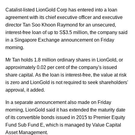
Catalist-listed LionGold Corp has entered into a loan
agreement with its chief executive officer and executive
director Tan Soo Khoon Raymond for an unsecured,
interest-free loan of up to S$3.5 million, the company said
in a Singapore Exchange announcement on Friday
morning.
Mr Tan holds 1.8 million ordinary shares in LionGold, or
approximately 0.02 per cent of the company's issued
share capital. As the loan is interest-free, the value at risk
is zero and LionGold is not required to seek shareholders'
approval, it added.
In a separate announcement also made on Friday
morning, LionGold said it has extended the maturity date
of its convertible bonds issued in 2015 to Premier Equity
Fund Sub Fund E, which is managed by Value Capital
Asset Management.