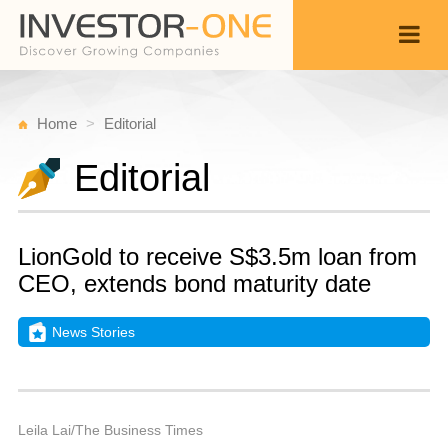
Home
Editorial
Editorial
LionGold to receive S$3.5m loan from
CEO, extends bond maturity date
News Stories
Fr
Ju
Back
1
1
A
Leila Lai/The Business Times