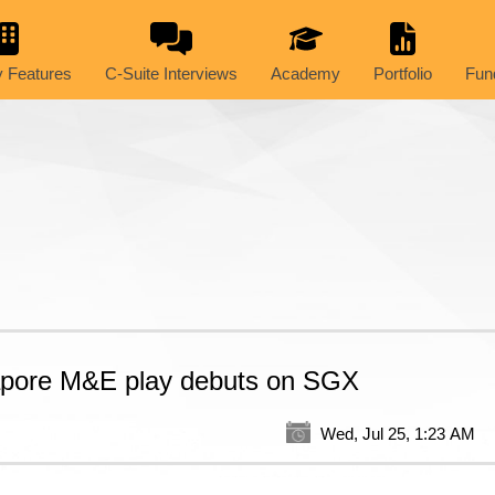
 Features
C-Suite Interviews
Academy
Portfolio
Fun
apore M&E play debuts on SGX
Wed, Jul 25, 1:23 AM