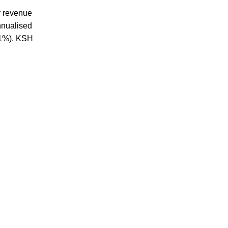
r revenue
nnualised
.1%), KSH