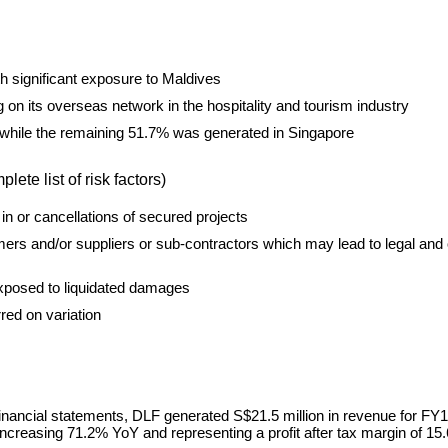
h significant exposure to Maldives
 on its overseas network in the hospitality and tourism industry
while the remaining 51.7% was generated in Singapore
te list of risk factors)
in or cancellations of secured projects
ers and/or suppliers or sub-contractors which may lead to legal and 
 exposed to liquidated damages
red on variation
inancial statements, DLF generated S$21.5 million in revenue for FY1
increasing 71.2% YoY and representing a profit after tax margin of 15