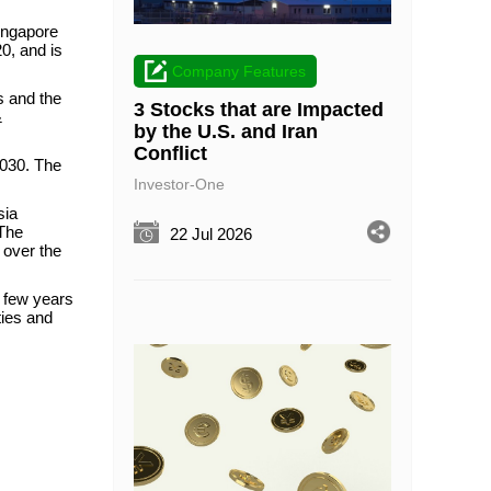
Singapore
0, and is
Company Features
s and the
3 Stocks that are Impacted
&
by the U.S. and Iran
Conflict
2030. The
Investor-One
sia
 The
22 Jul 2026
 over the
t few years
ties and