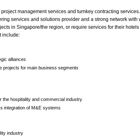
f project management services and turnkey contracting services
ng services and solutions provider and a strong network with 
cts in Singapore/the region, or require services for their hotel
 include:
gic alliances
re projects for main business segments
r the hospitality and commercial industry
ss integration of M&E systems
ity industry