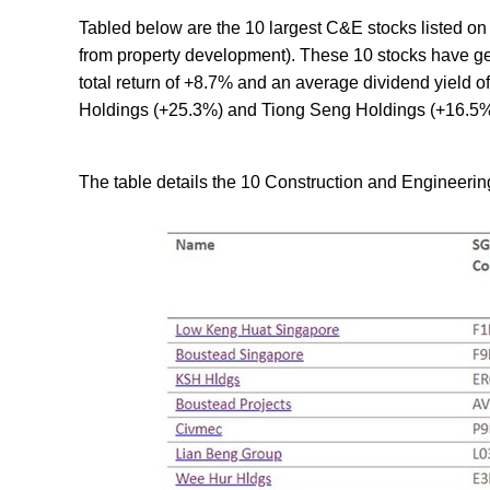
Tabled below are the 10 largest C&E stocks listed on
from property development). These 10 stocks have ge
total return of +8.7% and an average dividend yield 
Holdings (+25.3%) and Tiong Seng Holdings (+16.5%
The table details the 10 Construction and Engineering