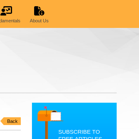
damentals
About Us
Back
SUBSCRIBE TO