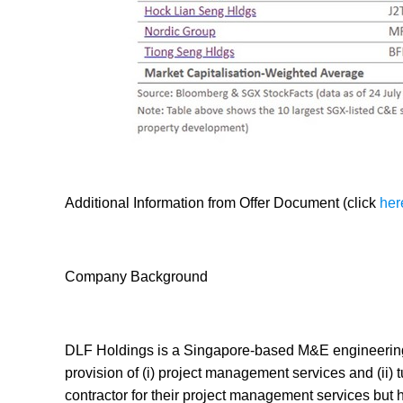
Additional Information from Offer Document (click
her
Company Background
DLF Holdings is a Singapore-based M&E engineering 
provision of (i) project management services and (ii)
contractor for their project management services but h