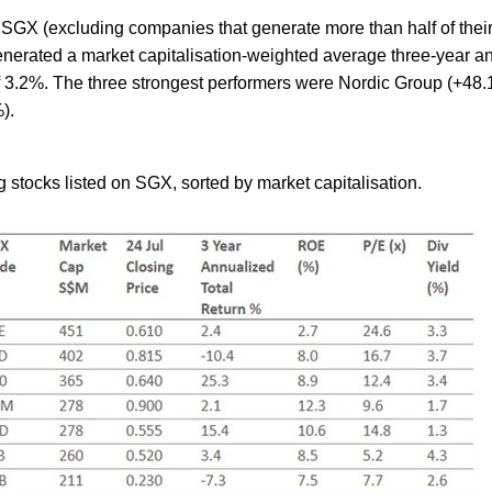
 SGX (excluding companies that generate more than half of thei
nerated a market capitalisation-weighted average three-year a
of 3.2%. The three strongest performers were Nordic Group (+48
).
 stocks listed on SGX, sorted by market capitalisation.