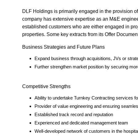
DLF Holdings is primarily engaged in the provision o
company has extensive expertise as an M&E engineeri
established customers who are either engaged in proje
properties. Some key extracts from its Offer Document
Business Strategies and Future Plans
Expand business through acquisitions, JVs or strate
Further strengthen market position by securing mo
Competitive Strengths
Ability to undertake Turnkey Contracting services fo
Provider of value engineering and ensuring seamle
Established track record and reputation
Experienced and dedicated management team
Well-developed network of customers in the hospital