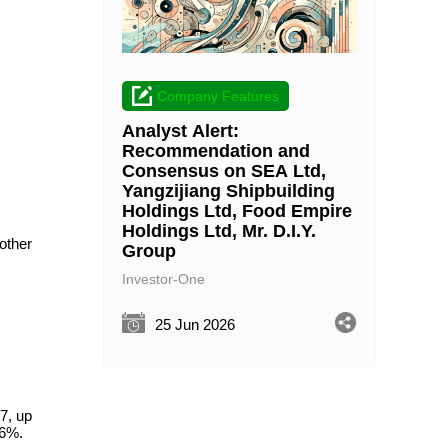
Company Features
Analyst Alert:
Recommendation and
Consensus on SEA Ltd,
Yangzijiang Shipbuilding
Holdings Ltd, Food Empire
Holdings Ltd, Mr. D.I.Y.
other
Group
Investor-One
25 Jun 2026
7, up
.6%.