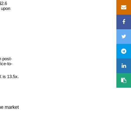
$2.6
s upon
n post-
ice-to-
 is 13.5x.
he market