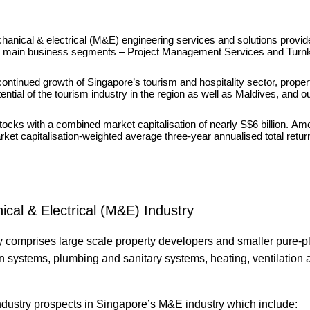
anical & electrical (M&E) engineering services and solutions provid
 two main business segments – Project Management Services and Turn
ntinued growth of Singapore’s tourism and hospitality sector, proper
tial of the tourism industry in the region as well as Maldives, and ou
ocks with a combined market capitalisation of nearly S$6 billion. Am
ket capitalisation-weighted average three-year annualised total retu
cal & Electrical (M&E) Industry
y comprises large scale property developers and smaller pure-
on systems, plumbing and sanitary systems, heating, ventilation a
industry prospects in Singapore’s M&E industry which include: