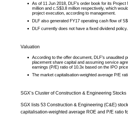
As of 11 Jun 2018, DLF’s order book for its Proje
million and c.S$3.8 million respectively, which woul
project execution, according to management.
DLF also generated FY17 operating cash flow of S$0.
DLF currently does not have a fixed dividend policy.
Valuation
According to the offer document, DLF’s unaudited 
placement share capital and assuming service agree
earnings (P/E) ratio of 10.3x based on the IPO pric
The market capitalisation-weighted average P/E rati
SGX’s Cluster of Construction & Engineering Stocks
SGX lists 53 Construction & Engineering (C&E) stocks
capitalisation-weighted average ROE and P/E ratio fo