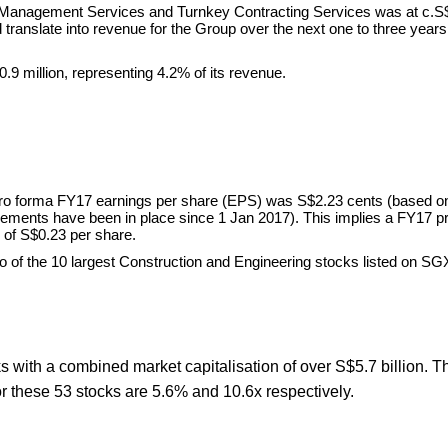
ct Management Services and Turnkey Contracting Services was at c.S
d translate into revenue for the Group over the next one to three year
9 million, representing 4.2% of its revenue.
pro forma FY17 earnings per share (EPS) was S$2.23 cents (based o
ments have been in place since 1 Jan 2017). This implies a FY17 pr
e of S$0.23 per share.
o of the 10 largest Construction and Engineering stocks listed on SGX
 with a combined market capitalisation of over S$5.7 billion. T
r these 53 stocks are 5.6% and 10.6x respectively.