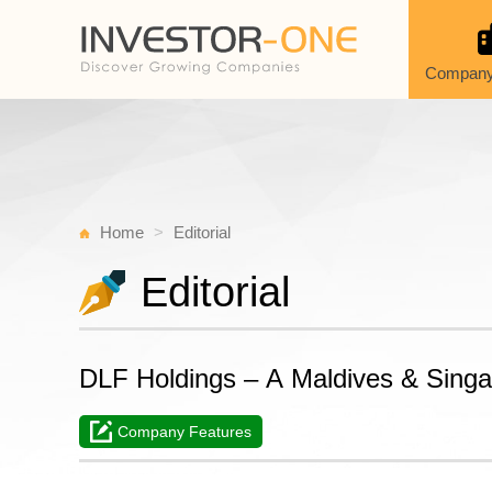
Company
Home
Editorial
Editorial
DLF Holdings – A Maldives & Sing
Company Features