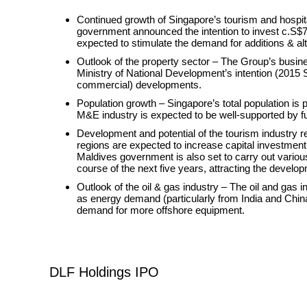
Continued growth of Singapore’s tourism and hospital
government announced the intention to invest c.S$70
expected to stimulate the demand for additions & a
Outlook of the property sector – The Group’s busine
Ministry of National Development’s intention (2015 S
commercial) developments.
Population growth – Singapore’s total population is 
M&E industry is expected to be well-supported by fu
Development and potential of the tourism industry r
regions are expected to increase capital investment i
Maldives government is also set to carry out various
course of the next five years, attracting the develop
Outlook of the oil & gas industry – The oil and gas 
as energy demand (particularly from India and China)
demand for more offshore equipment.
DLF Holdings IPO