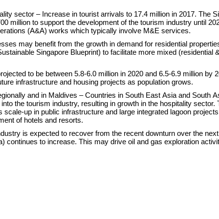
ity sector – Increase in tourist arrivals to 17.4 million in 2017. The 
0 million to support the development of the tourism industry until 202
lterations (A&A) works which typically involve M&E services.
sses may benefit from the growth in demand for residential propertie
ustainable Singapore Blueprint) to facilitate more mixed (residential 
projected to be between 5.8-6.0 million in 2020 and 6.5-6.9 million by 
ture infrastructure and housing projects as population grows.
egionally and in Maldives – Countries in South East Asia and South A
nto the tourism industry, resulting in growth in the hospitality sector.
 scale-up in public infrastructure and large integrated lagoon projects
ment of hotels and resorts.
industry is expected to recover from the recent downturn over the nex
 continues to increase. This may drive oil and gas exploration activi