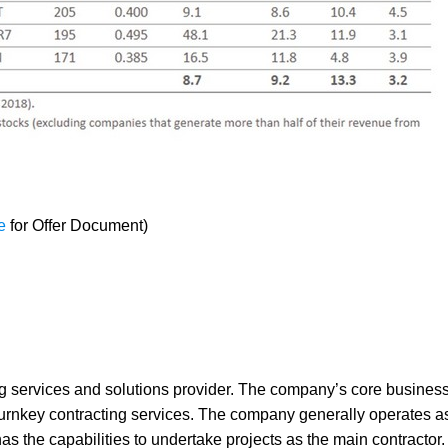
e
for Offer Document)
services and solutions provider. The company’s core business 
 turnkey contracting services. The company generally operates a
as the capabilities to undertake projects as the main contractor.