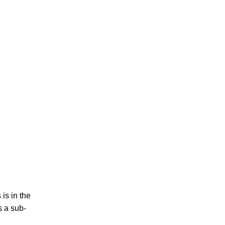
is in the
s a sub-