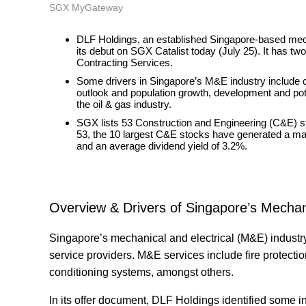
SGX MyGateway
DLF Holdings, an established Singapore-based mech
its debut on SGX Catalist today (July 25). It has
Contracting Services.
Some drivers in Singapore’s M&E industry include co
outlook and population growth, development and poten
the oil & gas industry.
SGX lists 53 Construction and Engineering (C&E) st
53, the 10 largest C&E stocks have generated a mar
and an average dividend yield of 3.2%.
Overview & Drivers of Singapore’s Mechani
Singapore’s mechanical and electrical (M&E) industr
service providers. M&E services include fire protecti
conditioning systems, amongst others.
In its offer document, DLF Holdings identified some 