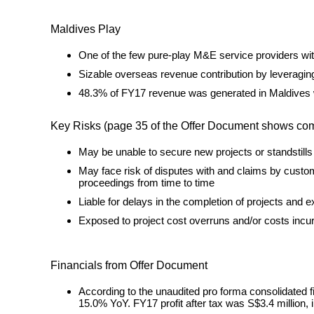
Maldives Play
One of the few pure-play M&E service providers wit
Sizable overseas revenue contribution by leveraging
48.3% of FY17 revenue was generated in Maldives 
Key Risks (page 35 of the Offer Document shows comple
May be unable to secure new projects or standstills 
May face risk of disputes with and claims by custom
proceedings from time to time
Liable for delays in the completion of projects and
Exposed to project cost overruns and/or costs incur
Financials from Offer Document
According to the unaudited pro forma consolidated f
15.0% YoY. FY17 profit after tax was S$3.4 million, 