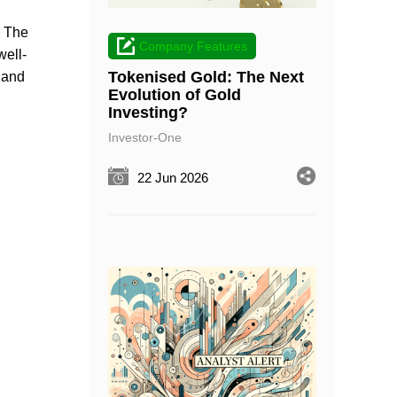
. The
Company Features
well-
Tokenised Gold: The Next
s and
Evolution of Gold
Investing?
Investor-One
22 Jun 2026