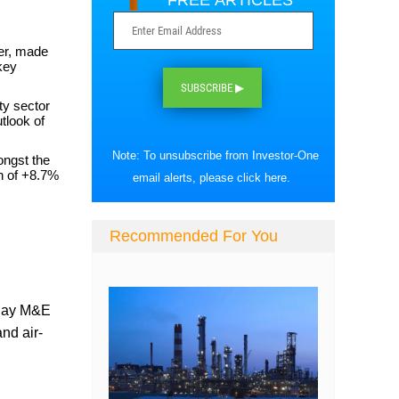
FREE ARTICLES
er, made
key
SUBSCRIBE ▶
ty sector
tlook of
Note: To unsubscribe from Investor-One
ongst the
rn of +8.7%
email alerts, please
click here
.
Recommended For You
play M&E
nd air-